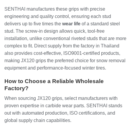
SENTHAI manufactures these grips with precise
engineering and quality control, ensuring each stud
delivers up to five times the
wear life
of a standard steel
stud. The screw-in design allows quick, tool-free
installation, unlike conventional riveted studs that are more
complex to fit. Direct supply from the factory in Thailand
also provides cost-effective, ISO9001-certified products,
making JX120 grips the preferred choice for snow removal
equipment and performance-focused winter tires.
How to Choose a Reliable Wholesale
Factory?
When sourcing JX120 grips, select manufacturers with
proven expertise in carbide wear parts. SENTHAI stands
out with automated production, ISO certifications, and
global supply chain capabilities.