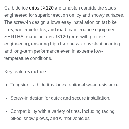
Carbide ice
grips JX120
are tungsten carbide tire studs
engineered for superior traction on icy and snowy surfaces.
The screw-in design allows easy installation on fat bike
tires, winter vehicles, and road maintenance equipment.
SENTHAI manufactures JX120 grips with precise
engineering, ensuring high hardness, consistent bonding,
and long-term performance even in extreme low-
temperature conditions.
Key features include:
Tungsten carbide tips for exceptional wear resistance.
Screw-in design for quick and secure installation.
Compatibility with a variety of tires, including racing
bikes, snow plows, and winter vehicles.