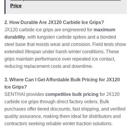
Price
2. How Durable Are JX120 Carbide Ice Grips?
JX120 carbide ice grips are engineered for
maximum
durability
, with tungsten carbide spikes and a bonded
steel base that resists wear and corrosion. Field tests show
extended lifespan under harsh winter conditions. These
grips maintain performance over repeated ice contact,
reducing replacement costs and downtime.
3. Where Can I Get Affordable Bulk Pricing for JX120
Ice Grips?
SENTHAI provides
competitive bulk pricing
for JX120
carbide ice grips through direct factory orders. Bulk
purchases offer tiered discounts, fast shipping, and verified
quality assurance, making them ideal for distributors and
contractors seeking reliable winter traction solutions.