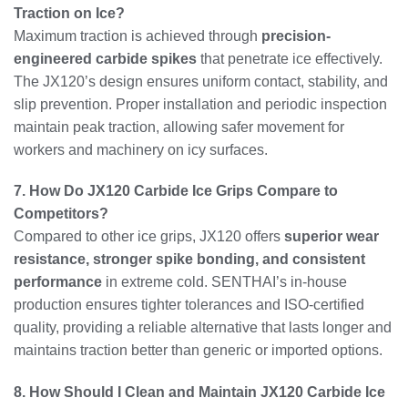
Traction on Ice?
Maximum traction is achieved through
precision-
engineered carbide spikes
that penetrate ice effectively.
The JX120’s design ensures uniform contact, stability, and
slip prevention. Proper installation and periodic inspection
maintain peak traction, allowing safer movement for
workers and machinery on icy surfaces.
7. How Do JX120 Carbide Ice Grips Compare to
Competitors?
Compared to other ice grips, JX120 offers
superior wear
resistance, stronger spike bonding, and consistent
performance
in extreme cold. SENTHAI’s in-house
production ensures tighter tolerances and ISO-certified
quality, providing a reliable alternative that lasts longer and
maintains traction better than generic or imported options.
8. How Should I Clean and Maintain JX120 Carbide Ice