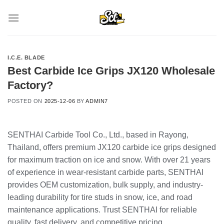
Skip
to
content
I.C.E. BLADE
Best Carbide Ice Grips JX120 Wholesale
Factory?
POSTED ON
2025-12-06
BY
ADMIN7
SENTHAI Carbide Tool Co., Ltd., based in Rayong,
Thailand, offers premium JX120 carbide ice grips designed
for maximum traction on ice and snow. With over 21 years
of experience in wear-resistant carbide parts, SENTHAI
provides OEM customization, bulk supply, and industry-
leading durability for tire studs in snow, ice, and road
maintenance applications. Trust SENTHAI for reliable
quality, fast delivery, and competitive pricing.