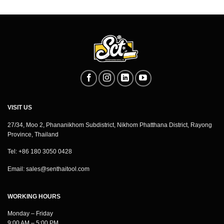
VISIT US
27/34, Moo 2, Phananikhom Subdistrict, Nikhom Phatthana District, Rayong
Province, Thailand
Tel: +86 180 3050 0428
Email:
sales@senthaitool.com
WORKING HOURS
Monday – Friday
9:00 AM – 5:00 PM