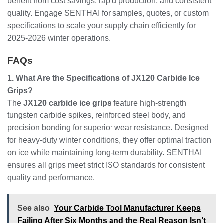
benefit from cost savings, rapid production, and consistent
quality. Engage SENTHAI for samples, quotes, or custom
specifications to scale your supply chain efficiently for
2025-2026 winter operations.
FAQs
1. What Are the Specifications of JX120 Carbide Ice
Grips?
The
JX120 carbide ice grips
feature high-strength
tungsten carbide spikes, reinforced steel body, and
precision bonding for superior wear resistance. Designed
for heavy-duty winter conditions, they offer optimal traction
on ice while maintaining long-term durability. SENTHAI
ensures all grips meet strict ISO standards for consistent
quality and performance.
See also
Your Carbide Tool Manufacturer Keeps
Failing After Six Months and the Real Reason Isn’t