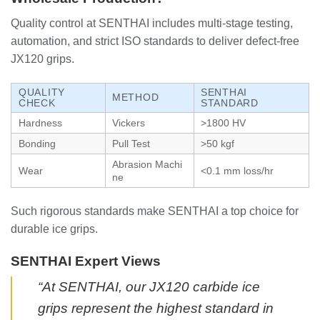
Quality control at SENTHAI includes multi-stage testing,
automation, and strict ISO standards to deliver defect-free
JX120 grips.
QUALITY
SENTHAI
METHOD
CHECK
STANDARD
Hardness
Vickers
>1800 HV
Bonding
Pull Test
>50 kgf
Abrasion Machi
Wear
<0.1 mm loss/hr
ne
Such rigorous standards make SENTHAI a top choice for
durable ice grips.
SENTHAI Expert Views
“At SENTHAI, our JX120 carbide ice
grips represent the highest standard in