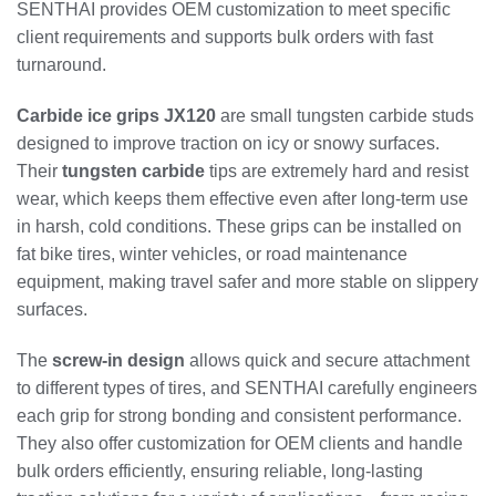
SENTHAI provides OEM customization to meet specific
client requirements and supports bulk orders with fast
turnaround.
Carbide ice grips JX120
are small tungsten carbide studs
designed to improve traction on icy or snowy surfaces.
Their
tungsten carbide
tips are extremely hard and resist
wear, which keeps them effective even after long-term use
in harsh, cold conditions. These grips can be installed on
fat bike tires, winter vehicles, or road maintenance
equipment, making travel safer and more stable on slippery
surfaces.
The
screw-in design
allows quick and secure attachment
to different types of tires, and SENTHAI carefully engineers
each grip for strong bonding and consistent performance.
They also offer customization for OEM clients and handle
bulk orders efficiently, ensuring reliable, long-lasting