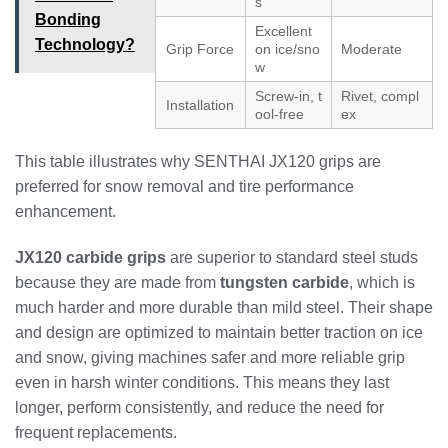
s
Bonding
Excellent
Technology?
Grip Force
on ice/sno
Moderate
w
Screw-in, t
Rivet, compl
Installation
ool-free
ex
This table illustrates why SENTHAI JX120 grips are
preferred for snow removal and tire performance
enhancement.
JX120 carbide grips
are superior to standard steel studs
because they are made from
tungsten carbide
, which is
much harder and more durable than mild steel. Their shape
and design are optimized to maintain better traction on ice
and snow, giving machines safer and more reliable grip
even in harsh winter conditions. This means they last
longer, perform consistently, and reduce the need for
frequent replacements.