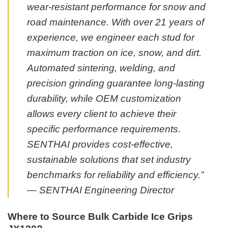
wear-resistant performance for snow and
road maintenance. With over 21 years of
experience, we engineer each stud for
maximum traction on ice, snow, and dirt.
Automated sintering, welding, and
precision grinding guarantee long-lasting
durability, while OEM customization
allows every client to achieve their
specific performance requirements.
SENTHAI provides cost-effective,
sustainable solutions that set industry
benchmarks for reliability and efficiency.”
— SENTHAI Engineering Director
Where to Source Bulk Carbide Ice Grips