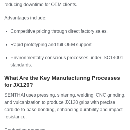
reducing downtime for OEM clients.
Advantages include:
Competitive pricing through direct factory sales.
Rapid prototyping and full OEM support.
Environmentally conscious processes under ISO14001
standards.
What Are the Key Manufacturing Processes
for JX120?
SENTHAI uses pressing, sintering, welding, CNC grinding,
and vulcanization to produce JX120 grips with precise
carbide-to-base bonding, enhancing durability and impact
resistance.