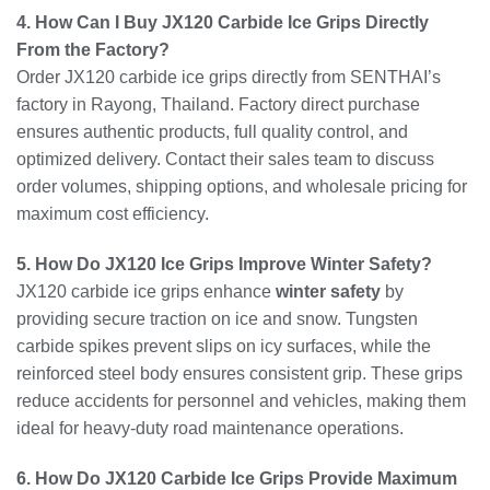
4. How Can I Buy JX120 Carbide Ice Grips Directly
From the Factory?
Order JX120 carbide ice grips directly from SENTHAI’s
factory in Rayong, Thailand. Factory direct purchase
ensures authentic products, full quality control, and
optimized delivery. Contact their sales team to discuss
order volumes, shipping options, and wholesale pricing for
maximum cost efficiency.
5. How Do JX120 Ice Grips Improve Winter Safety?
JX120 carbide ice grips enhance
winter safety
by
providing secure traction on ice and snow. Tungsten
carbide spikes prevent slips on icy surfaces, while the
reinforced steel body ensures consistent grip. These grips
reduce accidents for personnel and vehicles, making them
ideal for heavy-duty road maintenance operations.
6. How Do JX120 Carbide Ice Grips Provide Maximum