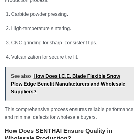
Production process:
Carbide powder pressing.
High-temperature sintering.
CNC grinding for sharp, consistent tips.
Vulcanization for secure tire fit.
See also
How Does I.C.E. Blade Flexible Snow
Plow Edge Benefit Manufacturers and Wholesale
Suppliers?
This comprehensive process ensures reliable performance
and minimal defects for wholesale buyers.
How Does SENTHAI Ensure Quality in
Wholesale Production?