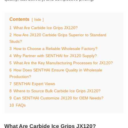
Contents
hide
1
What Are Carbide Ice Grips JX120?
2
How Are JX120 Carbide Grips Superior to Standard
Studs?
3
How to Choose a Reliable Wholesale Factory?
4
Why Partner with SENTHAI for JX120 Supply?
5
What Are the Key Manufacturing Processes for JX120?
6
How Does SENTHAI Ensure Quality in Wholesale
Production?
7
SENTHAI Expert Views
8
Where to Source Bulk Carbide Ice Grips JX120?
9
Can SENTHAI Customize JX120 for OEM Needs?
10
FAQs
What Are Carbide Ice Grips JX120?