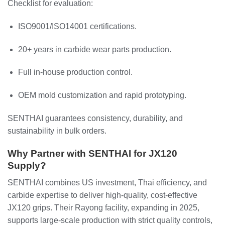
Checklist for evaluation:
ISO9001/ISO14001 certifications.
20+ years in carbide wear parts production.
Full in-house production control.
OEM mold customization and rapid prototyping.
SENTHAI guarantees consistency, durability, and
sustainability in bulk orders.
Why Partner with SENTHAI for JX120
Supply?
SENTHAI combines US investment, Thai efficiency, and
carbide expertise to deliver high-quality, cost-effective
JX120 grips. Their Rayong facility, expanding in 2025,
supports large-scale production with strict quality controls,