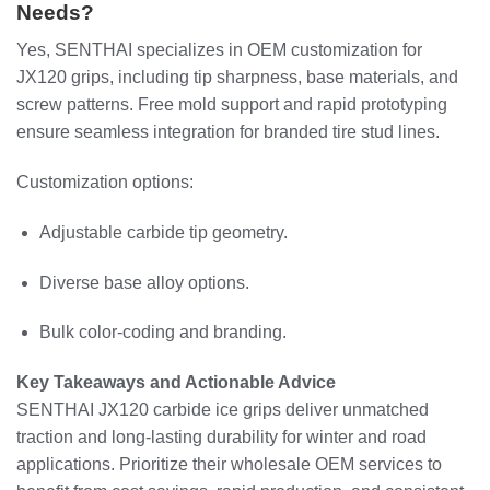
Needs?
Yes, SENTHAI specializes in OEM customization for
JX120 grips, including tip sharpness, base materials, and
screw patterns. Free mold support and rapid prototyping
ensure seamless integration for branded tire stud lines.
Customization options:
Adjustable carbide tip geometry.
Diverse base alloy options.
Bulk color-coding and branding.
Key Takeaways and Actionable Advice
SENTHAI JX120 carbide ice grips deliver unmatched
traction and long-lasting durability for winter and road
applications. Prioritize their wholesale OEM services to