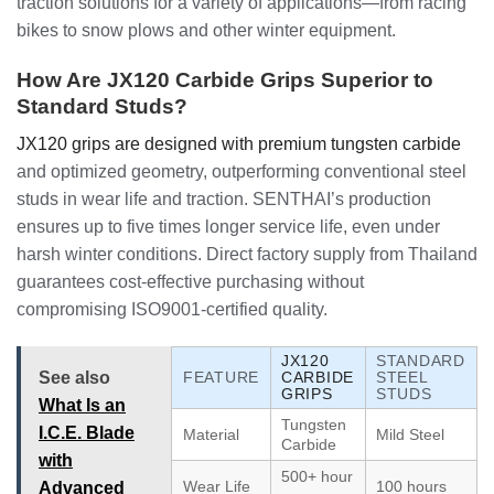
traction solutions for a variety of applications—from racing
bikes to snow plows and other winter equipment.
How Are JX120 Carbide Grips Superior to
Standard Studs?
JX120 grips are designed with premium tungsten carbide
and optimized geometry, outperforming conventional steel
studs in wear life and traction. SENTHAI’s production
ensures up to five times longer service life, even under
harsh winter conditions. Direct factory supply from Thailand
guarantees cost-effective purchasing without
compromising ISO9001-certified quality.
JX120
STANDARD
See also
FEATURE
CARBIDE
STEEL
GRIPS
STUDS
What Is an
Tungsten
I.C.E. Blade
Material
Mild Steel
Carbide
with
500+ hour
Wear Life
100 hours
Advanced