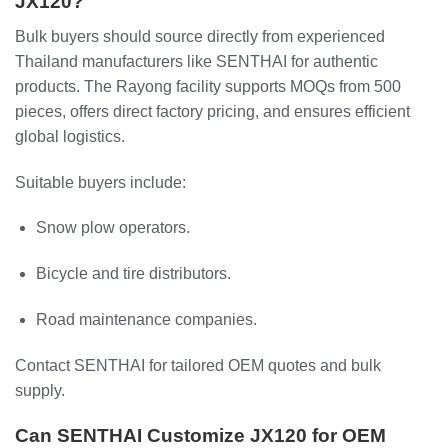
JX120?
Bulk buyers should source directly from experienced
Thailand manufacturers like SENTHAI for authentic
products. The Rayong facility supports MOQs from 500
pieces, offers direct factory pricing, and ensures efficient
global logistics.
Suitable buyers include:
Snow plow operators.
Bicycle and tire distributors.
Road maintenance companies.
Contact SENTHAI for tailored OEM quotes and bulk
supply.
Can SENTHAI Customize JX120 for OEM