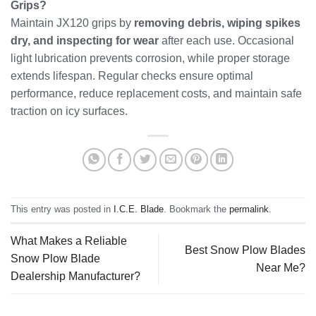
Grips?
Maintain JX120 grips by
removing debris, wiping spikes
dry, and inspecting for wear
after each use. Occasional
light lubrication prevents corrosion, while proper storage
extends lifespan. Regular checks ensure optimal
performance, reduce replacement costs, and maintain safe
traction on icy surfaces.
This entry was posted in
I.C.E. Blade
. Bookmark the
permalink
.
What Makes a Reliable
Best Snow Plow Blades
Snow Plow Blade
Near Me?
Dealership Manufacturer?