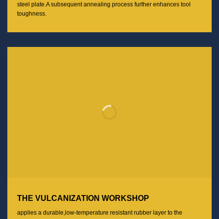
steel plate.A subsequent annealing process further enhances tool
toughness.
THE VULCANIZATION WORKSHOP
applies a durable,low-temperature resistant rubber layer to the