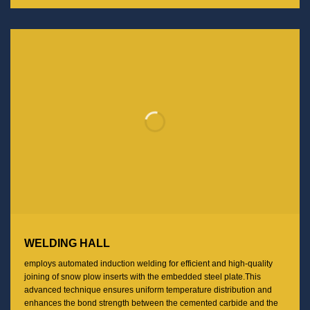
WELDING HALL
employs automated induction welding for efficient and high-quality
joining of snow plow inserts with the embedded steel plate.This
advanced technique ensures uniform temperature distribution and
enhances the bond strength between the cemented carbide and the