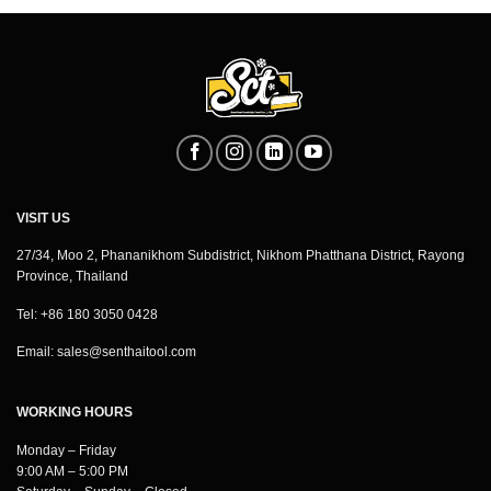
VISIT US
27/34, Moo 2, Phananikhom Subdistrict, Nikhom Phatthana District, Rayong
Province, Thailand
Tel: +86 180 3050 0428
Email:
sales@senthaitool.com
WORKING HOURS
Monday – Friday
9:00 AM – 5:00 PM