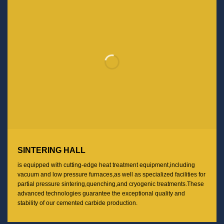
SINTERING HALL
is equipped with cutting-edge heat treatment equipment,including
vacuum and low pressure furnaces,as well as specialized facilities for
partial pressure sintering,quenching,and cryogenic treatments.These
advanced technologies guarantee the exceptional quality and
stability of our cemented carbide production.