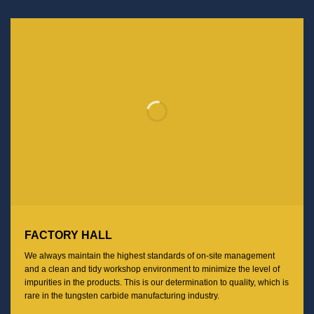
FACTORY HALL
We always maintain the highest standards of on-site management
and a clean and tidy workshop environment to minimize the level of
impurities in the products. This is our determination to quality, which is
rare in the tungsten carbide manufacturing industry.