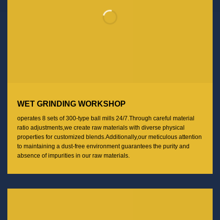
WET GRINDING WORKSHOP
operates 8 sets of 300-type ball mills 24/7.Through careful material
ratio adjustments,we create raw materials with diverse physical
properties for customized blends.Additionally,our meticulous attention
to maintaining a dust-free environment guarantees the purity and
absence of impurities in our raw materials.