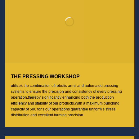
THE PRESSING WORKSHOP
utilizes the combination of robotic arms and automated pressing
systems to ensure the precision and consistency of every pressing
operation,thereby significantly enhancing both the production
efficiency and stability of our products.With a maximum punching
capacity of 500 tons,our operations guarantee uniform s stress
distribution and excellent forming precision.