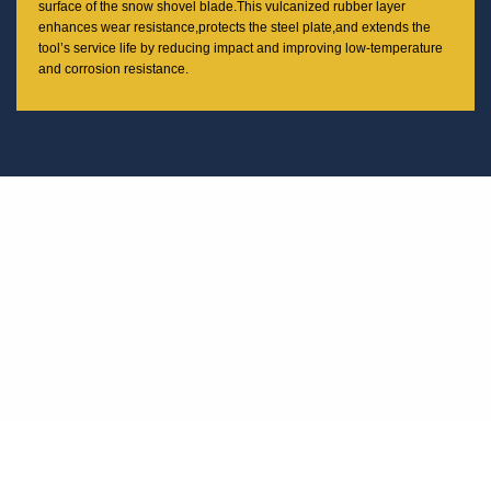
surface of the snow shovel blade.This vulcanized rubber layer
enhances wear resistance,protects the steel plate,and extends the
tool’s service life by reducing impact and improving low-temperature
and corrosion resistance.
100% MANUFACTURED IN THAILAND
From our state-of-the-art headquarters to our advanced manufacturing
facilities, we combine innovation, quality, and craftsmanship to deliver
reliable performance in every product.
Our Headquarters is Located in Rayong, Thailand
Rayong is a rapidly developing industrial hub in eastern Thailand, known for
its strategic location and advanced infrastructure. Our decision to base our
headquarters here is rooted in long-term vision and operational efficiency.