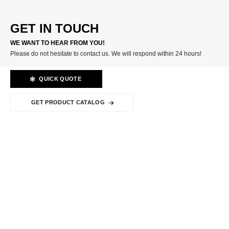
GET IN TOUCH
WE WANT TO HEAR FROM YOU!
Please do not hesitate to contact us. We will respond within 24 hours!
QUICK QUOTE
GET PRODUCT CATALOG