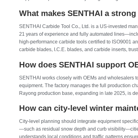
What makes SENTHAI a strong p
SENTHAI Carbide Tool Co., Ltd. is a US‑invested manu
21 years of experience and fully automated lines—inc
high‑performance carbide tools certified to ISO9001 
carbide blades, I.C.E. blades, and carbide inserts, tr
How does SENTHAI support OE
SENTHAI works closely with OEMs and wholesalers to 
equipment. The factory manages the full production c
Rayong production base, expanding in late 2025, is de
How can city‑level winter main
City‑level planning should integrate equipment specific
—such as residual snow depth and curb visibility—citie
understands local conditions and traffic patterns ensu