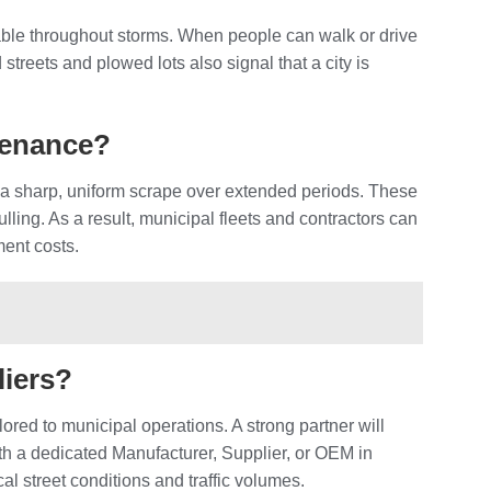
able throughout storms. When people can walk or drive
streets and plowed lots also signal that a city is
ntenance?
 a sharp, uniform scrape over extended periods. These
ling. As a result, municipal fleets and contractors can
ment costs.
liers?
lored to municipal operations. A strong partner will
h a dedicated Manufacturer, Supplier, or OEM in
al street conditions and traffic volumes.