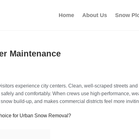
Home
About Us
Snow Pl
ter Maintenance
sitors experience city centers. Clean, well‑scraped streets an
safely and comfortably. When crews use high‑performance, wear‑
snow build‑up, and makes commercial districts feel more invitin
Choice for Urban Snow Removal?