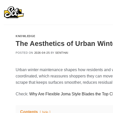
Skip
to
content
KNOWLEDGE
The Aesthetics of Urban Win
POSTED ON
2026-04-25
BY
SENTHAI
Urban winter maintenance shapes how residents and vi
coordinated, which reassures shoppers they can move 
scrape that keeps surfaces smoother, reduces residual 
Check:
Why Are Flexible Joma Style Blades the Top 
Contents
hide