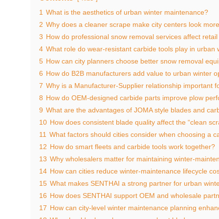
1
What is the aesthetics of urban winter maintenance?
2
Why does a cleaner scrape make city centers look more 
3
How do professional snow removal services affect retail f
4
What role do wear‑resistant carbide tools play in urban
5
How can city planners choose better snow removal equ
6
How do B2B manufacturers add value to urban winter o
7
Why is a Manufacturer‑Supplier relationship important 
8
How do OEM‑designed carbide parts improve plow per
9
What are the advantages of JOMA style blades and carb
10
How does consistent blade quality affect the “clean sc
11
What factors should cities consider when choosing a ca
12
How do smart fleets and carbide tools work together?
13
Why wholesalers matter for maintaining winter‑mainte
14
How can cities reduce winter‑maintenance lifecycle co
15
What makes SENTHAI a strong partner for urban winte
16
How does SENTHAI support OEM and wholesale partn
17
How can city‑level winter maintenance planning enhan