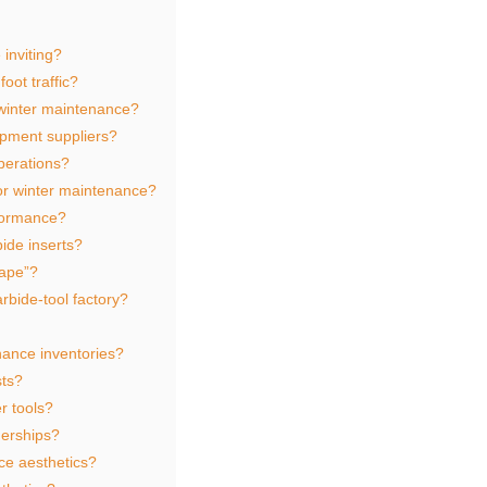
inviting?
oot traffic?
 winter maintenance?
ipment suppliers?
perations?
for winter maintenance?
formance?
ide inserts?
rape”?
rbide‑tool factory?
nance inventories?
sts?
r tools?
erships?
ce aesthetics?