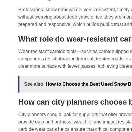
Professional snow removal delivers consistent, timely
without worrying about deep snow or ice, they are more l
prepared and responsive, which builds public trust and
What role do wear‑resistant ca
Wear‑resistant carbide tools—such as carbide‑tipped 
components resist abrasion from salt‑treated roads, gra
clear more surface with fewer passes, achieving clean
See also
How to Choose the Best Used Snow Bl
How can city planners choose 
City planners should look for suppliers that offer proven
provide data on hardness, wear life, and impact resis
carbide wear parts helps ensure that critical component