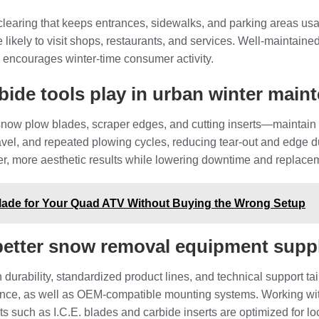
 clearing that keeps entrances, sidewalks, and parking areas us
ikely to visit shops, restaurants, and services. Well‑maintained 
 encourages winter‑time consumer activity.
rbide tools play in urban winter mai
snow plow blades, scraper edges, and cutting inserts—maintain
vel, and repeated plowing cycles, reducing tear‑out and edge dul
er, more aesthetic results while lowering downtime and replace
ade for Your Quad ATV Without Buying the Wrong Setup
better snow removal equipment supp
 durability, standardized product lines, and technical support tai
tance, as well as OEM‑compatible mounting systems. Working wit
s such as I.C.E. blades and carbide inserts are optimized for loc