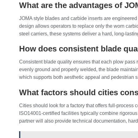
What are the advantages of JOM
JOMA style blades and carbide inserts are engineered
design allows operators to replace only the worn carbid
steel carriers, these systems deliver a hard, long‑last
How does consistent blade quali
Consistent blade quality ensures that each plow pass
evenly ground and properly welded, the blade maintains
which supports both aesthetic appeal and pedestrian sa
What factors should cities con
Cities should look for a factory that offers full‑proce
ISO14001‑certified facilities typically combine rigorous 
partner will also provide technical documentation, hard