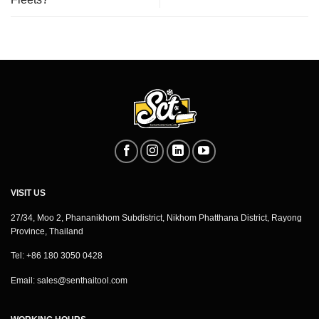
VISIT US
27/34, Moo 2, Phananikhom Subdistrict, Nikhom Phatthana District, Rayong
Province, Thailand
Tel: +86 180 3050 0428
Email:
sales@senthaitool.com