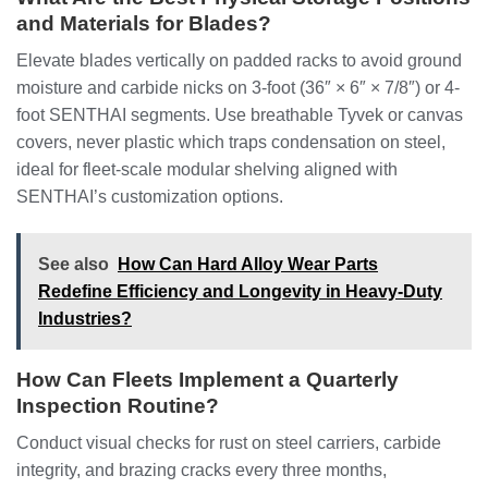
and Materials for Blades?
Elevate blades vertically on padded racks to avoid ground
moisture and carbide nicks on 3-foot (36″ × 6″ × 7/8″) or 4-
foot SENTHAI segments. Use breathable Tyvek or canvas
covers, never plastic which traps condensation on steel,
ideal for fleet-scale modular shelving aligned with
SENTHAI’s customization options.
See also
How Can Hard Alloy Wear Parts
Redefine Efficiency and Longevity in Heavy-Duty
Industries?
How Can Fleets Implement a Quarterly
Inspection Routine?
Conduct visual checks for rust on steel carriers, carbide
integrity, and brazing cracks every three months,