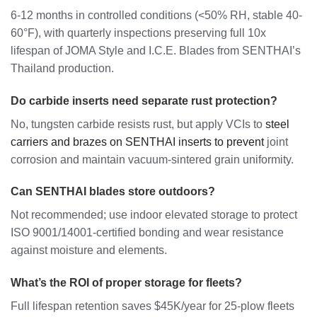
6-12 months in controlled conditions (<50% RH, stable 40-
60°F), with quarterly inspections preserving full 10x
lifespan of JOMA Style and I.C.E. Blades from SENTHAI’s
Thailand production.
Do carbide inserts need separate rust protection?
No, tungsten carbide resists rust, but apply VCIs to
steel
carriers and brazes on SENTHAI inserts to prevent
joint
corrosion and maintain vacuum-sintered grain uniformity.
Can SENTHAI blades store outdoors?
Not recommended; use indoor elevated storage to protect
ISO 9001/14001-certified bonding and wear resistance
against moisture and elements.
What’s the ROI of proper storage for fleets?
Full lifespan retention saves $45K/year for 25-plow fleets