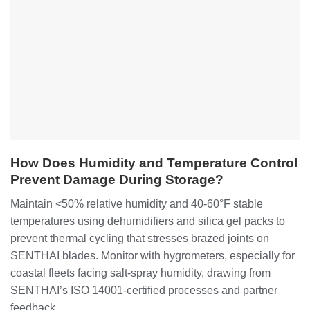
How Does Humidity and Temperature Control
Prevent Damage During Storage?
Maintain <50% relative humidity and 40-60°F stable
temperatures using dehumidifiers and silica gel packs to
prevent thermal cycling that stresses brazed joints on
SENTHAI blades. Monitor with hygrometers, especially for
coastal fleets facing salt-spray humidity, drawing from
SENTHAI’s ISO 14001-certified processes and partner
feedback.