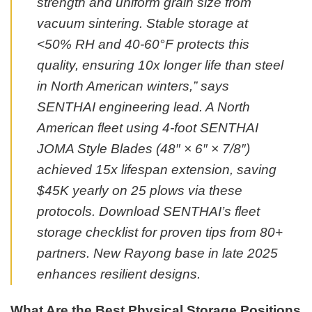
strength and uniform grain size from
vacuum sintering. Stable storage at
<50% RH and 40-60°F protects this
quality, ensuring 10x longer life than steel
in North American winters,” says
SENTHAI engineering lead. A North
American fleet using 4-foot SENTHAI
JOMA Style Blades (48″ × 6″ × 7/8″)
achieved 15x lifespan extension, saving
$45K yearly on 25 plows via these
protocols. Download SENTHAI’s fleet
storage checklist for proven tips from 80+
partners. New Rayong base in late 2025
enhances resilient designs.
What Are the Best Physical Storage Positions