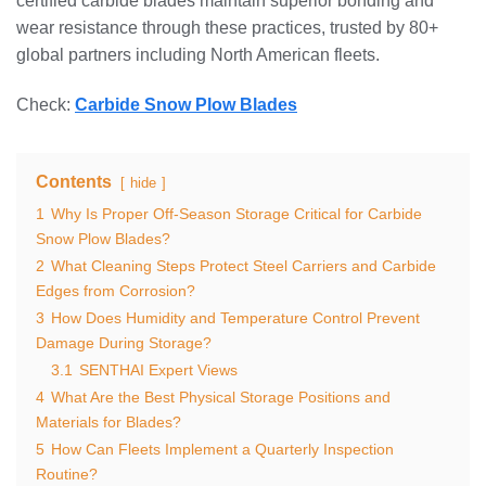
certified carbide blades maintain superior bonding and
wear resistance through these practices, trusted by 80+
global partners including North American fleets.
Check:
Carbide Snow Plow Blades
Contents
hide
1
Why Is Proper Off-Season Storage Critical for Carbide
Snow Plow Blades?
2
What Cleaning Steps Protect Steel Carriers and Carbide
Edges from Corrosion?
3
How Does Humidity and Temperature Control Prevent
Damage During Storage?
3.1
SENTHAI Expert Views
4
What Are the Best Physical Storage Positions and
Materials for Blades?
5
How Can Fleets Implement a Quarterly Inspection
Routine?