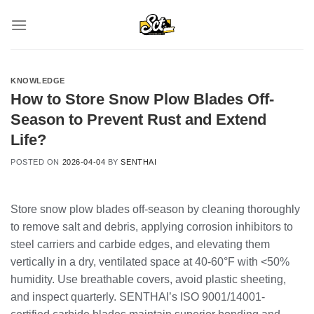
Skip
to
content
KNOWLEDGE
How to Store Snow Plow Blades Off-
Season to Prevent Rust and Extend
Life?
POSTED ON
2026-04-04
BY
SENTHAI
Store snow plow blades off-season by cleaning thoroughly
to remove salt and debris, applying corrosion inhibitors to
steel carriers and carbide edges, and elevating them
vertically in a dry, ventilated space at 40-60°F with <50%
humidity. Use breathable covers, avoid plastic sheeting,
and inspect quarterly. SENTHAI’s ISO 9001/14001-