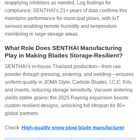
reapplying inhibitors as needed. Log findings for
compliance; SENTHAI’s 21+ years of data confirms this
maintains performance for municipal plows, with IoT
sensors enabling remote humidity and temperature
monitoring in large storage areas.
What Role Does SENTHAI Manufacturing
Play in Making Blades Storage-Resilient?
SENTHAI’s in-house Thailand production—from raw
powder through pressing, sintering, and welding—ensures
uniform quality in JOMA Style, Carbide Blades, I.C.E. Kits,
and inserts, reducing storage sensitivity. Vacuum sintering
yields stable grains; the 2025 Rayong expansion boosts
custom resilient designs, unlocking full lifespan for 80+
global partners.
Check:
High-quality snow plow blade manufacturer