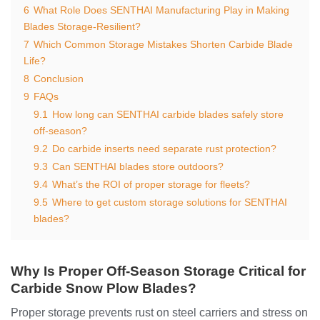
6
What Role Does SENTHAI Manufacturing Play in Making
Blades Storage-Resilient?
7
Which Common Storage Mistakes Shorten Carbide Blade
Life?
8
Conclusion
9
FAQs
9.1
How long can SENTHAI carbide blades safely store
off-season?
9.2
Do carbide inserts need separate rust protection?
9.3
Can SENTHAI blades store outdoors?
9.4
What’s the ROI of proper storage for fleets?
9.5
Where to get custom storage solutions for SENTHAI
blades?
Why Is Proper Off-Season Storage Critical for
Carbide Snow Plow Blades?
Proper storage prevents rust on steel carriers and stress on