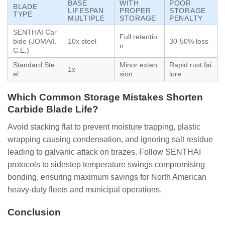
BASE
WITH
POOR
BLADE
LIFESPAN
PROPER
STORAGE
TYPE
MULTIPLE
STORAGE
PENALTY
SENTHAI Car
Full retentio
bide (JOMA/I.
10x steel
30-50% loss
n
C.E.)
Standard Ste
Minor exten
Rapid rust fai
1x
el
sion
lure
Which Common Storage Mistakes Shorten
Carbide Blade Life?
Avoid stacking flat to prevent moisture trapping, plastic
wrapping causing condensation, and ignoring salt residue
leading to galvanic attack on brazes. Follow SENTHAI
protocols to sidestep temperature swings compromising
bonding, ensuring maximum savings for North American
heavy-duty fleets and municipal operations.
Conclusion