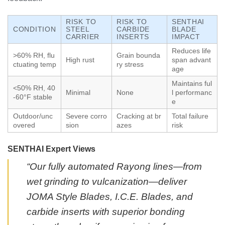
RISK TO
RISK TO
SENTHAI
CONDITION
STEEL
CARBIDE
BLADE
CARRIER
INSERTS
IMPACT
Reduces life
>60% RH, flu
Grain bounda
High rust
span advant
ctuating temp
ry stress
age
Maintains ful
<50% RH, 40
Minimal
None
l performanc
-60°F stable
e
Outdoor/unc
Severe corro
Cracking at br
Total failure
overed
sion
azes
risk
SENTHAI Expert Views
“Our fully automated Rayong lines—from
wet grinding to vulcanization—deliver
JOMA Style Blades, I.C.E. Blades, and
carbide inserts with superior bonding