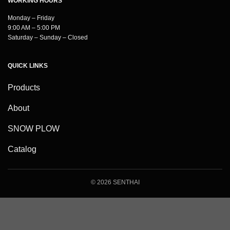
WORKING HOURS
Monday – Friday
9:00 AM – 5:00 PM
Saturday – Sunday – Closed
QUICK LINKS
Products
About
SNOW PLOW
Catalog
© 2026 SENTHAI