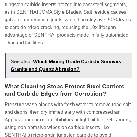
tungsten carbide inserts brazed into cast steel segments,
as in SENTHAI JOMA Style Blades. Salt residue causes
galvanic corrosion at joints, while humidity over 50% leads
to carbide micro-cracking, reducing the 10x lifespan
advantage of SENTHAI products made in fully automated
Thailand facilities.
See also
Which Mining Grade Carbide Survives
Granite and Quartz Abrasion?
What Cleaning Steps Protect Steel Carriers
and Carbide Edges from Corrosion?
Pressure wash blades with fresh water to remove road salt
and debris, then dry immediately with compressed air.
Apply vapor corrosion inhibitors or light oil to steel carriers,
using non-abrasive wipes on carbide inserts like
SENTHAI’s micro-grain tungsten carbide to avoid