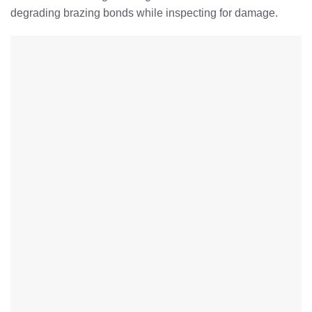
degrading brazing bonds while inspecting for damage.