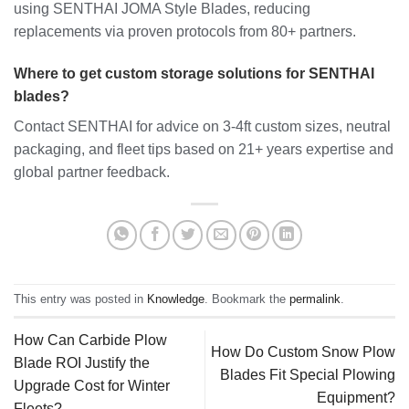
using SENTHAI JOMA Style Blades, reducing
replacements via proven protocols from 80+ partners.
Where to get custom storage solutions for SENTHAI
blades?
Contact SENTHAI for advice on 3-4ft custom sizes, neutral
packaging, and fleet tips based on 21+ years expertise and
global partner feedback.
This entry was posted in
Knowledge
. Bookmark the
permalink
.
How Can Carbide Plow
How Do Custom Snow Plow
Blade ROI Justify the
Blades Fit Special Plowing
Upgrade Cost for Winter
Equipment?
Fleets?