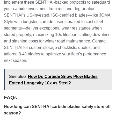
Implement these SENTHAI-backed protocols to safeguard
your carbide investment from rust and degradation.
SENTHAI’s US-invested, ISO-certified blades—like JOMA
Style with tungsten carbide inserts brazed to cast steel
segments—deliver exceptional wear resistance when
stored properly, maximizing 10x lifespan, cutting downtime,
and slashing costs for winter road maintenance. Contact
SENTHAI for custom storage checklists, quotes, and
tailored 3-4ft blades to optimize your fleet’s performance
next season.
See also
How Do Carbide Snow Plow Blades
Extend Longevity 10x vs Steel?
FAQs
How long can SENTHAI carbide blades safely store off-
season?