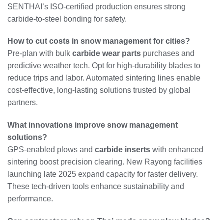
SENTHAI’s ISO-certified production ensures strong
carbide-to-steel bonding for safety.
How to cut costs in snow management for cities?
Pre-plan with bulk
carbide wear parts
purchases and
predictive weather tech. Opt for high-durability blades to
reduce trips and labor. Automated sintering lines enable
cost-effective, long-lasting solutions trusted by global
partners.
What innovations improve snow management
solutions?
GPS-enabled plows and
carbide inserts
with enhanced
sintering boost precision clearing. New Rayong facilities
launching late 2025 expand capacity for faster delivery.
These tech-driven tools enhance sustainability and
performance.