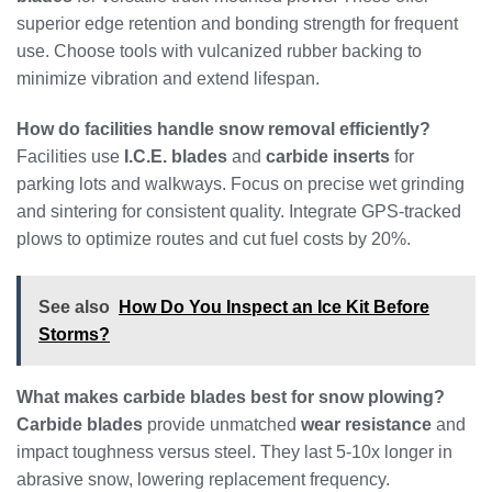
superior edge retention and bonding strength for frequent
use. Choose tools with vulcanized rubber backing to
minimize vibration and extend lifespan.
How do facilities handle snow removal efficiently?
Facilities use
I.C.E. blades
and
carbide inserts
for
parking lots and walkways. Focus on precise wet grinding
and sintering for consistent quality. Integrate GPS-tracked
plows to optimize routes and cut fuel costs by 20%.
See also
How Do You Inspect an Ice Kit Before
Storms?
What makes carbide blades best for snow plowing?
Carbide blades
provide unmatched
wear resistance
and
impact toughness versus steel. They last 5-10x longer in
abrasive snow, lowering replacement frequency.