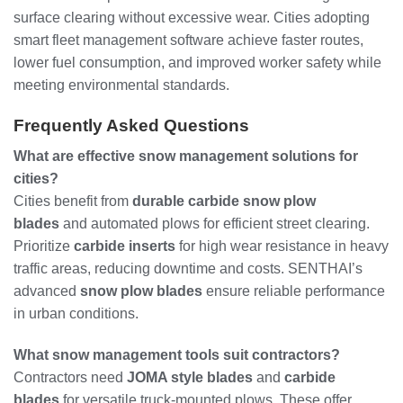
surface clearing without excessive wear. Cities adopting
smart fleet management software achieve faster routes,
lower fuel consumption, and improved worker safety while
meeting environmental standards.
Frequently Asked Questions
What are effective snow management solutions for
cities?
Cities benefit from
durable carbide snow plow
blades
and automated plows for efficient street clearing.
Prioritize
carbide inserts
for high wear resistance in heavy
traffic areas, reducing downtime and costs. SENTHAI’s
advanced
snow plow blades
ensure reliable performance
in urban conditions.
What snow management tools suit contractors?
Contractors need
JOMA style blades
and
carbide
blades
for versatile truck-mounted plows. These offer