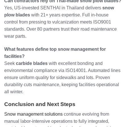
Can contractors rely on Thai-made snow plow blades?
Yes, US-invested SENTHAI in Thailand delivers
snow
plow blades
with 21+ years expertise. Full in-house
control from pressing to vulcanization meets ISO9001
standards. Over 80 partners trust their road maintenance
wear parts.
What features define top snow management for
facilities?
Seek
carbide blades
with excellent bonding and
environmental compliance via ISO14001. Automated lines
ensure uniform quality for sidewalks and lots. Proven
durability cuts maintenance, keeping facilities operational
all winter.
Conclusion and Next Steps
Snow management solutions
continue evolving from
manual labor-intensive operations to fully integrated,