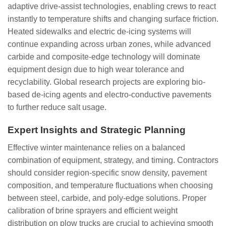
adaptive drive-assist technologies, enabling crews to react
instantly to temperature shifts and changing surface friction.
Heated sidewalks and electric de-icing systems will
continue expanding across urban zones, while advanced
carbide and composite-edge technology will dominate
equipment design due to high wear tolerance and
recyclability. Global research projects are exploring bio-
based de-icing agents and electro-conductive pavements
to further reduce salt usage.
Expert Insights and Strategic Planning
Effective winter maintenance relies on a balanced
combination of equipment, strategy, and timing. Contractors
should consider region-specific snow density, pavement
composition, and temperature fluctuations when choosing
between steel, carbide, and poly-edge solutions. Proper
calibration of brine sprayers and efficient weight
distribution on plow trucks are crucial to achieving smooth