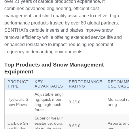
over 21 years of carbide production experience, it
combines advanced engineering, efficient cost
management, and strict quality assurance to deliver high-
performance products trusted by over 80 global partners.
SENTHAI’s carbide inserts and blades improve snow
removal efficiency while offering extended service life and
enhanced resistance to impact, reducing replacement
frequency in demanding environments.
Top Products and Snow Management
Equipment
PRODUCT
KEY
PERFORMANCE
RECOMM
TYPE
ADVANTAGES
RATING
USE CAS
Adjustable angli
Hydraulic S
ng, quick moun
Municipal r
9.2/10
now Plows
ting, high push
aring
force
Superior wear r
Carbide Sn
esistance, dura
Airports an
9.6/10
ow Blades
ble in abrasive
ays