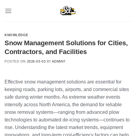
Skip
to
content
KNOWLEDGE
Snow Management Solutions for Cities,
Contractors, and Facilities
POSTED ON
2026-03-03
BY
ADMIN7
Effective snow management solutions are essential for
keeping roads, parking lots, airports, and commercial sites
safe during winter months. As extreme weather events
intensify across North America, the demand for reliable
snow removal systems—ranging from advanced plow
technologies to automated de-icing systems—continues to
rise. Understanding the latest market trends, equipment
innovations, and long-term cost-efficiency factors can help