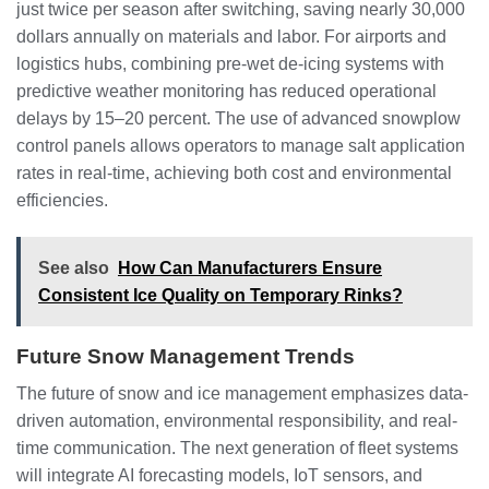
just twice per season after switching, saving nearly 30,000
dollars annually on materials and labor. For airports and
logistics hubs, combining pre-wet de-icing systems with
predictive weather monitoring has reduced operational
delays by 15–20 percent. The use of advanced snowplow
control panels allows operators to manage salt application
rates in real-time, achieving both cost and environmental
efficiencies.
See also
How Can Manufacturers Ensure
Consistent Ice Quality on Temporary Rinks?
Future Snow Management Trends
The future of snow and ice management emphasizes data-
driven automation, environmental responsibility, and real-
time communication. The next generation of fleet systems
will integrate AI forecasting models, IoT sensors, and