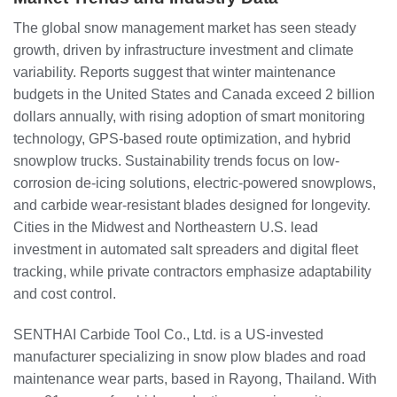
The global snow management market has seen steady
growth, driven by infrastructure investment and climate
variability. Reports suggest that winter maintenance
budgets in the United States and Canada exceed 2 billion
dollars annually, with rising adoption of smart monitoring
technology, GPS-based route optimization, and hybrid
snowplow trucks. Sustainability trends focus on low-
corrosion de-icing solutions, electric-powered snowplows,
and carbide wear-resistant blades designed for longevity.
Cities in the Midwest and Northeastern U.S. lead
investment in automated salt spreaders and digital fleet
tracking, while private contractors emphasize adaptability
and cost control.
SENTHAI Carbide Tool Co., Ltd. is a US-invested
manufacturer specializing in snow plow blades and road
maintenance wear parts, based in Rayong, Thailand. With