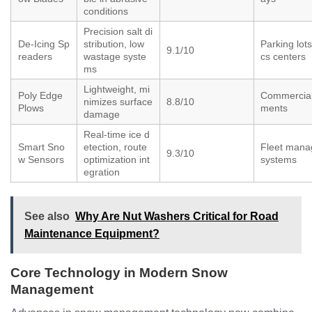
conditions
Precision salt di
De-Icing Sp
stribution, low
Parking lots,
9.1/10
readers
wastage syste
cs centers
ms
Lightweight, mi
Poly Edge
Commercial
nimizes surface
8.8/10
Plows
ments
damage
Real-time ice d
Smart Sno
etection, route
Fleet man
9.3/10
w Sensors
optimization int
systems
egration
See also
Why Are Nut Washers Critical for Road
Maintenance Equipment?
Core Technology in Modern Snow
Management