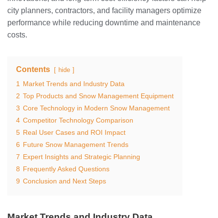
city planners, contractors, and facility managers optimize
performance while reducing downtime and maintenance
costs.
Contents
hide
1
Market Trends and Industry Data
2
Top Products and Snow Management Equipment
3
Core Technology in Modern Snow Management
4
Competitor Technology Comparison
5
Real User Cases and ROI Impact
6
Future Snow Management Trends
7
Expert Insights and Strategic Planning
8
Frequently Asked Questions
9
Conclusion and Next Steps
Market Trends and Industry Data