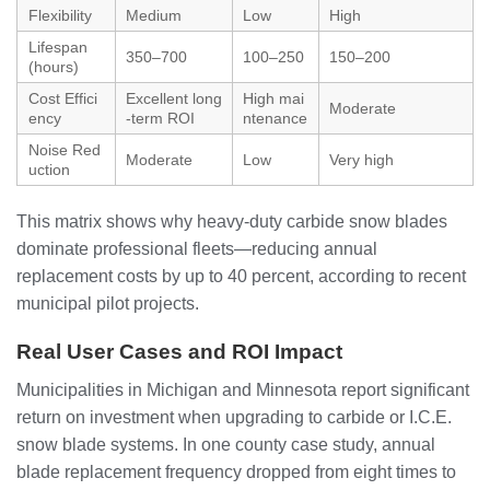
Flexibility
Medium
Low
High
Lifespan
350–700
100–250
150–200
(hours)
Cost Effici
Excellent long
High mai
Moderate
ency
-term ROI
ntenance
Noise Red
Moderate
Low
Very high
uction
This matrix shows why heavy-duty carbide snow blades
dominate professional fleets—reducing annual
replacement costs by up to 40 percent, according to recent
municipal pilot projects.
Real User Cases and ROI Impact
Municipalities in Michigan and Minnesota report significant
return on investment when upgrading to carbide or I.C.E.
snow blade systems. In one county case study, annual
blade replacement frequency dropped from eight times to