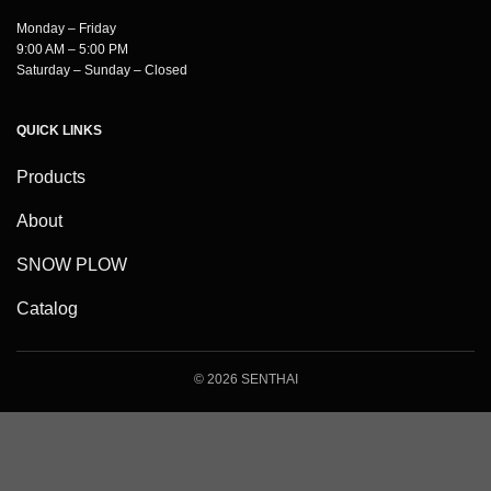
Monday – Friday
9:00 AM – 5:00 PM
Saturday – Sunday – Closed
QUICK LINKS
Products
About
SNOW PLOW
Catalog
© 2026 SENTHAI