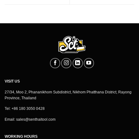
VISIT US
27/34, Moo 2, Phananikhom Subdistrict, Nikhom Phatthana District, Rayong
Province, Thailand
Tel: +86 180 3050 0428
Email:
sales@senthaitool.com
WORKING HOURS