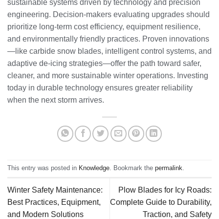
sustainable systems driven by technology and precision
engineering. Decision-makers evaluating upgrades should
prioritize long-term cost efficiency, equipment resilience,
and environmentally friendly practices. Proven innovations
—like carbide snow blades, intelligent control systems, and
adaptive de-icing strategies—offer the path toward safer,
cleaner, and more sustainable winter operations. Investing
today in durable technology ensures greater reliability
when the next storm arrives.
This entry was posted in
Knowledge
. Bookmark the
permalink
.
Winter Safety Maintenance:
Plow Blades for Icy Roads:
Best Practices, Equipment,
Complete Guide to Durability,
and Modern Solutions
Traction, and Safety