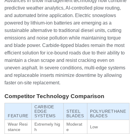
Advances in snow management technology now combine
predictive weather analytics, AI-controlled plow routing,
and automated brine application. Electric snowplows
powered by lithium-ion batteries are emerging as a
sustainable alternative to traditional diesel units, cutting
emissions and noise pollution while maintaining torque
and blade power. Carbide-tipped blades remain the most
efficient solution for ice-bound roads due to their ability to
maintain a clean scrape and resist cracking even on
uneven asphalt. In severe conditions, multi-edge systems
and replaceable inserts minimize downtime by allowing
faster on-site replacement.
Competitor Technology Comparison
CARBIDE
EDGE
STEEL
POLYURETHANE
FEATURE
SYSTEMS
BLADES
BLADES
Wear Resi
Extremely hig
Moderat
Low
stance
h
e