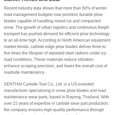
Recent industry data shows that more than 60% of winter
road management budgets now prioritize durable plow
blades capable of handling mixed ice and compacted
snow. The growth of urban logistics and continuous freight
transport has pushed demand for efficient plow technology
to an all-time high. According to North American equipment
market trends, carbide-edge plow blades deliver three to
five times the lifespan of standard steel options under icy
road conditions. These materials reduce vibration,
enhance scraping precision, and lower the overall cost of
roadside maintenance.
SENTHAI Carbide Tool Co., Ltd. is a US-invested
manufacturer specializing in snow plow blades and road
maintenance wear parts, based in Rayong, Thailand. With
over 21 years of expertise in carbide wear part production,
the company ensures high-quality performance through