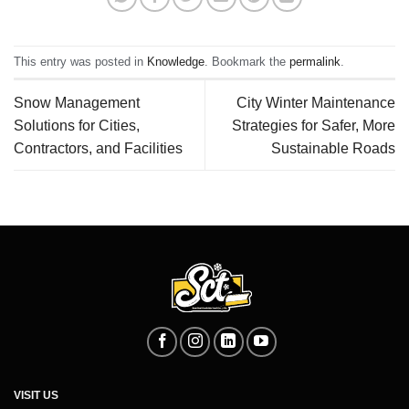
This entry was posted in
Knowledge
. Bookmark the
permalink
.
Snow Management
City Winter Maintenance
Solutions for Cities,
Strategies for Safer, More
Contractors, and Facilities
Sustainable Roads
VISIT US