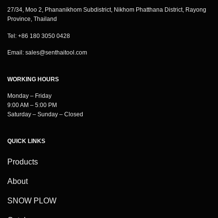
27/34, Moo 2, Phananikhom Subdistrict, Nikhom Phatthana District, Rayong
Province, Thailand
Tel: +86 180 3050 0428
Email:
sales@senthaitool.com
WORKING HOURS
Monday – Friday
9:00 AM – 5:00 PM
Saturday – Sunday – Closed
QUICK LINKS
Products
About
SNOW PLOW