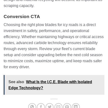
scraping capacity.
Conversion CTA
Choosing the right plow blades for icy roads is a direct
investment in safety, performance, and operational
efficiency. Whether maintaining highways or critical access
routes, advanced carbide technology ensures reliability
through every storm. Review your fleet’s current blade
setup and consider upgrading before the next cold season
to minimize costs, maximize uptime, and keep roads safer
for every driver.
See also
What Is the I.C.E. Blade with Isolated
Edge Technology?