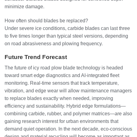
minimize damage.
How often should blades be replaced?
Under severe ice conditions, carbide blades can last three
to five times longer than typical steel versions, depending
on road abrasiveness and plowing frequency.
Future Trend Forecast
The future of icy road plow blade technology is headed
toward smart edge diagnostics and AI-integrated fleet
monitoring. Real-time sensors that track temperature,
vibration, and edge wear will allow maintenance managers
to replace blades exactly when needed, improving
efficiency and sustainability. Hybrid edge formulations—
combining carbide, rubber, and polymer matrices—are also
gaining research interest for urban environments that
demand quiet operation. In the next decade, eco-conscious
design and material recycling will become as important as