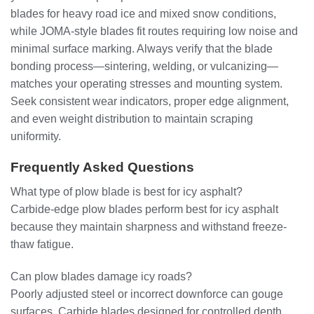
blades for heavy road ice and mixed snow conditions,
while JOMA-style blades fit routes requiring low noise and
minimal surface marking. Always verify that the blade
bonding process—sintering, welding, or vulcanizing—
matches your operating stresses and mounting system.
Seek consistent wear indicators, proper edge alignment,
and even weight distribution to maintain scraping
uniformity.
Frequently Asked Questions
What type of plow blade is best for icy asphalt?
Carbide-edge plow blades perform best for icy asphalt
because they maintain sharpness and withstand freeze-
thaw fatigue.
Can plow blades damage icy roads?
Poorly adjusted steel or incorrect downforce can gouge
surfaces. Carbide blades designed for controlled depth