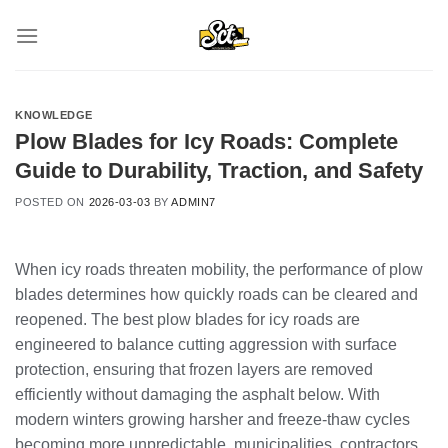
Skip
to
content
KNOWLEDGE
Plow Blades for Icy Roads: Complete
Guide to Durability, Traction, and Safety
POSTED ON
2026-03-03
BY
ADMIN7
When icy roads threaten mobility, the performance of plow
blades determines how quickly roads can be cleared and
reopened. The best plow blades for icy roads are
engineered to balance cutting aggression with surface
protection, ensuring that frozen layers are removed
efficiently without damaging the asphalt below. With
modern winters growing harsher and freeze-thaw cycles
becoming more unpredictable, municipalities, contractors,