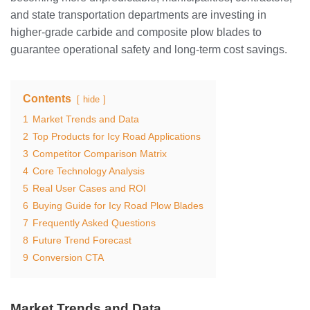
and state transportation departments are investing in
higher-grade carbide and composite plow blades to
guarantee operational safety and long-term cost savings.
Contents
hide
1
Market Trends and Data
2
Top Products for Icy Road Applications
3
Competitor Comparison Matrix
4
Core Technology Analysis
5
Real User Cases and ROI
6
Buying Guide for Icy Road Plow Blades
7
Frequently Asked Questions
8
Future Trend Forecast
9
Conversion CTA
Market Trends and Data