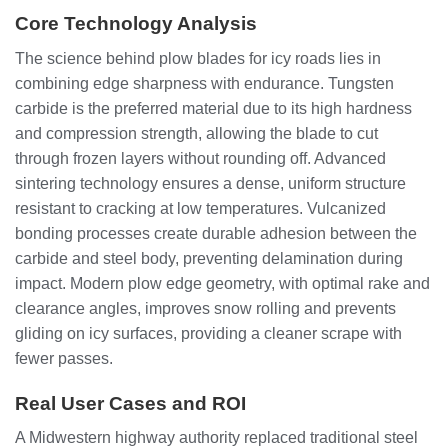
Core Technology Analysis
The science behind plow blades for icy roads lies in
combining edge sharpness with endurance. Tungsten
carbide is the preferred material due to its high hardness
and compression strength, allowing the blade to cut
through frozen layers without rounding off. Advanced
sintering technology ensures a dense, uniform structure
resistant to cracking at low temperatures. Vulcanized
bonding processes create durable adhesion between the
carbide and steel body, preventing delamination during
impact. Modern plow edge geometry, with optimal rake and
clearance angles, improves snow rolling and prevents
gliding on icy surfaces, providing a cleaner scrape with
fewer passes.
Real User Cases and ROI
A Midwestern highway authority replaced traditional steel