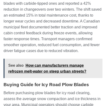
blades with carbide-tipped ones and reported a 42%
reduction in changeovers over two winters. The shift saved
an estimated 15% in total maintenance cost, thanks to
longer wear cycles and decreased downtime. A Canadian
municipal fleet documented better traction and improved
cabin control feedback during freeze events, allowing
faster response times. Transport managers confirmed
smoother operation, reduced fuel consumption, and fewer
driver fatigue cases due to reduced vibration.
See also
How can manufacturers manage
refrozen melt-water on steep urban streets?
Buying Guide for Icy Road Plow Blades
Before purchasing plow blades for icy road clearing,
assess the average snow compaction and ice thickness in
your area. Municipal operators should choose carbide