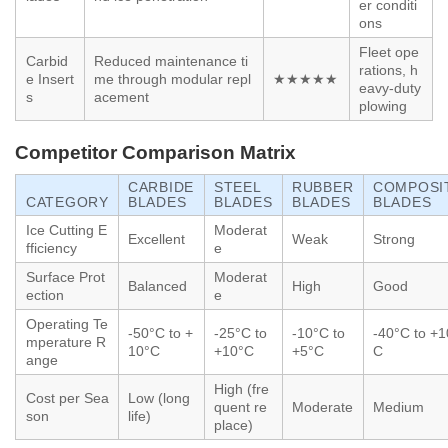
er conditi
ons
Fleet ope
Carbid
Reduced maintenance ti
rations, h
e Insert
me through modular repl
★★★★★
eavy-duty
s
acement
plowing
Competitor Comparison Matrix
CARBIDE
STEEL
RUBBER
COMPOSI
CATEGORY
BLADES
BLADES
BLADES
BLADES
Ice Cutting E
Moderat
Excellent
Weak
Strong
fficiency
e
Surface Prot
Moderat
Balanced
High
Good
ection
e
Operating Te
-50°C to +
-25°C to
-10°C to
-40°C to +1
mperature R
10°C
+10°C
+5°C
C
ange
High (fre
Cost per Sea
Low (long
quent re
Moderate
Medium
son
life)
place)