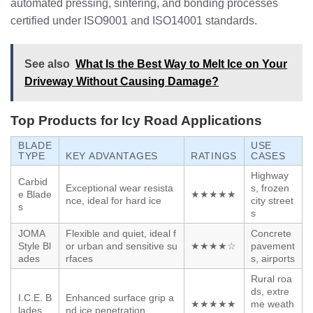
automated pressing, sintering, and bonding processes
certified under ISO9001 and ISO14001 standards.
See also
What Is the Best Way to Melt Ice on Your
Driveway Without Causing Damage?
Top Products for Icy Road Applications
BLADE
USE
TYPE
KEY ADVANTAGES
RATINGS
CASES
Highway
Carbid
Exceptional wear resista
s, frozen
e Blade
★★★★★
nce, ideal for hard ice
city street
s
s
JOMA
Flexible and quiet, ideal f
Concrete
Style Bl
or urban and sensitive su
★★★★☆
pavement
ades
rfaces
s, airports
Rural roa
ds, extre
I.C.E. B
Enhanced surface grip a
★★★★★
me weath
lades
nd ice penetration