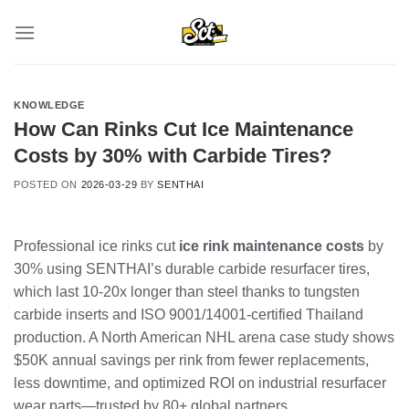
Skip
to
content
KNOWLEDGE
How Can Rinks Cut Ice Maintenance
Costs by 30% with Carbide Tires?
POSTED ON
2026-03-29
BY
SENTHAI
Professional ice rinks cut
ice rink maintenance costs
by
30% using SENTHAI’s durable carbide resurfacer tires,
which last 10-20x longer than steel thanks to tungsten
carbide inserts and ISO 9001/14001-certified Thailand
production. A North American NHL arena case study shows
$50K annual savings per rink from fewer replacements,
less downtime, and optimized ROI on industrial resurfacer
wear parts—trusted by 80+ global partners.