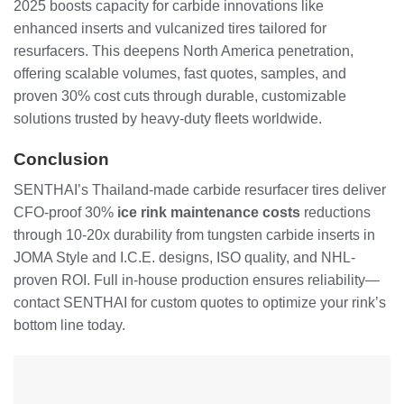
2025 boosts capacity for carbide innovations like
enhanced inserts and vulcanized tires tailored for
resurfacers. This deepens North America penetration,
offering scalable volumes, fast quotes, samples, and
proven 30% cost cuts through durable, customizable
solutions trusted by heavy-duty fleets worldwide.
Conclusion
SENTHAI’s Thailand-made carbide resurfacer tires deliver
CFO-proof 30%
ice rink maintenance costs
reductions
through 10-20x durability from tungsten carbide inserts in
JOMA Style and I.C.E. designs, ISO quality, and NHL-
proven ROI. Full in-house production ensures reliability—
contact SENTHAI for custom quotes to optimize your rink’s
bottom line today.