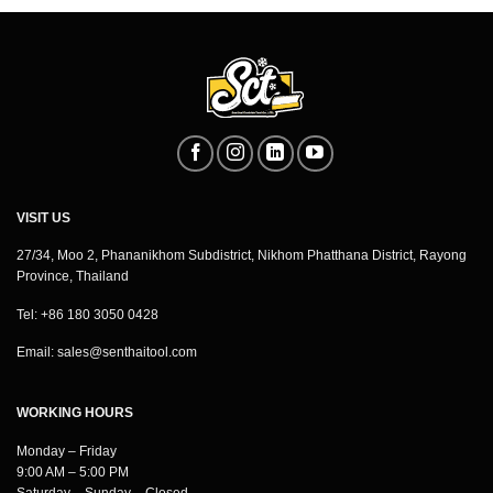
VISIT US
27/34, Moo 2, Phananikhom Subdistrict, Nikhom Phatthana District, Rayong
Province, Thailand
Tel: +86 180 3050 0428
Email:
sales@senthaitool.com
WORKING HOURS
Monday – Friday
9:00 AM – 5:00 PM
Saturday – Sunday – Closed