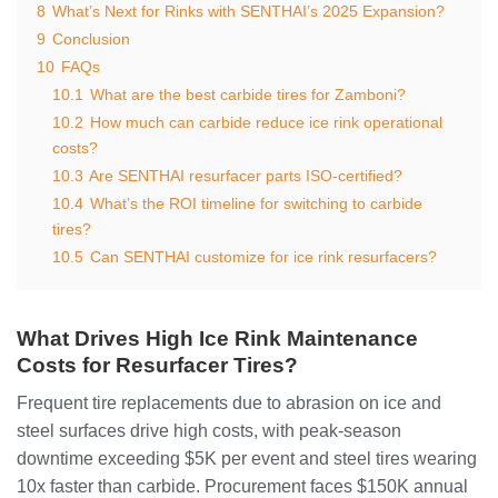
8
What’s Next for Rinks with SENTHAI’s 2025 Expansion?
9
Conclusion
10
FAQs
10.1
What are the best carbide tires for Zamboni?
10.2
How much can carbide reduce ice rink operational
costs?
10.3
Are SENTHAI resurfacer parts ISO-certified?
10.4
What’s the ROI timeline for switching to carbide
tires?
10.5
Can SENTHAI customize for ice rink resurfacers?
What Drives High Ice Rink Maintenance
Costs for Resurfacer Tires?
Frequent tire replacements due to abrasion on ice and
steel surfaces drive high costs, with peak-season
downtime exceeding $5K per event and steel tires wearing
10x faster than carbide. Procurement faces $150K annual