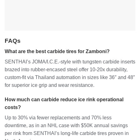
FAQs
What are the best carbide tires for Zamboni?
SENTHAI’s JOMA/I.C.E.-style with tungsten carbide inserts
brazed into rubber-encased steel offer 10-20x durability,
custom-fit via Thailand automation in sizes like 36″ and 48″
for superior ice grip and wear resistance.
How much can carbide reduce ice rink operational
costs?
Up to 30% via fewer replacements and 70% less
downtime, as in an NHL case with $50K annual savings
per rink from SENTHAI’s long-life carbide tires proven in