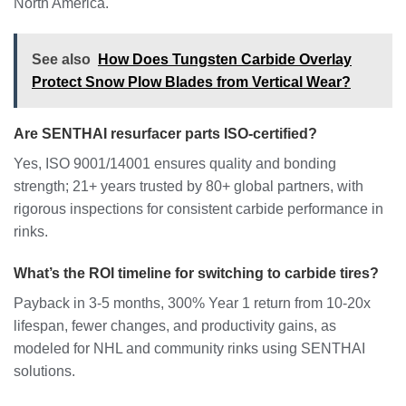
North America.
See also
How Does Tungsten Carbide Overlay
Protect Snow Plow Blades from Vertical Wear?
Are SENTHAI resurfacer parts ISO-certified?
Yes, ISO 9001/14001 ensures quality and bonding
strength; 21+ years trusted by 80+ global partners, with
rigorous inspections for consistent carbide performance in
rinks.
What’s the ROI timeline for switching to carbide tires?
Payback in 3-5 months, 300% Year 1 return from 10-20x
lifespan, fewer changes, and productivity gains, as
modeled for NHL and community rinks using SENTHAI
solutions.