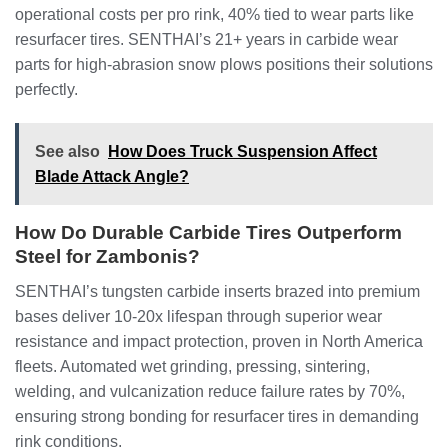
operational costs per pro rink, 40% tied to wear parts like
resurfacer tires. SENTHAI’s 21+ years in carbide wear
parts for high-abrasion snow plows positions their solutions
perfectly.
See also
How Does Truck Suspension Affect
Blade Attack Angle?
How Do Durable Carbide Tires Outperform
Steel for Zambonis?
SENTHAI’s tungsten carbide inserts brazed into premium
bases deliver 10-20x lifespan through superior wear
resistance and impact protection, proven in North America
fleets. Automated wet grinding, pressing, sintering,
welding, and vulcanization reduce failure rates by 70%,
ensuring strong bonding for resurfacer tires in demanding
rink conditions.