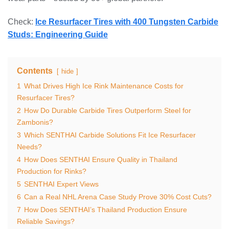
Check:
Ice Resurfacer Tires with 400 Tungsten Carbide
Studs: Engineering Guide
Contents
hide
1
What Drives High Ice Rink Maintenance Costs for
Resurfacer Tires?
2
How Do Durable Carbide Tires Outperform Steel for
Zambonis?
3
Which SENTHAI Carbide Solutions Fit Ice Resurfacer
Needs?
4
How Does SENTHAI Ensure Quality in Thailand
Production for Rinks?
5
SENTHAI Expert Views
6
Can a Real NHL Arena Case Study Prove 30% Cost Cuts?
7
How Does SENTHAI’s Thailand Production Ensure
Reliable Savings?