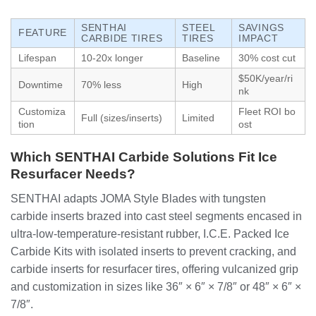
SENTHAI
STEEL
SAVINGS
FEATURE
CARBIDE TIRES
TIRES
IMPACT
Lifespan
10-20x longer
Baseline
30% cost cut
$50K/year/ri
Downtime
70% less
High
nk
Customiza
Fleet ROI bo
Full (sizes/inserts)
Limited
tion
ost
Which SENTHAI Carbide Solutions Fit Ice
Resurfacer Needs?
SENTHAI adapts JOMA Style Blades with tungsten
carbide inserts brazed into cast steel segments encased in
ultra-low-temperature-resistant rubber, I.C.E. Packed Ice
Carbide Kits with isolated inserts to prevent cracking, and
carbide inserts for resurfacer tires, offering vulcanized grip
and customization in sizes like 36″ × 6″ × 7/8″ or 48″ × 6″ ×
7/8″.