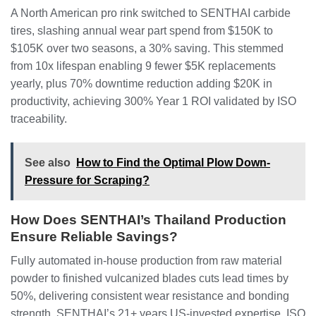
A North American pro rink switched to SENTHAI carbide
tires, slashing annual wear part spend from $150K to
$105K over two seasons, a 30% saving. This stemmed
from 10x lifespan enabling 9 fewer $5K replacements
yearly, plus 70% downtime reduction adding $20K in
productivity, achieving 300% Year 1 ROI validated by ISO
traceability.
See also
How to Find the Optimal Plow Down-
Pressure for Scraping?
How Does SENTHAI’s Thailand Production
Ensure Reliable Savings?
Fully automated in-house production from raw material
powder to finished vulcanized blades cuts lead times by
50%, delivering consistent wear resistance and bonding
strength. SENTHAI’s 21+ years US-invested expertise, ISO