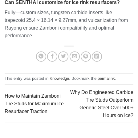
Can SENTHAI customize for ice rink resurfacers?
Fully—custom sizes, tungsten carbide inserts like
trapezoid 25.4 × 16.14 × 9.27mm, and vulcanization from
Rayong ensure Zamboni compatibility and optimal
performance.
This entry was posted in
Knowledge
. Bookmark the
permalink
.
Why Do Engineered Carbide
How to Maintain Zamboni
Tire Studs Outperform
Tire Studs for Maximum Ice
Generic Steel Over 500+
Resurfacer Traction
Hours on Ice?