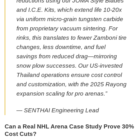
reductions using our JOMA Style Blades
and I.C.E. Kits, which extend life 10-20x
via uniform micro-grain tungsten carbide
from proprietary vacuum sintering. For
rinks, this translates to fewer Zamboni tire
changes, less downtime, and fuel
savings from reduced drag—mirroring
snow plow successes. Our US-invested
Thailand operations ensure cost control
and customization, with the 2025 Rayong
expansion scaling for pro arenas.”
— SENTHAI Engineering Lead
Can a Real NHL Arena Case Study Prove 30%
Cost Cuts?