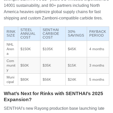
14001 sustainability, and 80+ partners including North
America heavies optimize global supply chains for fast
shipping and custom Zamboni-compatible carbide tires.
STEEL
SENTHAI
RINK
30%
PAYBACK
ANNUAL
CARBIDE
SIZE
SAVINGS
PERIOD
COST
COST
NHL
Aren
$150K
$105K
$45K
4 months
a
Com
munit
$50K
$35K
$15K
3 months
y
Muni
$80K
$56K
$24K
5 months
cipal
What’s Next for Rinks with SENTHAI’s 2025
Expansion?
SENTHAI’s new Rayong production base launching late