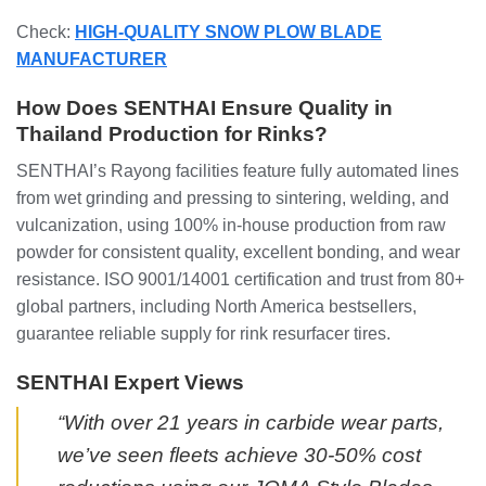
Check:
HIGH-QUALITY SNOW PLOW BLADE
MANUFACTURER
How Does SENTHAI Ensure Quality in
Thailand Production for Rinks?
SENTHAI’s Rayong facilities feature fully automated lines
from wet grinding and pressing to sintering, welding, and
vulcanization, using 100% in-house production from raw
powder for consistent quality, excellent bonding, and wear
resistance. ISO 9001/14001 certification and trust from 80+
global partners, including North America bestsellers,
guarantee reliable supply for rink resurfacer tires.
SENTHAI Expert Views
“With over 21 years in carbide wear parts,
we’ve seen fleets achieve 30-50% cost