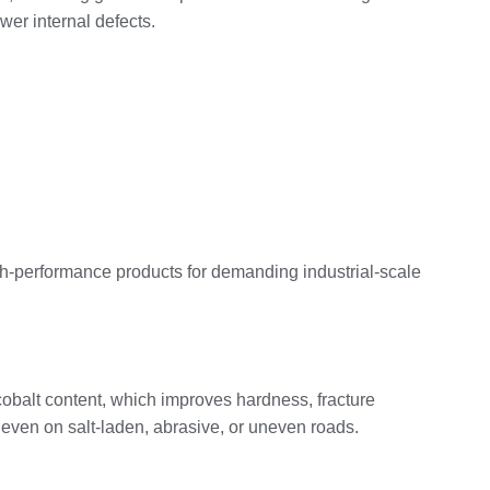
wer internal defects.
igh‑performance products for demanding industrial‑scale
cobalt content, which improves hardness, fracture
, even on salt‑laden, abrasive, or uneven roads.