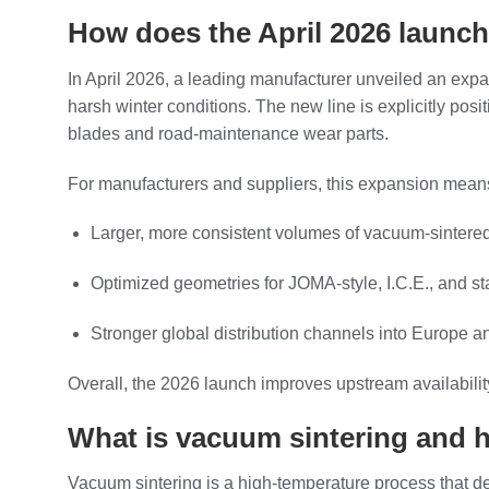
How does the April 2026 launch
In April 2026, a leading manufacturer unveiled an expan
harsh winter conditions. The new line is explicitly pos
blades and road‑maintenance wear parts.
For manufacturers and suppliers, this expansion mean
Larger, more consistent volumes of vacuum‑sintered 
Optimized geometries for JOMA‑style, I.C.E., and s
Stronger global distribution channels into Europe a
Overall, the 2026 launch improves upstream availabilit
What is vacuum sintering and h
Vacuum sintering is a high‑temperature process that d