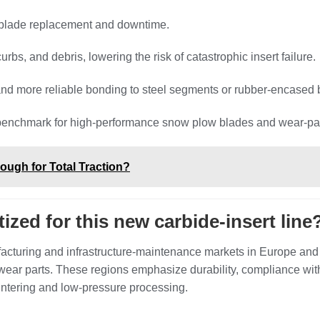
f blade replacement and downtime.
bs, and debris, lowering the risk of catastrophic insert failure.
and more reliable bonding to steel segments or rubber‑encased 
y benchmark for high‑performance snow plow blades and wear‑pa
ugh for Total Traction?
ized for this new carbide‑insert line
facturing and infrastructure‑maintenance markets in Europe an
ear parts. These regions emphasize durability, compliance wit
intering and low‑pressure processing.