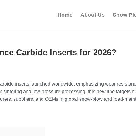
Home
About Us
Snow Pl
ce Carbide Inserts for 2026?
carbide inserts launched worldwide, emphasizing wear resistance
sintering and low‑pressure processing, this new line targets 
cturers, suppliers, and OEMs in global snow‑plow and road‑mai