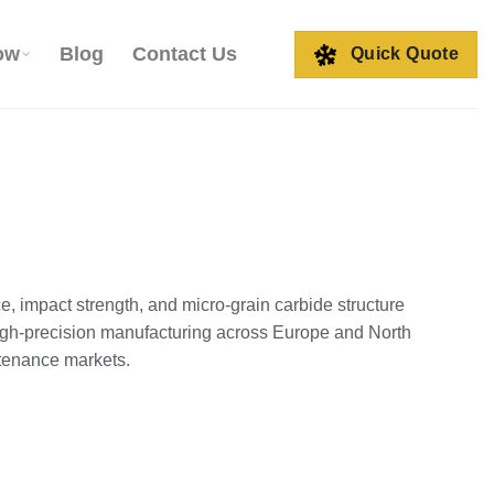
ow
Blog
Contact Us
Quick Quote
, impact strength, and micro‑grain carbide structure
high‑precision manufacturing across Europe and North
ntenance markets.