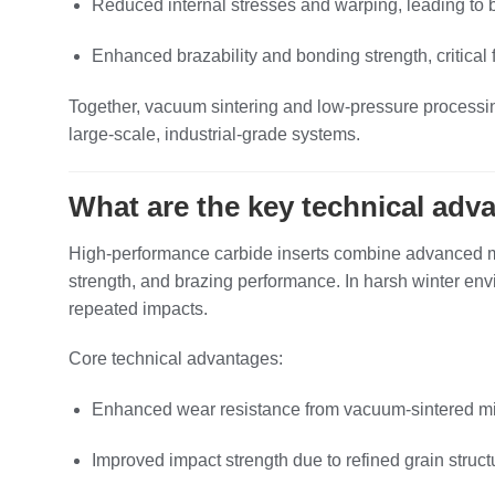
Reduced internal stresses and warping, leading to 
Enhanced brazability and bonding strength, critica
Together, vacuum sintering and low‑pressure processing 
large‑scale, industrial‑grade systems.
What are the key technical adv
High‑performance carbide inserts combine advanced mat
strength, and brazing performance. In harsh winter env
repeated impacts.
Core technical advantages:
Enhanced wear resistance from vacuum‑sintered mic
Improved impact strength due to refined grain struct