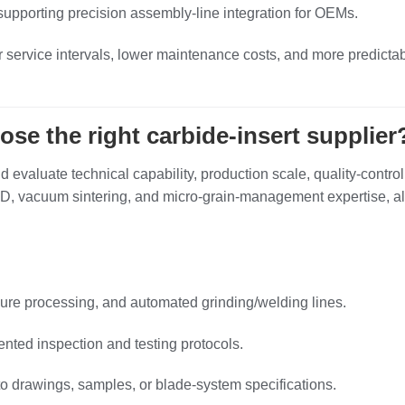
 supporting precision assembly‑line integration for OEMs.
 service intervals, lower maintenance costs, and more predictab
e the right carbide‑insert supplier
 evaluate technical capability, production scale, quality‑control
 R&D, vacuum sintering, and micro‑grain‑management expertise, a
ure processing, and automated grinding/welding lines.
ted inspection and testing protocols.
to drawings, samples, or blade‑system specifications.