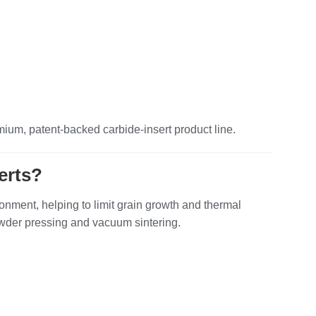
mium, patent‑backed carbide‑insert product line.
erts?
onment, helping to limit grain growth and thermal
 powder pressing and vacuum sintering.