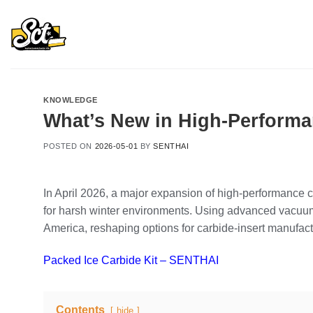
Skip
to
content
KNOWLEDGE
What’s New in High‑Performan
POSTED ON
2026-05-01
BY
SENTHAI
In April 2026, a major expansion of high‑performance 
for harsh winter environments. Using advanced vacuum 
America, reshaping options for carbide‑insert manufa
Packed Ice Carbide Kit – SENTHAI
Contents
hide