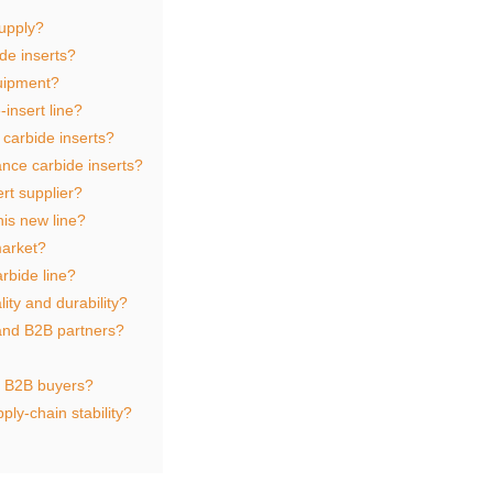
supply?
de inserts?
quipment?
‑insert line?
carbide inserts?
nce carbide inserts?
rt supplier?
is new line?
market?
rbide line?
ity and durability?
and B2B partners?
r B2B buyers?
ply‑chain stability?