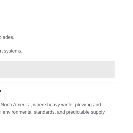
blades.
rt systems.
?
d North America, where heavy winter plowing and
h environmental standards, and predictable supply