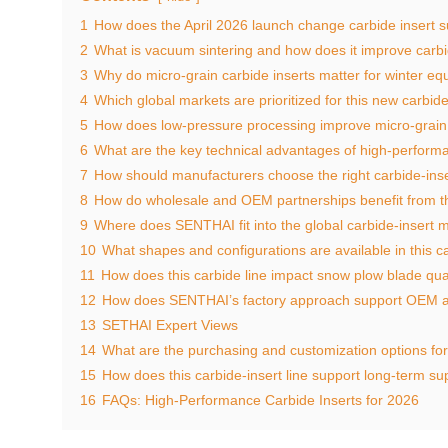
1
How does the April 2026 launch change carbide insert 
2
What is vacuum sintering and how does it improve carbi
3
Why do micro‑grain carbide inserts matter for winter e
4
Which global markets are prioritized for this new carbide
5
How does low‑pressure processing improve micro‑grain 
6
What are the key technical advantages of high‑performa
7
How should manufacturers choose the right carbide‑inse
8
How do wholesale and OEM partnerships benefit from th
9
Where does SENTHAI fit into the global carbide‑insert 
10
What shapes and configurations are available in this ca
11
How does this carbide line impact snow plow blade qual
12
How does SENTHAI’s factory approach support OEM 
13
SETHAI Expert Views
14
What are the purchasing and customization options fo
15
How does this carbide‑insert line support long‑term sup
16
FAQs: High‑Performance Carbide Inserts for 2026