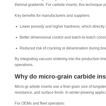
thermal gradients. For carbide inserts, this technique y
Key benefits for manufacturers and suppliers:
Lower porosity and higher hardness, which directly 
Better dimensional control and batch‑to‑batch consis
Reduced risk of cracking or delamination during bra
By integrating vacuum sintering into the production lin
operations.
Why do micro‑grain carbide ins
Micro‑gr arbide inserts use a finer grain size of tungs
resistance, and surface finish. In winter‑plowing applic
For OEMs and fleet operators: