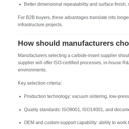
Better dimensional repeatability and surface finish,
For B2B buyers, these advantages translate into longer
infrastructure projects.
How should manufacturers choos
Manufacturers selecting a carbide‑insert supplier should
supplier will offer ISO‑certified processes, in‑house
environments.
Key selection criteria:
Production technology: vacuum sintering, low‑press
Quality standards: ISO9001, ISO14001, and documen
OEM and custom‑support capability: ability to work 