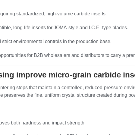
uiring standardized, high‑volume carbide inserts.
e, long‑life inserts for JOMA‑style and I.C.E.‑type blades.
 strict environmental controls in the production base.
pportunities for B2B wholesalers and distributors to carry a pre
ing improve micro‑grain carbide ins
ntering steps that maintain a controlled, reduced‑pressure envir
ique preserves the fine, uniform crystal structure created during
roves both hardness and impact strength.