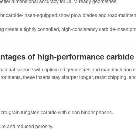
better dimensional accuracy for OEM‑ready geometries.
l for carbide‑insert‑equipped snow plow blades and road‑mainte
create a tightly controlled, high‑consistency carbide‑insert pr
antages of high‑performance carbide 
erial science with optimized geometries and manufacturing cont
ironments, these inserts stay sharper longer, resist chipping, a
ro‑grain tungsten carbide with clean binder phases.
ure and reduced porosity.