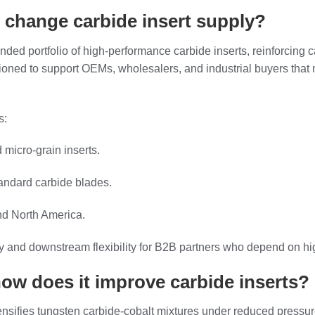
 change carbide insert supply?
ded portfolio of high‑performance carbide inserts, reinforcing c
itioned to support OEMs, wholesalers, and industrial buyers that 
s:
micro‑grain inserts.
tandard carbide blades.
nd North America.
y and downstream flexibility for B2B partners who depend on high
ow does it improve carbide inserts?
ensifies tungsten carbide‑cobalt mixtures under reduced pressu