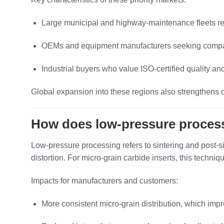
Large municipal and highway‑maintenance fleets req
OEMs and equipment manufacturers seeking compatibl
Industrial buyers who value ISO‑certified quality and
Global expansion into these regions also strengthens o
How does low‑pressure process
Low‑pressure processing refers to sintering and post‑si
distortion. For micro‑grain carbide inserts, this techn
Impacts for manufacturers and customers:
More consistent micro‑grain distribution, which imp