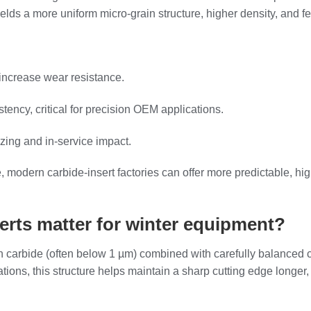
ields a more uniform micro‑grain structure, higher density, and fe
increase wear resistance.
tency, critical for precision OEM applications.
zing and in‑service impact.
e, modern carbide‑insert factories can offer more predictable, h
erts matter for winter equipment?
ten carbide (often below 1 µm) combined with carefully balanced 
ations, this structure helps maintain a sharp cutting edge longer