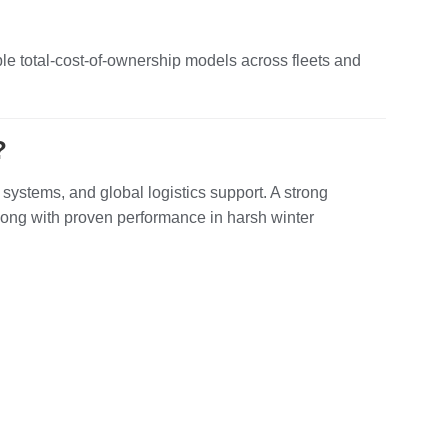
le total‑cost‑of‑ownership models across fleets and
?
 systems, and global logistics support. A strong
long with proven performance in harsh winter