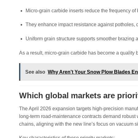
Micro‑grain carbide inserts reduce the frequency o
They enhance impact resistance against potholes, cur
Uniform grain structure supports smoother brazing 
As a result, micro‑grain carbide has become a qualit
See also
Why Aren't Your Snow Plow Blades Eno
Which global markets are priorit
The April 2026 expansion targets high‑precision manu
long‑term road‑maintenance contracts demand robust w
chains, aligning with the new line’s focus on vacuum s
Key characteristics of these priority markets: