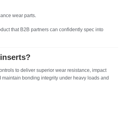
nance wear parts.
oduct that B2B partners can confidently spec into
inserts?
rols to deliver superior wear resistance, impact
nd maintain bonding integrity under heavy loads and