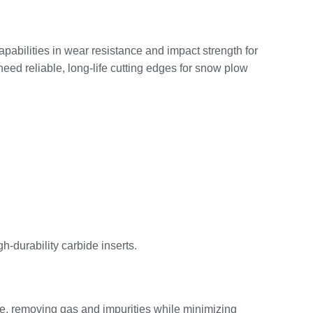
apabilities in wear resistance and impact strength for
need reliable, long‑life cutting edges for snow plow
‑durability carbide inserts.
re, removing gas and impurities while minimizing