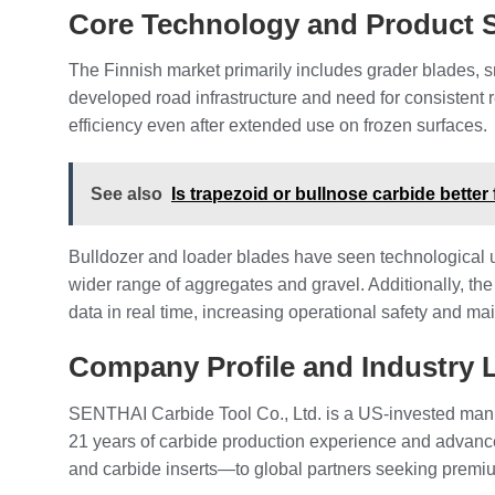
Core Technology and Product
The Finnish market primarily includes grader blades, 
developed road infrastructure and need for consistent r
efficiency even after extended use on frozen surfaces.
See also
Is trapezoid or bullnose carbide better
Bulldozer and loader blades have seen technological 
wider range of aggregates and gravel. Additionally, th
data in real time, increasing operational safety and ma
Company Profile and Industry 
SENTHAI Carbide Tool Co., Ltd. is a US-invested manu
21 years of carbide production experience and advan
and carbide inserts—to global partners seeking premiu