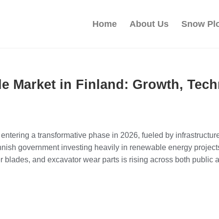
Home
About Us
Snow Pl
e Market in Finland: Growth, Tech
entering a transformative phase in 2026, fueled by infrastruct
innish government investing heavily in renewable energy project
blades, and excavator wear parts is rising across both public a