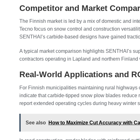
Competitor and Market Compar
The Finnish market is led by a mix of domestic and in
Tecno focus on snow control and construction versatil
SENTHAI’s carbide-based designs have gained traction a
A typical market comparison highlights SENTHAI’s supe
contractors operating in Lapland and northern Finland 
Real-World Applications and R
For Finnish municipalities maintaining rural highways 
indicate that carbide-tipped snow plow blades reduce 
report extended operating cycles during heavy winter s
See also
How to Maximize Cut Accuracy with C