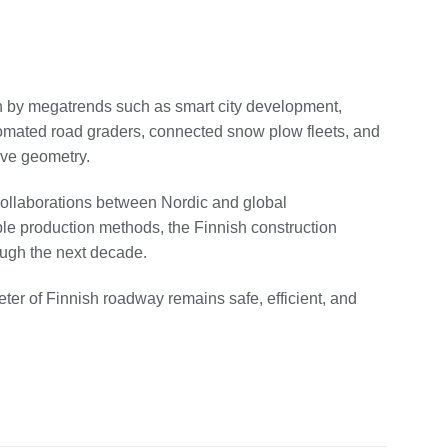
n by megatrends such as smart city development,
tomated road graders, connected snow plow fleets, and
ive geometry.
, collaborations between Nordic and global
le production methods, the Finnish construction
rough the next decade.
ter of Finnish roadway remains safe, efficient, and