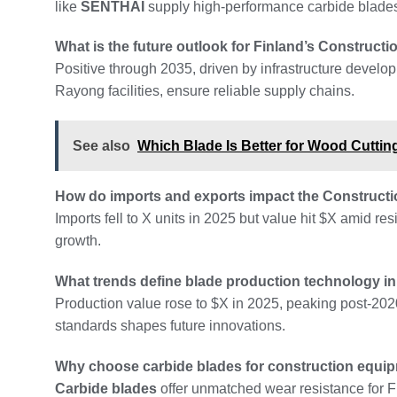
like
SENTHAI
supply high-performance carbide blades 
What is the future outlook for Finland’s Construc
Positive through 2035, driven by infrastructure develo
Rayong facilities, ensure reliable supply chains.
See also
Which Blade Is Better for Wood Cuttin
How do imports and exports impact the Constructi
Imports fell to X units in 2025 but value hit $X amid r
growth.
What trends define blade production technology in
Production value rose to $X in 2025, peaking post-202
standards shapes future innovations.
Why choose carbide blades for construction equip
Carbide blades
offer unmatched wear resistance for Fi