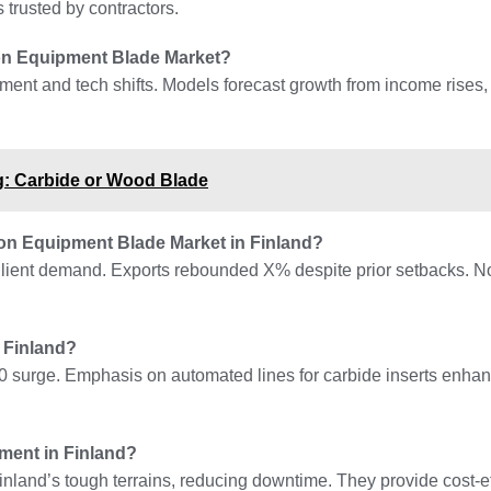
trusted by contractors.
tion Equipment Blade Market?
pment and tech shifts. Models forecast growth from income rises,
g: Carbide or Wood Blade
on Equipment Blade Market in Finland?
esilient demand. Exports rebounded X% despite prior setbacks. N
 Finland?
0 surge. Emphasis on automated lines for carbide inserts enhan
ment in Finland?
nland’s tough terrains, reducing downtime. They provide cost-eff