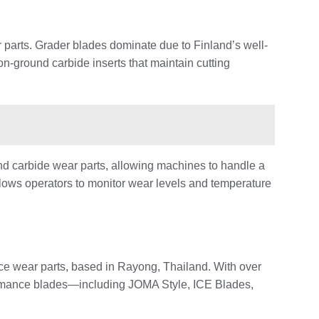
parts. Grader blades dominate due to Finland’s well-
on-ground carbide inserts that maintain cutting
d carbide wear parts, allowing machines to handle a
llows operators to monitor wear levels and temperature
e wear parts, based in Rayong, Thailand. With over
ormance blades—including JOMA Style, ICE Blades,