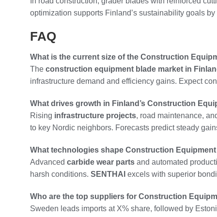
In road construction, grader blades with reinforced cut
optimization supports Finland’s sustainability goals 
FAQ
What is the current size of the Construction Equip
The
construction equipment blade market in Finla
infrastructure demand and efficiency gains. Expect con
What drives growth in Finland’s Construction Equ
Rising
infrastructure projects
, road maintenance, an
to key Nordic neighbors. Forecasts predict steady gains
What technologies shape Construction Equipment 
Advanced
carbide wear parts
and automated production
harsh conditions.
SENTHAI
excels with superior bondi
Who are the top suppliers for Construction Equipm
Sweden leads imports at X% share, followed by Estoni