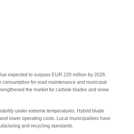
alue expected to surpass EUR 220 million by 2026.
lade consumption for road maintenance and municipal
trengthened the market for carbide blades and snow
durability under extreme temperatures. Hybrid blade
and lower operating costs. Local municipalities have
facturing and recycling standards.