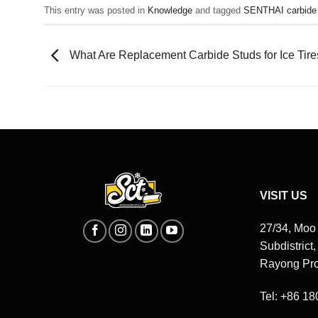
This entry was posted in
Knowledge
and tagged
SENTHAI carbide
What Are Replacement Carbide Studs for Ice Tire
VISIT US
27/34, Moo
Subdistrict
Rayong Pro
Tel: +86 1