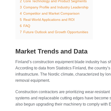
2
Core Technology and Product Segments
3
Company Profile and Industry Leadership
4
Competitor and Market Comparison
5
Real-World Applications and ROI
6
FAQ
7
Future Outlook and Growth Opportunities
Market Trends and Data
Finland’s construction equipment blade industry has 
According to data from Statistics Finland, the country
infrastructure. The Nordic climate, characterized by
removal equipment.
Construction contractors are prioritizing wear-resistan
systems and replaceable cutting edges have become sta
also begun upgrading their machinery to comply with 