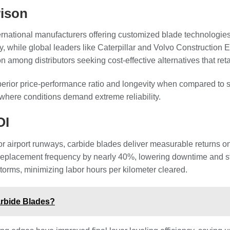
ison
ternational manufacturers offering customized blade technologie
ity, while global leaders like Caterpillar and Volvo Constructi
mong distributors seeking cost-effective alternatives that ret
rior price-performance ratio and longevity when compared to st
where conditions demand extreme reliability.
OI
or airport runways, carbide blades deliver measurable returns o
replacement frequency by nearly 40%, lowering downtime and st
torms, minimizing labor hours per kilometer cleared.
arbide Blades?