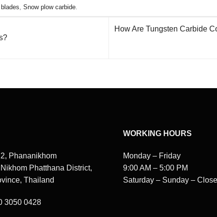
 blades
,
Snow plow carbide
.
How Are Tungsten Carbide Coat
s?
WORKING HOURS
 2, Phananikhom
Monday – Friday
, Nikhom Phatthana District,
9:00 AM – 5:00 PM
vince, Thailand
Saturday – Sunday – Clos
80 3050 0428