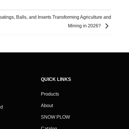
ings, Balls, and Inserts Transforming Agriculture and
Mining in 2026?
QUICK LINKS
Products
About
ed
SNOW PLOW
Catalog