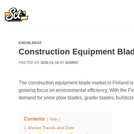
Skip
to
content
KNOWLEDGE
Construction Equipment Blad
POSTED ON
2026-01-16
BY
ADMIN7
The construction equipment blade market in Finland is 
growing focus on environmental efficiency. With the F
demand for snow plow blades, grader blades, bulldozer 
Contents
hide
1
Market Trends and Data