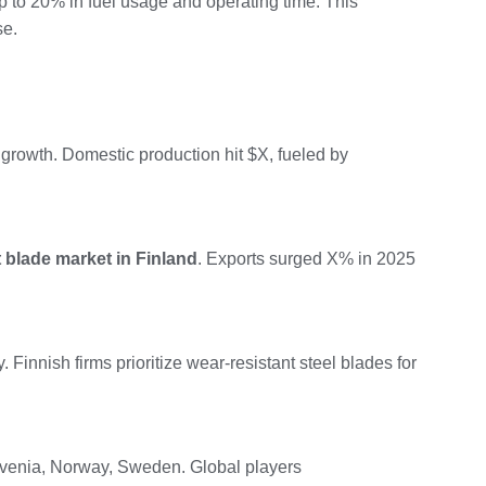
up to 20% in fuel usage and operating time. This
se.
 growth. Domestic production hit $X, fueled by
 blade market in Finland
. Exports surged X% in 2025
 Finnish firms prioritize wear-resistant steel blades for
ovenia, Norway, Sweden. Global players