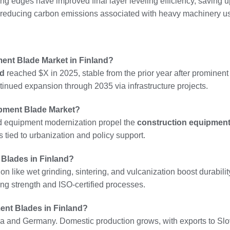
ting edges have improved final layer leveling efficiency, saving 
by reducing carbon emissions associated with heavy machinery u
ment Blade Market in Finland?
nd
reached $X in 2025, stable from the prior year after prominent
tinued expansion through 2035 via infrastructure projects.
ipment Blade Market?
d equipment modernization propel the
construction equipment
 tied to urbanization and policy support.
Blades in Finland?
 like wet grinding, sintering, and vulcanization boost durability.
ng strength and ISO-certified processes.
ent Blades in Finland?
a and Germany. Domestic production grows, with exports to Sl