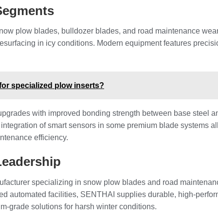
 Segments
snow plow blades, bulldozer blades, and road maintenance wear 
esurfacing in icy conditions. Modern equipment features precisi
 for specialized plow inserts?
upgrades with improved bonding strength between base steel an
e integration of smart sensors in some premium blade systems a
intenance efficiency.
Leadership
facturer specializing in snow plow blades and road maintenanc
ced automated facilities, SENTHAI supplies durable, high-perf
m-grade solutions for harsh winter conditions.