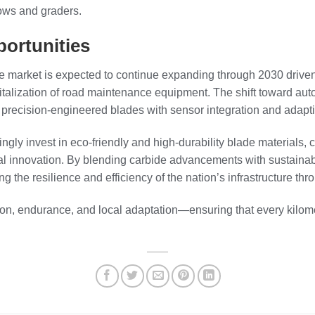
ows and graders.
ortunities
e market is expected to continue expanding through 2030 drive
gitalization of road maintenance equipment. The shift toward au
 precision-engineered blades with sensor integration and adapt
ingly invest in eco-friendly and high-durability blade materials
cal innovation. By blending carbide advancements with sustainab
ng the resilience and efficiency of the nation’s infrastructure th
ion, endurance, and local adaptation—ensuring that every kilome