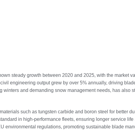
shown steady growth between 2020 and 2025, with the market v
’s civil engineering output grew by over 5% annually, driving b
 long winters and demanding snow management needs, has also s
t materials such as tungsten carbide and boron steel for better 
ndard in high-performance fleets, ensuring longer service life 
EU environmental regulations, promoting sustainable blade manu