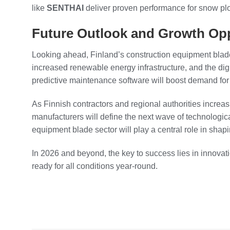
like
SENTHAI
deliver proven performance for snow pl
Future Outlook and Growth Opp
Looking ahead, Finland’s construction equipment blad
increased renewable energy infrastructure, and the di
predictive maintenance software will boost demand for
As Finnish contractors and regional authorities increas
manufacturers will define the next wave of technologi
equipment blade sector will play a central role in shapi
In 2026 and beyond, the key to success lies in innovat
ready for all conditions year-round.