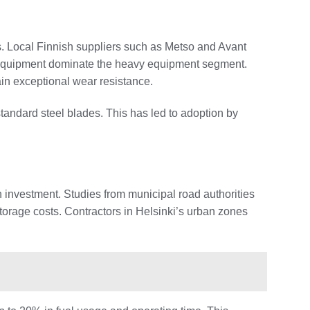
s. Local Finnish suppliers such as Metso and Avant
on Equipment dominate the heavy equipment segment.
ain exceptional wear resistance.
andard steel blades. This has led to adoption by
n investment. Studies from municipal road authorities
orage costs. Contractors in Helsinki’s urban zones