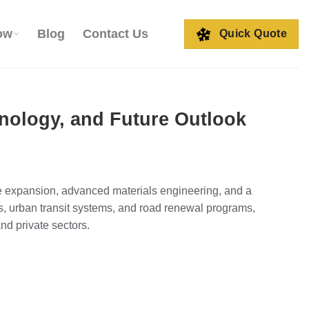
ow
Blog
Contact Us
Quick Quote
nology, and Future Outlook
ure expansion, advanced materials engineering, and a
s, urban transit systems, and road renewal programs,
nd private sectors.