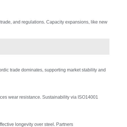
 trade, and regulations. Capacity expansions, like new
ordic trade dominates, supporting market stability and
ces wear resistance. Sustainability via ISO14001
ective longevity over steel. Partners