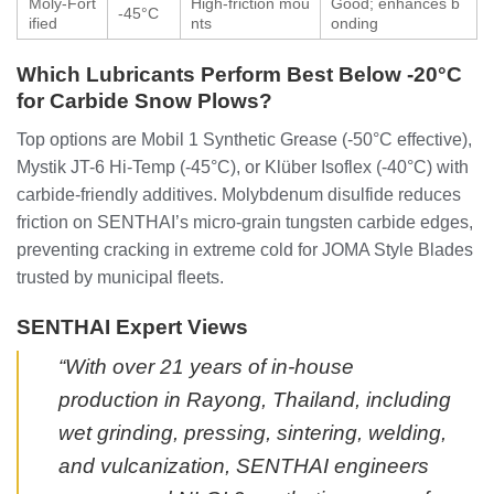
Moly-Fort
High-friction mou
Good; enhances b
-45°C
ified
nts
onding
Which Lubricants Perform Best Below -20°C
for Carbide Snow Plows?
Top options are Mobil 1 Synthetic Grease (-50°C effective),
Mystik JT-6 Hi-Temp (-45°C), or Klüber Isoflex (-40°C) with
carbide-friendly additives. Molybdenum disulfide reduces
friction on SENTHAI’s micro-grain tungsten carbide edges,
preventing cracking in extreme cold for JOMA Style Blades
trusted by municipal fleets.
SENTHAI Expert Views
“With over 21 years of in-house
production in Rayong, Thailand, including
wet grinding, pressing, sintering, welding,
and vulcanization, SENTHAI engineers