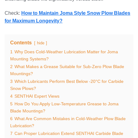
Check:
How to Maintain Joma Style Snow Plow Blades
for Maximum Longevity?
Contents
hide
1
Why Does Cold-Weather Lubrication Matter for Joma
Mounting Systems?
2
What Makes a Grease Suitable for Sub-Zero Plow Blade
Mountings?
3
Which Lubricants Perform Best Below -20°C for Carbide
Snow Plows?
4
SENTHAI Expert Views
5
How Do You Apply Low-Temperature Grease to Joma
Blade Mountings?
6
What Are Common Mistakes in Cold-Weather Plow Blade
Lubrication?
7
Can Proper Lubrication Extend SENTHAI Carbide Blade