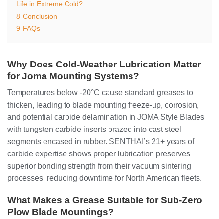
Life in Extreme Cold?
8
Conclusion
9
FAQs
Why Does Cold-Weather Lubrication Matter
for Joma Mounting Systems?
Temperatures below -20°C cause standard greases to
thicken, leading to blade mounting freeze-up, corrosion,
and potential carbide delamination in JOMA Style Blades
with tungsten carbide inserts brazed into cast steel
segments encased in rubber. SENTHAI’s 21+ years of
carbide expertise shows proper lubrication preserves
superior bonding strength from their vacuum sintering
processes, reducing downtime for North American fleets.
What Makes a Grease Suitable for Sub-Zero
Plow Blade Mountings?