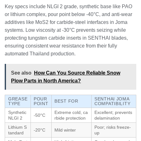
Key specs include NLGI 2 grade, synthetic base like PAO
or lithium complex, pour point below -40°C, and anti-wear
additives like MoS2 for carbide-steel interfaces in Joma
systems. Low viscosity at -30°C prevents seizing while
protecting tungsten carbide inserts in SENTHAI blades,
ensuring consistent wear resistance from their fully
automated Thailand production.
See also
How Can You Source Reliable Snow
Plow Parts in North America?
GREASE
POUR
SENTHAI JOMA
BEST FOR
TYPE
POINT
COMPATIBILITY
Synthetic
Extreme cold, ca
Excellent; prevents
-50°C
NLGI 2
rbide protection
delamination
Lithium S
Poor; risks freeze-
-20°C
Mild winter
tandard
up