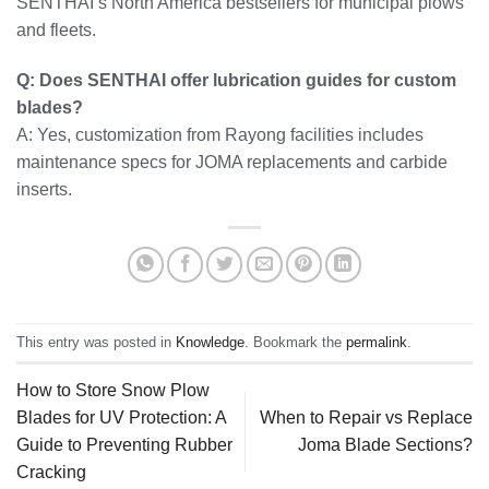
SENTHAI’s North America bestsellers for municipal plows
and fleets.
Q: Does SENTHAI offer lubrication guides for custom
blades?
A: Yes, customization from Rayong facilities includes
maintenance specs for JOMA replacements and carbide
inserts.
This entry was posted in
Knowledge
. Bookmark the
permalink
.
How to Store Snow Plow
Blades for UV Protection: A
When to Repair vs Replace
Guide to Preventing Rubber
Joma Blade Sections?
Cracking