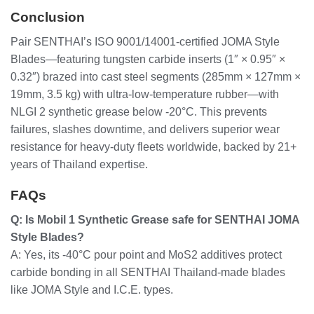
Conclusion
Pair SENTHAI’s ISO 9001/14001-certified JOMA Style
Blades—featuring tungsten carbide inserts (1″ × 0.95″ ×
0.32″) brazed into cast steel segments (285mm × 127mm ×
19mm, 3.5 kg) with ultra-low-temperature rubber—with
NLGI 2 synthetic grease below -20°C. This prevents
failures, slashes downtime, and delivers superior wear
resistance for heavy-duty fleets worldwide, backed by 21+
years of Thailand expertise.
FAQs
Q: Is Mobil 1 Synthetic Grease safe for SENTHAI JOMA
Style Blades?
A: Yes, its -40°C pour point and MoS2 additives protect
carbide bonding in all SENTHAI Thailand-made blades
like JOMA Style and I.C.E. types.