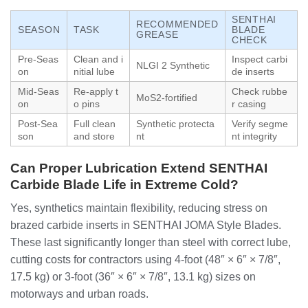
SENTHAI
RECOMMENDED
SEASON
TASK
BLADE
GREASE
CHECK
Pre-Seas
Clean and i
Inspect carbi
NLGI 2 Synthetic
on
nitial lube
de inserts
Mid-Seas
Re-apply t
Check rubbe
MoS2-fortified
on
o pins
r casing
Post-Sea
Full clean
Synthetic protecta
Verify segme
son
and store
nt
nt integrity
Can Proper Lubrication Extend SENTHAI
Carbide Blade Life in Extreme Cold?
Yes, synthetics maintain flexibility, reducing stress on
brazed carbide inserts in SENTHAI JOMA Style Blades.
These last significantly longer than steel with correct lube,
cutting costs for contractors using 4-foot (48″ × 6″ × 7/8″,
17.5 kg) or 3-foot (36″ × 6″ × 7/8″, 13.1 kg) sizes on
motorways and urban roads.