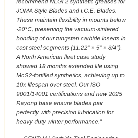
recommend NLGI 2 synthetic greases for
JOMA Style Blades and I.C.E. Blades.
These maintain flexibility in mounts below
-20°C, preserving the vacuum-sintered
bonding of our tungsten carbide inserts in
cast steel segments (11.22″ × 5″ × 3/4″).
A North American fleet case study
showed 18 months extended life using
MoS2-fortified synthetics, achieving up to
10x lifespan over steel. Our ISO
9001/14001 certifications and new 2025
Rayong base ensure blades pair
perfectly with precision lubrication for
heavy-duty winter performance.”