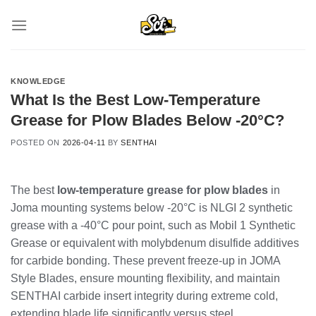
Skip
to
content
KNOWLEDGE
What Is the Best Low-Temperature
Grease for Plow Blades Below -20°C?
POSTED ON
2026-04-11
BY
SENTHAI
The best
low-temperature grease for plow blades
in
Joma mounting systems below -20°C is NLGI 2 synthetic
grease with a -40°C pour point, such as Mobil 1 Synthetic
Grease or equivalent with molybdenum disulfide additives
for carbide bonding. These prevent freeze-up in JOMA
Style Blades, ensure mounting flexibility, and maintain
SENTHAI carbide insert integrity during extreme cold,
extending blade life significantly versus steel.