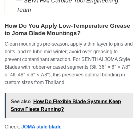
— SENTHAI Carbide Tool Engineering
Team
How Do You Apply Low-Temperature Grease
to Joma Blade Mountings?
Clean mountings pre-season, apply a thin layer to pins and
bolts, and re-lube mid-winter; avoid over-greasing to
prevent contaminant attraction. For SENTHAI JOMA Style
Blades with rubber-encased segments (3ft: 36″ × 6″ × 7/8″
or 4ft: 48″ × 6″ × 7/8″), this preserves optimal bonding in
custom sizes from Thailand.
See also
How Do Flexible Blade Systems Keep
Snow Fleets Running?
Check:
JOMA style blade