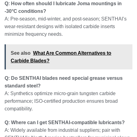
Q: How often should I lubricate Joma mountings in
-30°C conditions?
A: Pre-season, mid-winter, and post-season; SENTHAI’s
wear-resistant designs with isolated carbide inserts
minimize frequency needs.
See also
What Are Common Alternatives to
Carbide Blades?
Q: Do SENTHAI blades need special grease versus
standard steel?
A: Synthetics optimize micro-grain tungsten carbide
performance; ISO-certified production ensures broad
compatibility.
Q: Where can I get SENTHAI-compatible lubricants?
A: Widely available from industrial suppliers; pair with