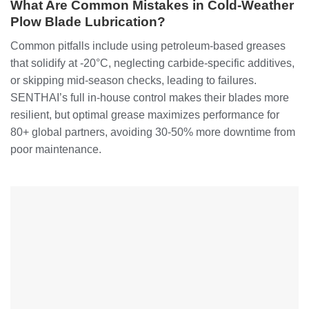
What Are Common Mistakes in Cold-Weather
Plow Blade Lubrication?
Common pitfalls include using petroleum-based greases
that solidify at -20°C, neglecting carbide-specific additives,
or skipping mid-season checks, leading to failures.
SENTHAI’s full in-house control makes their blades more
resilient, but optimal grease maximizes performance for
80+ global partners, avoiding 30-50% more downtime from
poor maintenance.