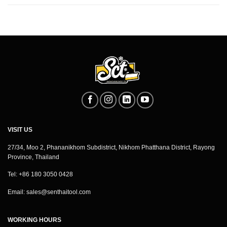
VISIT US
27/34, Moo 2, Phananikhom Subdistrict, Nikhom Phatthana District, Rayong
Province, Thailand
Tel: +86 180 3050 0428
Email:
sales@senthaitool.com
WORKING HOURS