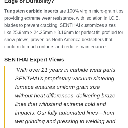
Edge of Durability?
Tungsten carbide inserts
are 100% virgin micro-grain tips
providing extreme wear resistance, with isolation in I.C.E.
blades to prevent cracking. SENTHAI customizes sizes
like 25.9mm × 24.25mm × 8.16mm for perfect fit, profiled for
snow plows, proven as North America bestsellers that
conform to road contours and reduce maintenance.
SENTHAI Expert Views
“With over 21 years in carbide wear parts,
SENTHAI’s proprietary vacuum sintering
furnace ensures uniform grain size
without heat differences, delivering braze
lines that withstand extreme cold and
impacts. Our fully automated lines—from
wet grinding and pressing to welding and