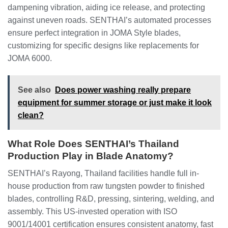
dampening vibration, aiding ice release, and protecting
against uneven roads. SENTHAI’s automated processes
ensure perfect integration in JOMA Style blades,
customizing for specific designs like replacements for
JOMA 6000.
See also
Does power washing really prepare
equipment for summer storage or just make it look
clean?
What Role Does SENTHAI’s Thailand
Production Play in Blade Anatomy?
SENTHAI’s Rayong, Thailand facilities handle full in-
house production from raw tungsten powder to finished
blades, controlling R&D, pressing, sintering, welding, and
assembly. This US-invested operation with ISO
9001/14001 certification ensures consistent anatomy, fast