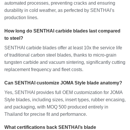
automated processes, preventing cracks and ensuring
durability in cold weather, as perfected by SENTHAI’s
production lines.
How long do SENTHAI carbide blades last compared
to steel?
SENTHAI carbide blades offer at least 10x the service life
of traditional carbon steel blades, thanks to micro-grain
tungsten carbide and vacuum sintering, significantly cutting
replacement frequency and fleet costs.
Can SENTHAI customize JOMA Style blade anatomy?
Yes, SENTHAI provides full OEM customization for JOMA
Style blades, including sizes, insert types, rubber encasing,
and packaging, with MOQ 500 produced entirely in
Thailand for precise fit and performance.
What certifications back SENTHAI’s blade