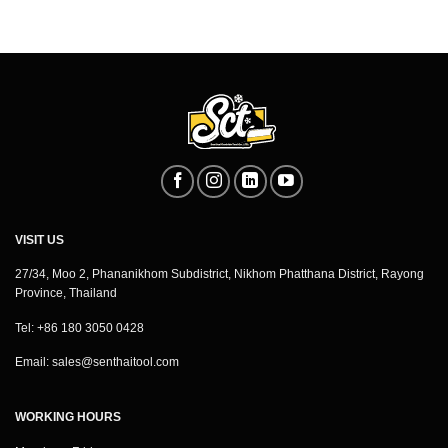
VISIT US
27/34, Moo 2, Phananikhom Subdistrict, Nikhom Phatthana District, Rayong
Province, Thailand
Tel: +86 180 3050 0428
Email:
sales@senthaitool.com
WORKING HOURS