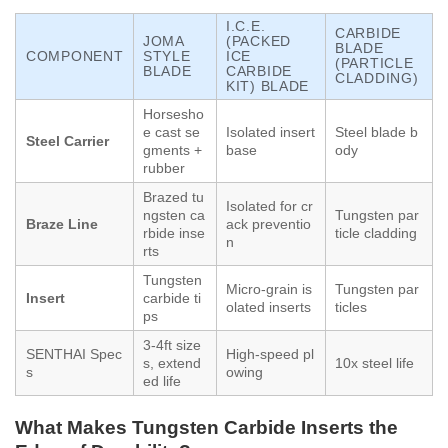
I.C.E.
CARBIDE
JOMA
(PACKED
BLADE
COMPONENT
STYLE
ICE
(PARTICLE
BLADE
CARBIDE
CLADDING)
KIT) BLADE
Horsesho
e cast se
Isolated insert
Steel blade b
Steel Carrier
gments +
base
ody
rubber
Brazed tu
Isolated for cr
ngsten ca
Tungsten par
Braze Line
ack preventio
rbide inse
ticle cladding
n
rts
Tungsten
Micro-grain is
Tungsten par
Insert
carbide ti
olated inserts
ticles
ps
3-4ft size
SENTHAI Spec
High-speed pl
s, extend
10x steel life
s
owing
ed life
What Makes Tungsten Carbide Inserts the