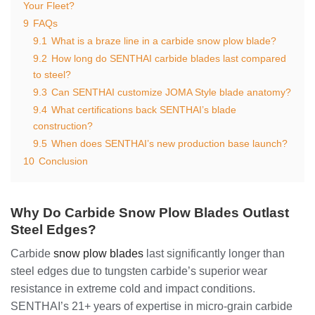
Your Fleet?
9
FAQs
9.1
What is a braze line in a carbide snow plow blade?
9.2
How long do SENTHAI carbide blades last compared
to steel?
9.3
Can SENTHAI customize JOMA Style blade anatomy?
9.4
What certifications back SENTHAI’s blade
construction?
9.5
When does SENTHAI’s new production base launch?
10
Conclusion
Why Do Carbide Snow Plow Blades Outlast
Steel Edges?
Carbide
snow plow blades
last significantly longer than
steel edges due to tungsten carbide’s superior wear
resistance in extreme cold and impact conditions.
SENTHAI’s 21+ years of expertise in micro-grain carbide