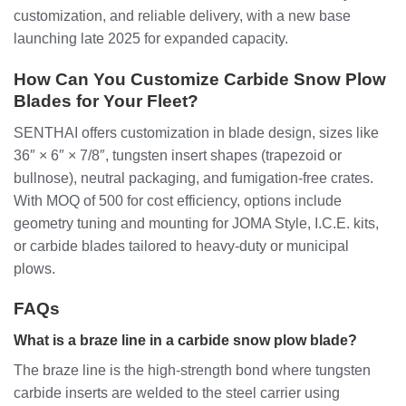
customization, and reliable delivery, with a new base
launching late 2025 for expanded capacity.
How Can You Customize Carbide Snow Plow
Blades for Your Fleet?
SENTHAI offers customization in blade design, sizes like
36″ × 6″ × 7/8″, tungsten insert shapes (trapezoid or
bullnose), neutral packaging, and fumigation-free crates.
With MOQ of 500 for cost efficiency, options include
geometry tuning and mounting for JOMA Style, I.C.E. kits,
or carbide blades tailored to heavy-duty or municipal
plows.
FAQs
What is a braze line in a carbide snow plow blade?
The braze line is the high-strength bond where tungsten
carbide inserts are welded to the steel carrier using