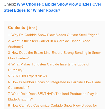
Check:
Why Choose Carbide Snow Plow Blades Over
Steel Edges for Winter Roads?
Contents
hide
1
Why Do Carbide Snow Plow Blades Outlast Steel Edges?
2
What Is the Steel Carrier in a Carbide Tipped Blade
Anatomy?
3
How Does the Braze Line Ensure Strong Bonding in Snow
Plow Blades?
4
What Makes Tungsten Carbide Inserts the Edge of
Durability?
5
SENTHAI Expert Views
6
How Is Rubber Encasing Integrated in Carbide Plow Blade
Construction?
7
What Role Does SENTHAI’s Thailand Production Play in
Blade Anatomy?
8
How Can You Customize Carbide Snow Plow Blades for