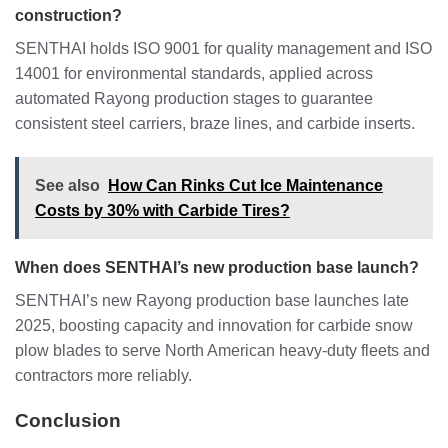
construction?
SENTHAI holds ISO 9001 for quality management and ISO
14001 for environmental standards, applied across
automated Rayong production stages to guarantee
consistent steel carriers, braze lines, and carbide inserts.
See also
How Can Rinks Cut Ice Maintenance
Costs by 30% with Carbide Tires?
When does SENTHAI’s new production base launch?
SENTHAI’s new Rayong production base launches late
2025, boosting capacity and innovation for carbide snow
plow blades to serve North American heavy-duty fleets and
contractors more reliably.
Conclusion