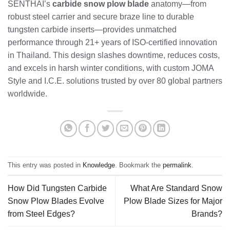
SENTHAI’s
carbide snow plow blade
anatomy—from
robust steel carrier and secure braze line to durable
tungsten carbide inserts—provides unmatched
performance through 21+ years of ISO-certified innovation
in Thailand. This design slashes downtime, reduces costs,
and excels in harsh winter conditions, with custom JOMA
Style and I.C.E. solutions trusted by over 80 global partners
worldwide.
This entry was posted in
Knowledge
. Bookmark the
permalink
.
How Did Tungsten Carbide
What Are Standard Snow
Snow Plow Blades Evolve
Plow Blade Sizes for Major
from Steel Edges?
Brands?