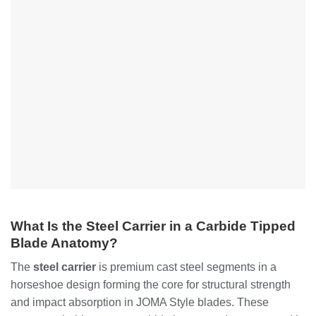
What Is the Steel Carrier in a Carbide Tipped
Blade Anatomy?
The
steel carrier
is premium cast steel segments in a
horseshoe design forming the core for structural strength
and impact absorption in JOMA Style blades. These