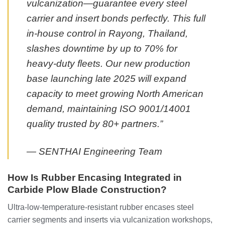
vulcanization—guarantee every steel
carrier and insert bonds perfectly. This full
in-house control in Rayong, Thailand,
slashes downtime by up to 70% for
heavy-duty fleets. Our new production
base launching late 2025 will expand
capacity to meet growing North American
demand, maintaining ISO 9001/14001
quality trusted by 80+ partners.”
— SENTHAI Engineering Team
How Is Rubber Encasing Integrated in
Carbide Plow Blade Construction?
Ultra-low-temperature-resistant rubber encases steel
carrier segments and inserts via vulcanization workshops,