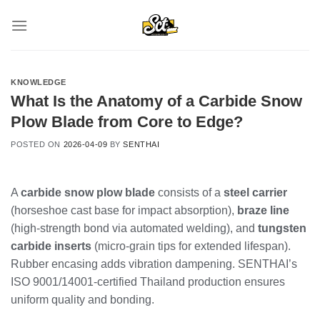
Skip
to
content
KNOWLEDGE
What Is the Anatomy of a Carbide Snow
Plow Blade from Core to Edge?
POSTED ON
2026-04-09
BY
SENTHAI
A
carbide snow plow blade
consists of a
steel carrier
(horseshoe cast base for impact absorption),
braze line
(high-strength bond via automated welding), and
tungsten
carbide inserts
(micro-grain tips for extended lifespan).
Rubber encasing adds vibration dampening. SENTHAI’s
ISO 9001/14001-certified Thailand production ensures
uniform quality and bonding.