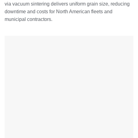
via vacuum sintering delivers uniform grain size, reducing
downtime and costs for North American fleets and
municipal contractors.