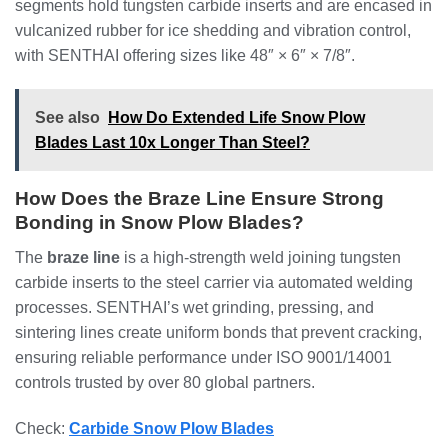
segments hold tungsten carbide inserts and are encased in
vulcanized rubber for ice shedding and vibration control,
with SENTHAI offering sizes like 48″ × 6″ × 7/8″.
See also
How Do Extended Life Snow Plow
Blades Last 10x Longer Than Steel?
How Does the Braze Line Ensure Strong
Bonding in Snow Plow Blades?
The
braze line
is a high-strength weld joining tungsten
carbide inserts to the steel carrier via automated welding
processes. SENTHAI’s wet grinding, pressing, and
sintering lines create uniform bonds that prevent cracking,
ensuring reliable performance under ISO 9001/14001
controls trusted by over 80 global partners.
Check:
Carbide Snow Plow Blades