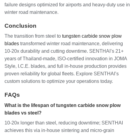
failure designs optimized for airports and heavy-duty use in
winter road maintenance.
Conclusion
The transition from steel to
tungsten carbide snow plow
blades
transformed winter road maintenance, delivering
10-20x durability and cutting downtime. SENTHAI’s 21+
years of Thailand-made, ISO-certified innovation in JOMA
Style, I.C.E. blades, and full in-house production provides
proven reliability for global fleets. Explore SENTHAI’s
custom solutions to optimize your operations today.
FAQs
What is the lifespan of tungsten carbide snow plow
blades vs steel?
10-20x longer than steel, reducing downtime; SENTHAI
achieves this via in-house sintering and micro-grain