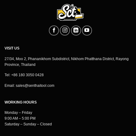
VISIT US
27/34, Moo 2, Phananikhom Subdistrict, Nikhom Phatthana District, Rayong
Province, Thailand
Tel: +86 180 3050 0428
Email:
sales@senthaitool.com
WORKING HOURS
Monday – Friday
9:00 AM – 5:00 PM
Saturday – Sunday – Closed