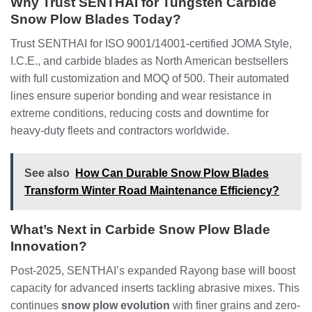
Why Trust SENTHAI for Tungsten Carbide
Snow Plow Blades Today?
Trust SENTHAI for ISO 9001/14001-certified JOMA Style,
I.C.E., and carbide blades as North American bestsellers
with full customization and MOQ of 500. Their automated
lines ensure superior bonding and wear resistance in
extreme conditions, reducing costs and downtime for
heavy-duty fleets and contractors worldwide.
See also
How Can Durable Snow Plow Blades
Transform Winter Road Maintenance Efficiency?
What’s Next in Carbide Snow Plow Blade
Innovation?
Post-2025, SENTHAI’s expanded Rayong base will boost
capacity for advanced inserts tackling abrasive mixes. This
continues
snow plow evolution
with finer grains and zero-