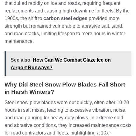
that dulled rapidly on ice and roads, requiring frequent
replacements and causing high downtime for fleets. By the
1900s, the shift to
carbon steel edges
provided more
strength but remained vulnerable to abrasive salt, sand,
and road cracks, limiting lifespan to mere hours in winter
maintenance.
See also
How Can We Combat Glaze Ice on
Airport Runways?
Why Did Steel Snow Plow Blades Fall Short
in Harsh Winters?
Steel snow plow blades wore out quickly, often after 10-20
hours in salt mixes, leading to excessive vibration, noise,
and road gouging for heavy-duty plows. In extreme cold
and abrasive conditions, they increased maintenance costs
for road contractors and fleets, highlighting a 10x+