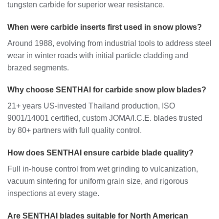
tungsten carbide for superior wear resistance.
When were carbide inserts first used in snow plows?
Around 1988, evolving from industrial tools to address steel
wear in winter roads with initial particle cladding and
brazed segments.
Why choose SENTHAI for carbide snow plow blades?
21+ years US-invested Thailand production, ISO
9001/14001 certified, custom JOMA/I.C.E. blades trusted
by 80+ partners with full quality control.
How does SENTHAI ensure carbide blade quality?
Full in-house control from wet grinding to vulcanization,
vacuum sintering for uniform grain size, and rigorous
inspections at every stage.
Are SENTHAI blades suitable for North American