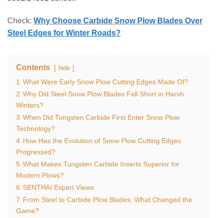
Check:
Why Choose Carbide Snow Plow Blades Over
Steel Edges for Winter Roads?
Contents
hide
1
What Were Early Snow Plow Cutting Edges Made Of?
2
Why Did Steel Snow Plow Blades Fall Short in Harsh
Winters?
3
When Did Tungsten Carbide First Enter Snow Plow
Technology?
4
How Has the Evolution of Snow Plow Cutting Edges
Progressed?
5
What Makes Tungsten Carbide Inserts Superior for
Modern Plows?
6
SENTHAI Expert Views
7
From Steel to Carbide Plow Blades: What Changed the
Game?