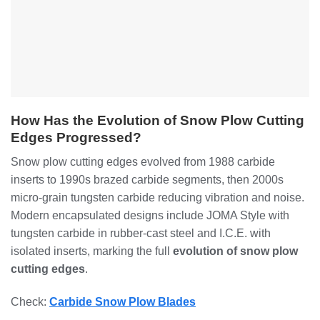
How Has the Evolution of Snow Plow Cutting
Edges Progressed?
Snow plow cutting edges evolved from 1988 carbide
inserts to 1990s brazed carbide segments, then 2000s
micro-grain tungsten carbide reducing vibration and noise.
Modern encapsulated designs include JOMA Style with
tungsten carbide in rubber-cast steel and I.C.E. with
isolated inserts, marking the full
evolution of snow plow
cutting edges
.
Check:
Carbide Snow Plow Blades