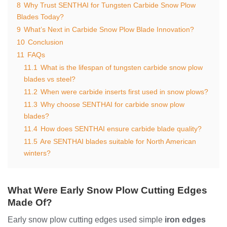
8
Why Trust SENTHAI for Tungsten Carbide Snow Plow
Blades Today?
9
What’s Next in Carbide Snow Plow Blade Innovation?
10
Conclusion
11
FAQs
11.1
What is the lifespan of tungsten carbide snow plow
blades vs steel?
11.2
When were carbide inserts first used in snow plows?
11.3
Why choose SENTHAI for carbide snow plow
blades?
11.4
How does SENTHAI ensure carbide blade quality?
11.5
Are SENTHAI blades suitable for North American
winters?
What Were Early Snow Plow Cutting Edges
Made Of?
Early snow plow cutting edges used simple
iron edges