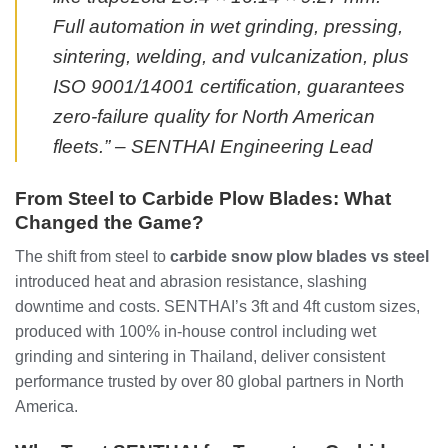
Full automation in wet grinding, pressing,
sintering, welding, and vulcanization, plus
ISO 9001/14001 certification, guarantees
zero-failure quality for North American
fleets.” – SENTHAI Engineering Lead
From Steel to Carbide Plow Blades: What
Changed the Game?
The shift from steel to
carbide snow plow blades vs steel
introduced heat and abrasion resistance, slashing
downtime and costs. SENTHAI’s 3ft and 4ft custom sizes,
produced with 100% in-house control including wet
grinding and sintering in Thailand, deliver consistent
performance trusted by over 80 global partners in North
America.