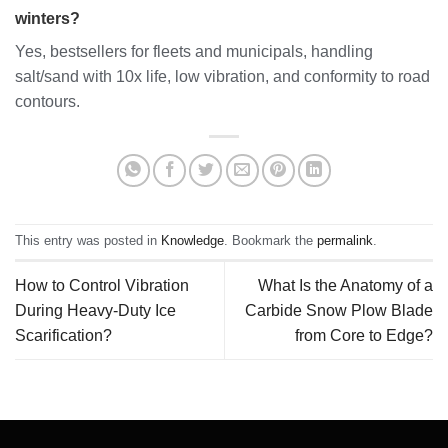
winters?
Yes, bestsellers for fleets and municipals, handling
salt/sand with 10x life, low vibration, and conformity to road
contours.
This entry was posted in
Knowledge
. Bookmark the
permalink
.
How to Control Vibration
What Is the Anatomy of a
During Heavy-Duty Ice
Carbide Snow Plow Blade
Scarification?
from Core to Edge?