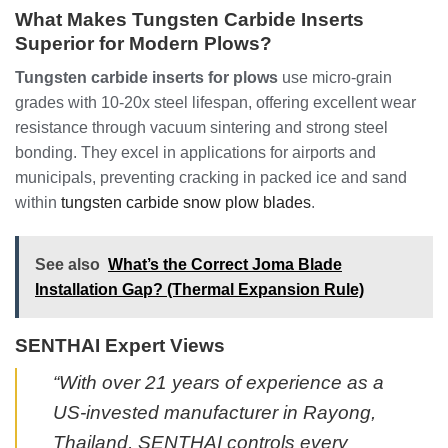
What Makes Tungsten Carbide Inserts
Superior for Modern Plows?
Tungsten carbide inserts for plows
use micro-grain
grades with 10-20x steel lifespan, offering excellent wear
resistance through vacuum sintering and strong steel
bonding. They excel in applications for airports and
municipals, preventing cracking in packed ice and sand
within
tungsten carbide snow plow blades
.
See also
What’s the Correct Joma Blade
Installation Gap? (Thermal Expansion Rule)
SENTHAI Expert Views
“With over 21 years of experience as a
US-invested manufacturer in Rayong,
Thailand, SENTHAI controls every