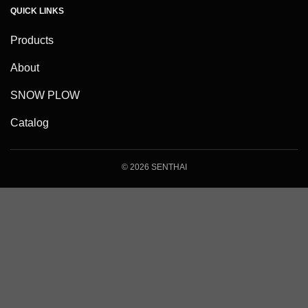
QUICK LINKS
Products
About
SNOW PLOW
Catalog
© 2026 SENTHAI