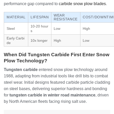
performance gap compared to
carbide snow plow blades
.
WEAR
MATERIAL
LIFESPAN
COST/DOWNTIM
RESISTANCE
10-20 hour
Steel
Low
High
s
Early Carbi
10x longer
High
Low
de
When Did Tungsten Carbide First Enter Snow
Plow Technology?
Tungsten carbide
entered snow plow technology around
1988, adapting from industrial tools like drill bits to combat
steel wear. Initial designs featured carbide particle cladding
on steel bases, delivering superior hardness and bonding
for
tungsten carbide in winter road maintenance
, driven
by North American fleets facing rising salt use.