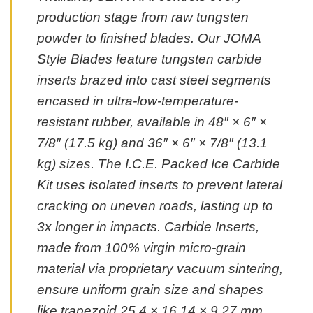
production stage from raw tungsten
powder to finished blades. Our JOMA
Style Blades feature tungsten carbide
inserts brazed into cast steel segments
encased in ultra-low-temperature-
resistant rubber, available in 48″ × 6″ ×
7/8″ (17.5 kg) and 36″ × 6″ × 7/8″ (13.1
kg) sizes. The I.C.E. Packed Ice Carbide
Kit uses isolated inserts to prevent lateral
cracking on uneven roads, lasting up to
3x longer in impacts. Carbide Inserts,
made from 100% virgin micro-grain
material via proprietary vacuum sintering,
ensure uniform grain size and shapes
like trapezoid 25.4 × 16.14 × 9.27 mm.