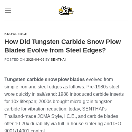
Skip
to
content
KNOWLEDGE
How Did Tungsten Carbide Snow Plow
Blades Evolve from Steel Edges?
POSTED ON
2026-04-09
BY
SENTHAI
Tungsten carbide snow plow blades
evolved from
simple iron and steel edges as follows: Pre-1980s steel
wore quickly in salt/sand; 1988 introduced carbide inserts
for 10x lifespan; 2000s brought micro-grain tungsten
carbide for vibration reduction; today, SENTHAI’s
Thailand-made JOMA Style, I.C.E., and carbide blades
offer 10-20x durability via full in-house sintering and ISO
9001/14001 control.