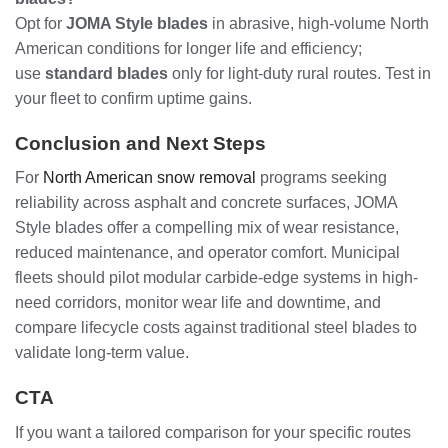
Opt for
JOMA Style blades
in abrasive, high-volume North
American conditions for longer life and efficiency;
use
standard blades
only for light-duty rural routes. Test in
your fleet to confirm uptime gains.
Conclusion and Next Steps
For
North American snow removal
programs seeking
reliability across asphalt and concrete surfaces, JOMA
Style blades offer a compelling mix of wear resistance,
reduced maintenance, and operator comfort. Municipal
fleets should pilot modular carbide-edge systems in high-
need corridors, monitor wear life and downtime, and
compare lifecycle costs against traditional steel blades to
validate long-term value.
CTA
If you want a tailored comparison for your specific routes