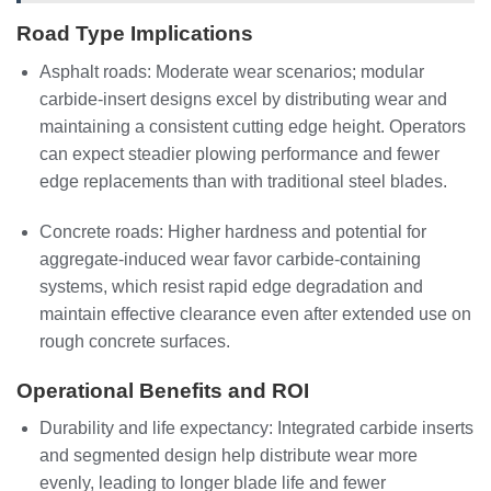
Road Type Implications
Asphalt roads: Moderate wear scenarios; modular
carbide-insert designs excel by distributing wear and
maintaining a consistent cutting edge height. Operators
can expect steadier plowing performance and fewer
edge replacements than with traditional steel blades.
Concrete roads: Higher hardness and potential for
aggregate-induced wear favor carbide-containing
systems, which resist rapid edge degradation and
maintain effective clearance even after extended use on
rough concrete surfaces.
Operational Benefits and ROI
Durability and life expectancy: Integrated carbide inserts
and segmented design help distribute wear more
evenly, leading to longer blade life and fewer