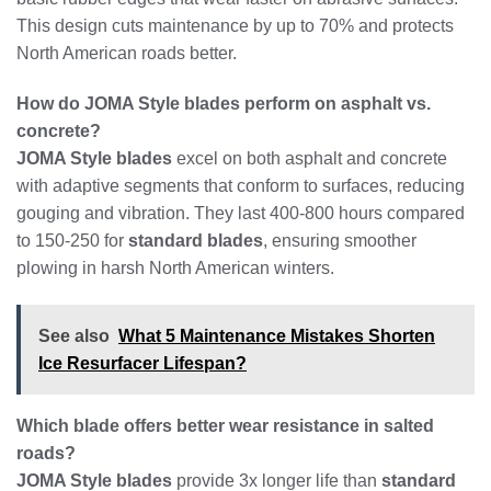
This design cuts maintenance by up to 70% and protects
North American roads better.
How do JOMA Style blades perform on asphalt vs.
concrete?
JOMA Style blades
excel on both asphalt and concrete
with adaptive segments that conform to surfaces, reducing
gouging and vibration. They last 400-800 hours compared
to 150-250 for
standard blades
, ensuring smoother
plowing in harsh North American winters.
See also
What 5 Maintenance Mistakes Shorten
Ice Resurfacer Lifespan?
Which blade offers better wear resistance in salted
roads?
JOMA Style blades
provide 3x longer life than
standard