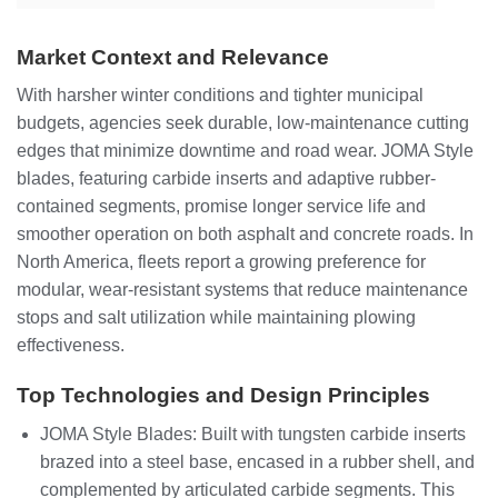
Market Context and Relevance
With harsher winter conditions and tighter municipal
budgets, agencies seek durable, low-maintenance cutting
edges that minimize downtime and road wear. JOMA Style
blades, featuring carbide inserts and adaptive rubber-
contained segments, promise longer service life and
smoother operation on both asphalt and concrete roads. In
North America, fleets report a growing preference for
modular, wear-resistant systems that reduce maintenance
stops and salt utilization while maintaining plowing
effectiveness.
Top Technologies and Design Principles
JOMA Style Blades: Built with tungsten carbide inserts
brazed into a steel base, encased in a rubber shell, and
complemented by articulated carbide segments. This