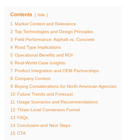
Contents
hide
1
Market Context and Relevance
2
Top Technologies and Design Principles
3
Field Performance: Asphalt vs. Concrete
4
Road Type Implications
5
Operational Benefits and ROI
6
Real-World Case Insights
7
Product Integration and OEM Partnerships
8
Company Context
9
Buying Considerations for North American Agencies
10
Future Trends and Forecast
11
Usage Scenarios and Recommendations
12
Three-Level Conversion Funnel
13
FAQs
14
Conclusion and Next Steps
15
CTA