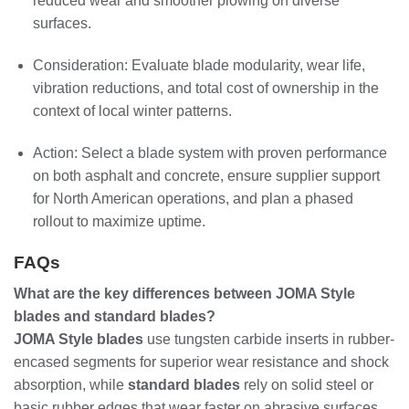
reduced wear and smoother plowing on diverse
surfaces.
Consideration: Evaluate blade modularity, wear life,
vibration reductions, and total cost of ownership in the
context of local winter patterns.
Action: Select a blade system with proven performance
on both asphalt and concrete, ensure supplier support
for North American operations, and plan a phased
rollout to maximize uptime.
FAQs
What are the key differences between JOMA Style
blades and standard blades?
JOMA Style blades
use tungsten carbide inserts in rubber-
encased segments for superior wear resistance and shock
absorption, while
standard blades
rely on solid steel or
basic rubber edges that wear faster on abrasive surfaces.