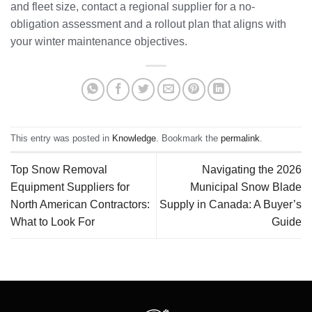
and fleet size, contact a regional supplier for a no-
obligation assessment and a rollout plan that aligns with
your winter maintenance objectives.
This entry was posted in
Knowledge
. Bookmark the
permalink
.
Top Snow Removal
Navigating the 2026
Equipment Suppliers for
Municipal Snow Blade
North American Contractors:
Supply in Canada: A Buyer’s
What to Look For
Guide