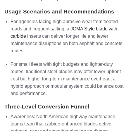
Usage Scenarios and Recommendations
For agencies facing high abrasive wear from treated
roads and frequent salting, a
JOMA Style blade with
carbide
inserts can deliver longer life and fewer
maintenance disruptions on both asphalt and concrete
routes.
For small fleets with tight budgets and lighter-duty
routes, traditional steel blades may offer lower upfront
cost but higher long-term maintenance overhead; a
hybrid approach or modular system could balance cost
and performance.
Three-Level Conversion Funnel
Awareness: North American highway maintenance
teams learn that carbide-enhanced blades deliver