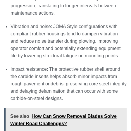
progression, translating to longer intervals between
maintenance actions.
Vibration and noise: JOMA Style configurations with
compliant rubber housings tend to dampen vibration
and reduce noise transfer during plowing, improving
operator comfort and potentially extending equipment
life by lowering structural fatigue on mounting points.
Impact resistance: The protective rubber shell around
the carbide inserts helps absorb minor impacts from
rough pavement or debris, preserving core steel integrity
and delaying delamination that can occur with some
carbide-on-steel designs.
See also
How Can Snow Removal Blades Solve
Winter Road Challenges?