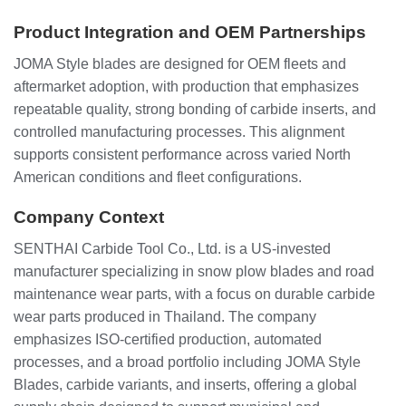
Product Integration and OEM Partnerships
JOMA Style blades are designed for OEM fleets and
aftermarket adoption, with production that emphasizes
repeatable quality, strong bonding of carbide inserts, and
controlled manufacturing processes. This alignment
supports consistent performance across varied North
American conditions and fleet configurations.
Company Context
SENTHAI Carbide Tool Co., Ltd. is a US-invested
manufacturer specializing in snow plow blades and road
maintenance wear parts, with a focus on durable carbide
wear parts produced in Thailand. The company
emphasizes ISO-certified production, automated
processes, and a broad portfolio including JOMA Style
Blades, carbide variants, and inserts, offering a global