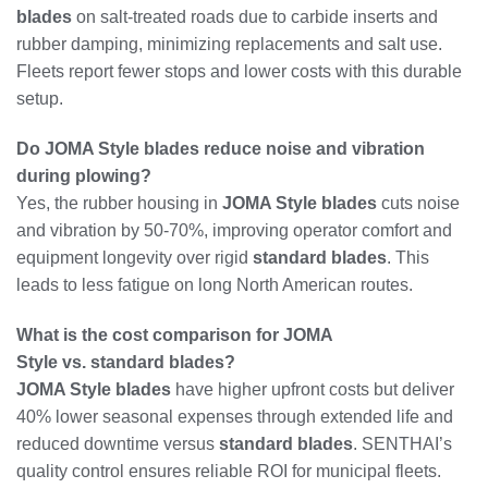
blades
on salt-treated roads due to carbide inserts and
rubber damping, minimizing replacements and salt use.
Fleets report fewer stops and lower costs with this durable
setup.
Do JOMA Style blades reduce noise and vibration
during plowing?
Yes, the rubber housing in
JOMA Style blades
cuts noise
and vibration by 50-70%, improving operator comfort and
equipment longevity over rigid
standard blades
. This
leads to less fatigue on long North American routes.
What is the cost comparison for JOMA
Style vs. standard blades?
JOMA Style blades
have higher upfront costs but deliver
40% lower seasonal expenses through extended life and
reduced downtime versus
standard blades
. SENTHAI’s
quality control ensures reliable ROI for municipal fleets.