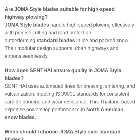
Are JOMA Style blades suitable for high-speed
highway plowing?
JOMA Style blades
handle high-speed plowing effectively
with precise cutting and road protection,
outperforming
standard blades
in ice and packed snow.
Their modular design supports urban highways and
airports seamlessly.
How does SENTHAI ensure quality in JOMA Style
blades?
SENTHAI uses automated lines for pressing, sintering, and
vulcanization, meeting ISO9001 standards for consistent
carbide bonding and wear resistance. This Thailand-based
expertise powers top performance in
North American
snow blades
.
When should I choose JOMA Style over standard
blades?