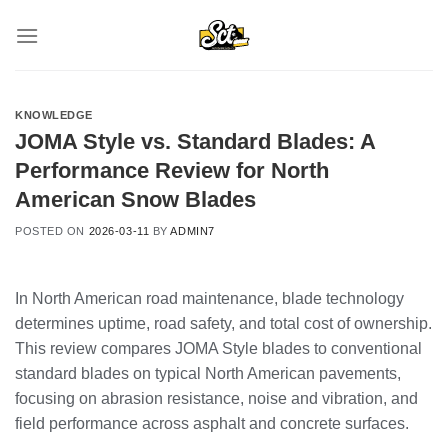
Skip
to
content
KNOWLEDGE
JOMA Style vs. Standard Blades: A
Performance Review for North
American Snow Blades
POSTED ON
2026-03-11
BY
ADMIN7
In North American road maintenance, blade technology
determines uptime, road safety, and total cost of ownership.
This review compares JOMA Style blades to conventional
standard blades on typical North American pavements,
focusing on abrasion resistance, noise and vibration, and
field performance across asphalt and concrete surfaces.