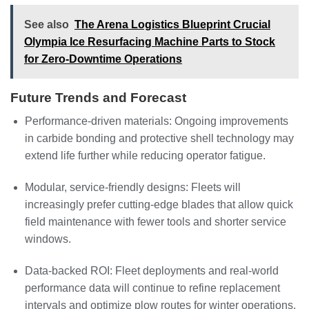
See also
The Arena Logistics Blueprint Crucial
Olympia Ice Resurfacing Machine Parts to Stock
for Zero-Downtime Operations
Future Trends and Forecast
Performance-driven materials: Ongoing improvements
in carbide bonding and protective shell technology may
extend life further while reducing operator fatigue.
Modular, service-friendly designs: Fleets will
increasingly prefer cutting-edge blades that allow quick
field maintenance with fewer tools and shorter service
windows.
Data-backed ROI: Fleet deployments and real-world
performance data will continue to refine replacement
intervals and optimize plow routes for winter operations.