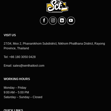
VISIT US
27/34, Moo 2, Phananikhom Subdistrict, Nikhom Phatthana District, Rayong
Province, Thailand
Tel: +86 180 3050 0428
Email:
sales@senthaitool.com
WORKING HOURS
Monday – Friday
9:00 AM – 5:00 PM
Saturday – Sunday – Closed
QUICK LINKS