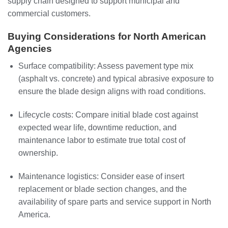
supply chain designed to support municipal and
commercial customers.
Buying Considerations for North American
Agencies
Surface compatibility: Assess pavement type mix
(asphalt vs. concrete) and typical abrasive exposure to
ensure the blade design aligns with road conditions.
Lifecycle costs: Compare initial blade cost against
expected wear life, downtime reduction, and
maintenance labor to estimate true total cost of
ownership.
Maintenance logistics: Consider ease of insert
replacement or blade section changes, and the
availability of spare parts and service support in North
America.