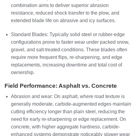
combination aims to deliver superior abrasion
resistance, reduced shock transfer to the plow, and
extended blade life on abrasive and icy surfaces.
Standard Blades: Typically solid steel or rubber-edge
configurations prone to faster wear under packed snow,
gravel, and salt-treated conditions. These blades often
require more frequent flips, re-sharpening, and edge
replacements, increasing downtime and total cost of
ownership.
Field Performance: Asphalt vs. Concrete
Abrasion and wear: On asphalt, where road texture is
generally moderate, carbide-augmented edges maintain
cutting efficiency longer than plain steel, reducing the
need for early re-sharpening or edge replacement. On
concrete, with higher aggregate hardness, carbide-
enhanced systems demonstrate noticeably slower wear