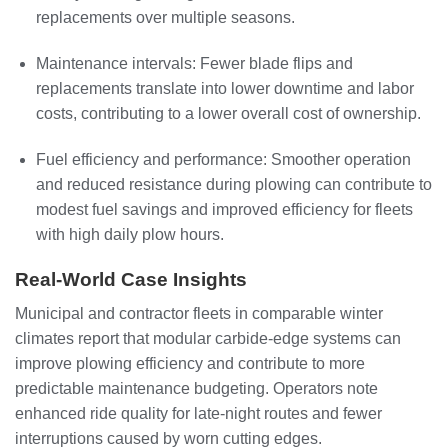
replacements over multiple seasons.
Maintenance intervals: Fewer blade flips and
replacements translate into lower downtime and labor
costs, contributing to a lower overall cost of ownership.
Fuel efficiency and performance: Smoother operation
and reduced resistance during plowing can contribute to
modest fuel savings and improved efficiency for fleets
with high daily plow hours.
Real-World Case Insights
Municipal and contractor fleets in comparable winter
climates report that modular carbide-edge systems can
improve plowing efficiency and contribute to more
predictable maintenance budgeting. Operators note
enhanced ride quality for late-night routes and fewer
interruptions caused by worn cutting edges.