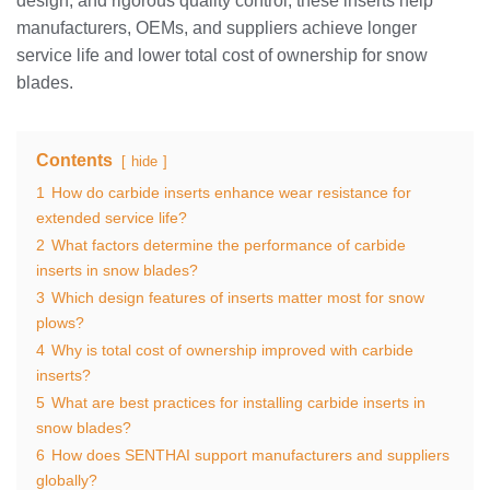
design, and rigorous quality control, these inserts help
manufacturers, OEMs, and suppliers achieve longer
service life and lower total cost of ownership for snow
blades.
Contents
hide
1
How do carbide inserts enhance wear resistance for
extended service life?
2
What factors determine the performance of carbide
inserts in snow blades?
3
Which design features of inserts matter most for snow
plows?
4
Why is total cost of ownership improved with carbide
inserts?
5
What are best practices for installing carbide inserts in
snow blades?
6
How does SENTHAI support manufacturers and suppliers
globally?