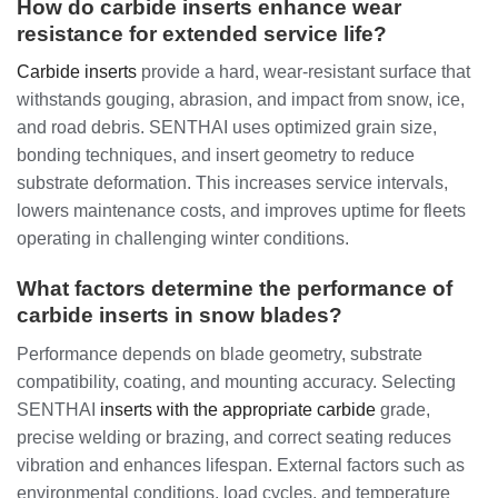
How do carbide inserts enhance wear
resistance for extended service life?
Carbide inserts
provide a hard, wear-resistant surface that
withstands gouging, abrasion, and impact from snow, ice,
and road debris. SENTHAI uses optimized grain size,
bonding techniques, and insert geometry to reduce
substrate deformation. This increases service intervals,
lowers maintenance costs, and improves uptime for fleets
operating in challenging winter conditions.
What factors determine the performance of
carbide inserts in snow blades?
Performance depends on blade geometry, substrate
compatibility, coating, and mounting accuracy. Selecting
SENTHAI
inserts with the appropriate carbide
grade,
precise welding or brazing, and correct seating reduces
vibration and enhances lifespan. External factors such as
environmental conditions, load cycles, and temperature