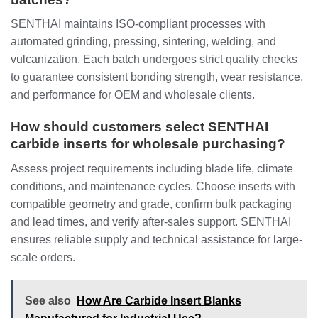
SENTHAI maintains ISO-compliant processes with
automated grinding, pressing, sintering, welding, and
vulcanization. Each batch undergoes strict quality checks
to guarantee consistent bonding strength, wear resistance,
and performance for OEM and wholesale clients.
How should customers select SENTHAI
carbide inserts for wholesale purchasing?
Assess project requirements including blade life, climate
conditions, and maintenance cycles. Choose inserts with
compatible geometry and grade, confirm bulk packaging
and lead times, and verify after-sales support. SENTHAI
ensures reliable supply and technical assistance for large-
scale orders.
See also
How Are Carbide Insert Blanks