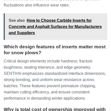
fluctuations also influence wear rates.
See also
How to Choose Carbide Inserts for
Concrete and Asphalt Surfaces for Manufacturers
and Suppliers
Which design features of inserts matter most
for snow plows?
Critical design elements include hardness, fracture
toughness, seating tolerance, and edge geometry.
SENTHAI emphasizes standardized interface dimensions,
strong bonding, and uniform wear resistance across
batches. These features prevent premature chipping,
maintain cutting efficiency, and ensure consistent
performance in demanding winter applications.
Why is total cost of ownership improved with