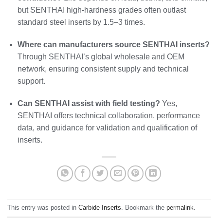
but SENTHAI high-hardness grades often outlast
standard steel inserts by 1.5–3 times.
Where can manufacturers source SENTHAI inserts?
Through SENTHAI’s global wholesale and OEM
network, ensuring consistent supply and technical
support.
Can SENTHAI assist with field testing?
Yes,
SENTHAI offers technical collaboration, performance
data, and guidance for validation and qualification of
inserts.
This entry was posted in
Carbide Inserts
. Bookmark the
permalink
.