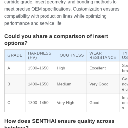
carbide grade, insert geometry, and bonding methods to
meet precise OEM specifications. Customization ensures
compatibility with production lines while optimizing
performance and service life.
Could you share a comparison of insert
options?
HARDNESS
WEAR
TY
GRADE
TOUGHNESS
(HV)
RESISTANCE
US
Se
A
1500–1650
High
Excellent
bra
Gen
B
1400–1550
Medium
Very Good
no
e u
Imp
C
1300–1450
Very High
Good
one
s
How does SENTHAI ensure quality across
batches?