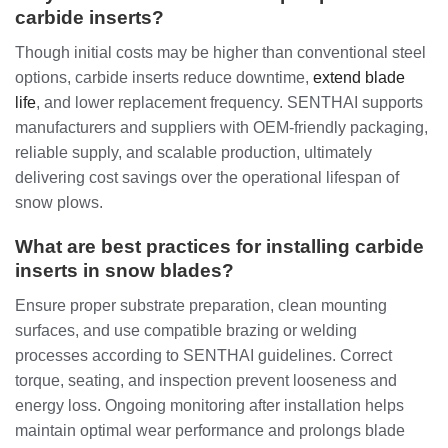
carbide inserts?
Though initial costs may be higher than conventional steel
options, carbide inserts reduce downtime,
extend blade
life
, and lower replacement frequency. SENTHAI supports
manufacturers and suppliers with OEM-friendly packaging,
reliable supply, and scalable production, ultimately
delivering cost savings over the operational lifespan of
snow plows.
What are best practices for installing carbide
inserts in snow blades?
Ensure proper substrate preparation, clean mounting
surfaces, and use compatible brazing or welding
processes according to SENTHAI guidelines. Correct
torque, seating, and inspection prevent looseness and
energy loss. Ongoing monitoring after installation helps
maintain optimal wear performance and prolongs blade