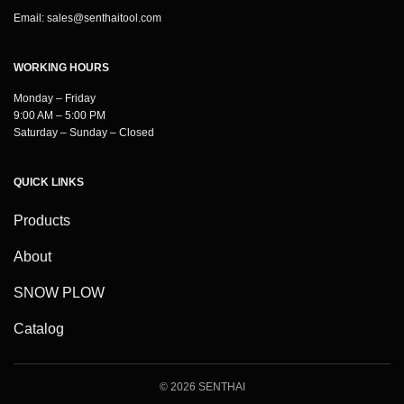
Email:
sales@senthaitool.com
WORKING HOURS
Monday – Friday
9:00 AM – 5:00 PM
Saturday – Sunday – Closed
QUICK LINKS
Products
About
SNOW PLOW
Catalog
© 2026 SENTHAI