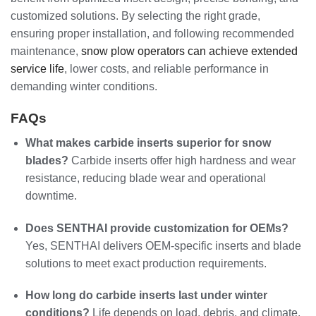
customized solutions. By selecting the right grade,
ensuring proper installation, and following recommended
maintenance,
snow plow operators can achieve extended
service life
, lower costs, and reliable performance in
demanding winter conditions.
FAQs
What makes carbide inserts superior for snow
blades?
Carbide inserts offer high hardness and wear
resistance, reducing blade wear and operational
downtime.
Does SENTHAI provide customization for OEMs?
Yes, SENTHAI delivers OEM-specific inserts and blade
solutions to meet exact production requirements.
How long do carbide inserts last under winter
conditions?
Life depends on load, debris, and climate,