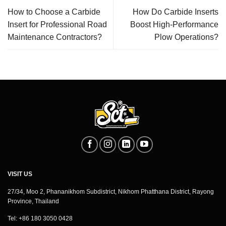
How to Choose a Carbide
How Do Carbide Inserts
Insert for Professional Road
Boost High-Performance
Maintenance Contractors?
Plow Operations?
VISIT US
27/34, Moo 2, Phananikhom Subdistrict, Nikhom Phatthana District, Rayong
Province, Thailand
Tel: +86 180 3050 0428