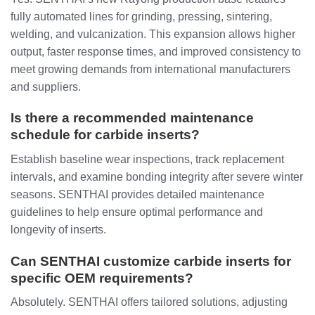
fully automated lines for grinding, pressing, sintering,
welding, and vulcanization. This expansion allows higher
output, faster response times, and improved consistency to
meet growing demands from international manufacturers
and suppliers.
Is there a recommended maintenance
schedule for carbide inserts?
Establish baseline wear inspections, track replacement
intervals, and examine bonding integrity after severe winter
seasons. SENTHAI provides detailed maintenance
guidelines to help ensure optimal performance and
longevity of inserts.
Can SENTHAI customize carbide inserts for
specific OEM requirements?
Absolutely. SENTHAI offers tailored solutions, adjusting