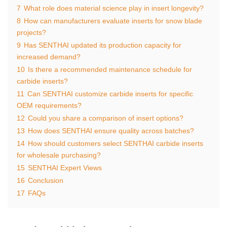
7
What role does material science play in insert longevity?
8
How can manufacturers evaluate inserts for snow blade
projects?
9
Has SENTHAI updated its production capacity for
increased demand?
10
Is there a recommended maintenance schedule for
carbide inserts?
11
Can SENTHAI customize carbide inserts for specific
OEM requirements?
12
Could you share a comparison of insert options?
13
How does SENTHAI ensure quality across batches?
14
How should customers select SENTHAI carbide inserts
for wholesale purchasing?
15
SENTHAI Expert Views
16
Conclusion
17
FAQs