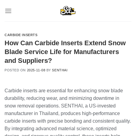
Skip
to
content
CARBIDE INSERTS
How Can Carbide Inserts Extend Snow
Blade Service Life for Manufacturers
and Suppliers?
POSTED ON
2025-11-08
BY
SENTHAI
Carbide inserts are essential for enhancing snow blade
durability, reducing wear, and minimizing downtime in
snow removal operations. SENTHAI, a US-invested
manufacturer in Thailand, produces high-performance
carbide inserts with precise bonding and consistent quality.
By integrating advanced material science, optimized