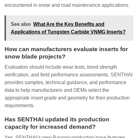
encountered in snow and road maintenance applications.
See also
What Are the Key Benefits and
Applications of Tungsten Carbide VNMG Inserts?
How can manufacturers evaluate inserts for
snow blade projects?
Evaluation should include wear tests, bond strength
verification, and field performance assessments. SENTHAI
provides samples, technical guidance, and performance
data to help manufacturers and OEMs select the
appropriate insert grade and geometry for their production
requirements.
Has SENTHAI updated its production
capacity for increased demand?
Yes. SENTHAI’s new Rayong production base features