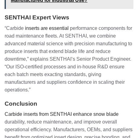
Manufactured for Industrial Use?
SENTHAI Expert Views
“Carbide
inserts are essential
performance components for
road maintenance fleets. At SENTHAI, we combine
advanced material science with precision manufacturing to
produce inserts that extend blade life and reduce
downtime,” explains SENTHAI’s Senior Product Engineer.
“Our ISO-certified processes and in-house R&D ensure
each batch meets exacting standards, giving
manufacturers and suppliers confidence in scaling their
operations.”
Conclusion
Carbide inserts from SENTHAI enhance snow blade
durability, reduce maintenance, and improve overall
operational efficiency. Manufacturers, OEMs, and suppliers
benefit from optimized insert design, precise bonding, and