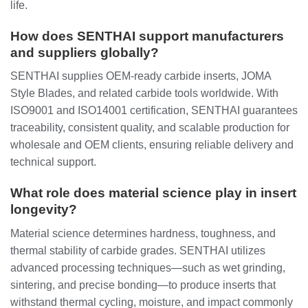
life.
How does SENTHAI support manufacturers
and suppliers globally?
SENTHAI supplies OEM-ready carbide inserts, JOMA
Style Blades, and related carbide tools worldwide. With
ISO9001 and ISO14001 certification, SENTHAI guarantees
traceability, consistent quality, and scalable production for
wholesale and OEM clients, ensuring reliable delivery and
technical support.
What role does material science play in insert
longevity?
Material science determines hardness, toughness, and
thermal stability of carbide grades. SENTHAI utilizes
advanced processing techniques—such as wet grinding,
sintering, and precise bonding—to produce inserts that
withstand thermal cycling, moisture, and impact commonly