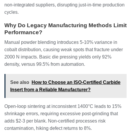
non-integrated suppliers, disrupting just-in-time production
cycles.
Why Do Legacy Manufacturing Methods Limit
Performance?
Manual powder blending introduces 5-10% variance in
cobalt distribution, causing weak spots that fracture under
2000 N impacts. Basic die pressing yields only 92%
density, versus 99.5% from automation.
See also
How to Choose an ISO-Certified Carbide
Insert from a Reliable Manufacturer?
Open-loop sintering at inconsistent 1400°C leads to 15%
shrinkage errors, requiring excessive post-grinding that
adds $2-3 per blank. Non-certified processes risk
contamination, hiking defect returns to 8%.