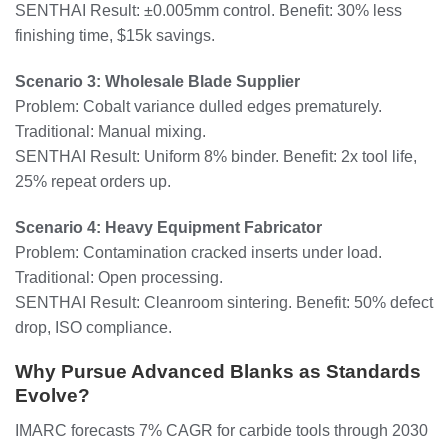
SENTHAI Result: ±0.005mm control. Benefit: 30% less
finishing time, $15k savings.
Scenario 3: Wholesale Blade Supplier
Problem: Cobalt variance dulled edges prematurely.
Traditional: Manual mixing.
SENTHAI Result: Uniform 8% binder. Benefit: 2x tool life,
25% repeat orders up.
Scenario 4: Heavy Equipment Fabricator
Problem: Contamination cracked inserts under load.
Traditional: Open processing.
SENTHAI Result: Cleanroom sintering. Benefit: 50% defect
drop, ISO compliance.
Why Pursue Advanced Blanks as Standards
Evolve?
IMARC forecasts 7% CAGR for carbide tools through 2030