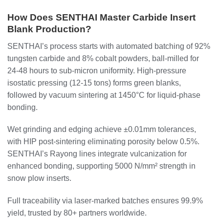
How Does SENTHAI Master Carbide Insert
Blank Production?
SENTHAI’s process starts with automated batching of 92%
tungsten carbide and 8% cobalt powders, ball-milled for
24-48 hours to sub-micron uniformity. High-pressure
isostatic pressing (12-15 tons) forms green blanks,
followed by vacuum sintering at 1450°C for liquid-phase
bonding.
Wet grinding and edging achieve ±0.01mm tolerances,
with HIP post-sintering eliminating porosity below 0.5%.
SENTHAI’s Rayong lines integrate vulcanization for
enhanced bonding, supporting 5000 N/mm² strength in
snow plow inserts.
Full traceability via laser-marked batches ensures 99.9%
yield, trusted by 80+ partners worldwide.