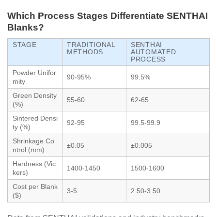
Which Process Stages Differentiate SENTHAI
Blanks?
STAGE
TRADITIONAL
SENTHAI
METHODS
AUTOMATED
PROCESS
Powder Unifor
90-95%
99.5%
mity
Green Density
55-60
62-65
(%)
Sintered Densi
92-95
99.5-99.9
ty (%)
Shrinkage Co
±0.05
±0.005
ntrol (mm)
Hardness (Vic
1400-1450
1500-1600
kers)
Cost per Blank
3-5
2.50-3.50
($)