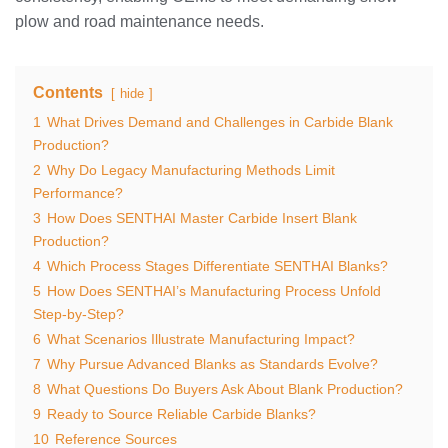
plow and road maintenance needs.
Contents
hide
1
What Drives Demand and Challenges in Carbide Blank
Production?
2
Why Do Legacy Manufacturing Methods Limit
Performance?
3
How Does SENTHAI Master Carbide Insert Blank
Production?
4
Which Process Stages Differentiate SENTHAI Blanks?
5
How Does SENTHAI’s Manufacturing Process Unfold
Step-by-Step?
6
What Scenarios Illustrate Manufacturing Impact?
7
Why Pursue Advanced Blanks as Standards Evolve?
8
What Questions Do Buyers Ask About Blank Production?
9
Ready to Source Reliable Carbide Blanks?
10
Reference Sources