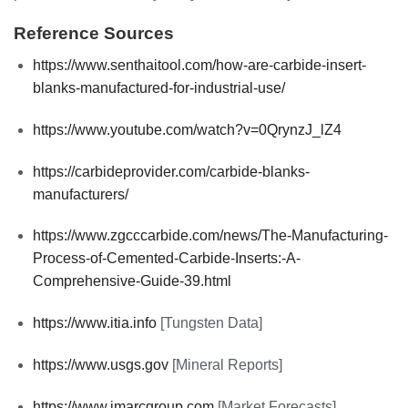
Reference Sources
https://www.senthaitool.com/how-are-carbide-insert-
blanks-manufactured-for-industrial-use/
https://www.youtube.com/watch?v=0QrynzJ_lZ4
https://carbideprovider.com/carbide-blanks-
manufacturers/
https://www.zgcccarbide.com/news/The-Manufacturing-
Process-of-Cemented-Carbide-Inserts:-A-
Comprehensive-Guide-39.html
https://www.itia.info
[Tungsten Data]
https://www.usgs.gov
[Mineral Reports]
https://www.imarcgroup.com
[Market Forecasts]