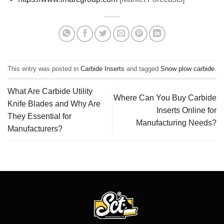
This entry was posted in
Carbide Inserts
and tagged
Snow plow carbide
.
What Are Carbide Utility
Where Can You Buy Carbide
Knife Blades and Why Are
Inserts Online for
They Essential for
Manufacturing Needs?
Manufacturers?