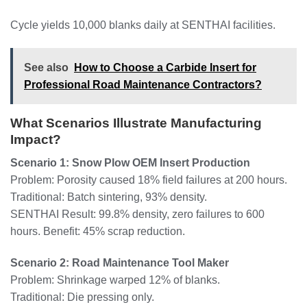
Cycle yields 10,000 blanks daily at SENTHAI facilities.
See also
How to Choose a Carbide Insert for
Professional Road Maintenance Contractors?
What Scenarios Illustrate Manufacturing
Impact?
Scenario 1: Snow Plow OEM Insert Production
Problem: Porosity caused 18% field failures at 200 hours.
Traditional: Batch sintering, 93% density.
SENTHAI Result: 99.8% density, zero failures to 600
hours. Benefit: 45% scrap reduction.
Scenario 2: Road Maintenance Tool Maker
Problem: Shrinkage warped 12% of blanks.
Traditional: Die pressing only.