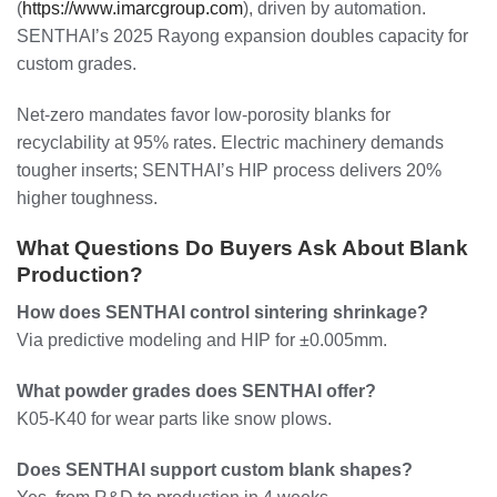
(
https://www.imarcgroup.com
), driven by automation.
SENTHAI’s 2025 Rayong expansion doubles capacity for
custom grades.
Net-zero mandates favor low-porosity blanks for
recyclability at 95% rates. Electric machinery demands
tougher inserts; SENTHAI’s HIP process delivers 20%
higher toughness.
What Questions Do Buyers Ask About Blank
Production?
How does SENTHAI control sintering shrinkage?
Via predictive modeling and HIP for ±0.005mm.
What powder grades does SENTHAI offer?
K05-K40 for wear parts like snow plows.
Does SENTHAI support custom blank shapes?