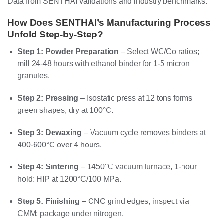
Data from SENTHAI validations and industry benchmarks.
How Does SENTHAI’s Manufacturing Process
Unfold Step-by-Step?
Step 1: Powder Preparation
– Select WC/Co ratios;
mill 24-48 hours with ethanol binder for 1-5 micron
granules.
Step 2: Pressing
– Isostatic press at 12 tons forms
green shapes; dry at 100°C.
Step 3: Dewaxing
– Vacuum cycle removes binders at
400-600°C over 4 hours.
Step 4: Sintering
– 1450°C vacuum furnace, 1-hour
hold; HIP at 1200°C/100 MPa.
Step 5: Finishing
– CNC grind edges, inspect via
CMM; package under nitrogen.