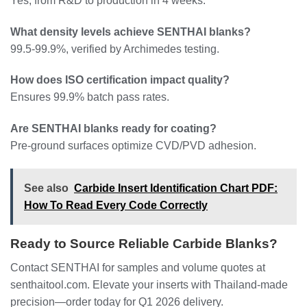
Yes, from R&D to production in 4 weeks.
What density levels achieve SENTHAI blanks?
99.5-99.9%, verified by Archimedes testing.
How does ISO certification impact quality?
Ensures 99.9% batch pass rates.
Are SENTHAI blanks ready for coating?
Pre-ground surfaces optimize CVD/PVD adhesion.
See also
Carbide Insert Identification Chart PDF:
How To Read Every Code Correctly
Ready to Source Reliable Carbide Blanks?
Contact SENTHAI for samples and volume quotes at
senthaitool.com. Elevate your inserts with Thailand-made
precision—order today for Q1 2026 delivery.