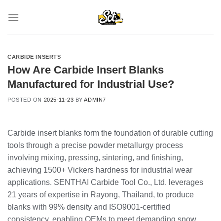
Skip
to
content
CARBIDE INSERTS
How Are Carbide Insert Blanks
Manufactured for Industrial Use?
POSTED ON
2025-11-23
BY
ADMIN7
Carbide insert blanks form the foundation of durable cutting
tools through a precise powder metallurgy process
involving mixing, pressing, sintering, and finishing,
achieving 1500+ Vickers hardness for industrial wear
applications. SENTHAI Carbide Tool Co., Ltd. leverages
21 years of expertise in Rayong, Thailand, to produce
blanks with 99% density and ISO9001-certified
consistency, enabling OEMs to meet demanding snow