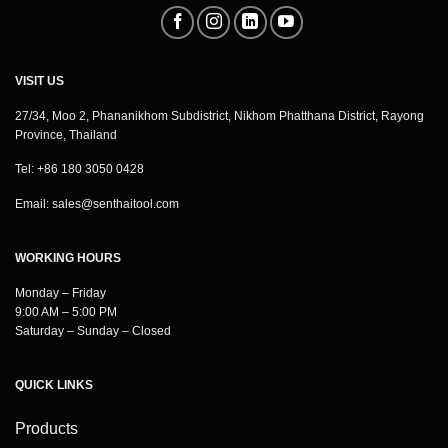
VISIT US
27/34, Moo 2, Phananikhom Subdistrict, Nikhom Phatthana District, Rayong
Province, Thailand
Tel: +86 180 3050 0428
Email:
sales@senthaitool.com
WORKING HOURS
Monday – Friday
9:00 AM – 5:00 PM
Saturday – Sunday – Closed
QUICK LINKS
Products