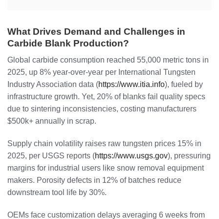
What Drives Demand and Challenges in
Carbide Blank Production?
Global carbide consumption reached 55,000 metric tons in
2025, up 8% year-over-year per International Tungsten
Industry Association data (
https://www.itia.info
), fueled by
infrastructure growth. Yet, 20% of blanks fail quality specs
due to sintering inconsistencies, costing manufacturers
$500k+ annually in scrap.
Supply chain volatility raises raw tungsten prices 15% in
2025, per USGS reports (
https://www.usgs.gov
), pressuring
margins for industrial users like snow removal equipment
makers. Porosity defects in 12% of batches reduce
downstream tool life by 30%.
OEMs face customization delays averaging 6 weeks from