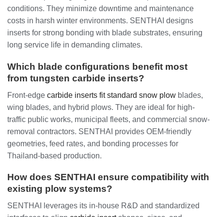
conditions. They minimize downtime and maintenance
costs in harsh winter environments. SENTHAI designs
inserts for strong bonding with blade substrates, ensuring
long service life in demanding climates.
Which blade configurations benefit most
from tungsten carbide inserts?
Front-edge
carbide inserts fit standard snow plow
blades,
wing blades, and hybrid plows. They are ideal for high-
traffic public works, municipal fleets, and commercial snow-
removal contractors. SENTHAI provides OEM-friendly
geometries, feed rates, and bonding processes for
Thailand-based production.
How does SENTHAI ensure compatibility with
existing plow systems?
SENTHAI leverages its in-house R&D and standardized