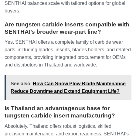
SENTHAI balances scale with tailored options for global
buyers.
Are tungsten carbide inserts compatible with
SENTHAI’s broader wear-part line?
Yes. SENTHAI offers a complete family of carbide wear
parts, including blades, inserts, blades holders, and related
components, providing integrated procurement for OEMs
and distributors in Thailand and worldwide.
See also
How Can Snow Plow Blade Maintenance
Reduce Downtime and Extend Equipment Life?
Is Thailand an advantageous base for
tungsten carbide insert manufacturing?
Absolutely. Thailand offers robust logistics, skilled
precision maintenance, and export readiness. SENTHAI’s