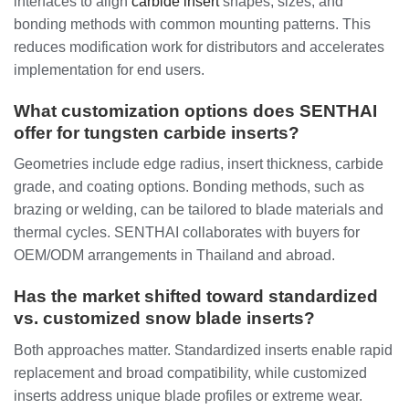
interfaces to align
carbide insert
shapes, sizes, and
bonding methods with common mounting patterns. This
reduces modification work for distributors and accelerates
implementation for end users.
What customization options does SENTHAI
offer for tungsten carbide inserts?
Geometries include edge radius, insert thickness, carbide
grade, and coating options. Bonding methods, such as
brazing or welding, can be tailored to blade materials and
thermal cycles. SENTHAI collaborates with buyers for
OEM/ODM arrangements in Thailand and abroad.
Has the market shifted toward standardized
vs. customized snow blade inserts?
Both approaches matter. Standardized inserts enable rapid
replacement and broad compatibility, while customized
inserts address unique blade profiles or extreme wear.