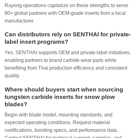
Rayong operations capitalize on these strengths to serve
80+ global partners with OEM-grade inserts from a local
manufacturer.
Can distributors rely on SENTHAI for private-
label insert programs?
Yes. SENTHAI supports OEM and private-label initiatives,
enabling partners to brand carbide wear parts while
benefiting from Thai production efficiency and consistent
quality.
Where should buyers start when sourcing
tungsten carbide inserts for snow plow
blades?
Begin with blade model, mounting standards, and
expected operating conditions. Request material
certifications, bonding specs, and performance data.
Contact SENTHAI for technical support, samples, and