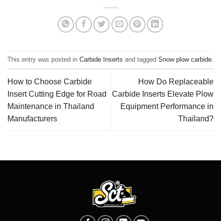
This entry was posted in
Carbide Inserts
and tagged
Snow plow carbide
.
How to Choose Carbide
How Do Replaceable
Insert Cutting Edge for Road
Carbide Inserts Elevate Plow
Maintenance in Thailand
Equipment Performance in
Manufacturers
Thailand?