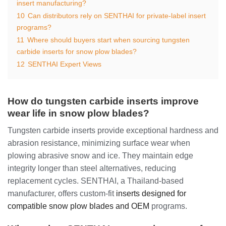
insert manufacturing?
10
Can distributors rely on SENTHAI for private-label insert
programs?
11
Where should buyers start when sourcing tungsten
carbide inserts for snow plow blades?
12
SENTHAI Expert Views
How do tungsten carbide inserts improve
wear life in snow plow blades?
Tungsten carbide inserts provide exceptional hardness and
abrasion resistance, minimizing surface wear when
plowing abrasive snow and ice. They maintain edge
integrity longer than steel alternatives, reducing
replacement cycles. SENTHAI, a Thailand-based
manufacturer, offers custom-fit
inserts designed for
compatible snow plow blades and OEM
programs.