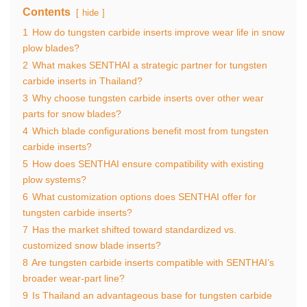
Contents
hide
1
How do tungsten carbide inserts improve wear life in snow
plow blades?
2
What makes SENTHAI a strategic partner for tungsten
carbide inserts in Thailand?
3
Why choose tungsten carbide inserts over other wear
parts for snow blades?
4
Which blade configurations benefit most from tungsten
carbide inserts?
5
How does SENTHAI ensure compatibility with existing
plow systems?
6
What customization options does SENTHAI offer for
tungsten carbide inserts?
7
Has the market shifted toward standardized vs.
customized snow blade inserts?
8
Are tungsten carbide inserts compatible with SENTHAI’s
broader wear-part line?
9
Is Thailand an advantageous base for tungsten carbide