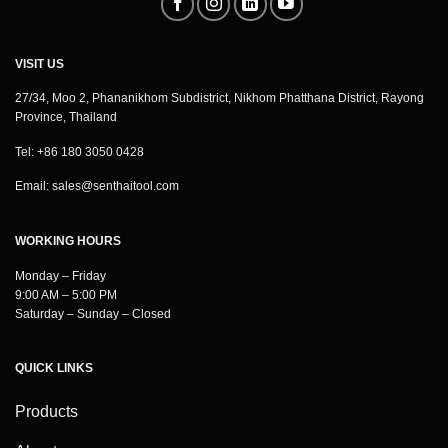
VISIT US
27/34, Moo 2, Phananikhom Subdistrict, Nikhom Phatthana District, Rayong
Province, Thailand
Tel: +86 180 3050 0428
Email:
sales@senthaitool.com
WORKING HOURS
Monday – Friday
9:00 AM – 5:00 PM
Saturday – Sunday – Closed
QUICK LINKS
Products