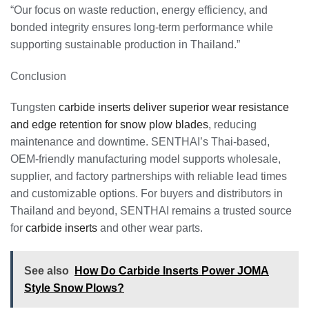
“Our focus on waste reduction, energy efficiency, and
bonded integrity ensures long-term performance while
supporting sustainable production in Thailand.”
Conclusion
Tungsten
carbide inserts deliver superior wear resistance
and edge retention for snow plow blades
, reducing
maintenance and downtime. SENTHAI’s Thai-based,
OEM-friendly manufacturing model supports wholesale,
supplier, and factory partnerships with reliable lead times
and customizable options. For buyers and distributors in
Thailand and beyond, SENTHAI remains a trusted source
for
carbide inserts
and other wear parts.
See also
How Do Carbide Inserts Power JOMA
Style Snow Plows?