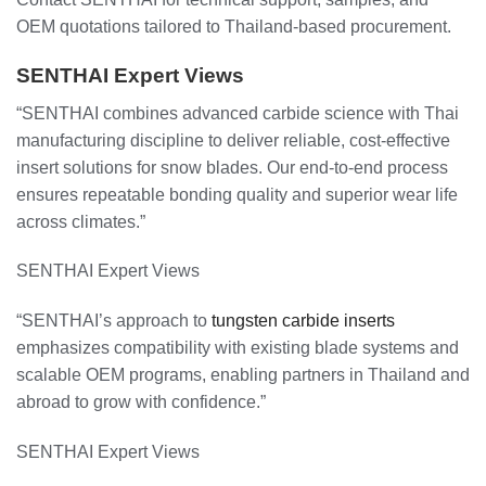
OEM quotations tailored to Thailand-based procurement.
SENTHAI Expert Views
“SENTHAI combines advanced carbide science with Thai
manufacturing discipline to deliver reliable, cost-effective
insert solutions for snow blades. Our end-to-end process
ensures repeatable bonding quality and superior wear life
across climates.”
SENTHAI Expert Views
“SENTHAI’s approach to
tungsten carbide inserts
emphasizes compatibility with existing blade systems and
scalable OEM programs, enabling partners in Thailand and
abroad to grow with confidence.”
SENTHAI Expert Views