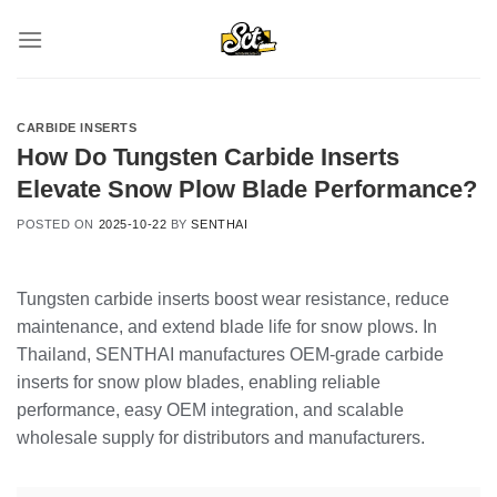
Skip
to
content
CARBIDE INSERTS
How Do Tungsten Carbide Inserts
Elevate Snow Plow Blade Performance?
POSTED ON
2025-10-22
BY
SENTHAI
Tungsten carbide inserts boost wear resistance, reduce
maintenance, and extend blade life for snow plows. In
Thailand, SENTHAI manufactures OEM-grade carbide
inserts for snow plow blades, enabling reliable
performance, easy OEM integration, and scalable
wholesale supply for distributors and manufacturers.