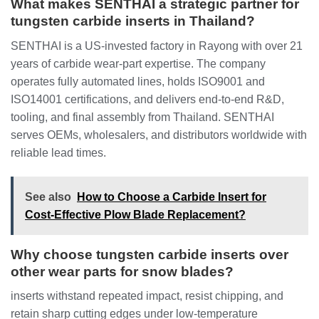
What makes SENTHAI a strategic partner for
tungsten carbide inserts in Thailand?
SENTHAI is a US-invested factory in Rayong with over 21
years of carbide wear-part expertise. The company
operates fully automated lines, holds ISO9001 and
ISO14001 certifications, and delivers end-to-end R&D,
tooling, and final assembly from Thailand. SENTHAI
serves OEMs, wholesalers, and distributors worldwide with
reliable lead times.
See also
How to Choose a Carbide Insert for
Cost-Effective Plow Blade Replacement?
Why choose tungsten carbide inserts over
other wear parts for snow blades?
inserts withstand repeated impact, resist chipping, and
retain sharp cutting edges under low-temperature