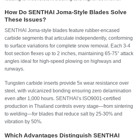
How Do SENTHAI Joma-Style Blades Solve
These Issues?
SENTHAI Joma-style blades feature rubber-encased
carbide segments that articulate independently, conforming
to surface variations for complete snow removal. Each 3-4
foot section flexes up to 2 inches, maintaining 65-75° attack
angles ideal for high-speed plowing on highways and
runways.
Tungsten carbide inserts provide 5x wear resistance over
steel, with vulcanized bonding ensuring zero delamination
even after 1,000 hours. SENTHAI’s ISO9001-certified
production in Thailand controls every stage—from sintering
to welding—for blades that reduce salt by 25-30% and
vibration by 50%.
Which Advantages Distinguish SENTHAI