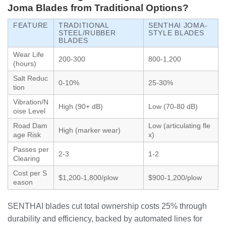
Joma Blades from Traditional Options?
FEATURE
TRADITIONAL
SENTHAI JOMA-
STEEL/RUBBER
STYLE BLADES
BLADES
Wear Life
200-300
800-1,200
(hours)
Salt Reduc
0-10%
25-30%
tion
Vibration/N
High (90+ dB)
Low (70-80 dB)
oise Level
Road Dam
Low (articulating fle
High (marker wear)
age Risk
x)
Passes per
2-3
1-2
Clearing
Cost per S
$1,200-1,800/plow
$900-1,200/plow
eason
SENTHAI blades cut total ownership costs 25% through
durability and efficiency, backed by automated lines for