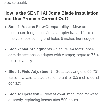
precise quality.
How Is the SENTHAI Joma Blade Installation
and Use Process Carried Out?
Step 1: Assess Plow Compatibility
– Measure
moldboard length; bolt Joma adapter bar at 12-inch
intervals, positioning end holes 6 inches from edges.
Step 2: Mount Segments
– Secure 3-4 foot rubber-
carbide sections to adapter with clamps; torque to 75 ft-
lbs for stability.
Step 3: Field Adjustment
– Set attack angle to 65-75°;
test on flat asphalt, adjusting height for 0.5-inch ground
contact.
Step 4: Operation
– Plow at 25-40 mph; monitor wear
quarterly, replacing inserts after 500 hours.