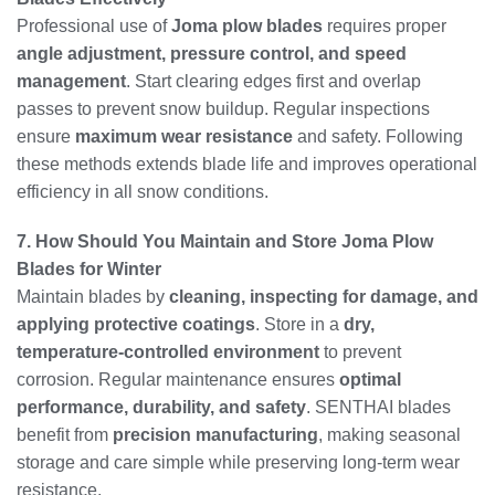
Professional use of
Joma plow blades
requires proper
angle adjustment, pressure control, and speed
management
. Start clearing edges first and overlap
passes to prevent snow buildup. Regular inspections
ensure
maximum wear resistance
and safety. Following
these methods extends blade life and improves operational
efficiency in all snow conditions.
7. How Should You Maintain and Store Joma Plow
Blades for Winter
Maintain blades by
cleaning, inspecting for damage, and
applying protective coatings
. Store in a
dry,
temperature-controlled environment
to prevent
corrosion. Regular maintenance ensures
optimal
performance, durability, and safety
. SENTHAI blades
benefit from
precision manufacturing
, making seasonal
storage and care simple while preserving long-term wear
resistance.