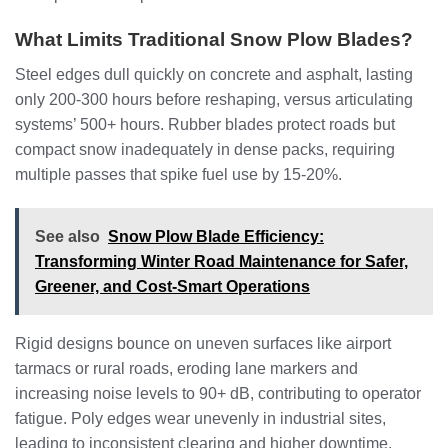
What Limits Traditional Snow Plow Blades?
Steel edges dull quickly on concrete and asphalt, lasting
only 200-300 hours before reshaping, versus articulating
systems’ 500+ hours. Rubber blades protect roads but
compact snow inadequately in dense packs, requiring
multiple passes that spike fuel use by 15-20%.
See also
Snow Plow Blade Efficiency:
Transforming Winter Road Maintenance for Safer,
Greener, and Cost-Smart Operations
Rigid designs bounce on uneven surfaces like airport
tarmacs or rural roads, eroding lane markers and
increasing noise levels to 90+ dB, contributing to operator
fatigue. Poly edges wear unevenly in industrial sites,
leading to inconsistent clearing and higher downtime.