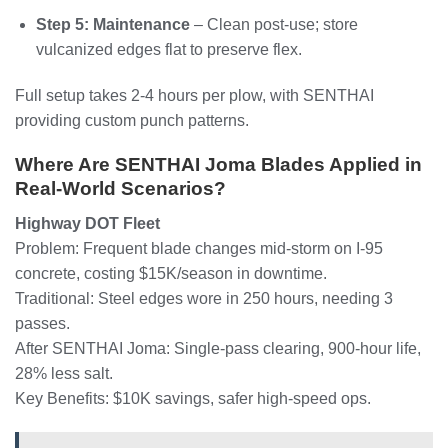
Step 5: Maintenance
– Clean post-use; store
vulcanized edges flat to preserve flex.
Full setup takes 2-4 hours per plow, with SENTHAI
providing custom punch patterns.
Where Are SENTHAI Joma Blades Applied in
Real-World Scenarios?
Highway DOT Fleet
Problem: Frequent blade changes mid-storm on I-95
concrete, costing $15K/season in downtime.
Traditional: Steel edges wore in 250 hours, needing 3
passes.
After SENTHAI Joma: Single-pass clearing, 900-hour life,
28% less salt.
Key Benefits: $10K savings, safer high-speed ops.