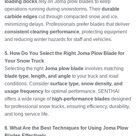
loading docks
rely on Joma plow blades to keep
operations running during snowstorms. Their
durable
carbide edges
cut through compacted snow and ice,
minimizing delays. Professionals prefer blades that deliver
consistent clearing performance
, protecting equipment
and reducing winter hazards for staff and vehicles.
5. How Do You Select the Right Joma Plow Blade for
Your Snow Truck
Selecting the right
Joma plow blade
involves matching
blade type, length, and angle
to your truck and road
conditions. Consider
surface type, snow density, and
usage frequency
for optimal performance. SENTHAI
offers a wide range of
high-performance blades
designed
for professional snow trucks, ensuring efficiency, durability,
and long service life.
6. What Are the Best Techniques for Using Joma Plow
Blades Effectively