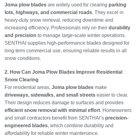
Joma plow blades
are widely used for clearing
parking
lots, highways, and commercial roads
. They excel in
heavy-duty snow removal, reducing downtime and
increasing efficiency. Professionals rely on their
durability
and precision
to manage large-scale winter operations.
SENTHAI supplies high-performance blades designed for
long-term commercial use, ensuring reliable results in all
snow conditions.
2. How Can Joma Plow Blades Improve Residential
Snow Clearing
For residential areas,
Joma plow blades
make
driveways, sidewalks, and small streets
easier to clear.
Their design reduces damage to surfaces and provides
efficient snow removal with minimal effort
. Homeowners
and small contractors benefit from SENTHAI’s
precision-
engineered blades
, which combine durability and
affordability for reliable winter maintenance.