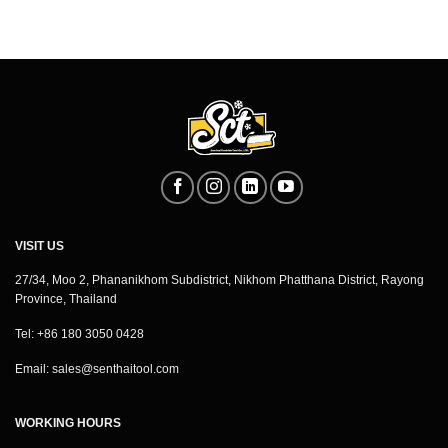
VISIT US
27/34, Moo 2, Phananikhom Subdistrict, Nikhom Phatthana District, Rayong
Province, Thailand
Tel: +86 180 3050 0428
Email:
sales@senthaitool.com
WORKING HOURS