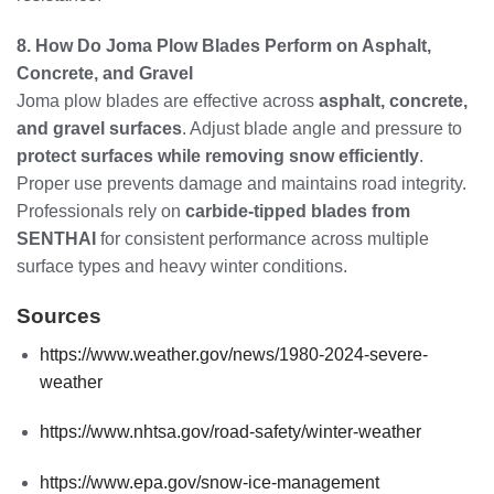
8. How Do Joma Plow Blades Perform on Asphalt,
Concrete, and Gravel
Joma plow blades are effective across
asphalt, concrete,
and gravel surfaces
. Adjust blade angle and pressure to
protect surfaces while removing snow efficiently
.
Proper use prevents damage and maintains road integrity.
Professionals rely on
carbide-tipped blades from
SENTHAI
for consistent performance across multiple
surface types and heavy winter conditions.
Sources
https://www.weather.gov/news/1980-2024-severe-
weather
https://www.nhtsa.gov/road-safety/winter-weather
https://www.epa.gov/snow-ice-management