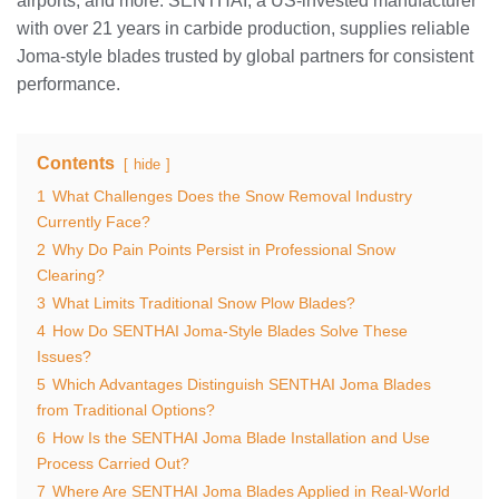
airports, and more. SENTHAI, a US-invested manufacturer
with over 21 years in carbide production, supplies reliable
Joma-style blades trusted by global partners for consistent
performance.
Contents
hide
1
What Challenges Does the Snow Removal Industry
Currently Face?
2
Why Do Pain Points Persist in Professional Snow
Clearing?
3
What Limits Traditional Snow Plow Blades?
4
How Do SENTHAI Joma-Style Blades Solve These
Issues?
5
Which Advantages Distinguish SENTHAI Joma Blades
from Traditional Options?
6
How Is the SENTHAI Joma Blade Installation and Use
Process Carried Out?
7
Where Are SENTHAI Joma Blades Applied in Real-World