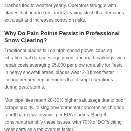
crashes tied to weather yearly. Operators struggle with
blades that bounce on cracks, leaving slush that demands
extra salt and increases corrosion risks.
Why Do Pain Points Persist in Professional
Snow Clearing?
Traditional blades fail on high-speed plows, causing
vibration that damages equipment and road markings, with
repair costs averaging $5,000 per plow annually for fleets.
In heavy snowfall areas, blades wear 2-3 times faster,
forcing frequent replacements that disrupt operations
during peak storms.
Municipalities report 20-30% higher salt usage due to poor
scrape quality, raising environmental concerns as chloride
runoff harms waterways, per EPA studies. Budget
constraints amplify these issues, with 70% of DOTs citing
wear parts as a top overrun factor.