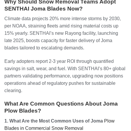
Why Should Snow Removal Teams Adopt
SENTHAI Joma Blades Now?
Climate data projects 20% more intense storms by 2030,
per NOAA, straining fleets amid rising material costs up
15% yearly. SENTHAI’s new Rayong facility, launching
late 2025, boosts capacity for faster delivery of Joma
blades tailored to escalating demands.
Early adopters report 2-3 year ROI through quantified
savings in salt, wear, and fuel. With SENTHAI’s 80+ global
partners validating performance, upgrading now positions
operations ahead of regulatory pushes for sustainable
clearing.
What Are Common Questions About Joma
Plow Blades?
1. What Are the Most Common Uses of Joma
Plow
Blades in Commercial Snow Removal