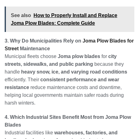
See also
How to Properly Install and Replace
Joma Plow Blades: Complete Guide
3. Why Do Municipalities Rely on
Joma Plow Blades for
Street
Maintenance
Municipal fleets choose
Joma plow blades
for
city
streets, sidewalks, and public parking
because they
handle
heavy snow, ice, and varying road conditions
efficiently. Their
consistent performance and wear
resistance
reduce maintenance costs and downtime,
helping local governments maintain safer roads during
harsh winters.
4. Which Industrial Sites Benefit Most from Joma Plow
Blades
Industrial facilities like
warehouses, factories, and