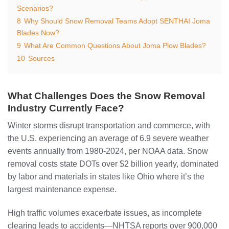
Scenarios?
8
Why Should Snow Removal Teams Adopt SENTHAI Joma
Blades Now?
9
What Are Common Questions About Joma Plow Blades?
10
Sources
What Challenges Does the Snow Removal
Industry Currently Face?
Winter storms disrupt transportation and commerce, with
the U.S. experiencing an average of 6.9 severe weather
events annually from 1980-2024, per NOAA data. Snow
removal costs state DOTs over $2 billion yearly, dominated
by labor and materials in states like Ohio where it’s the
largest maintenance expense.
High traffic volumes exacerbate issues, as incomplete
clearing leads to accidents—NHTSA reports over 900,000