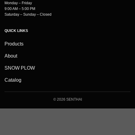
Monday – Friday
9:00 AM – 5:00 PM
Saturday – Sunday – Closed
QUICK LINKS
Products
About
SNOW PLOW
Catalog
© 2026 SENTHAI