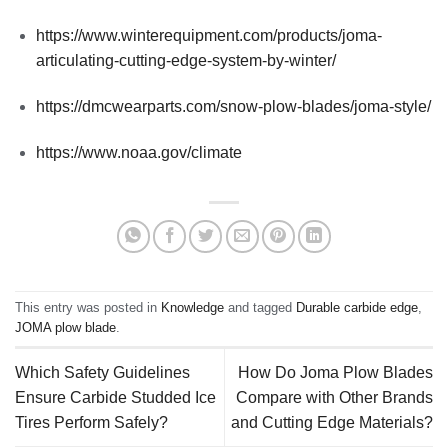
https://www.winterequipment.com/products/joma-
articulating-cutting-edge-system-by-winter/
https://dmcwearparts.com/snow-plow-blades/joma-style/
https://www.noaa.gov/climate
This entry was posted in
Knowledge
and tagged
Durable carbide edge
,
JOMA plow blade
.
Which Safety Guidelines
How Do Joma Plow Blades
Ensure Carbide Studded Ice
Compare with Other Brands
Tires Perform Safely?
and Cutting Edge Materials?