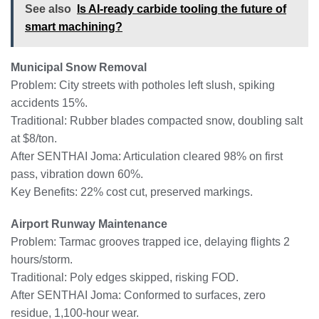
See also
Is AI-ready carbide tooling the future of
smart machining?
Municipal Snow Removal
Problem: City streets with potholes left slush, spiking
accidents 15%.
Traditional: Rubber blades compacted snow, doubling salt
at $8/ton.
After SENTHAI Joma: Articulation cleared 98% on first
pass, vibration down 60%.
Key Benefits: 22% cost cut, preserved markings.
Airport Runway Maintenance
Problem: Tarmac grooves trapped ice, delaying flights 2
hours/storm.
Traditional: Poly edges skipped, risking FOD.
After SENTHAI Joma: Conformed to surfaces, zero
residue, 1,100-hour wear.