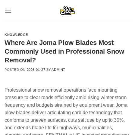
Skip
to
content
KNOWLEDGE
Where Are Joma Plow Blades Most
Commonly Used in Professional Snow
Removal?
POSTED ON
2026-01-27
BY
ADMIN7
Professional snow removal operations face mounting
pressure to clear roads efficiently amid rising winter storm
frequency and budgets strained by equipment wear. Joma
plow blades deliver articulating carbide technology that
conforms to uneven surfaces, cuts salt use by up to 30%,
and extends blade life for highways, municipalities,