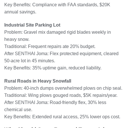
Key Benefits: Compliance with FAA standards, $20K
annual savings.
Industrial Site Parking Lot
Problem: Gravel mix damaged rigid blades weekly in
heavy snow.
Traditional: Frequent repairs ate 20% budget.
After SENTHAI Joma: Flex protected equipment, cleared
50-acre lot in 45 minutes.
Key Benefits: 35% uptime gain, reduced liability.
Rural Roads in Heavy Snowfall
Problem: 40-inch dumps overwhelmed plows on chip seal.
Traditional: Wing plows gouged roads, $5K repairs/year.
After SENTHAI Joma: Road-friendly flex, 30% less
chemical use.
Key Benefits: Extended rural access, 25% lower ops cost.