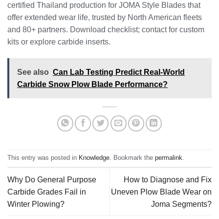
certified Thailand production for JOMA Style Blades that
offer extended wear life, trusted by North American fleets
and 80+ partners. Download checklist; contact for custom
kits or explore carbide inserts.
See also
Can Lab Testing Predict Real-World
Carbide Snow Plow Blade Performance?
This entry was posted in
Knowledge
. Bookmark the
permalink
.
Why Do General Purpose
How to Diagnose and Fix
Carbide Grades Fail in
Uneven Plow Blade Wear on
Winter Plowing?
Joma Segments?