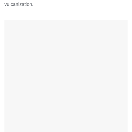
vulcanization.