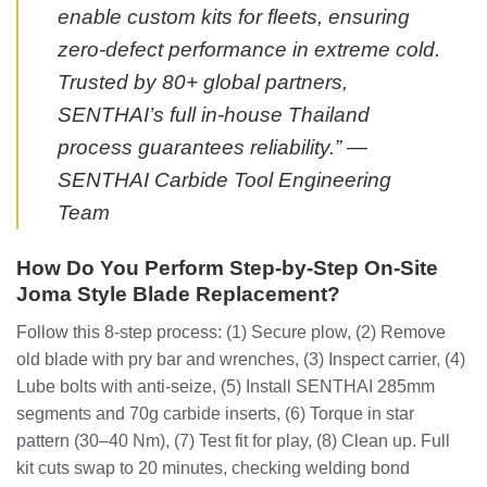
enable custom kits for fleets, ensuring
zero-defect performance in extreme cold.
Trusted by 80+ global partners,
SENTHAI’s full in-house Thailand
process guarantees reliability.” —
SENTHAI Carbide Tool Engineering
Team
How Do You Perform Step-by-Step On-Site
Joma Style Blade Replacement?
Follow this 8-step process: (1) Secure plow, (2) Remove
old blade with pry bar and wrenches, (3) Inspect carrier, (4)
Lube bolts with anti-seize, (5) Install SENTHAI 285mm
segments and 70g carbide inserts, (6) Torque in star
pattern (30–40 Nm), (7) Test fit for play, (8) Clean up. Full
kit cuts swap to 20 minutes, checking welding bond