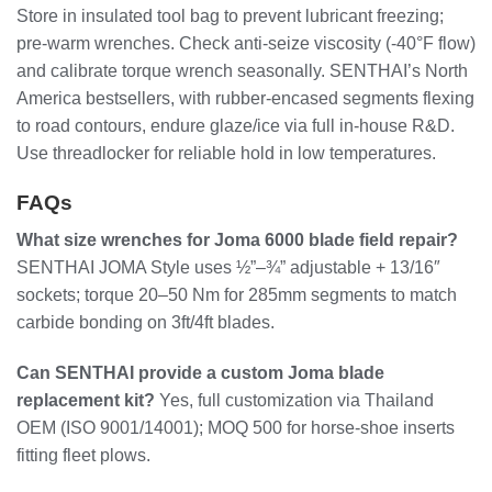
Store in insulated tool bag to prevent lubricant freezing;
pre-warm wrenches. Check anti-seize viscosity (-40°F flow)
and calibrate torque wrench seasonally. SENTHAI’s North
America bestsellers, with rubber-encased segments flexing
to road contours, endure glaze/ice via full in-house R&D.
Use threadlocker for reliable hold in low temperatures.
FAQs
What size wrenches for Joma 6000 blade field repair?
SENTHAI JOMA Style uses ½”–¾” adjustable + 13/16″
sockets; torque 20–50 Nm for 285mm segments to match
carbide bonding on 3ft/4ft blades.
Can SENTHAI provide a custom Joma blade
replacement kit?
Yes, full customization via Thailand
OEM (ISO 9001/14001); MOQ 500 for horse-shoe inserts
fitting fleet plows.