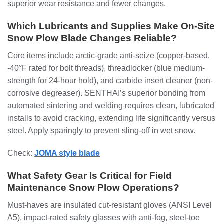
superior wear resistance and fewer changes.
Which Lubricants and Supplies Make On-Site
Snow Plow Blade Changes Reliable?
Core items include arctic-grade anti-seize (copper-based,
-40°F rated for bolt threads), threadlocker (blue medium-
strength for 24-hour hold), and carbide insert cleaner (non-
corrosive degreaser). SENTHAI’s superior bonding from
automated sintering and welding requires clean, lubricated
installs to avoid cracking, extending life significantly versus
steel. Apply sparingly to prevent sling-off in wet snow.
Check:
JOMA style blade
What Safety Gear Is Critical for Field
Maintenance Snow Plow Operations?
Must-haves are insulated cut-resistant gloves (ANSI Level
A5), impact-rated safety glasses with anti-fog, steel-toe