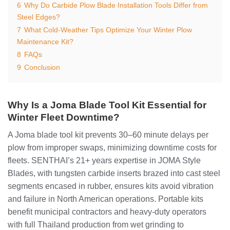
6
Why Do Carbide Plow Blade Installation Tools Differ from
Steel Edges?
7
What Cold-Weather Tips Optimize Your Winter Plow
Maintenance Kit?
8
FAQs
9
Conclusion
Why Is a Joma Blade Tool Kit Essential for
Winter Fleet Downtime?
A Joma blade tool kit prevents 30–60 minute delays per
plow from improper swaps, minimizing downtime costs for
fleets. SENTHAI’s 21+ years expertise in JOMA Style
Blades, with tungsten carbide inserts brazed into cast steel
segments encased in rubber, ensures kits avoid vibration
and failure in North American operations. Portable kits
benefit municipal contractors and heavy-duty operators
with full Thailand production from wet grinding to