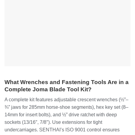
What Wrenches and Fastening Tools Are in a
Complete Joma Blade Tool Kit?
A complete kit features adjustable crescent wrenches (½”–
¾” jaws for 285mm horse-shoe segments), hex key set (8–
14mm for insert bolts), and ½” drive ratchet with deep
sockets (13/16″, 7/8″). Use extensions for tight
undercarriages. SENTHAI’s ISO 9001 control ensures