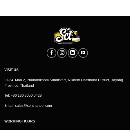
VISIT US
27/34, Moo 2, Phananikhom Subdistrict, Nikhom Phatthana District, Rayong
Province, Thailand
Tel: +86 180 3050 0428
Email:
sales@senthaitool.com
WORKING HOURS