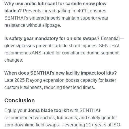
Why use arctic lubricant for carbide snow plow
blades?
Prevents thread galling in -40°F; ensures
SENTHAI’s sintered inserts maintain superior wear
resistance without slippage.
Is safety gear mandatory for on-site swaps?
Essential—
gloves/glasses prevent carbide shard injuries; SENTHAI
recommends ANSI-rated for compliance during segment
changes.
When does SENTHAI’s new facility impact tool kits?
Late 2025 Rayong expansion boosts capacity for faster
custom kits/inserts, reducing fleet lead times.
Conclusion
Equip your
Joma blade tool kit
with SENTHAI-
recommended wrenches, lubricants, and safety gear for
zero-downtime field swaps—leveraging 21+ years of ISO-