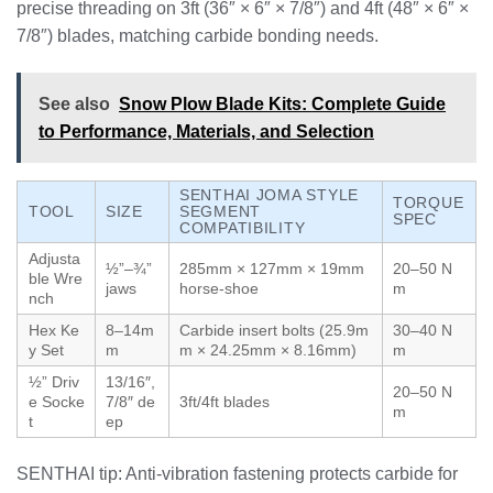
precise threading on 3ft (36″ × 6″ × 7/8″) and 4ft (48″ × 6″ ×
7/8″) blades, matching carbide bonding needs.
See also
Snow Plow Blade Kits: Complete Guide
to Performance, Materials, and Selection
SENTHAI JOMA STYLE
TORQUE
TOOL
SIZE
SEGMENT
SPEC
COMPATIBILITY
Adjusta
½”–¾”
285mm × 127mm × 19mm
20–50 N
ble Wre
jaws
horse-shoe
m
nch
Hex Ke
8–14m
Carbide insert bolts (25.9m
30–40 N
y Set
m
m × 24.25mm × 8.16mm)
m
½” Driv
13/16″,
20–50 N
e Socke
7/8″ de
3ft/4ft blades
m
t
ep
SENTHAI tip: Anti-vibration fastening protects carbide for