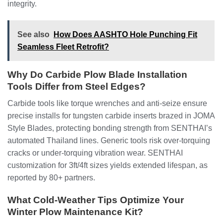
integrity.
See also
How Does AASHTO Hole Punching Fit
Seamless Fleet Retrofit?
Why Do Carbide Plow Blade Installation
Tools Differ from Steel Edges?
Carbide tools like torque wrenches and anti-seize ensure
precise installs for tungsten carbide inserts brazed in JOMA
Style Blades, protecting bonding strength from SENTHAI’s
automated Thailand lines. Generic tools risk over-torquing
cracks or under-torquing vibration wear. SENTHAI
customization for 3ft/4ft sizes yields extended lifespan, as
reported by 80+ partners.
What Cold-Weather Tips Optimize Your
Winter Plow Maintenance Kit?