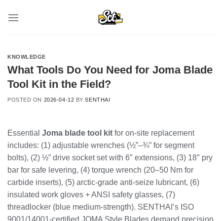
Skip
to
content
KNOWLEDGE
What Tools Do You Need for Joma Blade
Tool Kit in the Field?
POSTED ON
2026-04-12
BY
SENTHAI
Essential
Joma blade tool kit
for on-site replacement
includes: (1) adjustable wrenches (½”–¾” for segment
bolts), (2) ½” drive socket set with 6″ extensions, (3) 18″ pry
bar for safe levering, (4) torque wrench (20–50 Nm for
carbide inserts), (5) arctic-grade anti-seize lubricant, (6)
insulated work gloves + ANSI safety glasses, (7)
threadlocker (blue medium-strength). SENTHAI’s ISO
9001/14001-certified JOMA Style Blades demand precision