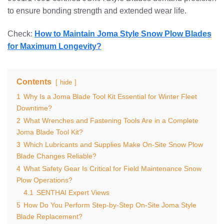
to ensure bonding strength and extended wear life.
Check:
How to Maintain Joma Style Snow Plow Blades
for Maximum Longevity?
Contents
hide
1
Why Is a Joma Blade Tool Kit Essential for Winter Fleet
Downtime?
2
What Wrenches and Fastening Tools Are in a Complete
Joma Blade Tool Kit?
3
Which Lubricants and Supplies Make On-Site Snow Plow
Blade Changes Reliable?
4
What Safety Gear Is Critical for Field Maintenance Snow
Plow Operations?
4.1
SENTHAI Expert Views
5
How Do You Perform Step-by-Step On-Site Joma Style
Blade Replacement?