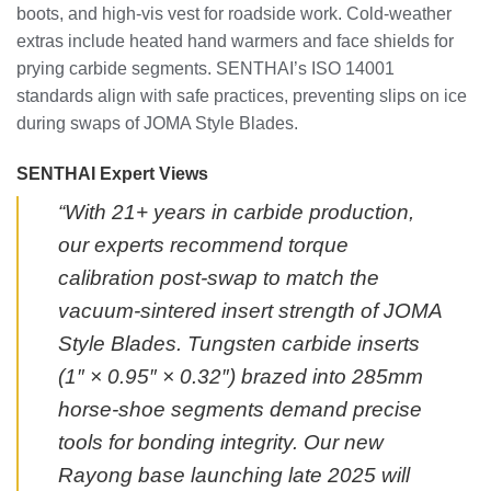
boots, and high-vis vest for roadside work. Cold-weather
extras include heated hand warmers and face shields for
prying carbide segments. SENTHAI’s ISO 14001
standards align with safe practices, preventing slips on ice
during swaps of JOMA Style Blades.
SENTHAI Expert Views
“With 21+ years in carbide production,
our experts recommend torque
calibration post-swap to match the
vacuum-sintered insert strength of JOMA
Style Blades. Tungsten carbide inserts
(1″ × 0.95″ × 0.32″) brazed into 285mm
horse-shoe segments demand precise
tools for bonding integrity. Our new
Rayong base launching late 2025 will