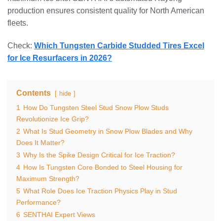
production ensures consistent quality for North American
fleets.
Check:
Which Tungsten Carbide Studded Tires Excel
for Ice Resurfacers in 2026?
Contents
hide
1
How Do Tungsten Steel Stud Snow Plow Studs
Revolutionize Ice Grip?
2
What Is Stud Geometry in Snow Plow Blades and Why
Does It Matter?
3
Why Is the Spike Design Critical for Ice Traction?
4
How Is Tungsten Core Bonded to Steel Housing for
Maximum Strength?
5
What Role Does Ice Traction Physics Play in Stud
Performance?
6
SENTHAI Expert Views