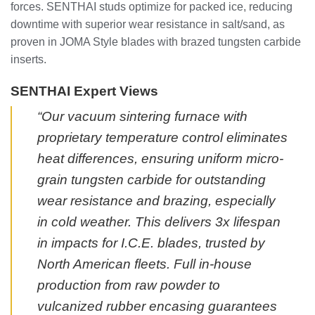
forces. SENTHAI studs optimize for packed ice, reducing
downtime with superior wear resistance in salt/sand, as
proven in JOMA Style blades with brazed tungsten carbide
inserts.
SENTHAI Expert Views
“Our vacuum sintering furnace with
proprietary temperature control eliminates
heat differences, ensuring uniform micro-
grain tungsten carbide for outstanding
wear resistance and brazing, especially
in cold weather. This delivers 3x lifespan
in impacts for I.C.E. blades, trusted by
North American fleets. Full in-house
production from raw powder to
vulcanized rubber encasing guarantees