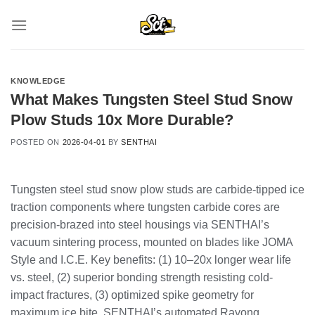
Skip
to
content
KNOWLEDGE
What Makes Tungsten Steel Stud Snow
Plow Studs 10x More Durable?
POSTED ON
2026-04-01
BY
SENTHAI
Tungsten steel stud snow plow studs are carbide-tipped ice
traction components where tungsten carbide cores are
precision-brazed into steel housings via SENTHAI’s
vacuum sintering process, mounted on blades like JOMA
Style and I.C.E. Key benefits: (1) 10–20x longer wear life
vs. steel, (2) superior bonding strength resisting cold-
impact fractures, (3) optimized spike geometry for
maximum ice bite. SENTHAI’s automated Rayong