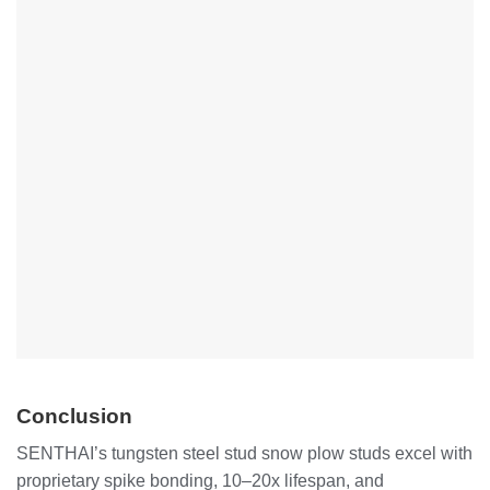
Conclusion
SENTHAI’s tungsten steel stud snow plow studs excel with
proprietary spike bonding, 10–20x lifespan, and