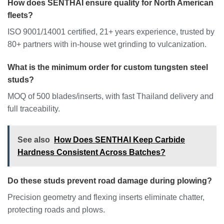
How does SENTHAI ensure quality for North American
fleets?
ISO 9001/14001 certified, 21+ years experience, trusted by
80+ partners with in-house wet grinding to vulcanization.
What is the minimum order for custom tungsten steel
studs?
MOQ of 500 blades/inserts, with fast Thailand delivery and
full traceability.
See also
How Does SENTHAI Keep Carbide
Hardness Consistent Across Batches?
Do these studs prevent road damage during plowing?
Precision geometry and flexing inserts eliminate chatter,
protecting roads and plows.