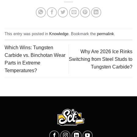
This entry was posted in
Knowledge
. Bookmark the
permalink
.
Which Wins: Tungsten
Why Are 2026 Ice Rinks
Carbide vs. Binchotan Wear
Switching from Steel Studs to
Parts in Extreme
Tungsten Carbide?
Temperatures?