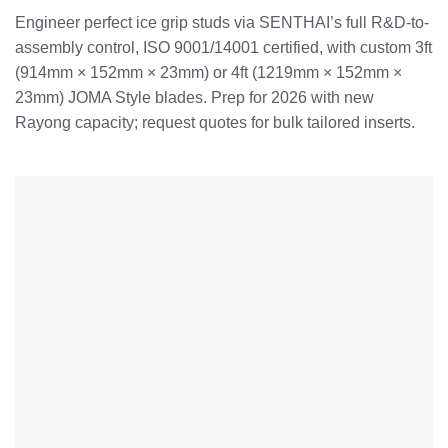
Engineer perfect ice grip studs via SENTHAI’s full R&D-to-
assembly control, ISO 9001/14001 certified, with custom 3ft
(914mm × 152mm × 23mm) or 4ft (1219mm × 152mm ×
23mm) JOMA Style blades. Prep for 2026 with new
Rayong capacity; request quotes for bulk tailored inserts.