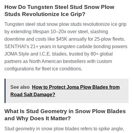
How Do Tungsten Steel Stud Snow Plow
Studs Revolutionize Ice Grip?
Tungsten steel stud snow plow studs revolutionize ice grip
by extending lifespan 10–20x over steel, slashing
downtime and costs like $45K annually for 25-plow fleets.
SENTHAI’s 21+ years in tungsten carbide bonding powers
JOMA Style and I.C.E. blades, trusted by 80+ global
partners as North American bestsellers with custom
configurations for fleet ice conditions.
See also
How to Protect Joma Plow Blades from
Road Salt Damage?
What Is Stud Geometry in Snow Plow Blades
and Why Does It Matter?
Stud geometry in snow plow blades refers to spike angle,