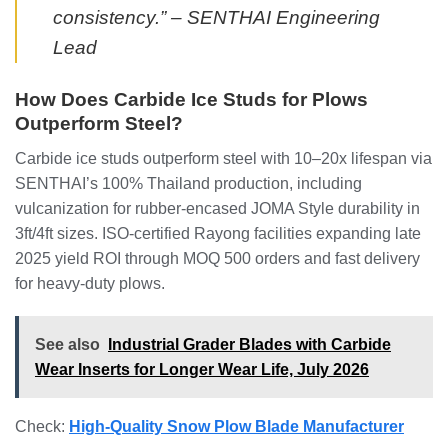
consistency.” – SENTHAI Engineering
Lead
How Does Carbide Ice Studs for Plows
Outperform Steel?
Carbide ice studs outperform steel with 10–20x lifespan via
SENTHAI’s 100% Thailand production, including
vulcanization for rubber-encased JOMA Style durability in
3ft/4ft sizes. ISO-certified Rayong facilities expanding late
2025 yield ROI through MOQ 500 orders and fast delivery
for heavy-duty plows.
See also
Industrial Grader Blades with Carbide
Wear Inserts for Longer Wear Life, July 2026
Check:
High-Quality Snow Plow Blade Manufacturer