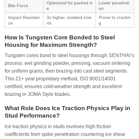
Optimized for packed ic
Lower penetrati
Bite Force
e
on
Impact Resistan
3x higher, isolated inse
Prone to crackin
ce
rts
g
How Is Tungsten Core Bonded to Steel
Housing for Maximum Strength?
Tungsten cores bond to steel housings through SENTHAI’s
process: wet grinding powder, pressing, vacuum sintering
for uniform grains, then brazing into cast steel segments.
This 21+ year proprietary method, ISO 9001/14001
certified, ensures cold-weather strength and excellent
brazing in JOMA Style blades.
What Role Does Ice Traction Physics Play in
Stud Performance?
Ice traction physics in studs involves high friction
coefficients from spike penetration countering ice shear