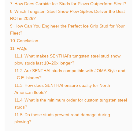
7
How Does Carbide Ice Studs for Plows Outperform Steel?
8
Which Tungsten Steel Snow Plow Spikes Deliver the Best
ROI in 2026?
9
How Can You Engineer the Perfect Ice Grip Stud for Your
Fleet?
10
Conclusion
11
FAQs
11.1
What makes SENTHAI’s tungsten steel stud snow
plow studs last 10–20x longer?
11.2
Are SENTHAI studs compatible with JOMA Style and
I.C.E. blades?
11.3
How does SENTHAI ensure quality for North
American fleets?
11.4
What is the minimum order for custom tungsten steel
studs?
11.5
Do these studs prevent road damage during
plowing?