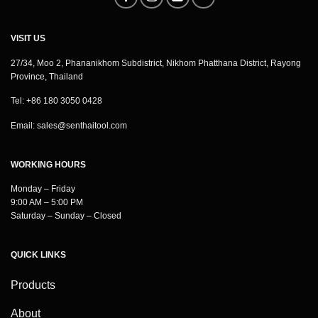
VISIT US
27/34, Moo 2, Phananikhom Subdistrict, Nikhom Phatthana District, Rayong
Province, Thailand
Tel: +86 180 3050 0428
Email:
sales@senthaitool.com
WORKING HOURS
Monday – Friday
9:00 AM – 5:00 PM
Saturday – Sunday – Closed
QUICK LINKS
Products
About