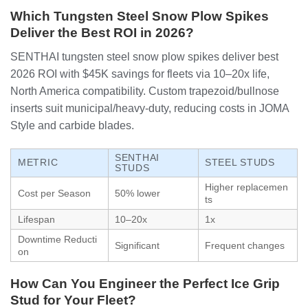
Which Tungsten Steel Snow Plow Spikes
Deliver the Best ROI in 2026?
SENTHAI tungsten steel snow plow spikes deliver best
2026 ROI with $45K savings for fleets via 10–20x life,
North America compatibility. Custom trapezoid/bullnose
inserts suit municipal/heavy-duty, reducing costs in JOMA
Style and carbide blades.
SENTHAI
METRIC
STEEL STUDS
STUDS
Higher replacemen
Cost per Season
50% lower
ts
Lifespan
10–20x
1x
Downtime Reducti
Significant
Frequent changes
on
How Can You Engineer the Perfect Ice Grip
Stud for Your Fleet?