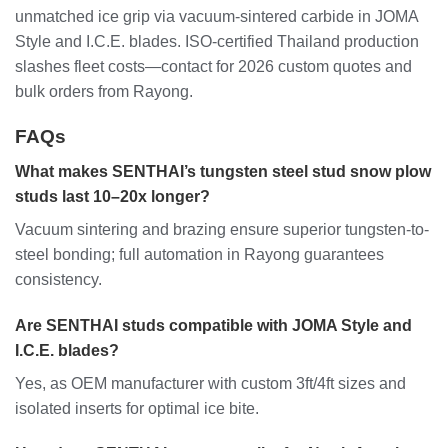
unmatched ice grip via vacuum-sintered carbide in JOMA
Style and I.C.E. blades. ISO-certified Thailand production
slashes fleet costs—contact for 2026 custom quotes and
bulk orders from Rayong.
FAQs
What makes SENTHAI’s tungsten steel stud snow plow
studs last 10–20x longer?
Vacuum sintering and brazing ensure superior tungsten-to-
steel bonding; full automation in Rayong guarantees
consistency.
Are SENTHAI studs compatible with JOMA Style and
I.C.E. blades?
Yes, as OEM manufacturer with custom 3ft/4ft sizes and
isolated inserts for optimal ice bite.