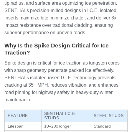
tip radius, and surface area optimizing ice penetration.
SENTHAI’s precision-milled designs in I.C.E. isolated
inserts maximize bite, minimize chatter, and deliver 3x
impact resistance over traditional cladding, ensuring
superior performance on uneven roads.
Why Is the Spike Design Critical for Ice
Traction?
Spike design is critical for ice traction as tungsten cores
with sharp geometry penetrate packed ice effectively.
SENTHAI’s isolated-insert I.C.E. technology prevents
cracking at 35+ MPH, reduces vibration, and enhances
road pinning for highway safety in heavy-duty winter
maintenance.
SENTHAI I.C.E.
FEATURE
STEEL STUDS
STUDS
Lifespan
10–20x longer
Standard