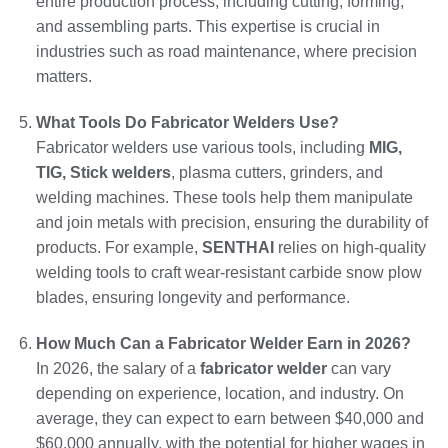
entire production process, including cutting, forming,
and assembling parts. This expertise is crucial in
industries such as road maintenance, where precision
matters.
What Tools Do Fabricator Welders Use?
Fabricator welders use various tools, including
MIG,
TIG, Stick welders
, plasma cutters, grinders, and
welding machines. These tools help them manipulate
and join metals with precision, ensuring the durability of
products. For example,
SENTHAI
relies on high-quality
welding tools to craft wear-resistant carbide snow plow
blades, ensuring longevity and performance.
How Much Can a Fabricator Welder Earn in 2026?
In 2026, the salary of a
fabricator welder
can vary
depending on experience, location, and industry. On
average, they can expect to earn between $40,000 and
$60,000 annually, with the potential for higher wages in