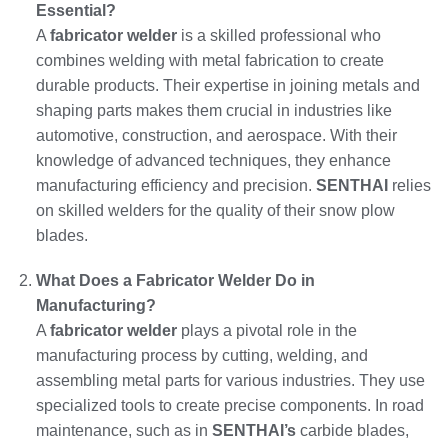
Essential?
A
fabricator welder
is a skilled professional who
combines welding with metal fabrication to create
durable products. Their expertise in joining metals and
shaping parts makes them crucial in industries like
automotive, construction, and aerospace. With their
knowledge of advanced techniques, they enhance
manufacturing efficiency and precision.
SENTHAI
relies
on skilled welders for the quality of their snow plow
blades.
What Does a Fabricator Welder Do in
Manufacturing?
A
fabricator welder
plays a pivotal role in the
manufacturing process by cutting, welding, and
assembling metal parts for various industries. They use
specialized tools to create precise components. In road
maintenance, such as in
SENTHAI’s
carbide blades,