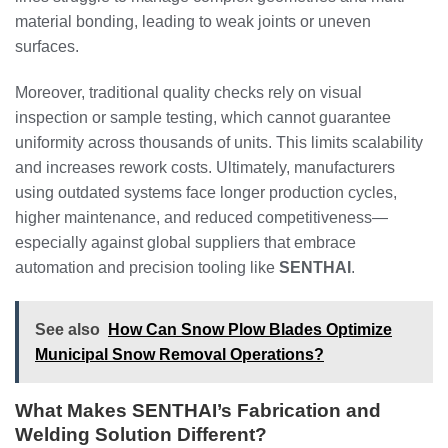
material bonding, leading to weak joints or uneven
surfaces.
Moreover, traditional quality checks rely on visual
inspection or sample testing, which cannot guarantee
uniformity across thousands of units. This limits scalability
and increases rework costs. Ultimately, manufacturers
using outdated systems face longer production cycles,
higher maintenance, and reduced competitiveness—
especially against global suppliers that embrace
automation and precision tooling like
SENTHAI
.
See also
How Can Snow Plow Blades Optimize
Municipal Snow Removal Operations?
What Makes SENTHAI’s Fabrication and
Welding Solution Different?