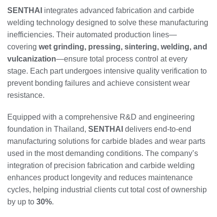
SENTHAI
integrates advanced fabrication and carbide
welding technology designed to solve these manufacturing
inefficiencies. Their automated production lines—
covering
wet grinding, pressing, sintering, welding, and
vulcanization
—ensure total process control at every
stage. Each part undergoes intensive quality verification to
prevent bonding failures and achieve consistent wear
resistance.
Equipped with a comprehensive R&D and engineering
foundation in Thailand,
SENTHAI
delivers end-to-end
manufacturing solutions for carbide blades and wear parts
used in the most demanding conditions. The company’s
integration of precision fabrication and carbide welding
enhances product longevity and reduces maintenance
cycles, helping industrial clients cut total cost of ownership
by up to
30%
.