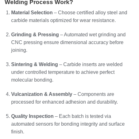
Welding Process Work?
Material Selection
– Choose certified alloy steel and
carbide materials optimized for wear resistance.
Grinding & Pressing
– Automated wet grinding and
CNC pressing ensure dimensional accuracy before
joining.
Sintering & Welding
– Carbide inserts are welded
under controlled temperature to achieve perfect
molecular bonding.
Vulcanization & Assembly
– Components are
processed for enhanced adhesion and durability.
Quality Inspection
– Each batch is tested via
automated sensors for bonding integrity and surface
finish.