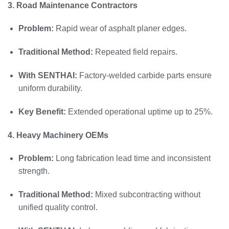
3. Road Maintenance Contractors
Problem:
Rapid wear of asphalt planer edges.
Traditional Method:
Repeated field repairs.
With SENTHAI:
Factory-welded carbide parts ensure
uniform durability.
Key Benefit:
Extended operational uptime up to 25%.
4. Heavy Machinery OEMs
Problem:
Long fabrication lead time and inconsistent
strength.
Traditional Method:
Mixed subcontracting without
unified quality control.