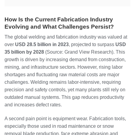
How Is the Current Fabrication Industry
Evolving and What Challenges Persist?
The global welding and fabrication industry was valued at
over
USD 28.5 billion in 2023
, projected to surpass
USD
35 billion by 2028
(Source: Grand View Research). This
growth is driven by increasing demand from construction,
mining, and infrastructure sectors. However, rising labor
shortages and fluctuating raw material costs are major
challenges. Welding remains labor-intensive, requiring
precision and safety controls, yet many plants still rely on
outdated manual systems. This gap reduces productivity
and increases defect rates.
A second pain point is equipment wear. Fabrication tools,
especially those used in road maintenance or snow
removal blade production, face extreme abrasion and