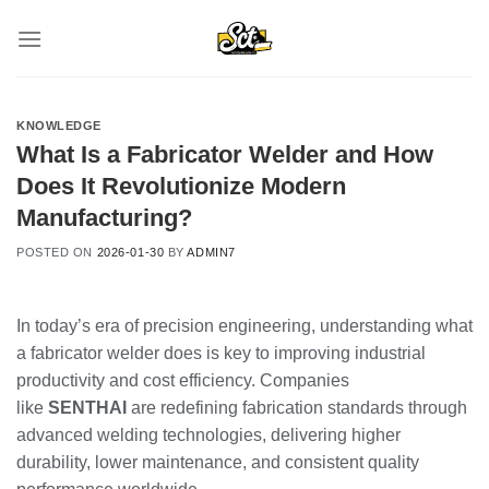
Skip
to
content
KNOWLEDGE
What Is a Fabricator Welder and How
Does It Revolutionize Modern
Manufacturing?
POSTED ON
2026-01-30
BY
ADMIN7
In today’s era of precision engineering, understanding what
a fabricator welder does is key to improving industrial
productivity and cost efficiency. Companies
like
SENTHAI
are redefining fabrication standards through
advanced welding technologies, delivering higher
durability, lower maintenance, and consistent quality