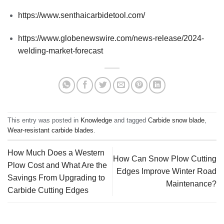
https://www.senthaicarbidetool.com/
https://www.globenewswire.com/news-release/2024-
welding-market-forecast
This entry was posted in
Knowledge
and tagged
Carbide snow blade
,
Wear-resistant carbide blades
.
How Much Does a Western
How Can Snow Plow Cutting
Plow Cost and What Are the
Edges Improve Winter Road
Savings From Upgrading to
Maintenance?
Carbide Cutting Edges