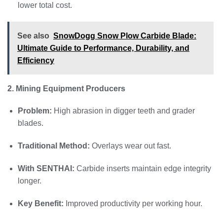
lower total cost.
See also
SnowDogg Snow Plow Carbide Blade:
Ultimate Guide to Performance, Durability, and
Efficiency
2. Mining Equipment Producers
Problem:
High abrasion in digger teeth and grader
blades.
Traditional Method:
Overlays wear out fast.
With SENTHAI:
Carbide inserts maintain edge integrity
longer.
Key Benefit:
Improved productivity per working hour.