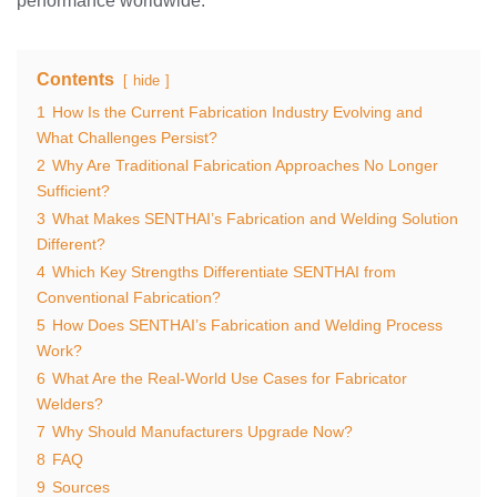
performance worldwide.
Contents
hide
1
How Is the Current Fabrication Industry Evolving and
What Challenges Persist?
2
Why Are Traditional Fabrication Approaches No Longer
Sufficient?
3
What Makes SENTHAI’s Fabrication and Welding Solution
Different?
4
Which Key Strengths Differentiate SENTHAI from
Conventional Fabrication?
5
How Does SENTHAI’s Fabrication and Welding Process
Work?
6
What Are the Real-World Use Cases for Fabricator
Welders?
7
Why Should Manufacturers Upgrade Now?
8
FAQ
9
Sources