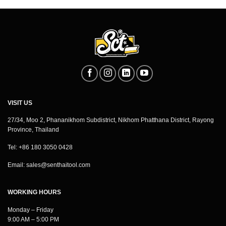
VISIT US
27/34, Moo 2, Phananikhom Subdistrict, Nikhom Phatthana District, Rayong
Province, Thailand
Tel: +86 180 3050 0428
Email:
sales@senthaitool.com
WORKING HOURS
Monday – Friday
9:00 AM – 5:00 PM