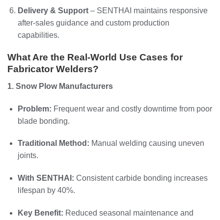
Delivery & Support
– SENTHAI maintains responsive
after-sales guidance and custom production
capabilities.
What Are the Real-World Use Cases for
Fabricator Welders?
1. Snow Plow Manufacturers
Problem:
Frequent wear and costly downtime from poor
blade bonding.
Traditional Method:
Manual welding causing uneven
joints.
With SENTHAI:
Consistent carbide bonding increases
lifespan by 40%.
Key Benefit:
Reduced seasonal maintenance and