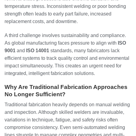
temperature stress. Inconsistent welding or poor bonding
strength often leads to early part failure, increased
replacement costs, and downtime.
A third challenge involves sustainability and compliance.
As global manufacturing faces pressure to align with
ISO
9001
and
ISO 14001
standards, many fabricators lack
efficient systems to track quality control and environmental
impact simultaneously. This creates an urgent need for
integrated, intelligent fabrication solutions.
Why Are Traditional Fabrication Approaches
No Longer Sufficient?
Traditional fabrication heavily depends on manual welding
and inspection. Although skilled welders are invaluable,
variations in technique, fatigue, and safety risks often
compromise consistency. Even semi-automated welding
lines struggle to manage complex geometries and multi-