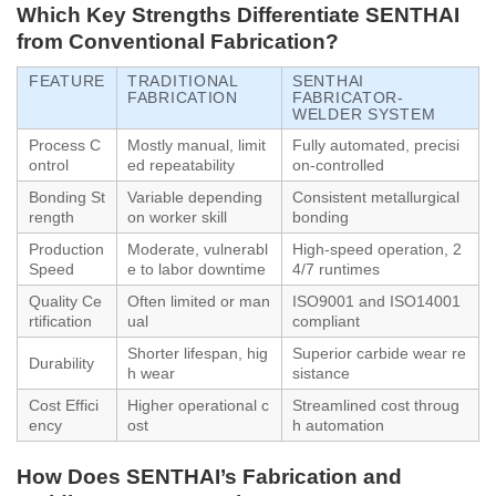
Which Key Strengths Differentiate SENTHAI
from Conventional Fabrication?
FEATURE
TRADITIONAL
SENTHAI
FABRICATION
FABRICATOR-
WELDER SYSTEM
Process C
Mostly manual, limit
Fully automated, precisi
ontrol
ed repeatability
on-controlled
Bonding St
Variable depending
Consistent metallurgical
rength
on worker skill
bonding
Production
Moderate, vulnerabl
High-speed operation, 2
Speed
e to labor downtime
4/7 runtimes
Quality Ce
Often limited or man
ISO9001 and ISO14001
rtification
ual
compliant
Shorter lifespan, hig
Superior carbide wear re
Durability
h wear
sistance
Cost Effici
Higher operational c
Streamlined cost throug
ency
ost
h automation
How Does SENTHAI’s Fabrication and