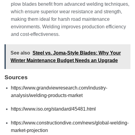
plow blades benefit from advanced welding techniques,
which ensure superior wear resistance and strength,
making them ideal for harsh road maintenance
environments. Welding improves production efficiency
and cost-effectiveness.
See also
Steel vs. Joma-Style Blades: Why Your
Winter Maintenance Budget Needs an Upgrade
Sources
https://www.grandviewresearch.com/industry-
analysis/welding-products-market
https://www.iso.org/standard/45481.html
https://www.constructiondive.com/news/global-welding-
market-projection