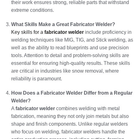
their work ensures strong, reliable parts that withstand
extreme conditions.
What Skills Make a Great Fabricator Welder?
Key skills for a
fabricator welder
include proficiency in
welding techniques like MIG, TIG, and Stick welding, as
well as the ability to read blueprints and use precision
tools. Attention to detail and problem-solving skills are
essential for ensuring high-quality results. These skills
are critical in industries like snow removal, where
reliability is paramount.
How Does a Fabricator Welder Differ from a Regular
Welder?
A
fabricator welder
combines welding with metal
fabrication, meaning they not only join metals but also
shape and finish components. Unlike regular welders
who focus on welding, fabricator welders handle the