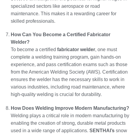
specialized sectors like aerospace or road
maintenance. This makes it a rewarding career for
skilled professionals.
How Can You Become a Certified Fabricator
Welder?
To become a certified
fabricator welder
, one must
complete a welding training program, gain hands-on
experience, and pass certification exams such as those
from the American Welding Society (AWS). Certification
ensures the welder has the necessary skills to work in
various industries, including road maintenance, where
high-quality welding is crucial for durability.
How Does Welding Improve Modern Manufacturing?
Welding plays a critical role in modern manufacturing by
enabling the creation of strong, durable metal products
used in a wide range of applications.
SENTHAI’s
snow