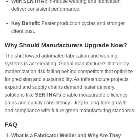
With SENTHAI:
In-house welding and fabrication
deliver consistent performance.
Key Benefit:
Faster production cycles and stronger
client trust.
Why Should Manufacturers Upgrade Now?
The shift toward automated fabrication and welding
systems is accelerating. Global manufacturers that delay
modernization risk falling behind competitors that optimize
for precision and sustainability. As infrastructure projects
expand and supply chains demand faster delivery,
solutions like
SENTHAI’s
enable measurable efficiency
gains and quality consistency—key to long-term growth
and compliance with future green manufacturing standards.
FAQ
What Is a Fabricator Welder and Why Are They