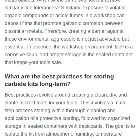
similarly fine tolerances? Similarly, exposure to volatile
organic compounds or acidic fumes in a workshop can
deposit films that promote galvanic corrosion between
dissimilar metals. Therefore, creating a barrier against
these environmental aggressors is not just advisable but
essential. In essence, the workshop environment itself is a
corrosive soup, and proper storage is the sealed container
that keeps your tools safe.
What are the best practices for storing
carbide kits long-term?
Best practices revolve around creating a clean, dry, and
stable microclimate for your tools. This involves a multi-
step process starting with a thorough cleaning and
application of a protective coating, followed by organized
storage in sealed containers with desiccants. The goal is to
isolate the kit from atmospheric humidity, temperature