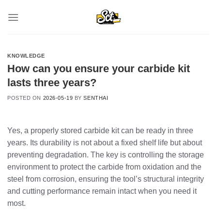
Skip
to
content
KNOWLEDGE
How can you ensure your carbide kit
lasts three years?
POSTED ON
2026-05-19
BY
SENTHAI
Yes, a properly stored carbide kit can be ready in three
years. Its durability is not about a fixed shelf life but about
preventing degradation. The key is controlling the storage
environment to protect the carbide from oxidation and the
steel from corrosion, ensuring the tool’s structural integrity
and cutting performance remain intact when you need it
most.