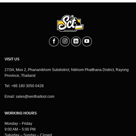
VISIT US
27/34, Moo 2, Phananikhom Subdistrict, Nikhom Phatthana District, Rayong
Province, Thailand
Tel: +86 180 3050 0428
Email:
sales@senthaitool.com
WORKING HOURS
Monday – Friday
9:00 AM – 5:00 PM
Saturday – Sunday – Closed