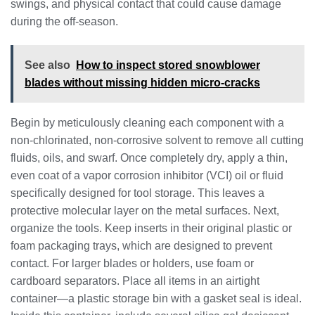
swings, and physical contact that could cause damage
during the off-season.
See also
How to inspect stored snowblower
blades without missing hidden micro-cracks
Begin by meticulously cleaning each component with a
non-chlorinated, non-corrosive solvent to remove all cutting
fluids, oils, and swarf. Once completely dry, apply a thin,
even coat of a vapor corrosion inhibitor (VCI) oil or fluid
specifically designed for tool storage. This leaves a
protective molecular layer on the metal surfaces. Next,
organize the tools. Keep inserts in their original plastic or
foam packaging trays, which are designed to prevent
contact. For larger blades or holders, use foam or
cardboard separators. Place all items in an airtight
container—a plastic storage bin with a gasket seal is ideal.