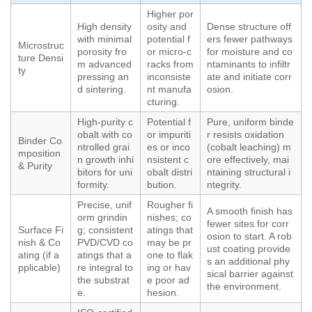
Higher por
High density
osity and
Dense structure off
with minimal
potential f
ers fewer pathways
Microstruc
porosity fro
or micro-c
for moisture and co
ture Densi
m advanced
racks from
ntaminants to infiltr
ty
pressing an
inconsiste
ate and initiate corr
d sintering.
nt manufa
osion.
cturing.
High-purity c
Potential f
Pure, uniform binde
obalt with co
or impuriti
r resists oxidation
Binder Co
ntrolled grai
es or inco
(cobalt leaching) m
mposition
n growth inhi
nsistent c
ore effectively, mai
& Purity
bitors for uni
obalt distri
ntaining structural i
formity.
bution.
ntegrity.
Precise, unif
Rougher fi
A smooth finish has
orm grindin
nishes; co
fewer sites for corr
Surface Fi
g; consistent
atings that
osion to start. A rob
nish & Co
PVD/CVD co
may be pr
ust coating provide
ating (if a
atings that a
one to flak
s an additional phy
pplicable)
re integral to
ing or hav
sical barrier against
the substrat
e poor ad
the environment.
e.
hesion.