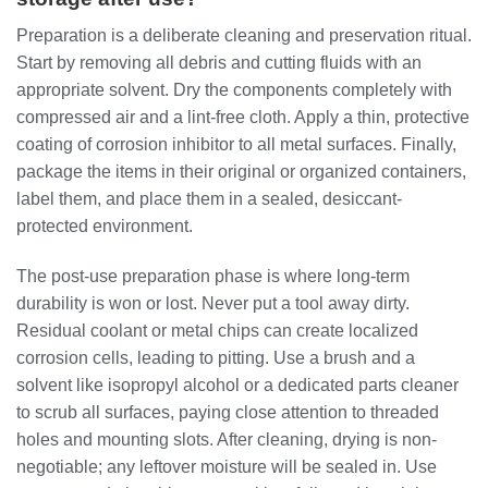
Preparation is a deliberate cleaning and preservation ritual.
Start by removing all debris and cutting fluids with an
appropriate solvent. Dry the components completely with
compressed air and a lint-free cloth. Apply a thin, protective
coating of corrosion inhibitor to all metal surfaces. Finally,
package the items in their original or organized containers,
label them, and place them in a sealed, desiccant-
protected environment.
The post-use preparation phase is where long-term
durability is won or lost. Never put a tool away dirty.
Residual coolant or metal chips can create localized
corrosion cells, leading to pitting. Use a brush and a
solvent like isopropyl alcohol or a dedicated parts cleaner
to scrub all surfaces, paying close attention to threaded
holes and mounting slots. After cleaning, drying is non-
negotiable; any leftover moisture will be sealed in. Use