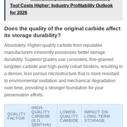
Tool Costs Higher: Industry Profitability Outlook
for 2026
Does the quality of the original carbide affect
its storage durability?
Absolutely. Higher-quality carbide from reputable
manufacturers inherently possesses better storage
durability. Superior grades use consistent, fine-grained
tungsten carbide and high-purity cobalt binders, resulting in
a denser, less porous microstructure that is more resistant
to environmental oxidation and mechanical degradation
over time, providing a stronger foundation for your
preservation efforts.
HIGH-
QUALITY
LOWER-
IMPACT ON
QUALITY
CARBIDE
QUALITY
LONG-TERM
FACTOR
(E.G.,
CARBIDE
STORAGE
SENTHAI)