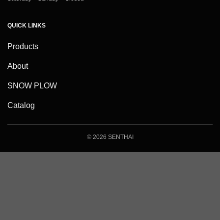
QUICK LINKS
Products
About
SNOW PLOW
Catalog
© 2026 SENTHAI