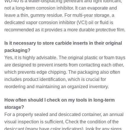
WD-40 is a water-displacing penetrant and light lubricant,
not a long-term corrosion inhibitor. It can evaporate and
leave a thin, gummy residue. For multi-year storage, a
dedicated vapor corrosion inhibitor (VCI) oil or fluid is
recommended as it provides a more durable protective film.
Is it necessary to store carbide inserts in their original
packaging?
Yes, it is highly advisable. The original plastic or foam trays
are designed to prevent inserts from contacting each other,
which prevents edge chipping. The packaging also often
includes product identification, which is crucial for
reordering and maintaining an organized inventory.
How often should I check on my tools in long-term
storage?
For a properly sealed and desiccated container, an annual
visual inspection is sufficient. Check the condition of the
desiccant (many have color indicators), look for any signs