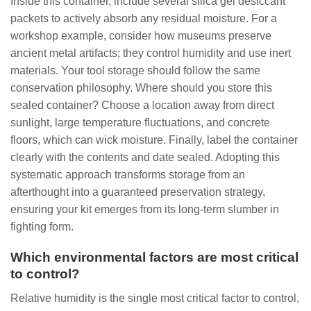
Inside this container, include several silica gel desiccant
packets to actively absorb any residual moisture. For a
workshop example, consider how museums preserve
ancient metal artifacts; they control humidity and use inert
materials. Your tool storage should follow the same
conservation philosophy. Where should you store this
sealed container? Choose a location away from direct
sunlight, large temperature fluctuations, and concrete
floors, which can wick moisture. Finally, label the container
clearly with the contents and date sealed. Adopting this
systematic approach transforms storage from an
afterthought into a guaranteed preservation strategy,
ensuring your kit emerges from its long-term slumber in
fighting form.
Which environmental factors are most critical
to control?
Relative humidity is the single most critical factor to control,