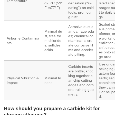
Temperature
o25°C (59°
densation (“sw
lated she
F to77°F)
eating”) on cold
arages su
tools, promotin
t to daily 
g rust.
gs.
Sealed st
Abrasive dust c
e is prima
Minimal du
an damage edg
efense; e
st, free fro
es; chemical co
Airborne Contamina
e worksho
m chloride
ntaminants cre
nts
entilation
s, sulfides,
ate corrosive fil
sn’t direc
acids
ms and acceler
es onto s
ate pitting.
ge area.
Use origin
Carbide inserts
ackaging 
are brittle; knoc
ustom foa
king together c
Physical Vibration &
Minimal to
serts; se
an chip cutting
Impact
none
container
edges and corn
they cann
ers, ruining geo
ll or be jo
metry.
d.
How should you prepare a carbide kit for
storage after use?