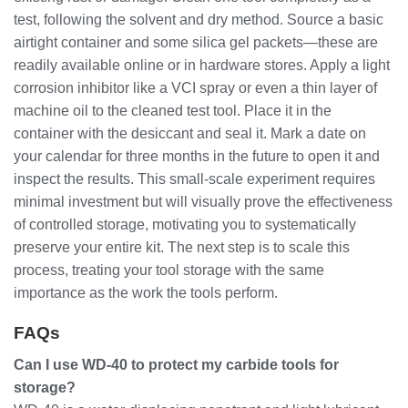
test, following the solvent and dry method. Source a basic
airtight container and some silica gel packets—these are
readily available online or in hardware stores. Apply a light
corrosion inhibitor like a VCI spray or even a thin layer of
machine oil to the cleaned test tool. Place it in the
container with the desiccant and seal it. Mark a date on
your calendar for three months in the future to open it and
inspect the results. This small-scale experiment requires
minimal investment but will visually prove the effectiveness
of controlled storage, motivating you to systematically
preserve your entire kit. The next step is to scale this
process, treating your tool storage with the same
importance as the work the tools perform.
FAQs
Can I use WD-40 to protect my carbide tools for
storage?