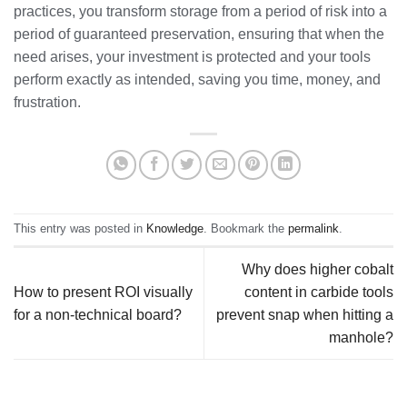
practices, you transform storage from a period of risk into a
period of guaranteed preservation, ensuring that when the
need arises, your investment is protected and your tools
perform exactly as intended, saving you time, money, and
frustration.
This entry was posted in
Knowledge
. Bookmark the
permalink
.
Why does higher cobalt
How to present ROI visually
content in carbide tools
for a non-technical board?
prevent snap when hitting a
manhole?