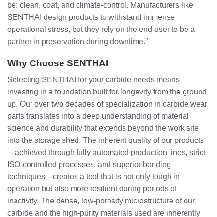
be: clean, coat, and climate-control. Manufacturers like
SENTHAI design products to withstand immense
operational stress, but they rely on the end-user to be a
partner in preservation during downtime.”
Why Choose SENTHAI
Selecting SENTHAI for your carbide needs means
investing in a foundation built for longevity from the ground
up. Our over two decades of specialization in carbide wear
parts translates into a deep understanding of material
science and durability that extends beyond the work site
into the storage shed. The inherent quality of our products
—achieved through fully automated production lines, strict
ISO-controlled processes, and superior bonding
techniques—creates a tool that is not only tough in
operation but also more resilient during periods of
inactivity. The dense, low-porosity microstructure of our
carbide and the high-purity materials used are inherently