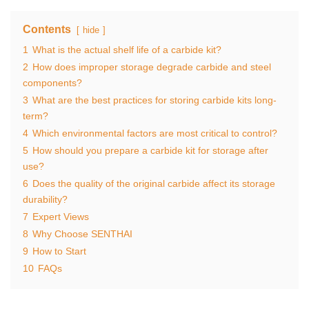
Contents
hide
1
What is the actual shelf life of a carbide kit?
2
How does improper storage degrade carbide and steel
components?
3
What are the best practices for storing carbide kits long-
term?
4
Which environmental factors are most critical to control?
5
How should you prepare a carbide kit for storage after
use?
6
Does the quality of the original carbide affect its storage
durability?
7
Expert Views
8
Why Choose SENTHAI
9
How to Start
10
FAQs