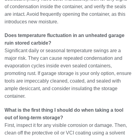
of condensation inside the container, and verify the seals
are intact. Avoid frequently opening the container, as this
introduces new moisture.
Does temperature fluctuation in an unheated garage
ruin stored carbide?
Significant daily or seasonal temperature swings are a
major risk. They can cause repeated condensation and
evaporation cycles inside even sealed containers,
promoting rust. If garage storage is your only option, ensure
tools are impeccably cleaned, coated, and sealed with
ample desiccant, and consider insulating the storage
container.
What is the first thing I should do when taking a tool
out of long-term storage?
First, inspect it for any visible corrosion or damage. Then,
clean off the protective oil or VCI coating using a solvent