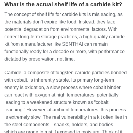
What is the actual shelf life of a carbide kit?
The concept of shelf life for carbide kits is misleading, as
the materials don’t expire like food. Instead, they face
potential degradation from environmental factors. With
correct long-term storage practices, a high-quality carbide
kit from a manufacturer like SENTHAI can remain
functionally ready for a decade or more, with performance
dictated by preservation, not time.
Carbide, a composite of tungsten carbide particles bonded
with cobalt, is inherently stable. Its primary long-term
enemy is oxidation, a slow process where cobalt binder
can react with oxygen at high temperatures, potentially
leading to a weakened structure known as “cobalt
leaching.” However, at ambient temperatures, this process
is extremely slow. The real vulnerability in a kit often lies in
the steel components—shanks, holders, and bodies—
which are prone to rust if exposed to moisture. Think of it