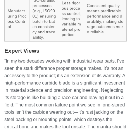
ISO-certified
Less rigor
processes
Consistent quality
ous proce
Manufact
(e.g., ISO90
means predictable
ss control,
uring Proc
01) ensuring
performance and d
leading to
ess Contr
batch-to-bat
urability, making sto
variable m
ol
ch consisten
rage outcomes mor
aterial pro
cy and trace
e reliable.
perties.
ability.
Expert Views
“In my two decades working with industrial wear parts, I’ve
seen the stark difference proper storage makes. It’s not an
accessory to the product; it’s an extension of its warranty. A
high-performance carbide blade is a significant investment
in material science and precision engineering. Neglecting
its storage is like building a race car and leaving it out in a
field. The most common failure point we see in long-stored
tools isn’t the carbide wearing out—it’s rust jacking on the
steel backing or mounting points, which destroys the
critical bond and makes the tool unsafe. The mantra should