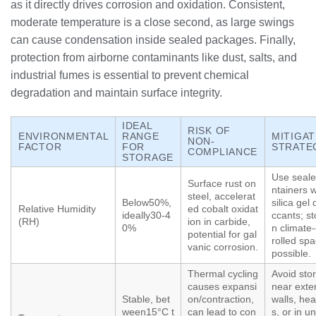
as it directly drives corrosion and oxidation. Consistent,
moderate temperature is a close second, as large swings
can cause condensation inside sealed packages. Finally,
protection from airborne contaminants like dust, salts, and
industrial fumes is essential to prevent chemical
degradation and maintain surface integrity.
IDEAL
RISK OF
ENVIRONMENTAL
RANGE
MITIGAT
NON-
FACTOR
FOR
STRATE
COMPLIANCE
STORAGE
Use seale
Surface rust on
ntainers w
steel, accelerat
Below50%,
silica gel 
Relative Humidity
ed cobalt oxidat
ideally30-4
ccants; st
(RH)
ion in carbide,
0%
n climate
potential for gal
rolled spa
vanic corrosion.
possible.
Thermal cycling
Avoid sto
causes expansi
near exter
Stable, bet
on/contraction,
walls, hea
ween15°C t
can lead to con
s, or in u