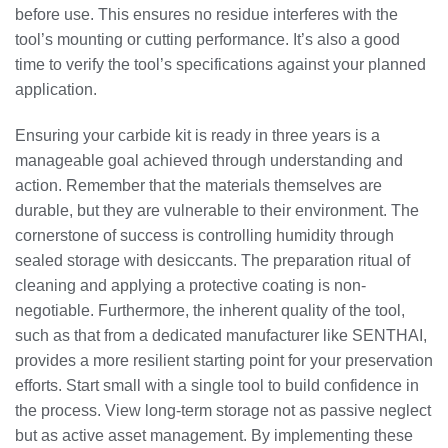
before use. This ensures no residue interferes with the
tool’s mounting or cutting performance. It’s also a good
time to verify the tool’s specifications against your planned
application.
Ensuring your carbide kit is ready in three years is a
manageable goal achieved through understanding and
action. Remember that the materials themselves are
durable, but they are vulnerable to their environment. The
cornerstone of success is controlling humidity through
sealed storage with desiccants. The preparation ritual of
cleaning and applying a protective coating is non-
negotiable. Furthermore, the inherent quality of the tool,
such as that from a dedicated manufacturer like SENTHAI,
provides a more resilient starting point for your preservation
efforts. Start small with a single tool to build confidence in
the process. View long-term storage not as passive neglect
but as active asset management. By implementing these