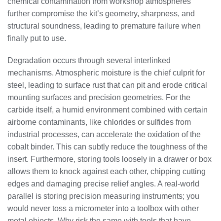
chemical contamination from workshop atmospheres
further compromise the kit’s geometry, sharpness, and
structural soundness, leading to premature failure when
finally put to use.
Degradation occurs through several interlinked
mechanisms. Atmospheric moisture is the chief culprit for
steel, leading to surface rust that can pit and erode critical
mounting surfaces and precision geometries. For the
carbide itself, a humid environment combined with certain
airborne contaminants, like chlorides or sulfides from
industrial processes, can accelerate the oxidation of the
cobalt binder. This can subtly reduce the toughness of the
insert. Furthermore, storing tools loosely in a drawer or box
allows them to knock against each other, chipping cutting
edges and damaging precise relief angles. A real-world
parallel is storing precision measuring instruments; you
would never toss a micrometer into a toolbox with other
metal objects. Why risk the same with tools that have