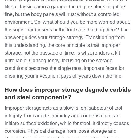
like a classic car in a garage; the engine block might be
fine, but the body panels will rust without a controlled
environment. So, what should you be more worried about,
the super-hard inserts or the tool steel holding them? The
answer guides your storage strategy. Transitioning from
this understanding, the core principle is that improper
storage, not the passage of time, is what renders a kit
unreliable. Consequently, focusing on the storage
conditions becomes the single most important factor for
ensuring your investment pays off years down the line.
How does improper storage degrade carbide
and steel components?
Improper storage acts as a slow, silent saboteur of tool
integrity. For carbide, humidity and condensation can
initiate surface oxidation, while for steel, it directly causes
corrosion. Physical damage from loose storage and