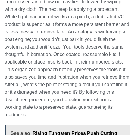
compressed air to blow out cavities, followed by wiping
with a dry cloth. The next step is applying a protectant.
While light machine oil works in a pinch, a dedicated VCI
product is superior as it forms a more persistent barrier and
is less messy to remove later. An analogy is winterizing a
boat engine; you wouldn’t just park it, you’d flush the
system and add antifreeze. Your tools deserve the same
thoughtful hibernation. Once coated, reassemble kits if
applicable or place inserts back in their numbered slots.
This organized approach not only preserves the tools but
also saves you time and frustration when you retrieve them.
After all, what’s the point of storing a tool if you can’t find it
or it’s damaged when you need it? By following this
disciplined procedure, you transition your kit from a
working state to a preserved state, guaranteeing its
readiness.
See also
Rising Tungsten Prices Push Cutting