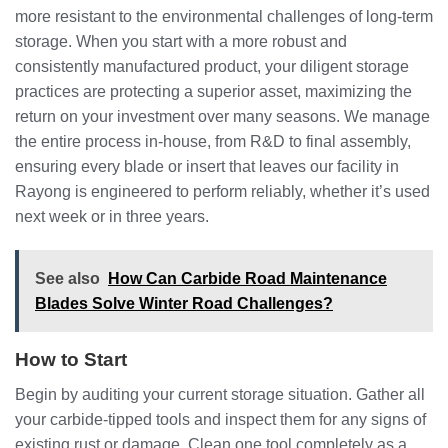
more resistant to the environmental challenges of long-term
storage. When you start with a more robust and
consistently manufactured product, your diligent storage
practices are protecting a superior asset, maximizing the
return on your investment over many seasons. We manage
the entire process in-house, from R&D to final assembly,
ensuring every blade or insert that leaves our facility in
Rayong is engineered to perform reliably, whether it’s used
next week or in three years.
See also
How Can Carbide Road Maintenance
Blades Solve Winter Road Challenges?
How to Start
Begin by auditing your current storage situation. Gather all
your carbide-tipped tools and inspect them for any signs of
existing rust or damage. Clean one tool completely as a