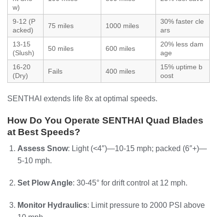
w)
9-12 (P
30% faster cle
75 miles
1000 miles
acked)
ars
13-15
20% less dam
50 miles
600 miles
(Slush)
age
16-20
15% uptime b
Fails
400 miles
(Dry)
oost
SENTHAI extends life 8x at optimal speeds.
How Do You Operate SENTHAI Quad Blades
at Best Speeds?
Assess Snow
: Light (<4″)—10-15 mph; packed (6″+)—
5-10 mph.
Set Plow Angle
: 30-45° for drift control at 12 mph.
Monitor Hydraulics
: Limit pressure to 2000 PSI above