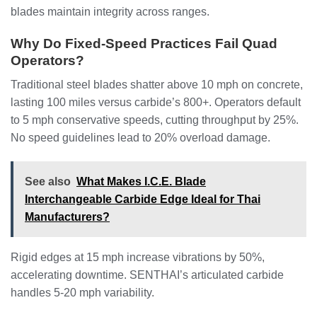
blades maintain integrity across ranges.
Why Do Fixed-Speed Practices Fail Quad
Operators?
Traditional steel blades shatter above 10 mph on concrete,
lasting 100 miles versus carbide’s 800+. Operators default
to 5 mph conservative speeds, cutting throughput by 25%.
No speed guidelines lead to 20% overload damage.
See also
What Makes I.C.E. Blade
Interchangeable Carbide Edge Ideal for Thai
Manufacturers?
Rigid edges at 15 mph increase vibrations by 50%,
accelerating downtime. SENTHAI’s articulated carbide
handles 5-20 mph variability.