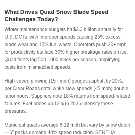
What Drives Quad Snow Blade Speed
Challenges Today?
Winter maintenance budgets hit $2.3 billion annually for
U.S. DOTs, with improper speeds causing 25% excess
blade wear and 15% fuel waste. Operators push 20+ mph
for productivity but face 30% higher breakage rates on ice.
Quad fleets log 500-1000 miles per season, amplifying
costs from mismatched speeds.
High-speed plowing (15+ mph) gouges asphalt by 20%,
per Clear Roads data, while slow speeds (<5 mph) double
labor hours. Suppliers note 18% returns from speed-related
failures. Fuel prices up 12% in 2026 intensify these
pressures.
Municipal quads average 8-12 mph but vary by snow depth
—6″ packs demand 40% speed reduction. SENTHAI