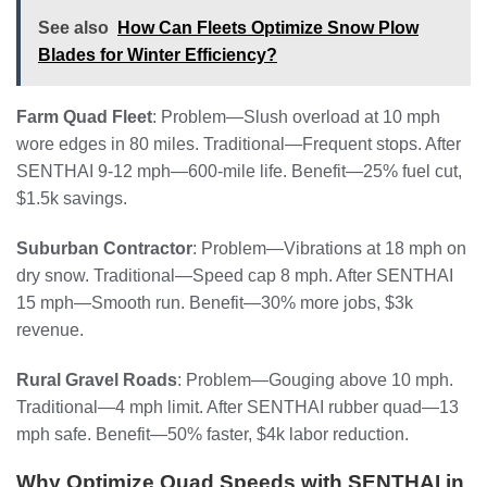
See also
How Can Fleets Optimize Snow Plow
Blades for Winter Efficiency?
Farm Quad Fleet
: Problem—Slush overload at 10 mph
wore edges in 80 miles. Traditional—Frequent stops. After
SENTHAI 9-12 mph—600-mile life. Benefit—25% fuel cut,
$1.5k savings.
Suburban Contractor
: Problem—Vibrations at 18 mph on
dry snow. Traditional—Speed cap 8 mph. After SENTHAI
15 mph—Smooth run. Benefit—30% more jobs, $3k
revenue.
Rural Gravel Roads
: Problem—Gouging above 10 mph.
Traditional—4 mph limit. After SENTHAI rubber quad—13
mph safe. Benefit—50% faster, $4k labor reduction.
Why Optimize Quad Speeds with SENTHAI in