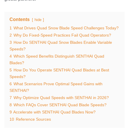
Contents
hide
1
What Drives Quad Snow Blade Speed Challenges Today?
2
Why Do Fixed-Speed Practices Fail Quad Operators?
3
How Do SENTHAI Quad Snow Blades Enable Variable
Speeds?
4
Which Speed Benefits Distinguish SENTHAI Quad
Blades?
5
How Do You Operate SENTHAI Quad Blades at Best
Speeds?
6
What Scenarios Prove Optimal Speed Gains with
SENTHAI?
7
Why Optimize Quad Speeds with SENTHAI in 2026?
8
Which FAQs Cover SENTHAI Quad Blade Speeds?
9
Accelerate with SENTHAI Quad Blades Now?
10
Reference Sources