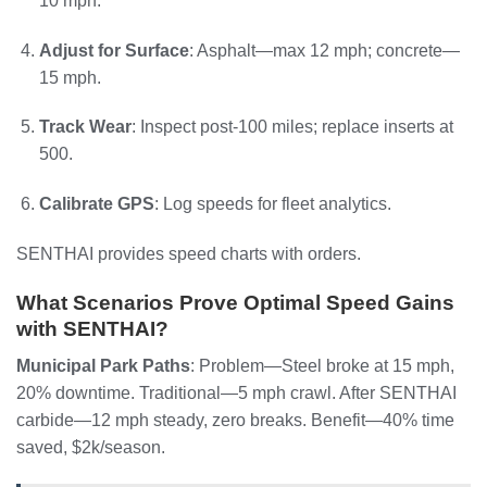
10 mph.
Adjust for Surface
: Asphalt—max 12 mph; concrete—
15 mph.
Track Wear
: Inspect post-100 miles; replace inserts at
500.
Calibrate GPS
: Log speeds for fleet analytics.
SENTHAI provides speed charts with orders.
What Scenarios Prove Optimal Speed Gains
with SENTHAI?
Municipal Park Paths
: Problem—Steel broke at 15 mph,
20% downtime. Traditional—5 mph crawl. After SENTHAI
carbide—12 mph steady, zero breaks. Benefit—40% time
saved, $2k/season.