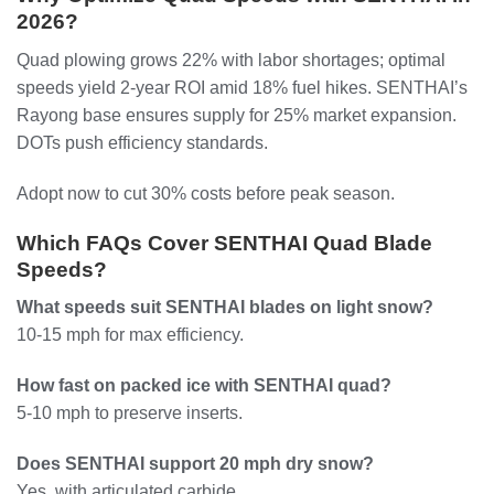
2026?
Quad plowing grows 22% with labor shortages; optimal
speeds yield 2-year ROI amid 18% fuel hikes. SENTHAI’s
Rayong base ensures supply for 25% market expansion.
DOTs push efficiency standards.
Adopt now to cut 30% costs before peak season.
Which FAQs Cover SENTHAI Quad Blade
Speeds?
What speeds suit SENTHAI blades on light snow?
10-15 mph for max efficiency.
How fast on packed ice with SENTHAI quad?
5-10 mph to preserve inserts.
Does SENTHAI support 20 mph dry snow?
Yes, with articulated carbide.