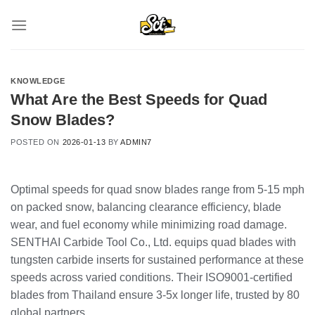
Skip
to
content
KNOWLEDGE
What Are the Best Speeds for Quad
Snow Blades?
POSTED ON
2026-01-13
BY
ADMIN7
Optimal speeds for quad snow blades range from 5-15 mph
on packed snow, balancing clearance efficiency, blade
wear, and fuel economy while minimizing road damage.
SENTHAI Carbide Tool Co., Ltd. equips quad blades with
tungsten carbide inserts for sustained performance at these
speeds across varied conditions. Their ISO9001-certified
blades from Thailand ensure 3-5x longer life, trusted by 80
global partners.