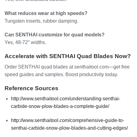
What reduces wear at high speeds?
Tungsten inserts, rubber damping.
Can SENTHAI customize for quad models?
Yes, 48-72″ widths.
Accelerate with SENTHAI Quad Blades Now?
Order SENTHAI quad blades at senthaitool.com—get free
speed guides and samples. Boost productivity today.
Reference Sources
http://www.senthaitool.com/understanding-senthai-
carbide-snow-plow-blades-a-complete-guide/
http://www.senthaitool.com/comprehensive-guide-to-
senthai-carbide-snow-plow-blades-and-cutting-edges/