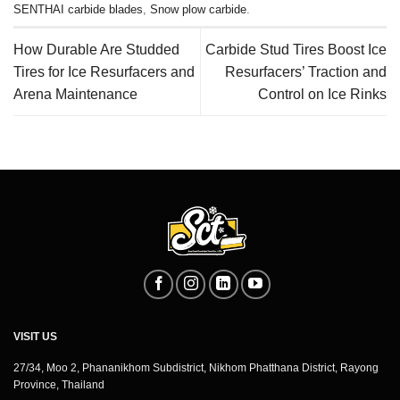
SENTHAI carbide blades
,
Snow plow carbide
.
How Durable Are Studded
Carbide Stud Tires Boost Ice
Tires for Ice Resurfacers and
Resurfacers’ Traction and
Arena Maintenance
Control on Ice Rinks
VISIT US
27/34, Moo 2, Phananikhom Subdistrict, Nikhom Phatthana District, Rayong
Province, Thailand