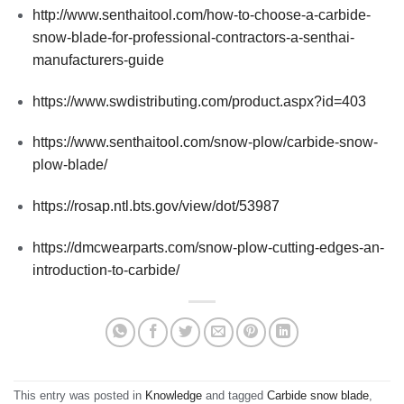
http://www.senthaitool.com/how-to-choose-a-carbide-
snow-blade-for-professional-contractors-a-senthai-
manufacturers-guide
https://www.swdistributing.com/product.aspx?id=403
https://www.senthaitool.com/snow-plow/carbide-snow-
plow-blade/
https://rosap.ntl.bts.gov/view/dot/53987
https://dmcwearparts.com/snow-plow-cutting-edges-an-
introduction-to-carbide/
This entry was posted in
Knowledge
and tagged
Carbide snow blade
,