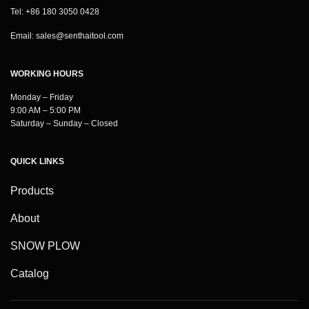
Tel: +86 180 3050 0428
Email:
sales@senthaitool.com
WORKING HOURS
Monday – Friday
9:00 AM – 5:00 PM
Saturday – Sunday – Closed
QUICK LINKS
Products
About
SNOW PLOW
Catalog