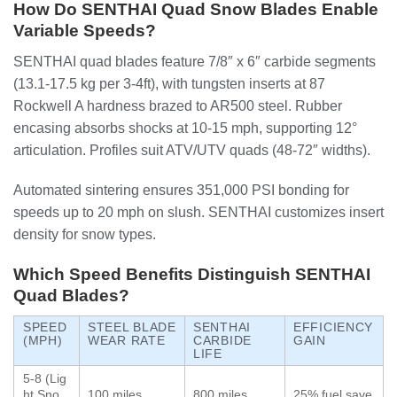
How Do SENTHAI Quad Snow Blades Enable
Variable Speeds?
SENTHAI quad blades feature 7/8″ x 6″ carbide segments
(13.1-17.5 kg per 3-4ft), with tungsten inserts at 87
Rockwell A hardness brazed to AR500 steel. Rubber
encasing absorbs shocks at 10-15 mph, supporting 12°
articulation. Profiles suit ATV/UTV quads (48-72″ widths).
Automated sintering ensures 351,000 PSI bonding for
speeds up to 20 mph on slush. SENTHAI customizes insert
density for snow types.
Which Speed Benefits Distinguish SENTHAI
Quad Blades?
SPEED
STEEL BLADE
SENTHAI
EFFICIENCY
(MPH)
WEAR RATE
CARBIDE
GAIN
LIFE
5-8 (Lig
ht Sno
100 miles
800 miles
25% fuel save