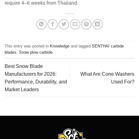
require 4–6 weeks from Thailand.
This entry was posted in
Knowledge
and tagged
SENTHAI carbide
blades
,
Snow plow carbide
.
Best Snow Blade
Manufacturers for 2026:
What Are Cone Washers
Performance, Durability, and
Used For?
Market Leaders