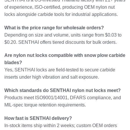
of experience, ISO-certified, producing OEM nylon nut
locks alongside carbide tools for industrial applications.
What is the price range for wholesale orders?
Depending on size and volume, units range from $0.03 to
$0.20. SENTHAI offers tiered discounts for bulk orders.
Are nylon nut locks compatible with snow plow carbide
blades?
Yes, SENTHAI locks are field-tested to secure carbide
inserts under high vibration and salt exposure.
Which standards do SENTHAI nylon nut locks meet?
Products meet ISO9001/14001, DFARS compliance, and
MIL-spec torque retention requirements.
How fast is SENTHAI delivery?
In-stock items ship within 2 weeks; custom OEM orders