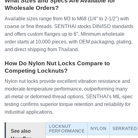
What Sizes and Specs Are Available for
Wholesale Orders?
Available sizes range from M3 to M68 (1/4″ to 2-1/2″) with
coarse or fine threads. SENTHAI stocks DIN/ISO standards
and offers custom flanges up to 6″. Minimum wholesale
order starts at 10,000 pieces, with OEM packaging, plating,
and direct shipping from Thailand.
How Do Nylon Nut Locks Compare to
Competing Locknuts?
Nylon nut locks provide excellent vibration resistance and
moderate-temperature performance, outperforming many
all-metal or deformed-thread options. SENTHAI’s MIL-spec
testing confirms superior torque retention and reliability for
industrial applications.
LOCKNUT
NYLON
SERRATED
See also
PERFORMANCE