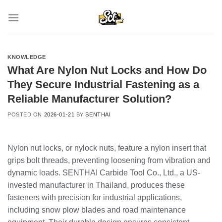
Skip
to
content
KNOWLEDGE
What Are Nylon Nut Locks and How Do
They Secure Industrial Fastening as a
Reliable Manufacturer Solution?
POSTED ON
2026-01-21
BY
SENTHAI
Nylon nut locks, or nylock nuts, feature a nylon insert that
grips bolt threads, preventing loosening from vibration and
dynamic loads. SENTHAI Carbide Tool Co., Ltd., a US-
invested manufacturer in Thailand, produces these
fasteners with precision for industrial applications,
including snow plow blades and road maintenance