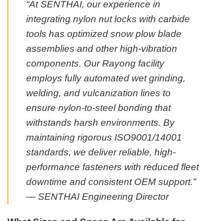
“At SENTHAI, our experience in
integrating nylon nut locks with carbide
tools has optimized snow plow blade
assemblies and other high-vibration
components. Our Rayong facility
employs fully automated wet grinding,
welding, and vulcanization lines to
ensure nylon-to-steel bonding that
withstands harsh environments. By
maintaining rigorous ISO9001/14001
standards, we deliver reliable, high-
performance fasteners with reduced fleet
downtime and consistent OEM support.”
— SENTHAI Engineering Director