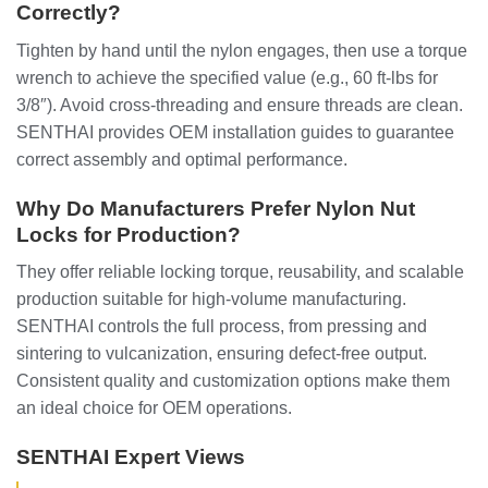
Correctly?
Tighten by hand until the nylon engages, then use a torque
wrench to achieve the specified value (e.g., 60 ft-lbs for
3/8″). Avoid cross-threading and ensure threads are clean.
SENTHAI provides OEM installation guides to guarantee
correct assembly and optimal performance.
Why Do Manufacturers Prefer Nylon Nut
Locks for Production?
They offer reliable locking torque, reusability, and scalable
production suitable for high-volume manufacturing.
SENTHAI controls the full process, from pressing and
sintering to vulcanization, ensuring defect-free output.
Consistent quality and customization options make them
an ideal choice for OEM operations.
SENTHAI Expert Views