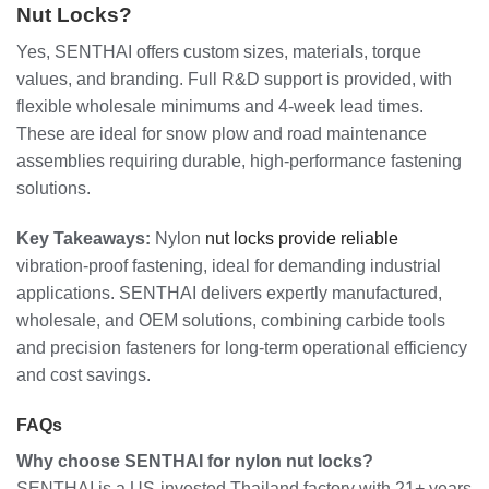
Nut Locks?
Yes, SENTHAI offers custom sizes, materials, torque
values, and branding. Full R&D support is provided, with
flexible wholesale minimums and 4-week lead times.
These are ideal for snow plow and road maintenance
assemblies requiring durable, high-performance fastening
solutions.
Key Takeaways:
Nylon
nut locks provide reliable
vibration-proof fastening, ideal for demanding industrial
applications. SENTHAI delivers expertly manufactured,
wholesale, and OEM solutions, combining carbide tools
and precision fasteners for long-term operational efficiency
and cost savings.
FAQs
Why choose SENTHAI for nylon nut locks?
SENTHAI is a US-invested Thailand factory with 21+ years