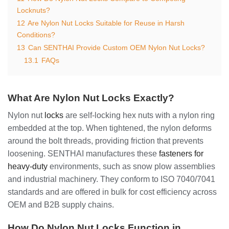
Locknuts?
12
Are Nylon Nut Locks Suitable for Reuse in Harsh
Conditions?
13
Can SENTHAI Provide Custom OEM Nylon Nut Locks?
13.1
FAQs
What Are Nylon Nut Locks Exactly?
Nylon nut
locks
are self-locking hex nuts with a nylon ring
embedded at the top. When tightened, the nylon deforms
around the bolt threads, providing friction that prevents
loosening. SENTHAI manufactures these
fasteners for
heavy-duty
environments, such as snow plow assemblies
and industrial machinery. They conform to ISO 7040/7041
standards and are offered in bulk for cost efficiency across
OEM and B2B supply chains.
How Do Nylon Nut Locks Function in