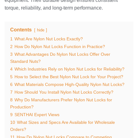
equipment. Their durable design ensures consistent
torque, reliability, and long-term performance.
Contents
hide
1
What Are Nylon Nut Locks Exactly?
2
How Do Nylon Nut Locks Function in Practice?
3
What Advantages Do Nylon Nut Locks Offer Over
Standard Nuts?
4
Which Industries Rely on Nylon Nut Locks for Reliability?
5
How to Select the Best Nylon Nut Lock for Your Project?
6
What Materials Compose High-Quality Nylon Nut Locks?
7
How Should You Install Nylon Nut Locks Correctly?
8
Why Do Manufacturers Prefer Nylon Nut Locks for
Production?
9
SENTHAI Expert Views
10
What Sizes and Specs Are Available for Wholesale
Orders?
11
How Do Nylon Nut Locks Compare to Competing