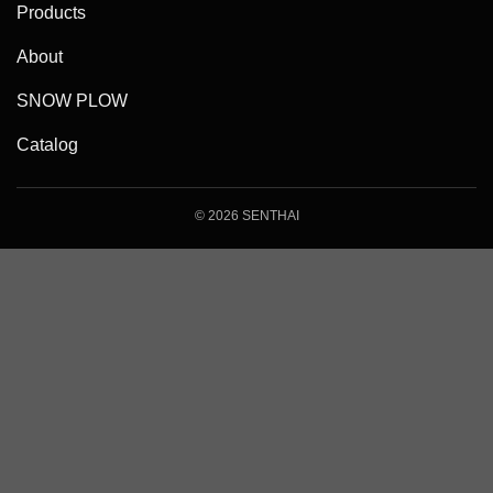
Products
About
SNOW PLOW
Catalog
© 2026 SENTHAI