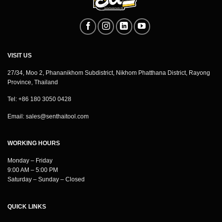
VISIT US
27/34, Moo 2, Phananikhom Subdistrict, Nikhom Phatthana District, Rayong
Province, Thailand
Tel: +86 180 3050 0428
Email:
sales@senthaitool.com
WORKING HOURS
Monday – Friday
9:00 AM – 5:00 PM
Saturday – Sunday – Closed
QUICK LINKS