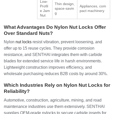
Low-
Thin design,
Profil
Appliances, com
space-savin
e Jam
pact machinery
g
Nut
What Advantages Do Nylon Nut Locks Offer
Over Standard Nuts?
Nylon
nut locks
resist vibration, prevent loosening, and
offer up to 15 reuse cycles. They provide corrosion
resistance, and SENTHAI integrates them with carbide
blades for extended service life in harsh environments.
Lightweight construction improves efficiency, and
wholesale purchasing reduces B2B costs by around 30%.
Which Industries Rely on Nylon Nut Locks for
Reliability?
Automotive, construction, agriculture, mining, and road
maintenance industries use them extensively. SENTHAI
supplies OEM-grade nylocks to secure carbide inserts for