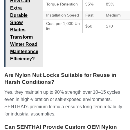
How Can
Torque Retention
95%
85%
Extra
Durable
Installation Speed
Fast
Medium
Snow
Cost per 1,000 Un
$50
$70
its
Blades
Transform
Winter Road
Maintenance
Efficiency?
Are Nylon Nut Locks Suitable for Reuse in
Harsh Conditions?
Yes, they maintain up to 90% strength over 10–15 cycles
even in high-vibration or salt-exposed environments.
SENTHAI’s premium formula ensures long-term reliability
for industrial assemblies.
Can SENTHAI Provide Custom OEM Nylon