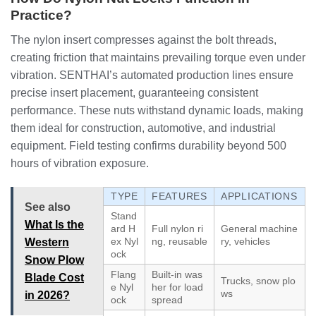
Practice?
The nylon insert compresses against the bolt threads,
creating friction that maintains prevailing torque even under
vibration. SENTHAI’s automated production lines ensure
precise insert placement, guaranteeing consistent
performance. These nuts withstand dynamic loads, making
them ideal for construction, automotive, and industrial
equipment. Field testing confirms durability beyond 500
hours of vibration exposure.
TYPE
FEATURES
APPLICATIONS
See also
Stand
What Is the
ard H
Full nylon ri
General machine
ex Nyl
ng, reusable
ry, vehicles
Western
ock
Snow Plow
Flang
Built-in was
Blade Cost
Trucks, snow plo
e Nyl
her for load
ws
in 2026?
ock
spread