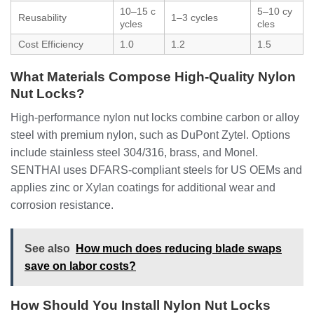
10–15 c
5–10 cy
Reusability
1–3 cycles
ycles
cles
Cost Efficiency
1.0
1.2
1.5
What Materials Compose High-Quality Nylon
Nut Locks?
High-performance nylon nut locks combine carbon or alloy
steel with premium nylon, such as DuPont Zytel. Options
include stainless steel 304/316, brass, and Monel.
SENTHAI uses DFARS-compliant steels for US OEMs and
applies zinc or Xylan coatings for additional wear and
corrosion resistance.
See also
How much does reducing blade swaps
save on labor costs?
How Should You Install Nylon Nut Locks