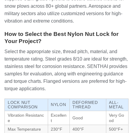
snow plows across 80+ global partners. Aerospace and
military sectors also utilize customized versions for high-
vibration and extreme conditions.
How to Select the Best Nylon Nut Lock for
Your Project?
Select the appropriate size, thread pitch, material, and
temperature rating. Steel grades 8/10 are ideal for strength,
stainless steel for corrosion resistance. SENTHAI provides
samples for evaluation, along with engineering guidance
and torque charts. Flanged versions are preferred for high-
torque applications.
LOCK NUT
DEFORMED
ALL-
NYLON
COMPARISON
THREAD
METAL
Vibration Resistanc
Excellen
Very Go
Good
e
t
od
Max Temperature
230°F
400°F
500°F+