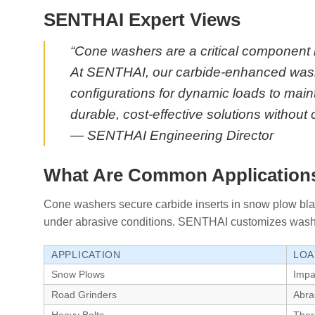
SENTHAI Expert Views
“Cone washers are a critical component 
At SENTHAI, our carbide-enhanced washe
configurations for dynamic loads to main
durable, cost-effective solutions withou
— SENTHAI Engineering Director
What Are Common Applications
Cone washers secure carbide inserts in snow plow blad
under abrasive conditions. SENTHAI customizes washers f
APPLICATION
LOA
Snow Plows
Impa
Road Grinders
Abra