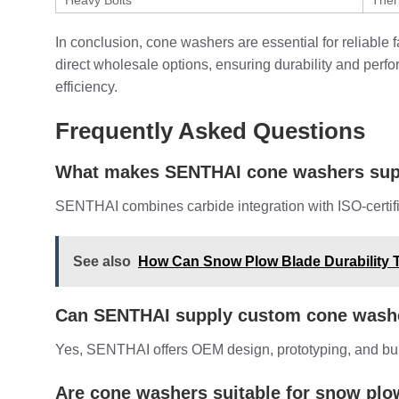
Heavy Bolts
Ther
In conclusion, cone washers are essential for reliabl
direct wholesale options, ensuring durability and per
efficiency.
Frequently Asked Questions
What makes SENTHAI cone washers sup
SENTHAI combines carbide integration with ISO-certifie
See also
How Can Snow Plow Blade Durability T
Can SENTHAI supply custom cone wash
Yes, SENTHAI offers OEM design, prototyping, and bulk
Are cone washers suitable for snow plo