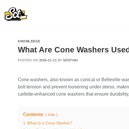
Skip
to
content
KNOWLEDGE
What Are Cone Washers Use
POSTED ON
2026-01-21
BY
SENTHAI
Cone washers, also known as conical or Belleville was
bolt tension and prevent loosening under stress, ma
carbide-enhanced cone washers that ensure durability, 
Contents
hide
1
What Is a Cone Washer?