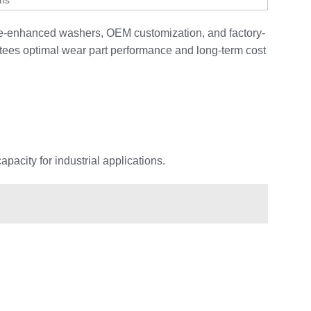
gns
ide-enhanced washers, OEM customization, and factory-
tees optimal wear part performance and long-term cost
acity for industrial applications.