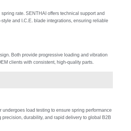
d spring rate. SENTHAI offers technical support and
yle and I.C.E. blade integrations, ensuring reliable
esign. Both provide progressive loading and vibration
 clients with consistent, high-quality parts.
r undergoes load testing to ensure spring performance
recision, durability, and rapid delivery to global B2B