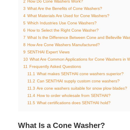
2
How Do Cone Washers Work?
3
What Are the Benefits of Cone Washers?
4
What Materials Are Used for Cone Washers?
5
Which Industries Use Cone Washers?
6
How to Select the Right Cone Washer?
7
What Is the Difference Between Cone and Belleville Wa
8
How Are Cone Washers Manufactured?
9
SENTHAI Expert Views
10
What Are Common Applications for Cone Washers in W
11
Frequently Asked Questions
11.1
What makes SENTHAI cone washers superior?
11.2
Can SENTHAI supply custom cone washers?
11.3
Are cone washers suitable for snow plow blades?
11.4
How to order wholesale from SENTHAI?
11.5
What certifications does SENTHAI hold?
What Is a Cone Washer?