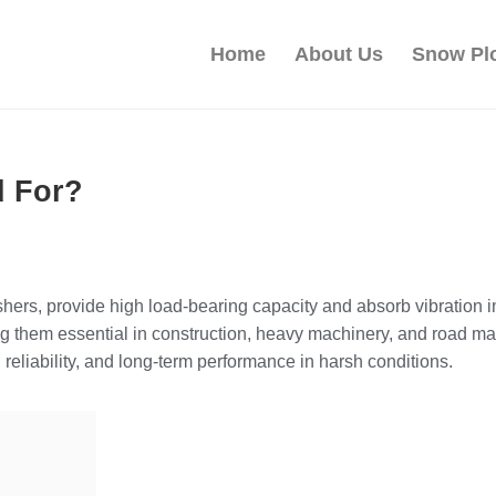
Home
About Us
Snow Pl
d For?
hers, provide high load-bearing capacity and absorb vibration 
king them essential in construction, heavy machinery, and roa
reliability, and long-term performance in harsh conditions.