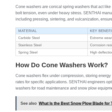
Cone washers are conical spring washers that act like di
bolt tension, even under heavy stress. SENTHAI manufa
including pressing, sintering, and vulcanization, ensure 
MATERIAL
KEY BENEF
Carbide Steel
Extreme wear
Stainless Steel
Corrosion res
Spring Steel
High deflectio
How Do Cone Washers Work?
Cone washers flex under compression, storing energy t
rates for specific applications. SENTHAI engineers opt
washers for road maintenance and snow plow equipment,
See also
What Is the Best Snow Plow Blade for 