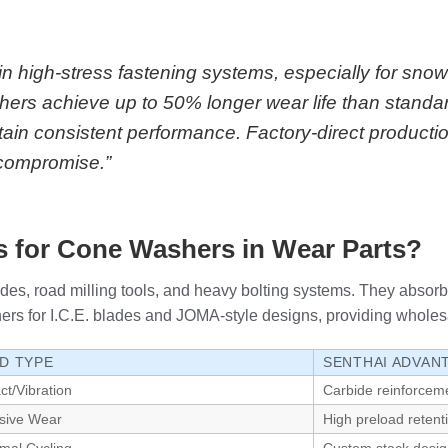
in high-stress fastening systems, especially for s
rs achieve up to 50% longer wear life than standa
tain consistent performance. Factory-direct productio
t compromise.”
 for Cone Washers in Wear Parts?
es, road milling tools, and heavy bolting systems. They absorb 
or I.C.E. blades and JOMA-style designs, providing wholesale qua
D TYPE
SENTHAI ADVAN
ct/Vibration
Carbide reinforcem
sive Wear
High preload retent