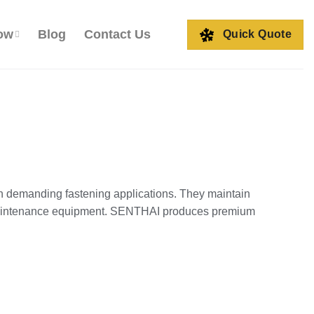
ow
Blog
Contact Us
Quick Quote
in demanding fastening applications. They maintain
d maintenance equipment. SENTHAI produces premium