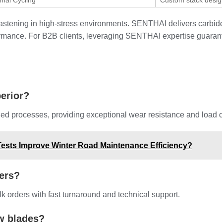
mal Cycling
Custom stack desi
e fastening in high-stress environments. SENTHAI delivers carb
formance. For B2B clients, leveraging SENTHAI expertise guaran
erior?
d processes, providing exceptional wear resistance and load cap
ests Improve Winter Road Maintenance Efficiency?
ers?
 orders with fast turnaround and technical support.
w blades?