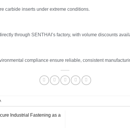
e carbide inserts under extreme conditions.
directly through SENTHAI’s factory, with volume discounts avail
ronmental compliance ensure reliable, consistent manufacturi
e
.
re Industrial Fastening as a