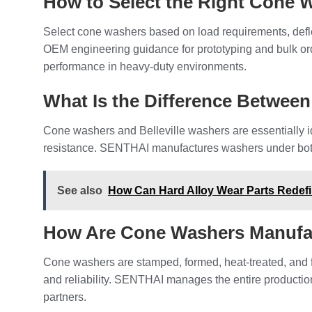
How to Select the Right Cone 
Select cone washers based on load requirements, deflec
OEM engineering guidance for prototyping and bulk orde
performance in heavy-duty environments.
What Is the Difference Between
Cone washers and Belleville washers are essentially ide
resistance. SENTHAI manufactures washers under both t
See also
How Can Hard Alloy Wear Parts Redefin
How Are Cone Washers Manufa
Cone washers are stamped, formed, heat-treated, and 
and reliability. SENTHAI manages the entire production
partners.