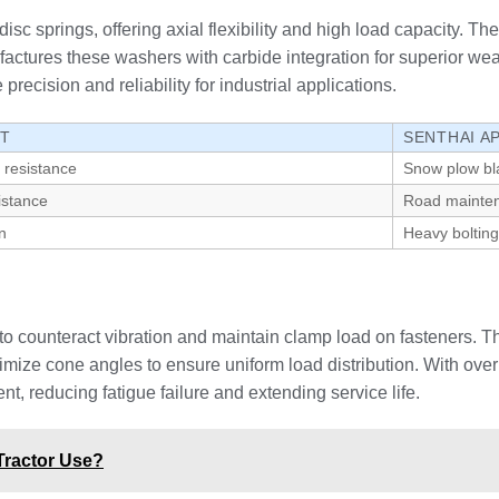
sc springs, offering axial flexibility and high load capacity. Th
ctures these washers with carbide integration for superior wea
precision and reliability for industrial applications.
IT
SENTHAI A
 resistance
Snow plow bl
istance
Road mainte
n
Heavy bolting
o counteract vibration and maintain clamp load on fasteners. Th
imize cone angles to ensure uniform load distribution. With ov
 reducing fatigue failure and extending service life.
Tractor Use?