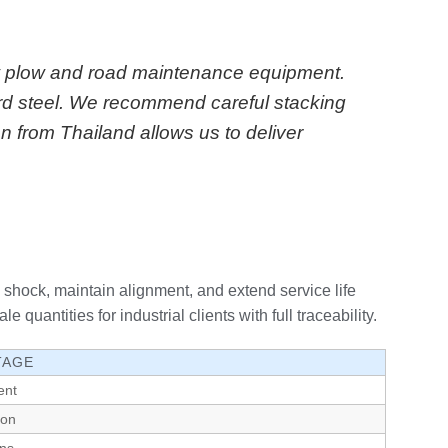
now plow and road maintenance equipment.
rd steel. We recommend careful stacking
n from Thailand allows us to deliver
shock, maintain alignment, and extend service life
ntities for industrial clients with full traceability.
TAGE
ent
ion