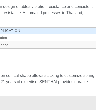
eir design enables vibration resistance and consistent
r resistance. Automated processes in Thailand,
PPLICATION
ades
nance
eir conical shape allows stacking to customize spring
er 21 years of expertise, SENTHAI provides durable