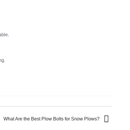
able.
ng.
What Are the Best Plow Bolts for Snow Plows?