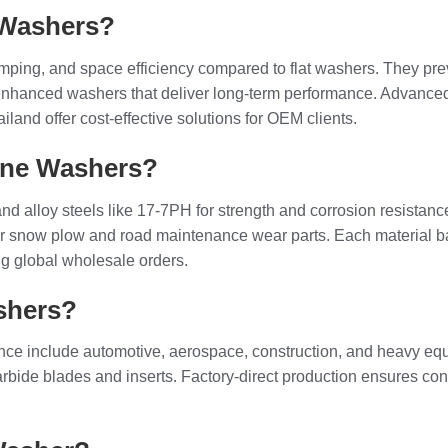
 Washers?
amping, and space efficiency compared to flat washers. They pr
enhanced washers that deliver long-term performance. Advance
land offer cost-effective solutions for OEM clients.
one Washers?
, and alloy steels like 17-7PH for strength and corrosion resist
or snow plow and road maintenance wear parts. Each material b
ng global wholesale orders.
shers?
istance include automotive, aerospace, construction, and heav
ide blades and inserts. Factory-direct production ensures consi