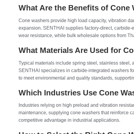
What Are the Benefits of Cone
Cone washers provide high load capacity, vibration d
expansion. SENTHAI supplies factory-direct, carbide-
wear resistance, while bulk wholesale options from Thai
What Materials Are Used for C
Typical materials include spring steel, stainless steel
SENTHAI specializes in carbide-integrated washers f
to meet environmental and quality standards, supporti
Which Industries Use Cone Wa
Industries relying on high preload and vibration res
maintenance, supplying cone washers that reinforce carb
competitive advantage in industrial applications.