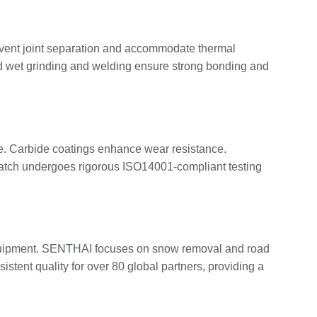
event joint separation and accommodate thermal
d wet grinding and welding ensure strong bonding and
ance. Carbide coatings enhance wear resistance.
atch undergoes rigorous ISO14001-compliant testing
y equipment. SENTHAI focuses on snow removal and road
stent quality for over 80 global partners, providing a