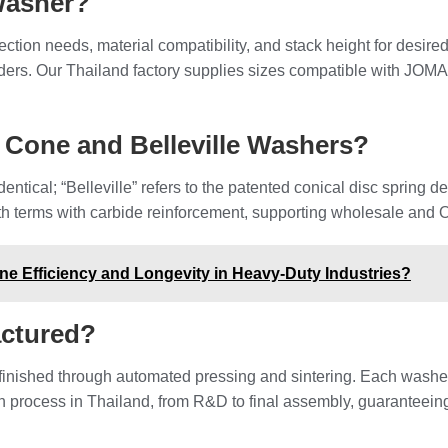
Washer?
tion needs, material compatibility, and stack height for desire
rs. Our Thailand factory supplies sizes compatible with JOMA-st
 Cone and Belleville Washers?
ntical; “Belleville” refers to the patented conical disc spring d
erms with carbide reinforcement, supporting wholesale and OEM
e Efficiency and Longevity in Heavy-Duty Industries?
ctured?
finished through automated pressing and sintering. Each washe
 process in Thailand, from R&D to final assembly, guaranteeing p