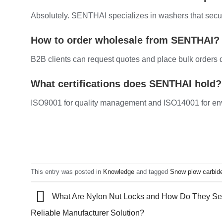
Absolutely. SENTHAI specializes in washers that secur
How to order wholesale from SENTHAI?
B2B clients can request quotes and place bulk orders 
What certifications does SENTHAI hold?
ISO9001 for quality management and ISO14001 for envi
This entry was posted in
Knowledge
and tagged
Snow plow carbid
What Are Nylon Nut Locks and How Do They Secu
Reliable Manufacturer Solution?