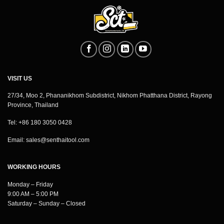
VISIT US
27/34, Moo 2, Phananikhom Subdistrict, Nikhom Phatthana District, Rayong
Province, Thailand
Tel: +86 180 3050 0428
Email:
sales@senthaitool.com
WORKING HOURS
Monday – Friday
9:00 AM – 5:00 PM
Saturday – Sunday – Closed