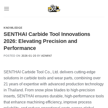
Skip
to
content
KNOWLEDGE
SENTHAI Carbide Tool Innovations
2026: Elevating Precision and
Performance
POSTED ON
2026-01-20
BY
ADMIN7
SENTHAI Carbide Tool Co., Ltd. delivers cutting-edge
solutions in carbide tools and wear parts, combining over
21 years of expertise with advanced production technology
in Thailand. From snow plow blades to high-precision
inserts, SENTHAI ensures durable, high-performance tools
that enhance machining efficiency, improve process