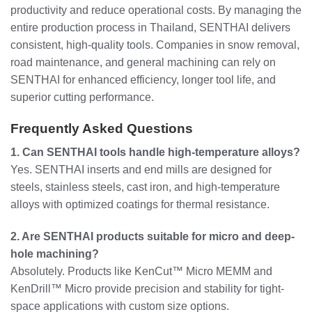
productivity and reduce operational costs. By managing the
entire production process in Thailand, SENTHAI delivers
consistent, high-quality tools. Companies in snow removal,
road maintenance, and general machining can rely on
SENTHAI for enhanced efficiency, longer tool life, and
superior cutting performance.
Frequently Asked Questions
1. Can SENTHAI tools handle high-temperature alloys?
Yes. SENTHAI inserts and end mills are designed for
steels, stainless steels, cast iron, and high-temperature
alloys with optimized coatings for thermal resistance.
2. Are SENTHAI products suitable for micro and deep-
hole machining?
Absolutely. Products like KenCut™ Micro MEMM and
KenDrill™ Micro provide precision and stability for tight-
space applications with custom size options.