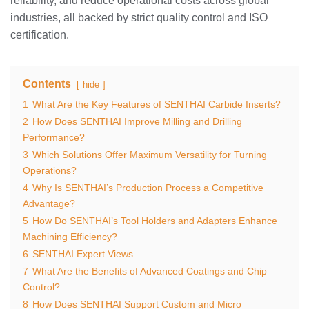
reliability, and reduce operational costs across global
industries, all backed by strict quality control and ISO
certification.
Contents
hide
1
What Are the Key Features of SENTHAI Carbide Inserts?
2
How Does SENTHAI Improve Milling and Drilling
Performance?
3
Which Solutions Offer Maximum Versatility for Turning
Operations?
4
Why Is SENTHAI’s Production Process a Competitive
Advantage?
5
How Do SENTHAI’s Tool Holders and Adapters Enhance
Machining Efficiency?
6
SENTHAI Expert Views
7
What Are the Benefits of Advanced Coatings and Chip
Control?
8
How Does SENTHAI Support Custom and Micro