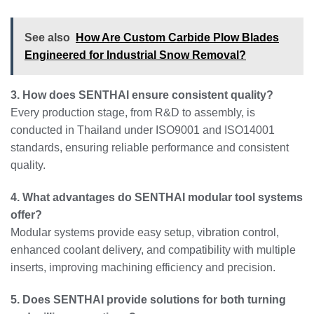
See also
How Are Custom Carbide Plow Blades
Engineered for Industrial Snow Removal?
3. How does SENTHAI ensure consistent quality?
Every production stage, from R&D to assembly, is
conducted in Thailand under ISO9001 and ISO14001
standards, ensuring reliable performance and consistent
quality.
4. What advantages do SENTHAI modular tool systems
offer?
Modular systems provide easy setup, vibration control,
enhanced coolant delivery, and compatibility with multiple
inserts, improving machining efficiency and precision.
5. Does SENTHAI provide solutions for both turning