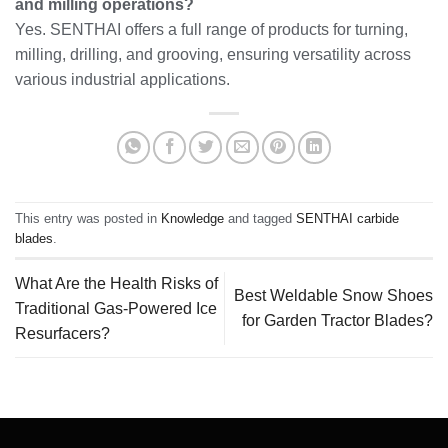
and milling operations?
Yes. SENTHAI offers a full range of products for turning,
milling, drilling, and grooving, ensuring versatility across
various industrial applications.
This entry was posted in
Knowledge
and tagged
SENTHAI carbide
blades
.
What Are the Health Risks of
Best Weldable Snow Shoes
Traditional Gas-Powered Ice
for Garden Tractor Blades?
Resurfacers?