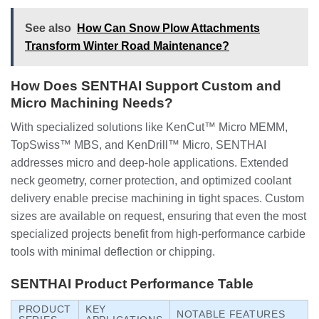
See also
How Can Snow Plow Attachments
Transform Winter Road Maintenance?
How Does SENTHAI Support Custom and
Micro Machining Needs?
With specialized solutions like KenCut™ Micro MEMM,
TopSwiss™ MBS, and KenDrill™ Micro, SENTHAI
addresses micro and deep-hole applications. Extended
neck geometry, corner protection, and optimized coolant
delivery enable precise machining in tight spaces. Custom
sizes are available on request, ensuring that even the most
specialized projects benefit from high-performance carbide
tools with minimal deflection or chipping.
SENTHAI Product Performance Table
PRODUCT
KEY
NOTABLE FEATURES