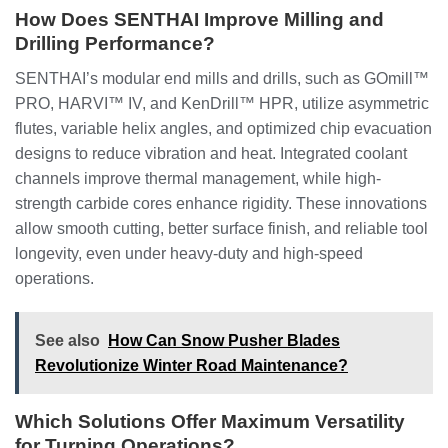
How Does SENTHAI Improve Milling and
Drilling Performance?
SENTHAI’s modular end mills and drills, such as GOmill™
PRO, HARVI™ IV, and KenDrill™ HPR, utilize asymmetric
flutes, variable helix angles, and optimized chip evacuation
designs to reduce vibration and heat. Integrated coolant
channels improve thermal management, while high-
strength carbide cores enhance rigidity. These innovations
allow smooth cutting, better surface finish, and reliable tool
longevity, even under heavy-duty and high-speed
operations.
See also
How Can Snow Pusher Blades
Revolutionize Winter Road Maintenance?
Which Solutions Offer Maximum Versatility
for Turning Operations?