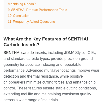
Machining Needs?
9
SENTHAI Product Performance Table
10
Conclusion
11
Frequently Asked Questions
What Are the Key Features of SENTHAI
Carbide Inserts?
SENTHAI carbide
inserts, including JOMA Style, I.C.E.,
and standard carbide types, provide precision-ground
geometry for accurate indexing and repeatable
performance. Advanced multilayer coatings improve wear
detection and thermal resistance, while positive
chipbreakers minimize cutting forces and enhance chip
control. These features ensure stable cutting conditions,
extending tool life and maintaining consistent quality
across a wide range of materials.