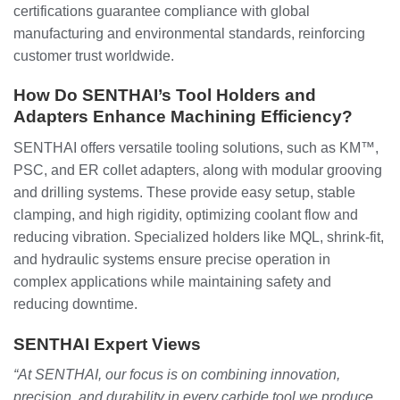
certifications guarantee compliance with global
manufacturing and environmental standards, reinforcing
customer trust worldwide.
How Do SENTHAI’s Tool Holders and
Adapters Enhance Machining Efficiency?
SENTHAI offers versatile tooling solutions, such as KM™,
PSC, and ER collet adapters, along with modular grooving
and drilling systems. These provide easy setup, stable
clamping, and high rigidity, optimizing coolant flow and
reducing vibration. Specialized holders like MQL, shrink-fit,
and hydraulic systems ensure precise operation in
complex applications while maintaining safety and
reducing downtime.
SENTHAI Expert Views
“At SENTHAI, our focus is on combining innovation,
precision, and durability in every carbide tool we produce.