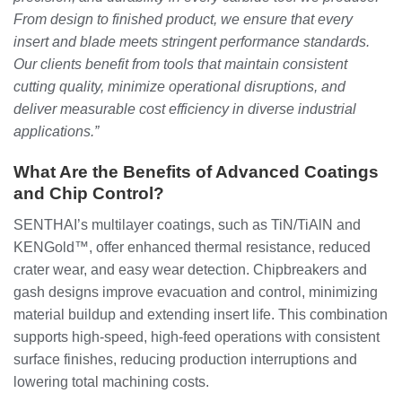
From design to finished product, we ensure that every
insert and blade meets stringent performance standards.
Our clients benefit from tools that maintain consistent
cutting quality, minimize operational disruptions, and
deliver measurable cost efficiency in diverse industrial
applications.”
What Are the Benefits of Advanced Coatings
and Chip Control?
SENTHAI’s multilayer coatings, such as TiN/TiAlN and
KENGold™, offer enhanced thermal resistance, reduced
crater wear, and easy wear detection. Chipbreakers and
gash designs improve evacuation and control, minimizing
material buildup and extending insert life. This combination
supports high-speed, high-feed operations with consistent
surface finishes, reducing production interruptions and
lowering total machining costs.