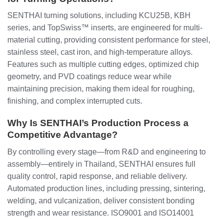
SENTHAI turning solutions, including KCU25B, KBH
series, and TopSwiss™ inserts, are engineered for multi-
material cutting, providing consistent performance for steel,
stainless steel, cast iron, and high-temperature alloys.
Features such as multiple cutting edges, optimized chip
geometry, and PVD coatings reduce wear while
maintaining precision, making them ideal for roughing,
finishing, and complex interrupted cuts.
Why Is SENTHAI’s Production Process a
Competitive Advantage?
By controlling every stage—from R&D and engineering to
assembly—entirely in Thailand, SENTHAI ensures full
quality control, rapid response, and reliable delivery.
Automated production lines, including pressing, sintering,
welding, and vulcanization, deliver consistent bonding
strength and wear resistance. ISO9001 and ISO14001