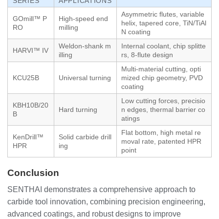
SERIES
APPLICATIONS
Asymmetric flutes, variable
GOmill™ P
High-speed end
helix, tapered core, TiN/TiAl
RO
milling
N coating
Weldon-shank m
Internal coolant, chip splitte
HARVI™ IV
illing
rs, 8-flute design
Multi-material cutting, opti
KCU25B
Universal turning
mized chip geometry, PVD
coating
Low cutting forces, precisio
KBH10B/20
Hard turning
n edges, thermal barrier co
B
atings
Flat bottom, high metal re
KenDrill™
Solid carbide drill
moval rate, patented HPR
HPR
ing
point
Conclusion
SENTHAI demonstrates a comprehensive approach to
carbide tool innovation, combining precision engineering,
advanced coatings, and robust designs to improve