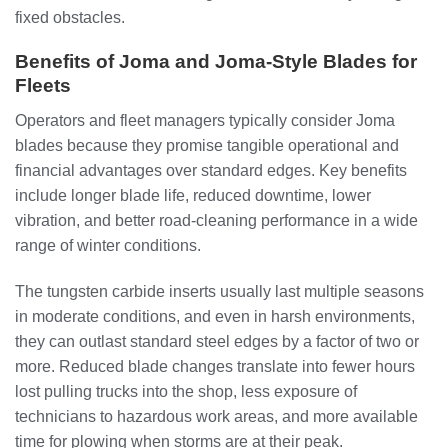
fixed obstacles.
Benefits of Joma and Joma-Style Blades for
Fleets
Operators and fleet managers typically consider Joma
blades because they promise tangible operational and
financial advantages over standard edges. Key benefits
include longer blade life, reduced downtime, lower
vibration, and better road-cleaning performance in a wide
range of winter conditions.
The tungsten carbide inserts usually last multiple seasons
in moderate conditions, and even in harsh environments,
they can outlast standard steel edges by a factor of two or
more. Reduced blade changes translate into fewer hours
lost pulling trucks into the shop, less exposure of
technicians to hazardous work areas, and more available
time for plowing when storms are at their peak.