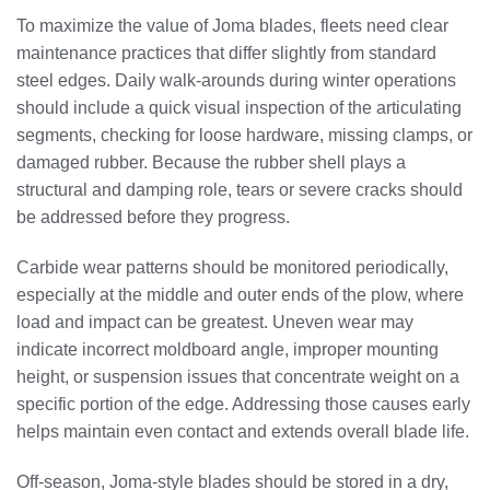
To maximize the value of Joma blades, fleets need clear
maintenance practices that differ slightly from standard
steel edges. Daily walk-arounds during winter operations
should include a quick visual inspection of the articulating
segments, checking for loose hardware, missing clamps, or
damaged rubber. Because the rubber shell plays a
structural and damping role, tears or severe cracks should
be addressed before they progress.
Carbide wear patterns should be monitored periodically,
especially at the middle and outer ends of the plow, where
load and impact can be greatest. Uneven wear may
indicate incorrect moldboard angle, improper mounting
height, or suspension issues that concentrate weight on a
specific portion of the edge. Addressing those causes early
helps maintain even contact and extends overall blade life.
Off-season, Joma-style blades should be stored in a dry,