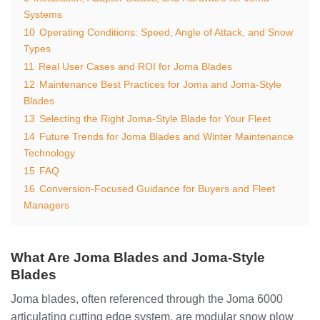
Systems
10
Operating Conditions: Speed, Angle of Attack, and Snow
Types
11
Real User Cases and ROI for Joma Blades
12
Maintenance Best Practices for Joma and Joma-Style
Blades
13
Selecting the Right Joma-Style Blade for Your Fleet
14
Future Trends for Joma Blades and Winter Maintenance
Technology
15
FAQ
16
Conversion-Focused Guidance for Buyers and Fleet
Managers
What Are Joma Blades and Joma-Style
Blades
Joma blades, often referenced through the Joma 6000
articulating cutting edge system, are modular snow plow