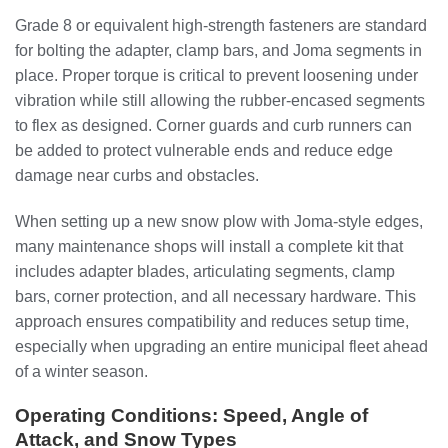
Grade 8 or equivalent high-strength fasteners are standard
for bolting the adapter, clamp bars, and Joma segments in
place. Proper torque is critical to prevent loosening under
vibration while still allowing the rubber-encased segments
to flex as designed. Corner guards and curb runners can
be added to protect vulnerable ends and reduce edge
damage near curbs and obstacles.
When setting up a new snow plow with Joma-style edges,
many maintenance shops will install a complete kit that
includes adapter blades, articulating segments, clamp
bars, corner protection, and all necessary hardware. This
approach ensures compatibility and reduces setup time,
especially when upgrading an entire municipal fleet ahead
of a winter season.
Operating Conditions: Speed, Angle of
Attack, and Snow Types