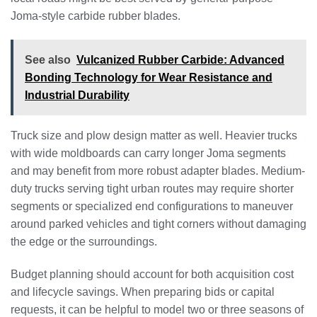
Joma-style carbide rubber blades.
See also
Vulcanized Rubber Carbide: Advanced
Bonding Technology for Wear Resistance and
Industrial Durability
Truck size and plow design matter as well. Heavier trucks
with wide moldboards can carry longer Joma segments
and may benefit from more robust adapter blades. Medium-
duty trucks serving tight urban routes may require shorter
segments or specialized end configurations to maneuver
around parked vehicles and tight corners without damaging
the edge or the surroundings.
Budget planning should account for both acquisition cost
and lifecycle savings. When preparing bids or capital
requests, it can be helpful to model two or three seasons of