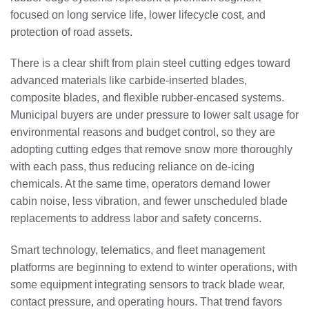
focused on long service life, lower lifecycle cost, and
protection of road assets.
There is a clear shift from plain steel cutting edges toward
advanced materials like carbide-inserted blades,
composite blades, and flexible rubber-encased systems.
Municipal buyers are under pressure to lower salt usage for
environmental reasons and budget control, so they are
adopting cutting edges that remove snow more thoroughly
with each pass, thus reducing reliance on de-icing
chemicals. At the same time, operators demand lower
cabin noise, less vibration, and fewer unscheduled blade
replacements to address labor and safety concerns.
Smart technology, telematics, and fleet management
platforms are beginning to extend to winter operations, with
some equipment integrating sensors to track blade wear,
contact pressure, and operating hours. That trend favors