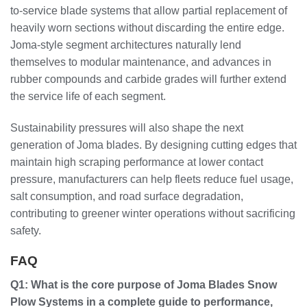
to-service blade systems that allow partial replacement of
heavily worn sections without discarding the entire edge.
Joma-style segment architectures naturally lend
themselves to modular maintenance, and advances in
rubber compounds and carbide grades will further extend
the service life of each segment.
Sustainability pressures will also shape the next
generation of Joma blades. By designing cutting edges that
maintain high scraping performance at lower contact
pressure, manufacturers can help fleets reduce fuel usage,
salt consumption, and road surface degradation,
contributing to greener winter operations without sacrificing
safety.
FAQ
Q1: What is the core purpose of Joma Blades Snow
Plow Systems in a complete guide to performance,