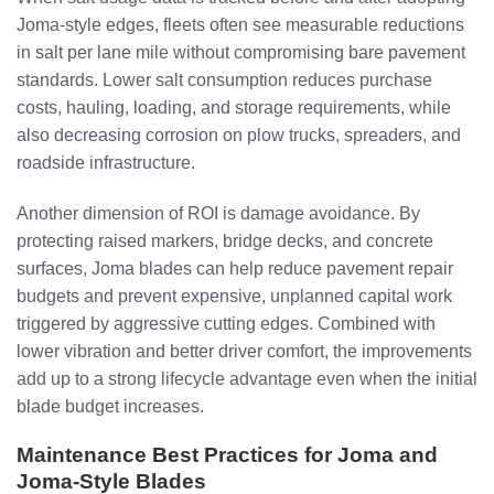
Joma-style edges, fleets often see measurable reductions
in salt per lane mile without compromising bare pavement
standards. Lower salt consumption reduces purchase
costs, hauling, loading, and storage requirements, while
also decreasing corrosion on plow trucks, spreaders, and
roadside infrastructure.
Another dimension of ROI is damage avoidance. By
protecting raised markers, bridge decks, and concrete
surfaces, Joma blades can help reduce pavement repair
budgets and prevent expensive, unplanned capital work
triggered by aggressive cutting edges. Combined with
lower vibration and better driver comfort, the improvements
add up to a strong lifecycle advantage even when the initial
blade budget increases.
Maintenance Best Practices for Joma and
Joma-Style Blades