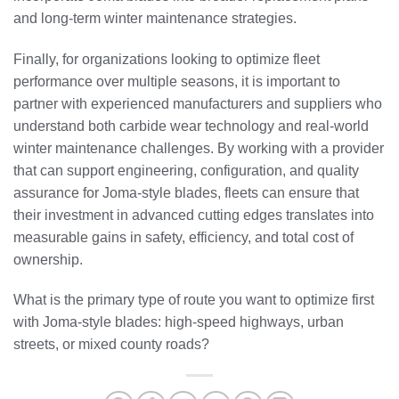
and long-term winter maintenance strategies.
Finally, for organizations looking to optimize fleet
performance over multiple seasons, it is important to
partner with experienced manufacturers and suppliers who
understand both carbide wear technology and real-world
winter maintenance challenges. By working with a provider
that can support engineering, configuration, and quality
assurance for Joma-style blades, fleets can ensure that
their investment in advanced cutting edges translates into
measurable gains in safety, efficiency, and total cost of
ownership.
What is the primary type of route you want to optimize first
with Joma-style blades: high-speed highways, urban
streets, or mixed county roads?