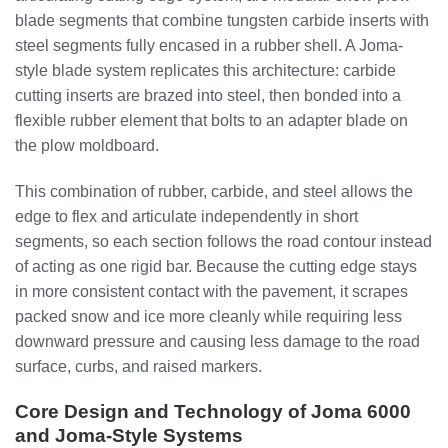
blade segments that combine tungsten carbide inserts with
steel segments fully encased in a rubber shell. A Joma-
style blade system replicates this architecture: carbide
cutting inserts are brazed into steel, then bonded into a
flexible rubber element that bolts to an adapter blade on
the plow moldboard.
This combination of rubber, carbide, and steel allows the
edge to flex and articulate independently in short
segments, so each section follows the road contour instead
of acting as one rigid bar. Because the cutting edge stays
in more consistent contact with the pavement, it scrapes
packed snow and ice more cleanly while requiring less
downward pressure and causing less damage to the road
surface, curbs, and raised markers.
Core Design and Technology of Joma 6000
and Joma-Style Systems