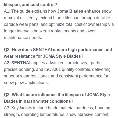
lifespan, and cost control?
A1: The guide explains how
Joma Blades
enhance snow
removal efficiency, extend blade lifespan through durable
carbide wear parts, and optimize total cost of ownership via
longer intervals between replacements and lower
maintenance needs.
Q2: How does SENTHAI ensure high performance and
wear resistance for JOMA Style Blades?
A2:
SENTHAI
applies advanced carbide wear parts,
precise bonding, and ISO9001 quality controls, delivering
superior wear resistance and consistent performance for
snow plow applications.
Q3: What factors influence the lifespan of JOMA Style
Blades in harsh winter conditions?
A3: Key factors include blade material hardness, bonding
strength, operating temperatures, snow abrasive content,