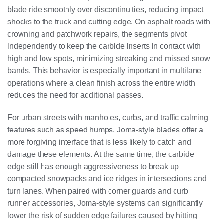
blade ride smoothly over discontinuities, reducing impact
shocks to the truck and cutting edge. On asphalt roads with
crowning and patchwork repairs, the segments pivot
independently to keep the carbide inserts in contact with
high and low spots, minimizing streaking and missed snow
bands. This behavior is especially important in multilane
operations where a clean finish across the entire width
reduces the need for additional passes.
For urban streets with manholes, curbs, and traffic calming
features such as speed humps, Joma-style blades offer a
more forgiving interface that is less likely to catch and
damage these elements. At the same time, the carbide
edge still has enough aggressiveness to break up
compacted snowpacks and ice ridges in intersections and
turn lanes. When paired with corner guards and curb
runner accessories, Joma-style systems can significantly
lower the risk of sudden edge failures caused by hitting