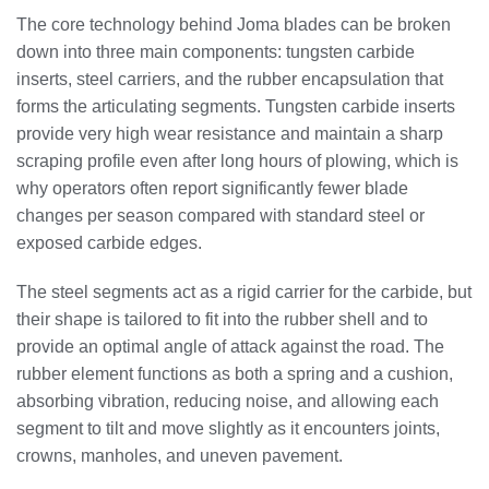
The core technology behind Joma blades can be broken
down into three main components: tungsten carbide
inserts, steel carriers, and the rubber encapsulation that
forms the articulating segments. Tungsten carbide inserts
provide very high wear resistance and maintain a sharp
scraping profile even after long hours of plowing, which is
why operators often report significantly fewer blade
changes per season compared with standard steel or
exposed carbide edges.
The steel segments act as a rigid carrier for the carbide, but
their shape is tailored to fit into the rubber shell and to
provide an optimal angle of attack against the road. The
rubber element functions as both a spring and a cushion,
absorbing vibration, reducing noise, and allowing each
segment to tilt and move slightly as it encounters joints,
crowns, manholes, and uneven pavement.