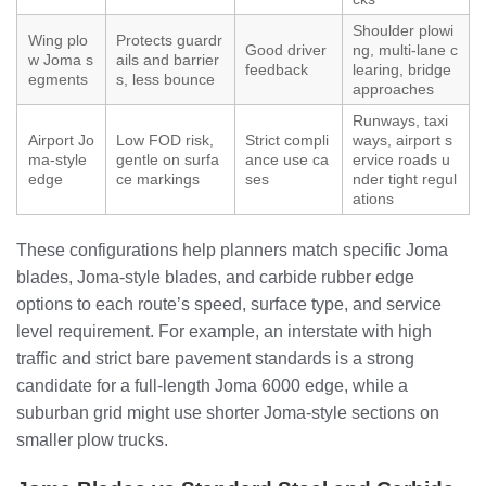
Shoulder plowi
Wing plo
Protects guardr
Good driver
ng, multi-lane c
w Joma s
ails and barrier
feedback
learing, bridge
egments
s, less bounce
approaches
Runways, taxi
Airport Jo
Low FOD risk,
Strict compli
ways, airport s
ma-style
gentle on surfa
ance use ca
ervice roads u
edge
ce markings
ses
nder tight regul
ations
These configurations help planners match specific Joma
blades, Joma-style blades, and carbide rubber edge
options to each route’s speed, surface type, and service
level requirement. For example, an interstate with high
traffic and strict bare pavement standards is a strong
candidate for a full-length Joma 6000 edge, while a
suburban grid might use shorter Joma-style sections on
smaller plow trucks.