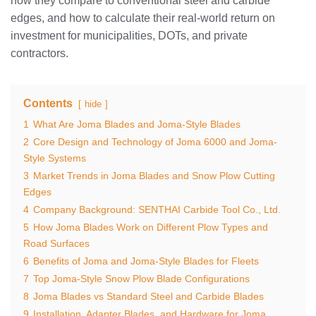
how they compare to conventional steel and carbide
edges, and how to calculate their real-world return on
investment for municipalities, DOTs, and private
contractors.
Contents
hide
1
What Are Joma Blades and Joma-Style Blades
2
Core Design and Technology of Joma 6000 and Joma-
Style Systems
3
Market Trends in Joma Blades and Snow Plow Cutting
Edges
4
Company Background: SENTHAI Carbide Tool Co., Ltd.
5
How Joma Blades Work on Different Plow Types and
Road Surfaces
6
Benefits of Joma and Joma-Style Blades for Fleets
7
Top Joma-Style Snow Plow Blade Configurations
8
Joma Blades vs Standard Steel and Carbide Blades
9
Installation, Adapter Blades, and Hardware for Joma