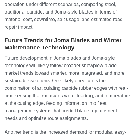
operation under different scenarios, comparing steel,
traditional carbide, and Joma-style blades in terms of
material cost, downtime, salt usage, and estimated road
repair impact.
Future Trends for Joma Blades and Winter
Maintenance Technology
Future development in Joma blades and Joma-style
technology will likely follow broader snowplow blade
market trends toward smarter, more integrated, and more
sustainable solutions. One likely direction is the
combination of articulating carbide rubber edges with real-
time sensing that measures wear, loading, and temperature
at the cutting edge, feeding information into fleet
management systems that predict blade replacement
needs and optimize route assignments.
Another trend is the increased demand for modular, easy-