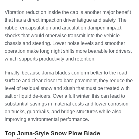
Vibration reduction inside the cab is another major benefit
that has a direct impact on driver fatigue and safety. The
rubber encapsulation and articulation dampen impact
shocks that would otherwise transmit into the vehicle
chassis and steering. Lower noise levels and smoother
operation make long night shifts more bearable for drivers,
which supports productivity and retention.
Finally, because Joma blades conform better to the road
surface and clear closer to bare pavement, they reduce the
level of residual snow and slush that must be treated with
salt or liquid de-icers. Over a full winter, this can lead to
substantial savings in material costs and lower corrosion
on trucks, guardrails, and bridge structures while also
improving environmental performance.
Top Joma-Style Snow Plow Blade