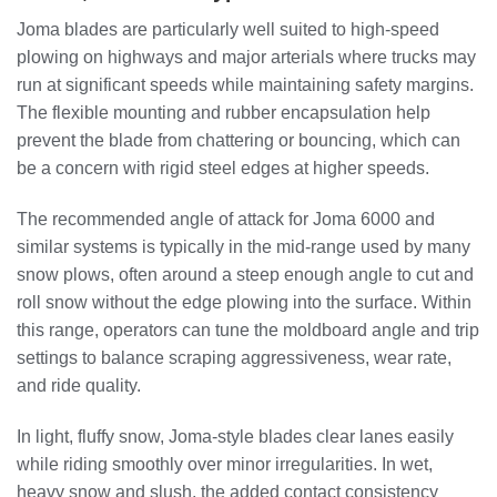
Joma blades are particularly well suited to high-speed
plowing on highways and major arterials where trucks may
run at significant speeds while maintaining safety margins.
The flexible mounting and rubber encapsulation help
prevent the blade from chattering or bouncing, which can
be a concern with rigid steel edges at higher speeds.
The recommended angle of attack for Joma 6000 and
similar systems is typically in the mid-range used by many
snow plows, often around a steep enough angle to cut and
roll snow without the edge plowing into the surface. Within
this range, operators can tune the moldboard angle and trip
settings to balance scraping aggressiveness, wear rate,
and ride quality.
In light, fluffy snow, Joma-style blades clear lanes easily
while riding smoothly over minor irregularities. In wet,
heavy snow and slush, the added contact consistency