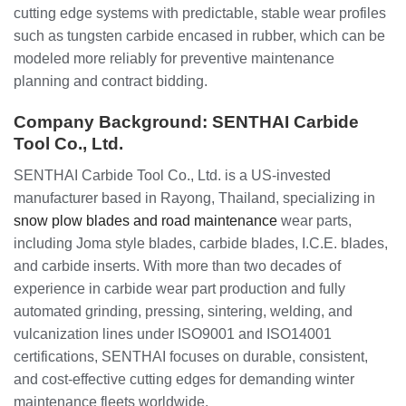
cutting edge systems with predictable, stable wear profiles
such as tungsten carbide encased in rubber, which can be
modeled more reliably for preventive maintenance
planning and contract bidding.
Company Background: SENTHAI Carbide
Tool Co., Ltd.
SENTHAI Carbide Tool Co., Ltd. is a US-invested
manufacturer based in Rayong, Thailand, specializing in
snow plow blades and road maintenance
wear parts,
including Joma style blades, carbide blades, I.C.E. blades,
and carbide inserts. With more than two decades of
experience in carbide wear part production and fully
automated grinding, pressing, sintering, welding, and
vulcanization lines under ISO9001 and ISO14001
certifications, SENTHAI focuses on durable, consistent,
and cost-effective cutting edges for demanding winter
maintenance fleets worldwide.