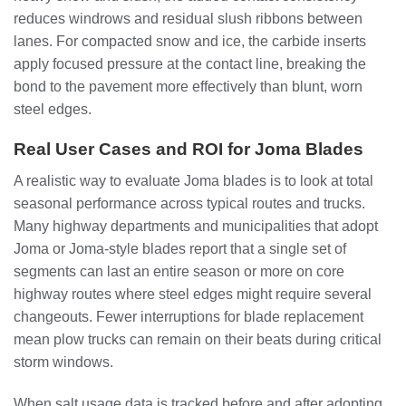
reduces windrows and residual slush ribbons between
lanes. For compacted snow and ice, the carbide inserts
apply focused pressure at the contact line, breaking the
bond to the pavement more effectively than blunt, worn
steel edges.
Real User Cases and ROI for Joma Blades
A realistic way to evaluate Joma blades is to look at total
seasonal performance across typical routes and trucks.
Many highway departments and municipalities that adopt
Joma or Joma-style blades report that a single set of
segments can last an entire season or more on core
highway routes where steel edges might require several
changeouts. Fewer interruptions for blade replacement
mean plow trucks can remain on their beats during critical
storm windows.
When salt usage data is tracked before and after adopting