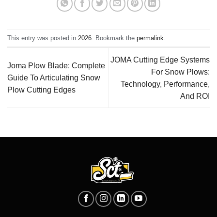
This entry was posted in
2026
. Bookmark the
permalink
.
JOMA Cutting Edge Systems
Joma Plow Blade: Complete
For Snow Plows:
Guide To Articulating Snow
Technology, Performance,
Plow Cutting Edges
And ROI