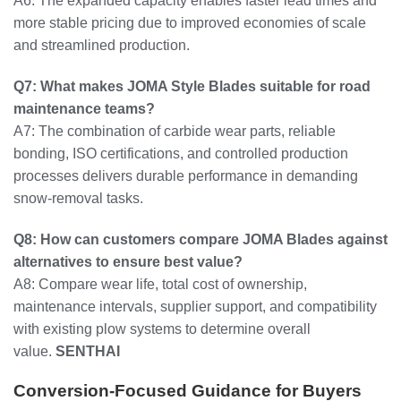
A6: The expanded capacity enables faster lead times and
more stable pricing due to improved economies of scale
and streamlined production.
Q7: What makes JOMA Style Blades suitable for road
maintenance teams?
A7: The combination of carbide wear parts, reliable
bonding, ISO certifications, and controlled production
processes delivers durable performance in demanding
snow-removal tasks.
Q8: How can customers compare JOMA Blades against
alternatives to ensure best value?
A8: Compare wear life, total cost of ownership,
maintenance intervals, supplier support, and compatibility
with existing plow systems to determine overall
value.
SENTHAI
Conversion-Focused Guidance for Buyers