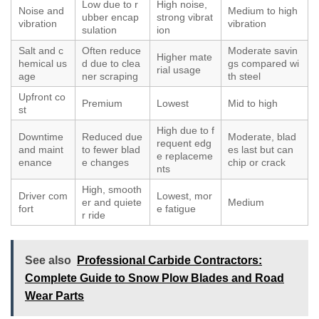
Low due to r
High noise,
Noise and
Medium to high
ubber encap
strong vibrat
vibration
vibration
sulation
ion
Salt and c
Often reduce
Moderate savin
Higher mate
hemical us
d due to clea
gs compared wi
rial usage
age
ner scraping
th steel
Upfront co
Premium
Lowest
Mid to high
st
High due to f
Downtime
Reduced due
Moderate, blad
requent edg
and maint
to fewer blad
es last but can
e replaceme
enance
e changes
chip or crack
nts
High, smooth
Driver com
Lowest, mor
er and quiete
Medium
fort
e fatigue
r ride
See also
Professional Carbide Contractors:
Complete Guide to Snow Plow Blades and Road
Wear Parts