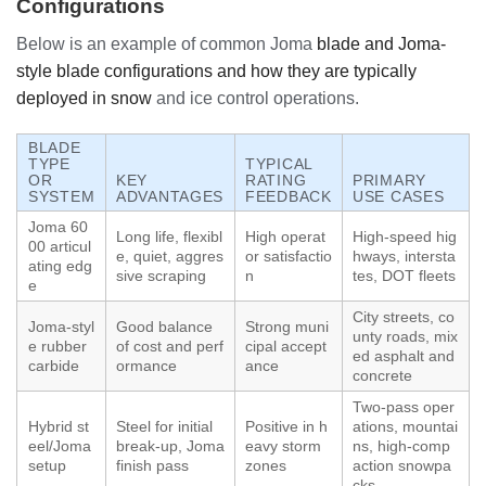
Configurations
Below is an example of common Joma
blade and Joma-
style blade configurations and how they are typically
deployed in snow
and ice control operations.
BLADE
TYPE
TYPICAL
OR
KEY
RATING
PRIMARY
SYSTEM
ADVANTAGES
FEEDBACK
USE CASES
Joma 60
Long life, flexibl
High operat
High-speed hig
00 articul
e, quiet, aggres
or satisfactio
hways, intersta
ating edg
sive scraping
n
tes, DOT fleets
e
City streets, co
Joma-styl
Good balance
Strong muni
unty roads, mix
e rubber
of cost and perf
cipal accept
ed asphalt and
carbide
ormance
ance
concrete
Two-pass oper
Hybrid st
Steel for initial
Positive in h
ations, mountai
eel/Joma
break-up, Joma
eavy storm
ns, high-comp
setup
finish pass
zones
action snowpa
cks