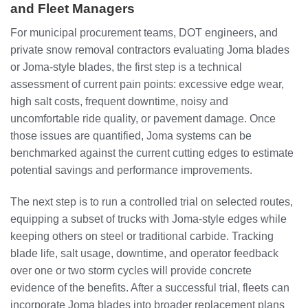
and Fleet Managers
For municipal procurement teams, DOT engineers, and
private snow removal contractors evaluating Joma blades
or Joma-style blades, the first step is a technical
assessment of current pain points: excessive edge wear,
high salt costs, frequent downtime, noisy and
uncomfortable ride quality, or pavement damage. Once
those issues are quantified, Joma systems can be
benchmarked against the current cutting edges to estimate
potential savings and performance improvements.
The next step is to run a controlled trial on selected routes,
equipping a subset of trucks with Joma-style edges while
keeping others on steel or traditional carbide. Tracking
blade life, salt usage, downtime, and operator feedback
over one or two storm cycles will provide concrete
evidence of the benefits. After a successful trial, fleets can
incorporate Joma blades into broader replacement plans