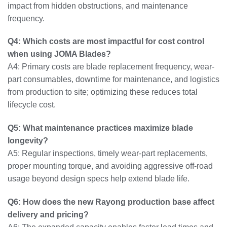
impact from hidden obstructions, and maintenance
frequency.
Q4: Which costs are most impactful for cost control
when using JOMA Blades?
A4: Primary costs are blade replacement frequency, wear-
part consumables, downtime for maintenance, and logistics
from production to site; optimizing these reduces total
lifecycle cost.
Q5: What maintenance practices maximize blade
longevity?
A5: Regular inspections, timely wear-part replacements,
proper mounting torque, and avoiding aggressive off-road
usage beyond design specs help extend blade life.
Q6: How does the new Rayong production base affect
delivery and pricing?