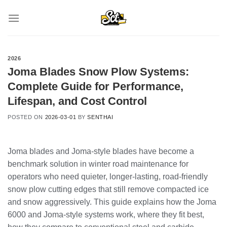
Skip
to
content
2026
Joma Blades Snow Plow Systems:
Complete Guide for Performance,
Lifespan, and Cost Control
POSTED ON
2026-03-01
BY
SENTHAI
Joma blades and Joma-style blades have become a
benchmark solution in winter road maintenance for
operators who need quieter, longer-lasting, road-friendly
snow plow cutting edges that still remove compacted ice
and snow aggressively. This guide explains how the Joma
6000 and Joma-style systems work, where they fit best,