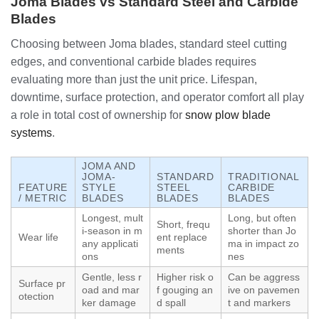
Joma Blades vs Standard Steel and Carbide
Blades
Choosing between Joma blades, standard steel cutting
edges, and conventional carbide blades requires
evaluating more than just the unit price. Lifespan,
downtime, surface protection, and operator comfort all play
a role in total cost of ownership for
snow plow blade
systems
.
JOMA AND
JOMA-
STANDARD
TRADITIONAL
FEATURE
STYLE
STEEL
CARBIDE
/ METRIC
BLADES
BLADES
BLADES
Longest, mult
Long, but often
Short, frequ
i-season in m
shorter than Jo
Wear life
ent replace
any applicati
ma in impact zo
ments
ons
nes
Gentle, less r
Higher risk o
Can be aggress
Surface pr
oad and mar
f gouging an
ive on pavemen
otection
ker damage
d spall
t and markers