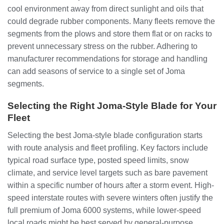
cool environment away from direct sunlight and oils that
could degrade rubber components. Many fleets remove the
segments from the plows and store them flat or on racks to
prevent unnecessary stress on the rubber. Adhering to
manufacturer recommendations for storage and handling
can add seasons of service to a single set of Joma
segments.
Selecting the Right Joma-Style Blade for Your
Fleet
Selecting the best Joma-style blade configuration starts
with route analysis and fleet profiling. Key factors include
typical road surface type, posted speed limits, snow
climate, and service level targets such as bare pavement
within a specific number of hours after a storm event. High-
speed interstate routes with severe winters often justify the
full premium of Joma 6000 systems, while lower-speed
local roads might be best served by general-purpose