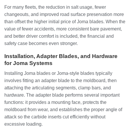
For many fleets, the reduction in salt usage, fewer
changeouts, and improved road surface preservation more
than offset the higher initial price of Joma blades. When the
value of fewer accidents, more consistent bare pavement,
and better driver comfort is included, the financial and
safety case becomes even stronger.
Installation, Adapter Blades, and Hardware
for Joma Systems
Installing Joma blades or Joma-style blades typically
involves fitting an adapter blade to the moldboard, then
attaching the articulating segments, clamp bars, and
hardware. The adapter blade performs several important
functions: it provides a mounting face, protects the
moldboard from wear, and establishes the proper angle of
attack so the carbide inserts cut efficiently without
excessive loading.