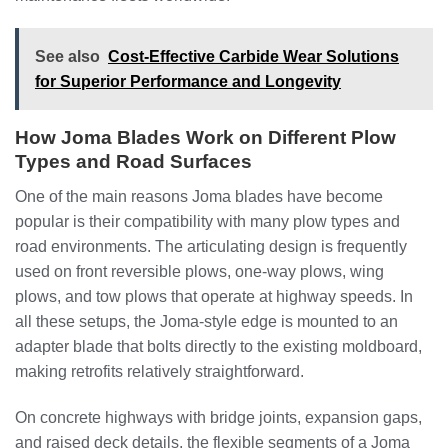
See also
Cost-Effective Carbide Wear Solutions
for Superior Performance and Longevity
How Joma Blades Work on Different Plow
Types and Road Surfaces
One of the main reasons Joma blades have become
popular is their compatibility with many plow types and
road environments. The articulating design is frequently
used on front reversible plows, one-way plows, wing
plows, and tow plows that operate at highway speeds. In
all these setups, the Joma-style edge is mounted to an
adapter blade that bolts directly to the existing moldboard,
making retrofits relatively straightforward.
On concrete highways with bridge joints, expansion gaps,
and raised deck details, the flexible segments of a Joma