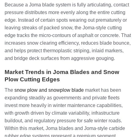
Because a Joma blade system is fully articulating, contact
pressure distributes more evenly along the entire cutting
edge. Instead of certain spots wearing out prematurely or
leaving streaks of packed snow, the Joma-style cutting
edge tracks the micro-contours of asphalt or concrete. That
increases snow clearing efficiency, reduces blade bounce,
and helps protect thermoplastic striping, inlaid markers,
and bridge deck surfaces from aggressive gouging.
Market Trends in Joma Blades and Snow
Plow Cutting Edges
The
snow plow and snowplow blade
market has been
expanding steadily as governments and private fleets
invest more heavily in winter maintenance capabilities,
with growth driven by climate variability, infrastructure
buildout, and regulatory pressure for safe winter roads.
Within this market, Joma blades and Joma-style carbide
rubber edge systems represent a premium segment