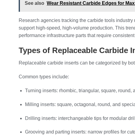
See also
Wear Resistant Carbide Edges for Maxi
Research agencies tracking the carbide tools industry re
support high-speed, high-volume production. This tren
performance infrastructure parts that require consistent
Types of Replaceable Carbide I
Replaceable carbide inserts can be categorized by bot
Common types include:
Turning inserts: rhombic, triangular, square, round, 
Milling inserts: square, octagonal, round, and specia
Drilling inserts: interchangeable tips for modular dr
Grooving and parting inserts: narrow profiles for cuto