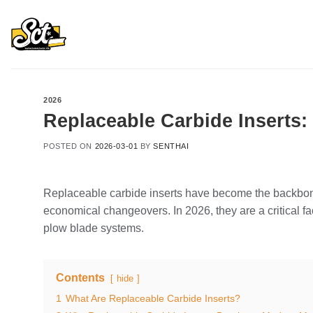
Skip
to
content
2026
Replaceable Carbide Inserts:
POSTED ON
2026-03-01
BY
SENTHAI
Replaceable carbide inserts have become the backbone
economical changeovers. In 2026, they are a critical fac
plow blade systems.
Contents
hide
1
What Are Replaceable Carbide Inserts?