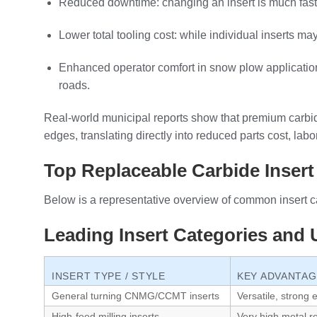
Reduced downtime: changing an insert is much faster
Lower total tooling cost: while individual inserts ma
Enhanced operator comfort in snow plow applications
roads.
Real‑world municipal reports show that premium carbi
edges, translating directly into reduced parts cost, la
Top Replaceable Carbide Insert
Below is a representative overview of common insert c
Leading Insert Categories and
INSERT TYPE / STYLE
KEY ADVANTA
General turning CNMG/CCMT inserts
Versatile, strong
High‑feed milling inserts
Very high metal r