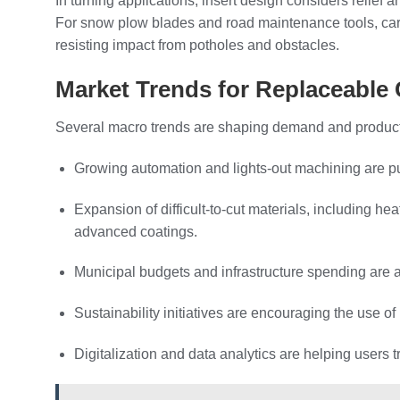
In turning applications, insert design considers relief
For snow plow blades and road maintenance tools, carb
resisting impact from potholes and obstacles.
Market Trends for Replaceable 
Several macro trends are shaping demand and product 
Growing automation and lights‑out machining are pus
Expansion of difficult‑to‑cut materials, including h
advanced coatings.
Municipal budgets and infrastructure spending are ac
Sustainability initiatives are encouraging the use o
Digitalization and data analytics are helping users t