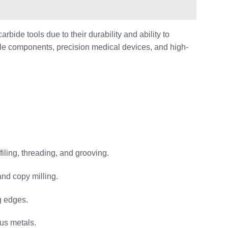
bide tools due to their durability and ability to
cle components, precision medical devices, and high-
filing, threading, and grooving.
and copy milling.
ng edges.
ous metals.