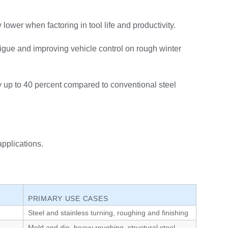
lower when factoring in tool life and productivity.
tigue and improving vehicle control on rough winter
 up to 40 percent compared to conventional steel
pplications.
PRIMARY USE CASES
Steel and stainless turning, roughing and finishing
Mold and die, heavy roughing, structural steel