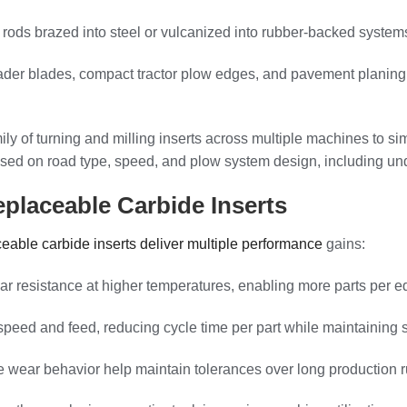
r rods brazed into steel or vulcanized into rubber-backed system
ader blades, compact tractor plow edges, and pavement planing
ily of turning and milling inserts across multiple machines to s
s based on road type, speed, and plow system design, including 
placeable Carbide Inserts
ceable carbide inserts deliver multiple performance
gains:
ar resistance at higher temperatures, enabling more parts per 
eed and feed, reducing cycle time per part while maintaining su
e wear behavior help maintain tolerances over long production r