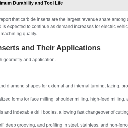
mum Durability and Tool Life
port that carbide inserts are the largest revenue share among car
d is expected to continue as demand increases for electric vehi
 machining quality.
nserts and Their Applications
h geometry and application.
and diamond shapes for external and internal turning, facing, pro
lized forms for face milling, shoulder milling, high‑feed milling, 
ills and indexable drill bodies, allowing fast changeover of cutti
ff, deep grooving, and profiling in steel, stainless, and non‑ferr