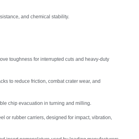
istance, and chemical stability.
ove toughness for interrupted cuts and heavy-duty
ks to reduce friction, combat crater wear, and
ble chip evacuation in turning and milling.
 or rubber carriers, designed for impact, vibration,