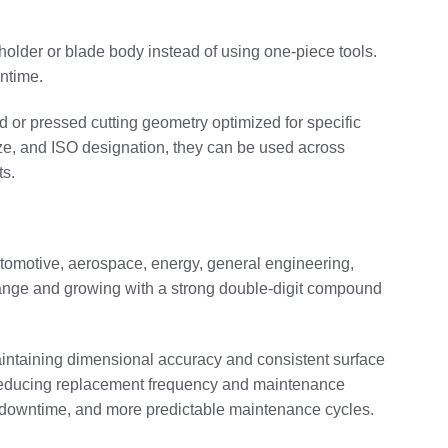
holder or blade body instead of using one-piece tools.
wntime.
d or pressed cutting geometry optimized for specific
size, and ISO designation, they can be used across
s.
automotive, aerospace, energy, general engineering,
ar range and growing with a strong double‑digit compound
maintaining dimensional accuracy and consistent surface
s, reducing replacement frequency and maintenance
ent downtime, and more predictable maintenance cycles.