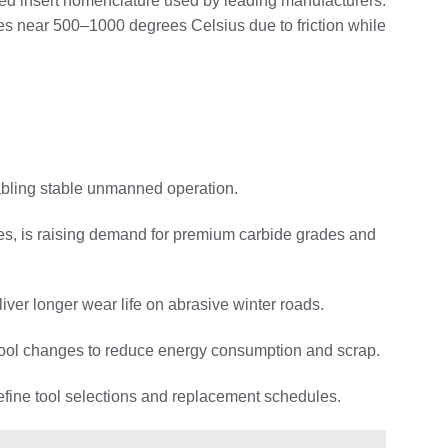
dized insert nomenclature used by leading manufacturers.
es near 500–1000 degrees Celsius due to friction while
nabling stable unmanned operation.
ures, is raising demand for premium carbide grades and
iver longer wear life on abrasive winter roads.
er tool changes to reduce energy consumption and scrap.
 refine tool selections and replacement schedules.