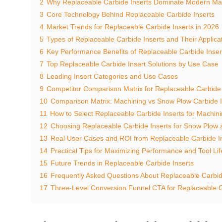
2
Why Replaceable Carbide Inserts Dominate Modern Ma
3
Core Technology Behind Replaceable Carbide Inserts
4
Market Trends for Replaceable Carbide Inserts in 2026
5
Types of Replaceable Carbide Inserts and Their Applica
6
Key Performance Benefits of Replaceable Carbide Inser
7
Top Replaceable Carbide Insert Solutions by Use Case
8
Leading Insert Categories and Use Cases
9
Competitor Comparison Matrix for Replaceable Carbide 
10
Comparison Matrix: Machining vs Snow Plow Carbide I
11
How to Select Replaceable Carbide Inserts for Machin
12
Choosing Replaceable Carbide Inserts for Snow Plow
13
Real User Cases and ROI from Replaceable Carbide I
14
Practical Tips for Maximizing Performance and Tool Lif
15
Future Trends in Replaceable Carbide Inserts
16
Frequently Asked Questions About Replaceable Carbid
17
Three-Level Conversion Funnel CTA for Replaceable C