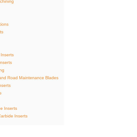
chining
tions
ts
Inserts
nserts
ing
 and Road Maintenance Blades
nserts
e
e Inserts
arbide Inserts