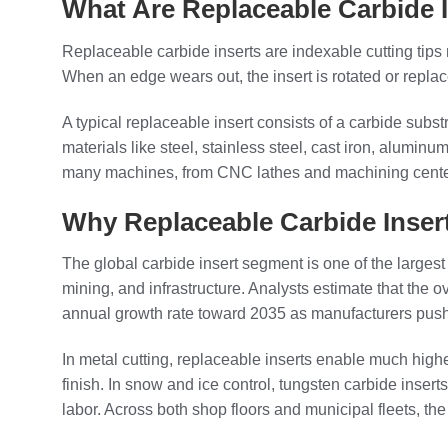
What Are Replaceable Carbide 
Replaceable carbide inserts are indexable cutting tips
When an edge wears out, the insert is rotated or replac
A typical replaceable insert consists of a carbide subs
materials like steel, stainless steel, cast iron, alumi
many machines, from CNC lathes and machining center
Why Replaceable Carbide Inse
The global carbide insert segment is one of the largest
mining, and infrastructure. Analysts estimate that the o
annual growth rate toward 2035 as manufacturers push 
In metal cutting, replaceable inserts enable much high
finish. In snow and ice control, tungsten carbide inse
labor. Across both shop floors and municipal fleets, t