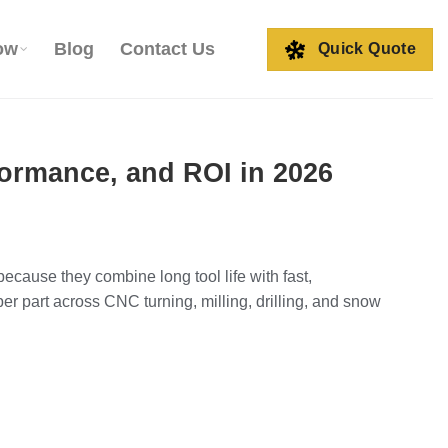
ow
Blog
Contact Us
Quick Quote
formance, and ROI in 2026
ause they combine long tool life with fast,
 per part across CNC turning, milling, drilling, and snow