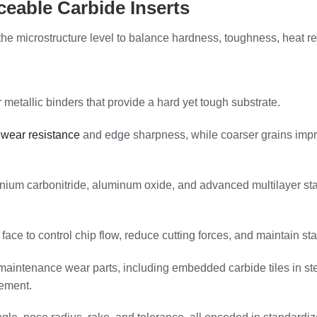
eable Carbide Inserts
he microstructure level to balance hardness, toughness, heat res
metallic binders that provide a hard yet tough substrate.
 wear resistance
and edge sharpness, while coarser grains impr
nium carbonitride, aluminum oxide, and advanced multilayer stac
ace to control chip flow, reduce cutting forces, and maintain sta
aintenance wear parts, including embedded carbide tiles in steel
vement.