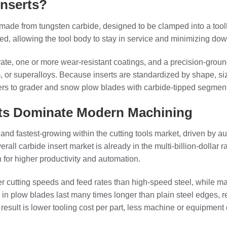
Inserts?
 made from tungsten carbide, designed to be clamped into a tool
ed, allowing the tool body to stay in service and minimizing do
trate, one or more wear‑resistant coatings, and a precision‑groun
num, or superalloys. Because inserts are standardized by shape, 
s to grader and snow plow blades with carbide-tipped segment
rts Dominate Modern Machining
 and fastest-growing within the cutting tools market, driven by 
verall carbide insert market is already in the multi‑billion‑doll
for higher productivity and automation.
er cutting speeds and feed rates than high-speed steel, while 
rts in plow blades last many times longer than plain steel edge
he result is lower tooling cost per part, less machine or equipm