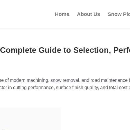
Home
About Us
Snow Pl
 Complete Guide to Selection, Per
 of modern machining, snow removal, and road maintenance bec
tor in cutting performance, surface finish quality, and total cost