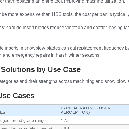
 than replacing an entire tool, improving machine utilization.
y be more expensive than HSS tools, the cost per part is typically 
: carbide insert blades reduce vibration and chatter, easing fa
de inserts in snowplow blades can cut replacement frequency by
bor, and emergency repairs in harsh winter seasons.
 Solutions by Use Case
ategories and their strengths across machining and snow plow a
 Use Cases
TYPICAL RATING (USER
GES
PERCEPTION)
 edges, broad grade range
4.7/5
emoval rates, stable at speed
4.6/5