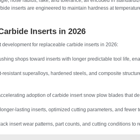
 angle, nose radius, rake, and tolerance, all encoded in standar
ide inserts are engineered to maintain hardness at temperatur
Carbide Inserts in 2026
development for replaceable carbide inserts in 2026:
hing shops toward inserts with longer predictable tool life, e
eat‑resistant superalloys, hardened steels, and composite struct
celerating adoption of carbide insert snow plow blades that del
f longer‑lasting inserts, optimized cutting parameters, and few
rack insert wear patterns, part counts, and cutting conditions to