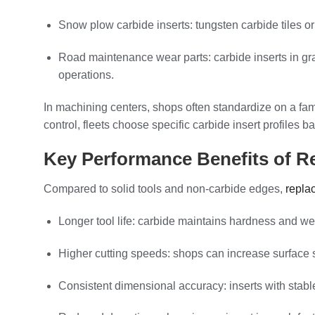
Snow plow carbide inserts: tungsten carbide tiles o
Road maintenance wear parts: carbide inserts in gr
operations.
In machining centers, shops often standardize on a fam
control, fleets choose specific carbide insert profile
Key Performance Benefits of Re
Compared to solid tools and non-carbide edges,
repla
Longer tool life: carbide maintains hardness and we
Higher cutting speeds: shops can increase surface sp
Consistent dimensional accuracy: inserts with stabl