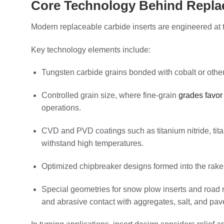
Core Technology Behind Replac
Modern replaceable carbide inserts are engineered at t
Key technology elements include:
Tungsten carbide grains bonded with cobalt or other 
Controlled grain size, where fine‑grain
grades favor
operations.
CVD and PVD coatings such as titanium nitride, tita
withstand high temperatures.
Optimized chipbreaker designs formed into the rake f
Special geometries for snow plow inserts and road m
and abrasive contact with aggregates, salt, and pa