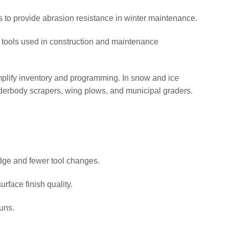
s to provide abrasion resistance in winter maintenance.
 tools used in construction and maintenance
implify inventory and programming. In snow and ice
underbody scrapers, wing plows, and municipal graders.
edge and fewer tool changes.
rface finish quality.
uns.