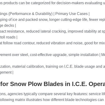
s products can be categorized for decision-makers evaluating up
tings (Performance & Durability) | Primary Use Cases |
ping of ice and packed snow, longer cutting-edge life, fewer rep
ge decks |
ct resistance, reduced lateral cracking, improved stability at sp
oll roads |
 follow road contour, reduced vibration and noise, good for mix
ovement over steel, cost-effective upgrade, simple installation |
zation, material calibration, training on I.C.E. blade usage and
agement |
or Snow Plow Blades in I.C.E. Oper
ons, agencies typically compare several key features: service lif
following matrix illustrates how different blade technologies can