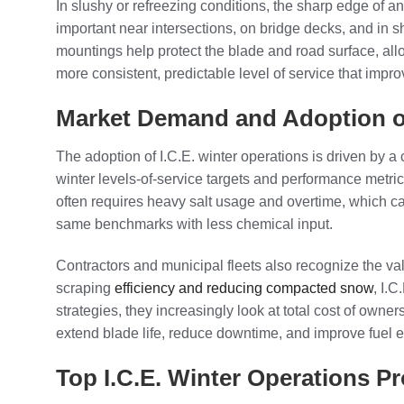
In slushy or refreezing conditions, the sharp edge of an
important near intersections, on bridge decks, and in 
mountings help protect the blade and road surface, al
more consistent, predictable level of service that impr
Market Demand and Adoption of
The adoption of I.C.E. winter operations is driven by a
winter levels-of-service targets and performance metrics
often requires heavy salt usage and overtime, which ca
same benchmarks with less chemical input.
Contractors and municipal fleets also recognize the val
scraping
efficiency and reducing compacted snow
, I.
strategies, they increasingly look at total cost of owne
extend blade life, reduce downtime, and improve fuel 
Top I.C.E. Winter Operations P