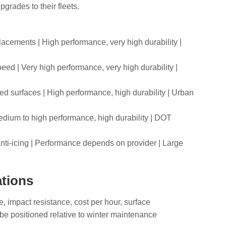
grades to their fleets.
lacements | High performance, very high durability |
eed | Very high performance, very high durability |
ed surfaces | High performance, high durability | Urban
 Medium to high performance, high durability | DOT
 anti-icing | Performance depends on provider | Large
ations
e, impact resistance, cost per hour, surface
 be positioned relative to winter maintenance