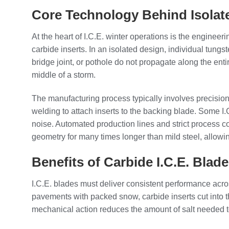
Core Technology Behind Isolat
At the heart of I.C.E. winter operations is the engineer
carbide inserts. In an isolated design, individual tungs
bridge joint, or pothole do not propagate along the enti
middle of a storm.
The manufacturing process typically involves precision 
welding to attach inserts to the backing blade. Some I
noise. Automated production lines and strict process co
geometry for many times longer than mild steel, allowi
Benefits of Carbide I.C.E. Blad
I.C.E. blades must deliver consistent performance acro
pavements with packed snow, carbide inserts cut into 
mechanical action reduces the amount of salt needed to 