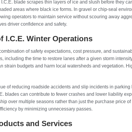
 I.C.E. blade scrapes thin layers of ice and slush before they ca
shaded areas where black ice forms. In gravel or chip-seal envir
lowing operators to maintain service without scouring away aggr
oves driver confidence and safety.
 I.C.E. Winter Operations
 combination of safety expectations, cost pressure, and sustaina
, including the time to restore lanes after a given storm intensit
n strain budgets and harm local watersheds and vegetation. Hig
ue of reducing roadside accidents and slip incidents in parking l
C.E. blades can contribute to fewer crashes and lower liability
rship over multiple seasons rather than just the purchase price o
efficiency by minimizing unnecessary passes.
roducts and Services