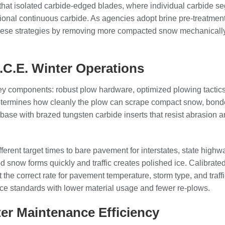
that isolated carbide-edged blades, where individual carbide se
onal continuous carbide. As agencies adopt brine pre-treatment, d
hese strategies by removing more compacted snow mechanically, 
.C.E. Winter Operations
key components: robust plow hardware, optimized plowing tactics,
 determines how cleanly the plow can scrape compact snow, bonde
base with brazed tungsten carbide inserts that resist abrasion a
ifferent target times to bare pavement for interstates, state high
ted snow forms quickly and traffic creates polished ice. Calibra
 the correct rate for pavement temperature, storm type, and tra
ice standards with lower material usage and fewer re-plows.
er Maintenance Efficiency