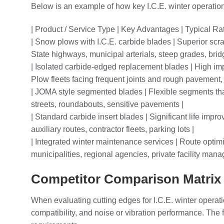
Below is an example of how key I.C.E. winter operation
| Product / Service Type | Key Advantages | Typical Ra
| Snow plows with I.C.E. carbide blades | Superior scra
State highways, municipal arterials, steep grades, brid
| Isolated carbide-edged replacement blades | High impa
Plow fleets facing frequent joints and rough pavement, t
| JOMA style segmented blades | Flexible segments that
streets, roundabouts, sensitive pavements |
| Standard carbide insert blades | Significant life impr
auxiliary routes, contractor fleets, parking lots |
| Integrated winter maintenance services | Route optimi
municipalities, regional agencies, private facility man
Competitor Comparison Matrix f
When evaluating cutting edges for I.C.E. winter operati
compatibility, and noise or vibration performance. The 