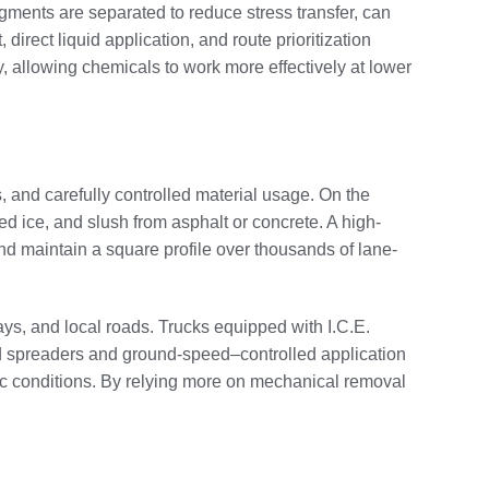
gments are separated to reduce stress transfer, can
irect liquid application, and route prioritization
allowing chemicals to work more effectively at lower
 and carefully controlled material usage. On the
d ice, and slush from asphalt or concrete. A high-
nd maintain a square profile over thousands of lane-
ways, and local roads. Trucks equipped with I.C.E.
ted spreaders and ground-speed–controlled application
ffic conditions. By relying more on mechanical removal