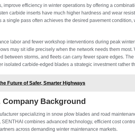
, improve efficiency in winter operations by offering a combinati
n carbide inserts have much higher hardness and wear resistan
 a single pass often achieves the desired pavement condition, 
nance labor and fewer workshop interventions during peak winter 
lows may sit idle precisely when the network needs them most. W
 between storms, and fleets can carry fewer spare edges. The 
 isolated carbide-edged blades a strategic investment rather 
the Future of Safer, Smarter Highways
d. Company Background
facturer specializing in snow plow blades and road maintenanc
, SENTHAI combines advanced technology, efficient cost control, 
partners across demanding winter maintenance markets.