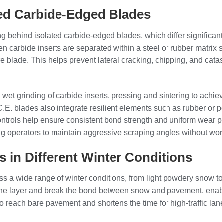
ed Carbide-Edged Blades
ing behind isolated carbide-edged blades, which differ significant
ten carbide inserts are separated within a steel or rubber matrix 
re blade. This helps prevent lateral cracking, chipping, and cata
wet grinding of carbide inserts, pressing and sintering to achiev
.C.E. blades also integrate resilient elements such as rubber o
ntrols help ensure consistent bond strength and uniform wear patt
ng operators to maintain aggressive scraping angles without wo
es in Different Winter Conditions
ss a wide range of winter conditions, from light powdery snow 
the layer and break the bond between snow and pavement, enabl
reach bare pavement and shortens the time for high-traffic lanes 