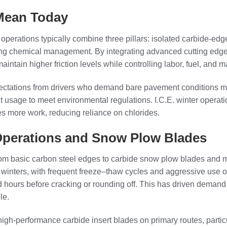
 Mean Today
r operations typically combine three pillars: isolated carbide-ed
-icing chemical management. By integrating advanced cutting edge
ain higher friction levels while controlling labor, fuel, and ma
ctations from drivers who demand bare pavement conditions mor
t usage to meet environmental regulations. I.C.E. winter oper
es more work, reducing reliance on chlorides.
 Operations and Snow Plow Blades
from basic carbon steel edges to carbide snow plow blades and m
 winters, with frequent freeze–thaw cycles and aggressive use of
d hours before cracking or rounding off. This has driven demand 
le.
gh-performance carbide insert blades on primary routes, particu