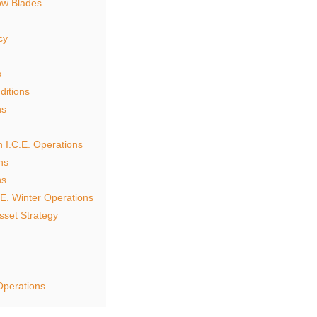
ow Blades
cy
s
ditions
ns
 I.C.E. Operations
ns
ns
.E. Winter Operations
sset Strategy
Operations