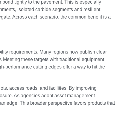
n bond tightly to the pavement. This is especially
onments, isolated carbide segments and resilient
egate. Across each scenario, the common benefit is a
bility requirements. Many regions now publish clear
y. Meeting these targets with traditional equipment
h-performance cutting edges offer a way to hit the
ots, access roads, and facilities. By improving
 exposure. As agencies adopt asset management
f an edge. This broader perspective favors products that