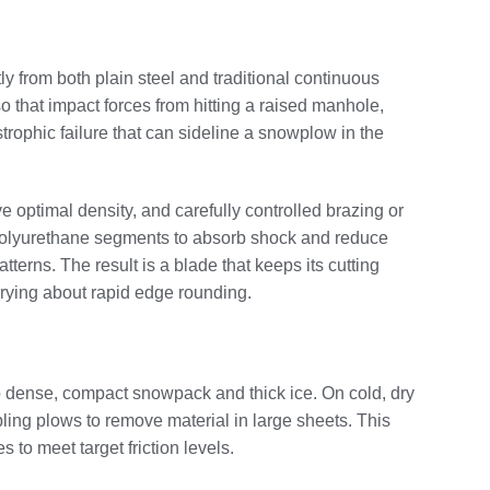
ly from both plain steel and traditional continuous
so that impact forces from hitting a raised manhole,
strophic failure that can sideline a snowplow in the
e optimal density, and carefully controlled brazing or
r polyurethane segments to absorb shock and reduce
erns. The result is a blade that keeps its cutting
rrying about rapid edge rounding.
to dense, compact snowpack and thick ice. On cold, dry
ing plows to remove material in large sheets. This
to meet target friction levels.