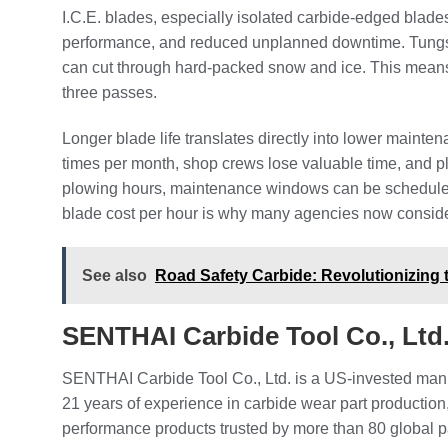
I.C.E. blades, especially isolated carbide-edged blades
performance, and reduced unplanned downtime. Tungste
can cut through hard-packed snow and ice. This means
three passes.
Longer blade life translates directly into lower mainte
times per month, shop crews lose valuable time, and p
plowing hours, maintenance windows can be scheduled
blade cost per hour is why many agencies now consider
See also
Road Safety Carbide: Revolutionizing 
SENTHAI Carbide Tool Co., Lt
SENTHAI Carbide Tool Co., Ltd. is a US-invested manu
21 years of experience in carbide wear part production
performance products trusted by more than 80 global 