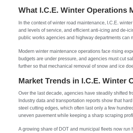
What I.C.E. Winter Operations
In the context of winter road maintenance, I.C.E. winte
and levels of service, and efficient anti-icing and de
public works agencies and highway departments can maint
Modern winter maintenance operations face rising expe
budgets are under pressure, and agencies must cut sal
further so that mechanical removal of snow and ice do
Market Trends in I.C.E. Winter
Over the last decade, agencies have steadily shifted 
Industry data and transportation reports show that hard
steel cutting edges, which often last only a few hundre
uneven pavement while keeping a sharp scraping profi
A growing share of DOT and municipal fleets now run hi