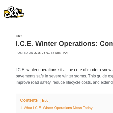
Skip
to
content
2026
I.C.E. Winter Operations: Com
POSTED ON
2026-03-01
BY
SENTHAI
I.C.E.
winter operations sit at the core of modern snow
pavements safe in severe winter storms. This guide ex
improve road safety, reduce lifecycle costs, and exten
Contents
hide
1
What I.C.E. Winter Operations Mean Today