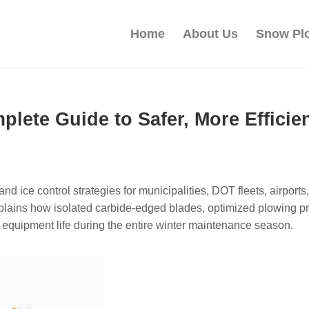
Home
About Us
Snow Pl
plete Guide to Safer, More Effici
and ice control strategies for municipalities, DOT fleets, airport
plains how isolated carbide-edged blades, optimized plowing pr
d equipment life during the entire winter maintenance season.