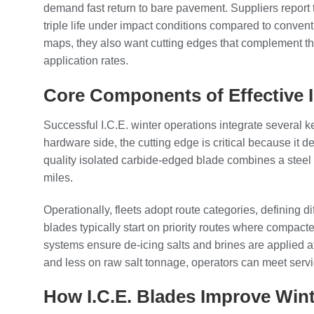
demand fast return to bare pavement. Suppliers report 
triple life under impact conditions compared to conventi
maps, they also want cutting edges that complement t
application rates.
Core Components of Effective I
Successful I.C.E. winter operations integrate several 
hardware side, the cutting edge is critical because it
quality isolated carbide-edged blade combines a steel 
miles.
Operationally, fleets adopt route categories, defining d
blades typically start on priority routes where compac
systems ensure de-icing salts and brines are applied at
and less on raw salt tonnage, operators can meet serv
How I.C.E. Blades Improve Wint