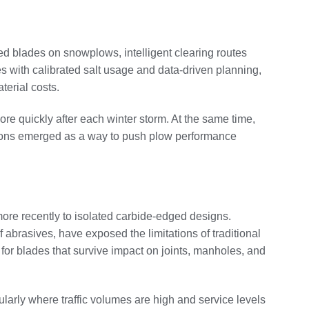
ged blades on snowplows, intelligent clearing routes
s with calibrated salt usage and data-driven planning,
terial costs.
e quickly after each winter storm. At the same time,
ations emerged as a way to push plow performance
ore recently to isolated carbide-edged designs.
 abrasives, have exposed the limitations of traditional
for blades that survive impact on joints, manholes, and
larly where traffic volumes are high and service levels