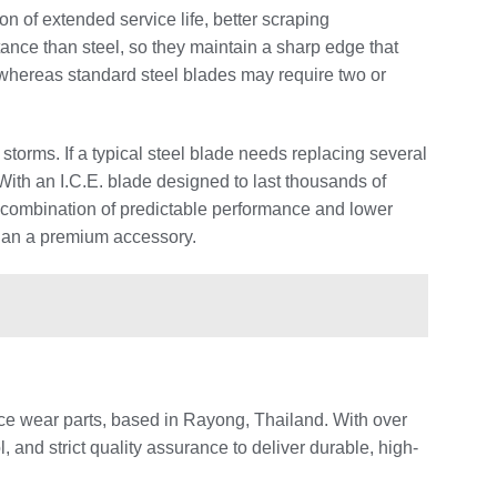
on of extended service life, better scraping
ce than steel, so they maintain a sharp edge that
whereas standard steel blades may require two or
storms. If a typical steel blade needs replacing several
ith an I.C.E. blade designed to last thousands of
combination of predictable performance and lower
than a premium accessory.
e wear parts, based in Rayong, Thailand. With over
and strict quality assurance to deliver durable, high-