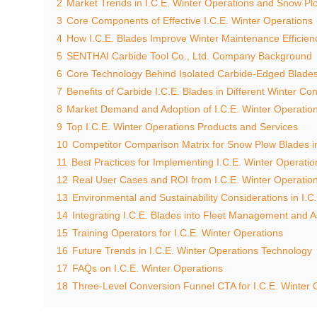
2
Market Trends in I.C.E. Winter Operations and Snow Pl
3
Core Components of Effective I.C.E. Winter Operations
4
How I.C.E. Blades Improve Winter Maintenance Efficien
5
SENTHAI Carbide Tool Co., Ltd. Company Background
6
Core Technology Behind Isolated Carbide-Edged Blade
7
Benefits of Carbide I.C.E. Blades in Different Winter Con
8
Market Demand and Adoption of I.C.E. Winter Operatio
9
Top I.C.E. Winter Operations Products and Services
10
Competitor Comparison Matrix for Snow Plow Blades in
11
Best Practices for Implementing I.C.E. Winter Operatio
12
Real User Cases and ROI from I.C.E. Winter Operatio
13
Environmental and Sustainability Considerations in I.C
14
Integrating I.C.E. Blades into Fleet Management and A
15
Training Operators for I.C.E. Winter Operations
16
Future Trends in I.C.E. Winter Operations Technology
17
FAQs on I.C.E. Winter Operations
18
Three-Level Conversion Funnel CTA for I.C.E. Winter 