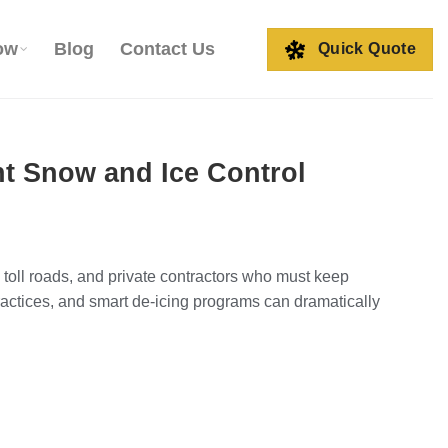
ow
Blog
Contact Us
Quick Quote
ent Snow and Ice Control
s, toll roads, and private contractors who must keep
actices, and smart de-icing programs can dramatically