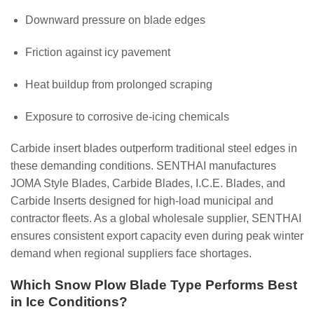
Downward pressure on blade edges
Friction against icy pavement
Heat buildup from prolonged scraping
Exposure to corrosive de-icing chemicals
Carbide insert blades outperform traditional steel edges in
these demanding conditions. SENTHAI manufactures
JOMA Style Blades, Carbide Blades, I.C.E. Blades, and
Carbide Inserts designed for high-load municipal and
contractor fleets. As a global wholesale supplier, SENTHAI
ensures consistent export capacity even during peak winter
demand when regional suppliers face shortages.
Which Snow Plow Blade Type Performs Best
in Ice Conditions?