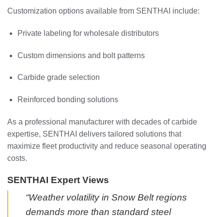
Customization options available from SENTHAI include:
Private labeling for wholesale distributors
Custom dimensions and bolt patterns
Carbide grade selection
Reinforced bonding solutions
As a professional manufacturer with decades of carbide
expertise, SENTHAI delivers tailored solutions that
maximize fleet productivity and reduce seasonal operating
costs.
SENTHAI Expert Views
“Weather volatility in Snow Belt regions
demands more than standard steel