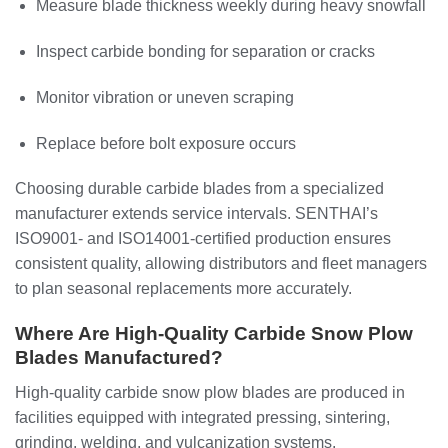
Measure blade thickness weekly during heavy snowfall
Inspect carbide bonding for separation or cracks
Monitor vibration or uneven scraping
Replace before bolt exposure occurs
Choosing durable carbide blades from a specialized
manufacturer extends service intervals. SENTHAI’s
ISO9001- and ISO14001-certified production ensures
consistent quality, allowing distributors and fleet managers
to plan seasonal replacements more accurately.
Where Are High-Quality Carbide Snow Plow
Blades Manufactured?
High-quality carbide snow plow blades are produced in
facilities equipped with integrated pressing, sintering,
grinding, welding, and vulcanization systems.