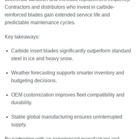
Contractors and distributors who invest in carbide-
reinforced blades gain extended service life and
predictable maintenance cycles.
Key takeaways:
Carbide insert blades significantly outperform standard
steel in ice and heavy snow.
Weather forecasting supports smarter inventory and
budgeting decisions.
OEM customization improves fleet compatibility and
durability.
Stable global manufacturing ensures uninterrupted
supply.
By partnering with an experienced manufacturer and