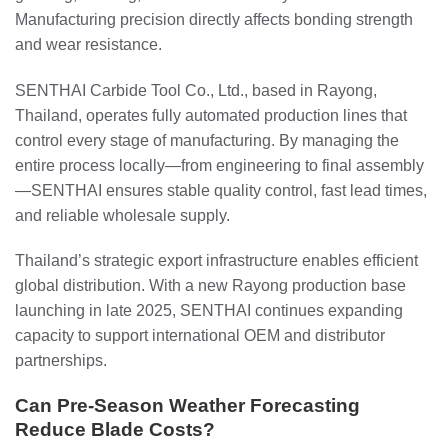
Manufacturing precision directly affects bonding strength
and wear resistance.
SENTHAI Carbide Tool Co., Ltd., based in Rayong,
Thailand, operates fully automated production lines that
control every stage of manufacturing. By managing the
entire process locally—from engineering to final assembly
—SENTHAI ensures stable quality control, fast lead times,
and reliable wholesale supply.
Thailand’s strategic export infrastructure enables efficient
global distribution. With a new Rayong production base
launching in late 2025, SENTHAI continues expanding
capacity to support international OEM and distributor
partnerships.
Can Pre-Season Weather Forecasting
Reduce Blade Costs?