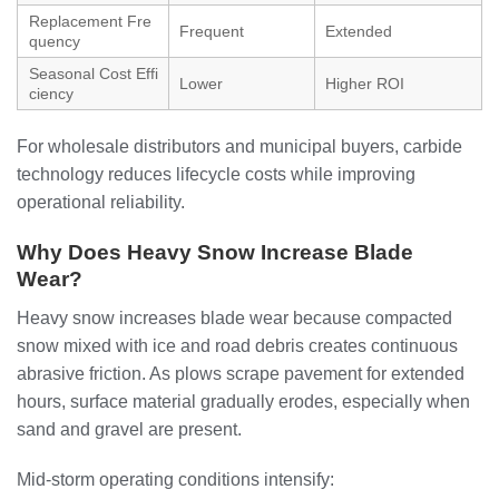
Replacement Fre
Frequent
Extended
quency
Seasonal Cost Effi
Lower
Higher ROI
ciency
For wholesale distributors and municipal buyers, carbide
technology reduces lifecycle costs while improving
operational reliability.
Why Does Heavy Snow Increase Blade
Wear?
Heavy snow increases blade wear because compacted
snow mixed with ice and road debris creates continuous
abrasive friction. As plows scrape pavement for extended
hours, surface material gradually erodes, especially when
sand and gravel are present.
Mid-storm operating conditions intensify: