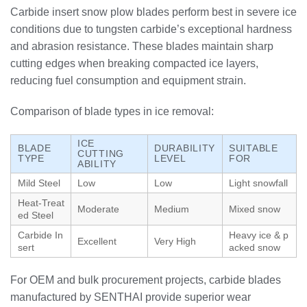
Carbide insert snow plow blades perform best in severe ice
conditions due to tungsten carbide’s exceptional hardness
and abrasion resistance. These blades maintain sharp
cutting edges when breaking compacted ice layers,
reducing fuel consumption and equipment strain.
Comparison of blade types in ice removal:
ICE
BLADE
DURABILITY
SUITABLE
CUTTING
TYPE
LEVEL
FOR
ABILITY
Mild Steel
Low
Low
Light snowfall
Heat-Treat
Moderate
Medium
Mixed snow
ed Steel
Carbide In
Heavy ice & p
Excellent
Very High
sert
acked snow
For OEM and bulk procurement projects, carbide blades
manufactured by SENTHAI provide superior wear