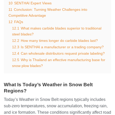
10
SENTHAI Expert Views
11
Conclusion: Turning Weather Challenges into
Competitive Advantage
12
FAQs
12.1
What makes carbide blades superior to traditional
steel blades?
12.2
How many times longer do carbide blades last?
12.3
Is SENTHAI a manufacturer or a trading company?
12.4
Can wholesale distributors request private labeling?
12.5
Why is Thailand an effective manufacturing base for
snow plow blades?
What Is Today’s Weather in Snow Belt
Regions?
Today’s Weather in Snow Belt regions typically includes
sub-zero temperatures, snow accumulation, freezing rain,
and ice formation. These conditions significantly affect road