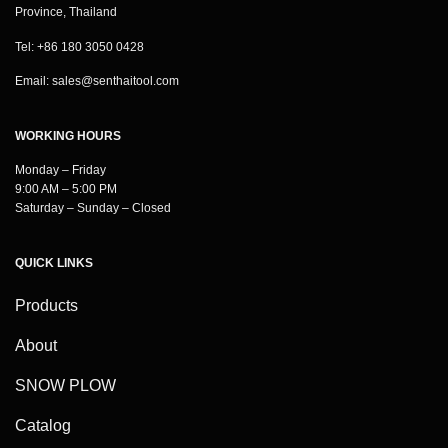
Province, Thailand
Tel: +86 180 3050 0428
Email:
sales@senthaitool.com
WORKING HOURS
Monday – Friday
9:00 AM – 5:00 PM
Saturday – Sunday – Closed
QUICK LINKS
Products
About
SNOW PLOW
Catalog