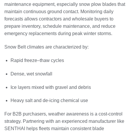
maintenance equipment, especially snow plow blades that
maintain continuous ground contact. Monitoring daily
forecasts allows contractors and wholesale buyers to
prepare inventory, schedule maintenance, and reduce
emergency replacements during peak winter storms.
Snow Belt climates are characterized by:
Rapid freeze–thaw cycles
Dense, wet snowfall
Ice layers mixed with gravel and debris
Heavy salt and de-icing chemical use
For B2B purchasers, weather awareness is a cost-control
strategy. Partnering with an experienced manufacturer like
SENTHAI helps fleets maintain consistent blade