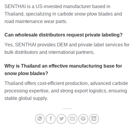
SENTHAI is a US-invested manufacturer based in
Thailand, specializing in carbide snow plow blades and
road maintenance wear parts.
Can wholesale distributors request private labeling?
Yes, SENTHAI provides OEM and private label services for
bulk distributors and international partners.
Why is Thailand an effective manufacturing base for
snow plow blades?
Thailand offers cost-efficient production, advanced carbide
processing expertise, and strong export logistics, ensuring
stable global supply.