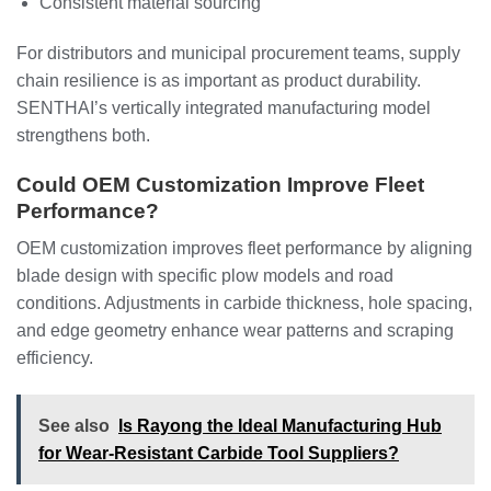
Consistent material sourcing
For distributors and municipal procurement teams, supply
chain resilience is as important as product durability.
SENTHAI’s vertically integrated manufacturing model
strengthens both.
Could OEM Customization Improve Fleet
Performance?
OEM customization improves fleet performance by aligning
blade design with specific plow models and road
conditions. Adjustments in carbide thickness, hole spacing,
and edge geometry enhance wear patterns and scraping
efficiency.
See also
Is Rayong the Ideal Manufacturing Hub
for Wear-Resistant Carbide Tool Suppliers?