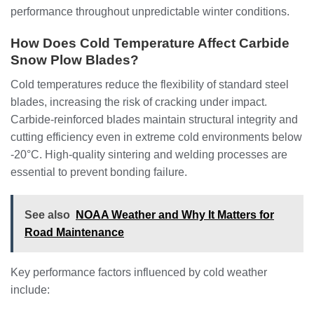
performance throughout unpredictable winter conditions.
How Does Cold Temperature Affect Carbide
Snow Plow Blades?
Cold temperatures reduce the flexibility of standard steel
blades, increasing the risk of cracking under impact.
Carbide-reinforced blades maintain structural integrity and
cutting efficiency even in extreme cold environments below
-20°C. High-quality sintering and welding processes are
essential to prevent bonding failure.
See also
NOAA Weather and Why It Matters for
Road Maintenance
Key performance factors influenced by cold weather
include: