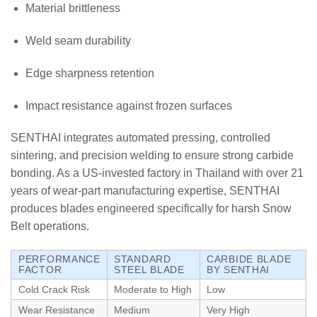
Material brittleness
Weld seam durability
Edge sharpness retention
Impact resistance against frozen surfaces
SENTHAI integrates automated pressing, controlled
sintering, and precision welding to ensure strong carbide
bonding. As a US-invested factory in Thailand with over 21
years of wear-part manufacturing expertise, SENTHAI
produces blades engineered specifically for harsh Snow
Belt operations.
PERFORMANCE
STANDARD
CARBIDE BLADE
FACTOR
STEEL BLADE
BY SENTHAI
Cold Crack Risk
Moderate to High
Low
Wear Resistance
Medium
Very High