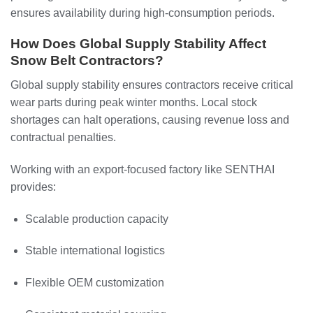
ensures availability during high-consumption periods.
How Does Global Supply Stability Affect
Snow Belt Contractors?
Global supply stability ensures contractors receive critical
wear parts during peak winter months. Local stock
shortages can halt operations, causing revenue loss and
contractual penalties.
Working with an export-focused factory like SENTHAI
provides:
Scalable production capacity
Stable international logistics
Flexible OEM customization