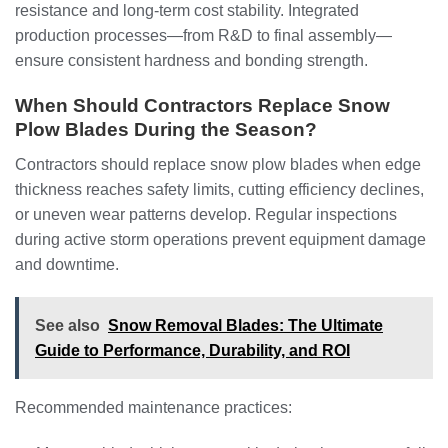
resistance and long-term cost stability. Integrated
production processes—from R&D to final assembly—
ensure consistent hardness and bonding strength.
When Should Contractors Replace Snow
Plow Blades During the Season?
Contractors should replace snow plow blades when edge
thickness reaches safety limits, cutting efficiency declines,
or uneven wear patterns develop. Regular inspections
during active storm operations prevent equipment damage
and downtime.
See also
Snow Removal Blades: The Ultimate
Guide to Performance, Durability, and ROI
Recommended maintenance practices: