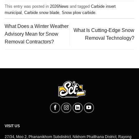
This entry was posted in
2026News
and tagged
Carbide insert
municipal
,
Carbide snow blade
,
Snow plow carbide
.
What Does a Winter Weather
What Is Cutting-Edge Snow
Advisory Mean for Snow
Removal Technology?
Removal Contractors?
VISIT US
27/34, Moo 2, Phananikhom Subdistrict, Nikhom Phatthana District, Rayong