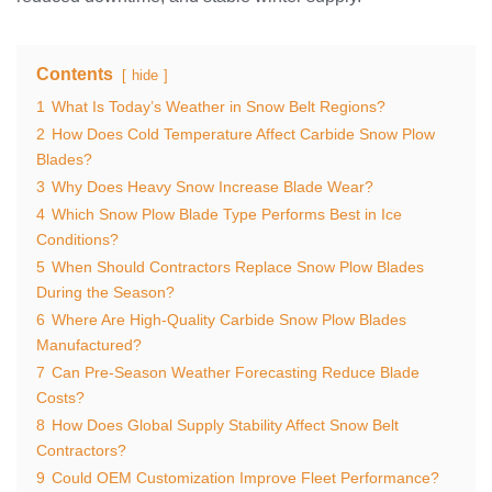
Contents
hide
1
What Is Today’s Weather in Snow Belt Regions?
2
How Does Cold Temperature Affect Carbide Snow Plow
Blades?
3
Why Does Heavy Snow Increase Blade Wear?
4
Which Snow Plow Blade Type Performs Best in Ice
Conditions?
5
When Should Contractors Replace Snow Plow Blades
During the Season?
6
Where Are High-Quality Carbide Snow Plow Blades
Manufactured?
7
Can Pre-Season Weather Forecasting Reduce Blade
Costs?
8
How Does Global Supply Stability Affect Snow Belt
Contractors?
9
Could OEM Customization Improve Fleet Performance?