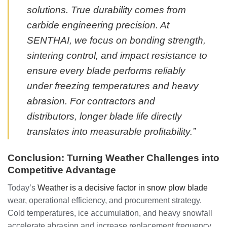
solutions. True durability comes from
carbide engineering precision. At
SENTHAI, we focus on bonding strength,
sintering control, and impact resistance to
ensure every blade performs reliably
under freezing temperatures and heavy
abrasion. For contractors and
distributors, longer blade life directly
translates into measurable profitability.”
Conclusion: Turning Weather Challenges into
Competitive Advantage
Today’s
Weather is a decisive factor in snow plow blade
wear, operational efficiency, and procurement strategy.
Cold temperatures, ice accumulation, and heavy snowfall
accelerate abrasion and increase replacement frequency.