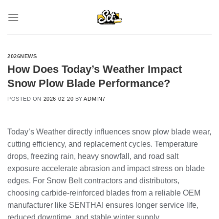
Skip
to
content
2026NEWS
How Does Today’s Weather Impact
Snow Plow Blade Performance?
POSTED ON
2026-02-20
BY
ADMIN7
Today’s Weather directly influences snow plow blade wear,
cutting efficiency, and replacement cycles. Temperature
drops, freezing rain, heavy snowfall, and road salt
exposure accelerate abrasion and impact stress on blade
edges. For Snow Belt contractors and distributors,
choosing carbide-reinforced blades from a reliable OEM
manufacturer like SENTHAI ensures longer service life,
reduced downtime, and stable winter supply.