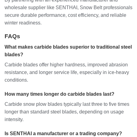
wholesale supplier like SENTHAI, Snow Belt professionals
secure durable performance, cost efficiency, and reliable
winter readiness.
FAQs
What makes carbide blades superior to traditional steel
blades?
Carbide blades offer higher hardness, improved abrasion
resistance, and longer service life, especially in ice-heavy
conditions.
How many times longer do carbide blades last?
Carbide snow plow blades typically last three to five times
longer than standard steel blades, depending on usage
intensity.
Is SENTHAI a manufacturer or a trading company?