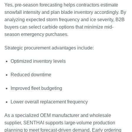
Yes, pre-season forecasting helps contractors estimate
snowfall intensity and plan blade inventory accordingly. By
analyzing expected storm frequency and ice severity, B2B
buyers can select carbide options that minimize mid-
season emergency purchases.
Strategic procurement advantages include:
Optimized inventory levels
Reduced downtime
Improved fleet budgeting
Lower overall replacement frequency
As a specialized OEM manufacturer and wholesale
supplier, SENTHAI supports large-volume production
planning to meet forecast-driven demand. Early ordering