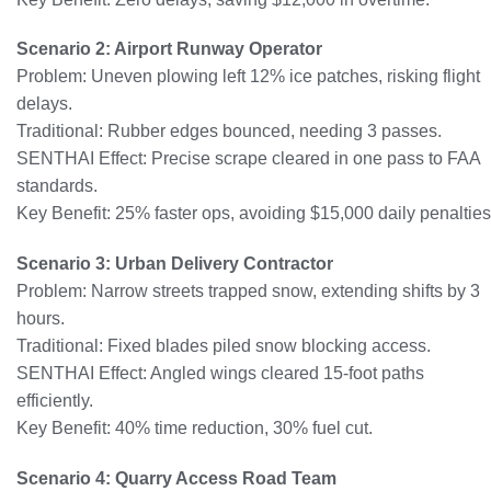
Scenario 2: Airport Runway Operator
Problem: Uneven plowing left 12% ice patches, risking flight
delays.
Traditional: Rubber edges bounced, needing 3 passes.
SENTHAI Effect: Precise scrape cleared in one pass to FAA
standards.
Key Benefit: 25% faster ops, avoiding $15,000 daily penalties
Scenario 3: Urban Delivery Contractor
Problem: Narrow streets trapped snow, extending shifts by 3
hours.
Traditional: Fixed blades piled snow blocking access.
SENTHAI Effect: Angled wings cleared 15-foot paths
efficiently.
Key Benefit: 40% time reduction, 30% fuel cut.
Scenario 4: Quarry Access Road Team