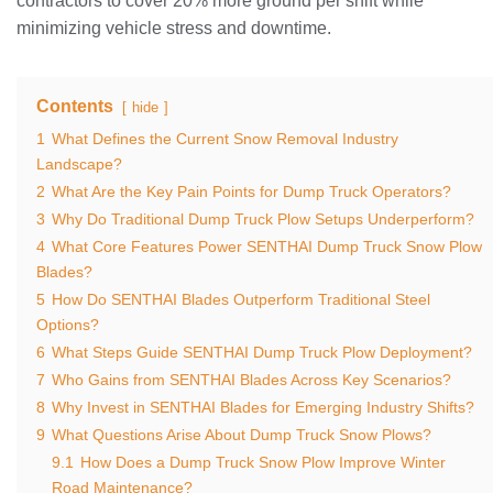
contractors to cover 20% more ground per shift while
minimizing vehicle stress and downtime.
Contents
hide
1
What Defines the Current Snow Removal Industry
Landscape?
2
What Are the Key Pain Points for Dump Truck Operators?
3
Why Do Traditional Dump Truck Plow Setups Underperform?
4
What Core Features Power SENTHAI Dump Truck Snow Plow
Blades?
5
How Do SENTHAI Blades Outperform Traditional Steel
Options?
6
What Steps Guide SENTHAI Dump Truck Plow Deployment?
7
Who Gains from SENTHAI Blades Across Key Scenarios?
8
Why Invest in SENTHAI Blades for Emerging Industry Shifts?
9
What Questions Arise About Dump Truck Snow Plows?
9.1
How Does a Dump Truck Snow Plow Improve Winter
Road Maintenance?