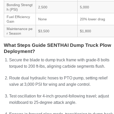
Bonding Strengt
2,500
5,000
h (PSI)
Fuel Efficiency
None
20% lower drag
Gain
Maintenance pe
$3,500
$1,800
r Season
What Steps Guide SENTHAI Dump Truck Plow
Deployment?
Secure the blade to dump truck frame with grade-8 bolts
torqued to 200 ft-lbs, aligning carbide segments flush.
Route dual hydraulic hoses to PTO pump, setting relief
valve at 3,000 PSI for wing and angle control.
Test oscillation for 4-inch ground-following travel; adjust
moldboard to 25-degree attack angle.