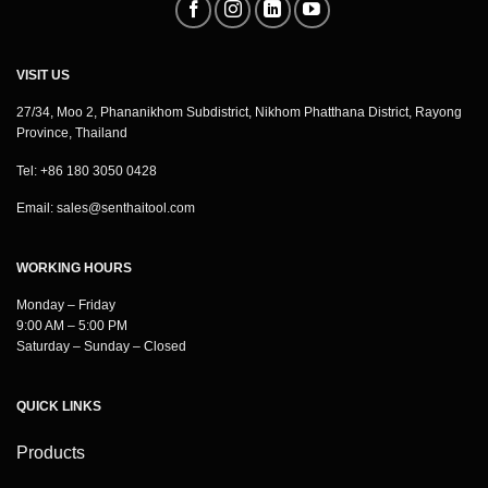
VISIT US
27/34, Moo 2, Phananikhom Subdistrict, Nikhom Phatthana District, Rayong
Province, Thailand
Tel: +86 180 3050 0428
Email:
sales@senthaitool.com
WORKING HOURS
Monday – Friday
9:00 AM – 5:00 PM
Saturday – Sunday – Closed
QUICK LINKS
Products