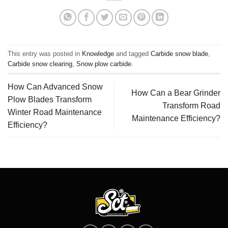
This entry was posted in
Knowledge
and tagged
Carbide snow blade
,
Carbide snow clearing
,
Snow plow carbide
.
How Can Advanced Snow
How Can a Bear Grinder
Plow Blades Transform
Transform Road
Winter Road Maintenance
Maintenance Efficiency?
Efficiency?