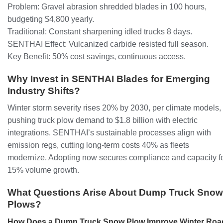
Problem: Gravel abrasion shredded blades in 100 hours,
budgeting $4,800 yearly.
Traditional: Constant sharpening idled trucks 8 days.
SENTHAI Effect: Vulcanized carbide resisted full season.
Key Benefit: 50% cost savings, continuous access.
Why Invest in SENTHAI Blades for Emerging
Industry Shifts?
Winter storm severity rises 20% by 2030, per climate models,
pushing truck plow demand to $1.8 billion with electric
integrations. SENTHAI’s sustainable processes align with
emission regs, cutting long-term costs 40% as fleets
modernize. Adopting now secures compliance and capacity f
15% volume growth.
What Questions Arise About Dump Truck Snow
Plows?
How Does a Dump Truck Snow Plow Improve Winter Roa