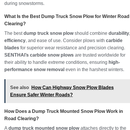
during snowstorms.
What Is the Best Dump Truck Snow Plow for Winter Road
Clearing?
The best
dump truck snow plow
should combine
durability
efficiency
, and ease of use. Consider plows with
carbide
blades
for superior wear resistance and precision clearing.
SENTHAI’s carbide snow plows
are trusted worldwide for
their ability to handle extreme conditions, ensuring
high-
performance snow removal
even in the harshest winters.
See also
How Can Highway Snow Plow Blades
Ensure Safer Winter Roads?
How Does a Dump Truck Mounted Snow Plow Work in
Road Clearing?
A
dump truck mounted snow plow
attaches directly to the