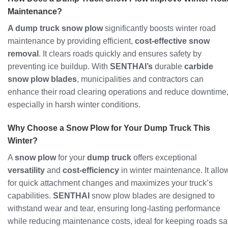
Maintenance?
A dump truck snow plow
significantly boosts winter road
maintenance by providing efficient,
cost-effective snow
removal
. It clears roads quickly and ensures safety by
preventing ice buildup. With
SENTHAI’s
durable
carbide
snow plow blades
, municipalities and contractors can
enhance their road clearing operations and reduce downtime
especially in harsh winter conditions.
Why Choose a Snow Plow for Your Dump Truck This
Winter?
A
snow plow
for your
dump truck
offers exceptional
versatility
and
cost-efficiency
in winter maintenance. It allo
for quick attachment changes and maximizes your truck’s
capabilities.
SENTHAI
snow plow blades are designed to
withstand wear and tear, ensuring long-lasting performance
while reducing maintenance costs, ideal for keeping roads sa