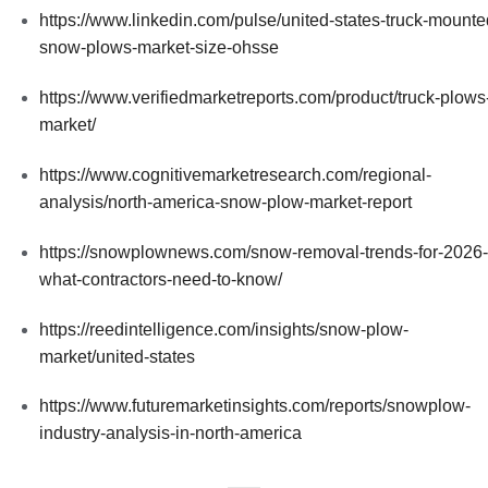
https://www.linkedin.com/pulse/united-states-truck-mounte
snow-plows-market-size-ohsse
https://www.verifiedmarketreports.com/product/truck-plows
market/
https://www.cognitivemarketresearch.com/regional-
analysis/north-america-snow-plow-market-report
https://snowplownews.com/snow-removal-trends-for-2026-
what-contractors-need-to-know/
https://reedintelligence.com/insights/snow-plow-
market/united-states
https://www.futuremarketinsights.com/reports/snowplow-
industry-analysis-in-north-america