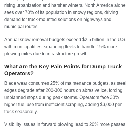
rising urbanization and harsher winters. North America alone
sees over 70% of its population in snowy regions, driving
demand for truck-mounted solutions on highways and
municipal routes.
Annual snow removal budgets exceed $2.5 billion in the U.S.
with municipalities expanding fleets to handle 15% more
plowing miles due to infrastructure growth.
What Are the Key Pain Points for Dump Truck
Operators?
Blade wear consumes 25% of maintenance budgets, as steel
edges degrade after 200-300 hours on abrasive ice, forcing
unplanned stops during peak storms. Operators face 30%
higher fuel use from inefficient scraping, adding $3,000 per
truck seasonally.
Visibility issues in forward plowing lead to 20% more passes 