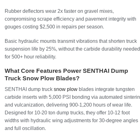
Rubber deflectors wear 2x faster on gravel mixes,
compromising scrape efficiency and pavement integrity with
gouges costing $2,500 in repairs per season.
Basic hydraulic mounts transmit vibrations that shorten truck
suspension life by 25%, without the carbide durability needed
for 500+ hour reliability.
What Core Features Power SENTHAI Dump
Truck Snow Plow Blades?
SENTHAI dump truck
snow plow
blades integrate tungsten
carbide inserts with 5,000 PSI bonding via automated sinteri
and vulcanization, delivering 900-1,200 hours of wear life.
Designed for 10-20 ton dump trucks, they offer 10-12 foot
widths with hydraulic wing adjustments for 30-degree angles
and full oscillation.