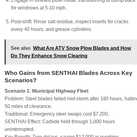
Engage in forward plow mode, transitioning to dump-back
for windrows at 5-10 mph.
Post-shift: Rinse salt residue, inspect inserts for cracks
every 40 hours, and grease cylinders.
See also
What Are ATV Snow Plow Blades and How
Do They Enhance Snow Clearing
Who Gains from SENTHAI Blades Across Key
Scenarios?
Scenario 1: Municipal Highway Fleet
Problem: Steel blades failed mid-storm after 180 hours, halti
50 miles of clearance.
Traditional: Emergency steel swaps cost $7,200.
SENTHAI Effect: Carbide held through 1,000 hours
uninterrupted.
Key Benefit: Zero delays, saving $12,000 in overtime.