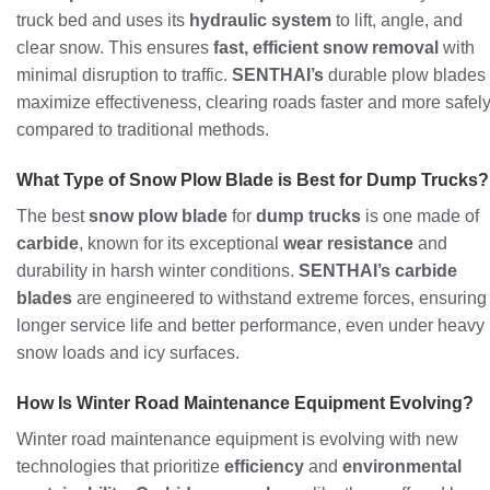
truck bed and uses its
hydraulic system
to lift, angle, and
clear snow. This ensures
fast, efficient snow removal
with
minimal disruption to traffic.
SENTHAI’s
durable plow blades
maximize effectiveness, clearing roads faster and more safel
compared to traditional methods.
What Type of Snow Plow Blade is Best for Dump Trucks?
The best
snow plow blade
for
dump trucks
is one made of
carbide
, known for its exceptional
wear resistance
and
durability in harsh winter conditions.
SENTHAI’s carbide
blades
are engineered to withstand extreme forces, ensuring
longer service life and better performance, even under heavy
snow loads and icy surfaces.
How Is Winter Road Maintenance Equipment Evolving?
Winter road maintenance equipment is evolving with new
technologies that prioritize
efficiency
and
environmental