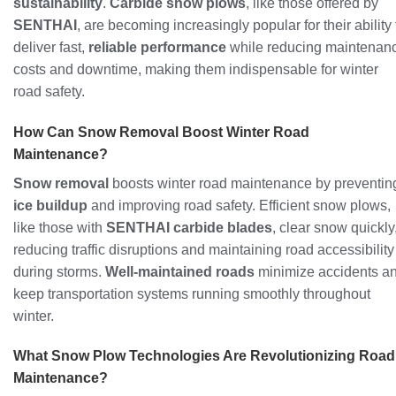
sustainability
.
Carbide snow plows
, like those offered by
SENTHAI
, are becoming increasingly popular for their ability 
deliver fast,
reliable performance
while reducing maintenan
costs and downtime, making them indispensable for winter
road safety.
How Can Snow Removal Boost Winter Road
Maintenance?
Snow removal
boosts winter road maintenance by preventin
ice buildup
and improving road safety. Efficient snow plows,
like those with
SENTHAI carbide blades
, clear snow quickly
reducing traffic disruptions and maintaining road accessibility
during storms.
Well-maintained roads
minimize accidents a
keep transportation systems running smoothly throughout
winter.
What Snow Plow Technologies Are Revolutionizing Road
Maintenance?