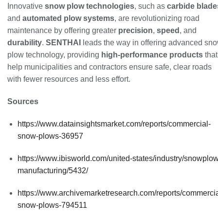
Innovative
snow plow technologies
, such as
carbide blade
and
automated plow systems
, are revolutionizing road
maintenance by offering greater
precision
,
speed
, and
durability
.
SENTHAI
leads the way in offering advanced sn
plow technology, providing
high-performance products
that
help municipalities and contractors ensure safe, clear roads
with fewer resources and less effort.
Sources
https://www.datainsightsmarket.com/reports/commercial-
snow-plows-36957
https://www.ibisworld.com/united-states/industry/snowplow
manufacturing/5432/
https://www.archivemarketresearch.com/reports/commercia
snow-plows-794511