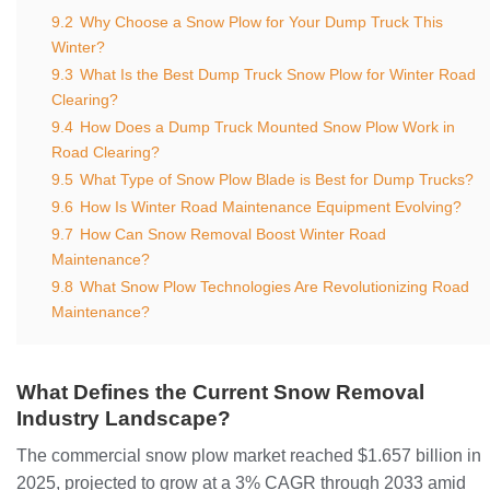
9.2
Why Choose a Snow Plow for Your Dump Truck This
Winter?
9.3
What Is the Best Dump Truck Snow Plow for Winter Road
Clearing?
9.4
How Does a Dump Truck Mounted Snow Plow Work in
Road Clearing?
9.5
What Type of Snow Plow Blade is Best for Dump Trucks?
9.6
How Is Winter Road Maintenance Equipment Evolving?
9.7
How Can Snow Removal Boost Winter Road
Maintenance?
9.8
What Snow Plow Technologies Are Revolutionizing Road
Maintenance?
What Defines the Current Snow Removal
Industry Landscape?
The commercial snow plow market reached $1.657 billion in
2025, projected to grow at a 3% CAGR through 2033 amid