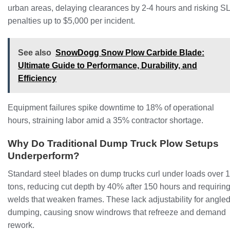
urban areas, delaying clearances by 2-4 hours and risking S
penalties up to $5,000 per incident.
See also
SnowDogg Snow Plow Carbide Blade:
Ultimate Guide to Performance, Durability, and
Efficiency
Equipment failures spike downtime to 18% of operational
hours, straining labor amid a 35% contractor shortage.
Why Do Traditional Dump Truck Plow Setups
Underperform?
Standard steel blades on dump trucks curl under loads over 
tons, reducing cut depth by 40% after 150 hours and requirin
welds that weaken frames. These lack adjustability for angle
dumping, causing snow windrows that refreeze and demand
rework.