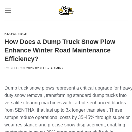
Skip
to
content
KNOWLEDGE
How Does a Dump Truck Snow Plow
Enhance Winter Road Maintenance
Efficiency?
POSTED ON
2026-02-01
BY
ADMIN7
Dump truck snow plows represent a critical upgrade for heavy
duty snow removal, transforming standard dump trucks into
versatile clearing machines with carbide-enhanced blades
from SENTHAI that last up to 3x longer than steel. These
setups reduce operational costs by 35-45% through superior
wear resistance and precise snow displacement, enabling