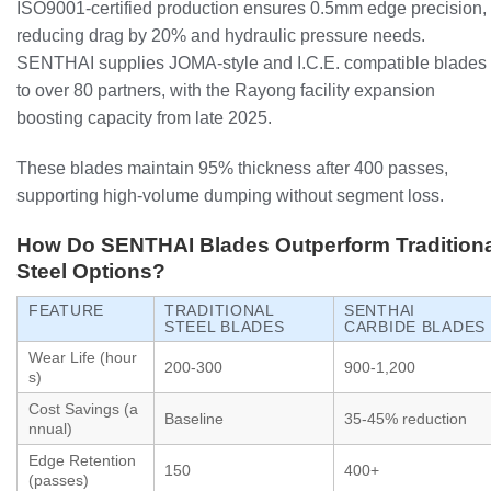
ISO9001-certified production ensures 0.5mm edge precision,
reducing drag by 20% and hydraulic pressure needs.
SENTHAI supplies JOMA-style and I.C.E. compatible blades
to over 80 partners, with the Rayong facility expansion
boosting capacity from late 2025.
These blades maintain 95% thickness after 400 passes,
supporting high-volume dumping without segment loss.
How Do SENTHAI Blades Outperform Traditiona
Steel Options?
FEATURE
TRADITIONAL
SENTHAI
STEEL BLADES
CARBIDE BLADES
Wear Life (hour
200-300
900-1,200
s)
Cost Savings (a
Baseline
35-45% reduction
nnual)
Edge Retention
150
400+
(passes)