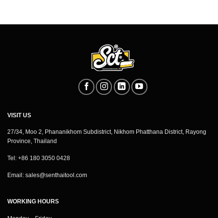
VISIT US
27/34, Moo 2, Phananikhom Subdistrict, Nikhom Phatthana District, Rayong
Province, Thailand
Tel: +86 180 3050 0428
Email:
sales@senthaitool.com
WORKING HOURS