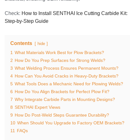
Check:
How to Install SENTHAI Ice Cutting Carbide Kit:
Step-by-Step Guide
Contents
hide
1
What Materials Work Best for Plow Brackets?
2
How Do You Prep Surfaces for Strong Welds?
3
What Welding Process Ensures Permanent Mounts?
4
How Can You Avoid Cracks in Heavy-Duty Brackets?
5
What Tools Does a Mechanic Need for Plowing Welds?
6
How Do You Align Brackets for Perfect Plow Fit?
7
Why Integrate Carbide Parts in Mounting Designs?
8
SENTHAI Expert Views
9
How Do Post-Weld Steps Guarantee Durability?
10
When Should You Upgrade to Factory OEM Brackets?
11
FAQs