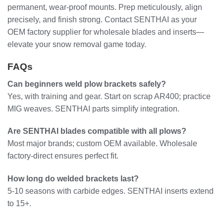
permanent, wear-proof mounts. Prep meticulously, align
precisely, and finish strong. Contact SENTHAI as your
OEM factory supplier for wholesale blades and inserts—
elevate your snow removal game today.
FAQs
Can beginners weld plow brackets safely?
Yes, with training and gear. Start on scrap AR400; practice
MIG weaves. SENTHAI parts simplify integration.
Are SENTHAI blades compatible with all plows?
Most major brands; custom OEM available. Wholesale
factory-direct ensures perfect fit.
How long do welded brackets last?
5-10 seasons with carbide edges. SENTHAI inserts extend
to 15+.