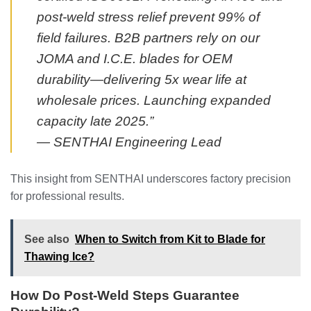
post-weld stress relief prevent 99% of
field failures. B2B partners rely on our
JOMA and I.C.E. blades for OEM
durability—delivering 5x wear life at
wholesale prices. Launching expanded
capacity late 2025.”
— SENTHAI Engineering Lead
This insight from SENTHAI underscores factory precision
for professional results.
See also
When to Switch from Kit to Blade for
Thawing Ice?
How Do Post-Weld Steps Guarantee