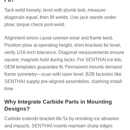
Tack weld loosely, level with plumb bob, measure
diagonals equal, then fill welds. Use jack stands under
plow; torque check post-weld.
Alignment errors cause uneven wear and frame twist.
Position plow at operating height, shim brackets for level,
verify 1/16-inch tolerance. Diagonal measurements ensure
square; magnets hold during tacks. For SENTHAI ice kits,
OEM templates guarantee fit. Permanent mounts demand
frame symmetry—scan with laser level. B2B factories like
SENTHAI supply pre-aligned assemblies, slashing install
time.
Why Integrate Carbide Parts in Mounting
Designs?
Carbide extends bracket life 5x by resisting ice abrasion
and impacts. SENTHAI inserts maintain sharp edges