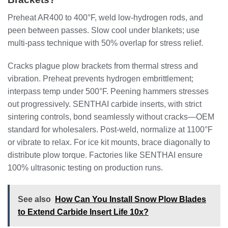
Preheat AR400 to 400°F, weld low-hydrogen rods, and
peen between passes. Slow cool under blankets; use
multi-pass technique with 50% overlap for stress relief.
Cracks plague plow brackets from thermal stress and
vibration. Preheat prevents hydrogen embrittlement;
interpass temp under 500°F. Peening hammers stresses
out progressively. SENTHAI carbide inserts, with strict
sintering controls, bond seamlessly without cracks—OEM
standard for wholesalers. Post-weld, normalize at 1100°F
or vibrate to relax. For ice kit mounts, brace diagonally to
distribute plow torque. Factories like SENTHAI ensure
100% ultrasonic testing on production runs.
See also
How Can You Install Snow Plow Blades
to Extend Carbide Insert Life 10x?