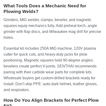
What Tools Does a Mechanic Need for
Plowing Welds?
Grinders, MIG welder, clamps, beveler, and magnetic
squares equip mechanics fully. Add preheat torch, angle
grinder with flap discs, and Milwaukee mag drill for precise
holes.
Essential kit includes 250A MIG machine, 120V plasma
cutter for quick cuts, and heavy-duty jacks for plow
positioning. Magnetic squares hold 90-degree angles;
bevelers create perfect V-joints. SENTHAI recommends
pairing with their carbide wear parts for complete kits.
Wholesale buyers get custom-drilled brackets ready for
install. Don’t skip PPE: auto-dark helmet, leather gloves,
and respirators.
How Do You Align Brackets for Perfect Plow
Fit?