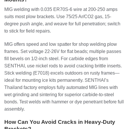
MIG welding with 0.035 ER70S-6 wire at 200-250 amps
suits most plow brackets. Use 75/25 Ar/CO2 gas, 15-
degree push angle, and weave for full penetration; switch
to stick for field repairs.
MIG offers speed and low spatter for shop welding plow
frames. Set voltage 22-26V for flat beads; multiple passes
fill bevels on 1/2-inch steel. For carbide edges from
SENTHAI, use nickel rods to avoid cracking brittle inserts.
Stick welding (E7018) excels outdoors on rusty frames—
ideal for mounting ice kits permanently. SENTHAI’s
Thailand factory employs fully automated MIG lines with
wet grinding and sintering for superior carbide-to-steel
bonds. Test welds with hammer or dye penetrant before full
assembly.
How Can You Avoid Cracks in Heavy-Duty
Brackets?