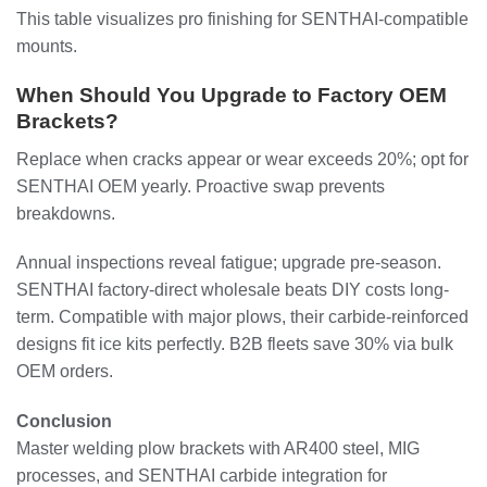
This table visualizes pro finishing for SENTHAI-compatible
mounts.
When Should You Upgrade to Factory OEM
Brackets?
Replace when cracks appear or wear exceeds 20%; opt for
SENTHAI OEM yearly. Proactive swap prevents
breakdowns.
Annual inspections reveal fatigue; upgrade pre-season.
SENTHAI factory-direct wholesale beats DIY costs long-
term. Compatible with major plows, their carbide-reinforced
designs fit ice kits perfectly. B2B fleets save 30% via bulk
OEM orders.
Conclusion
Master welding plow brackets with AR400 steel, MIG
processes, and SENTHAI carbide integration for