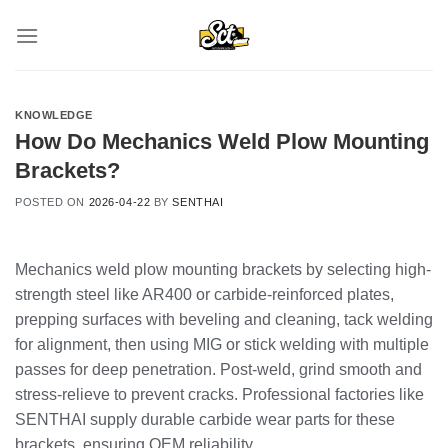
Skip
to
content
KNOWLEDGE
How Do Mechanics Weld Plow Mounting
Brackets?
POSTED ON
2026-04-22
BY
SENTHAI
Mechanics weld plow mounting brackets by selecting high-
strength steel like AR400 or carbide-reinforced plates,
prepping surfaces with beveling and cleaning, tack welding
for alignment, then using MIG or stick welding with multiple
passes for deep penetration. Post-weld, grind smooth and
stress-relieve to prevent cracks. Professional factories like
SENTHAI supply durable carbide wear parts for these
brackets, ensuring OEM reliability.