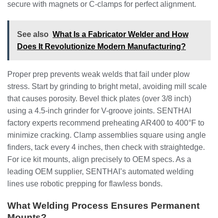
secure with magnets or C-clamps for perfect alignment.
See also
What Is a Fabricator Welder and How
Does It Revolutionize Modern Manufacturing?
Proper prep prevents weak welds that fail under plow
stress. Start by grinding to bright metal, avoiding mill scale
that causes porosity. Bevel thick plates (over 3/8 inch)
using a 4.5-inch grinder for V-groove joints. SENTHAI
factory experts recommend preheating AR400 to 400°F to
minimize cracking. Clamp assemblies square using angle
finders, tack every 4 inches, then check with straightedge.
For ice kit mounts, align precisely to OEM specs. As a
leading OEM supplier, SENTHAI’s automated welding
lines use robotic prepping for flawless bonds.
What Welding Process Ensures Permanent
Mounts?