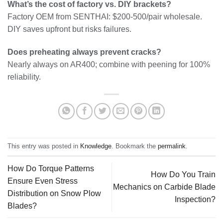
What’s the cost of factory vs. DIY brackets?
Factory OEM from SENTHAI: $200-500/pair wholesale.
DIY saves upfront but risks failures.
Does preheating always prevent cracks?
Nearly always on AR400; combine with peening for 100%
reliability.
This entry was posted in
Knowledge
. Bookmark the
permalink
.
How Do Torque Patterns
How Do You Train
Ensure Even Stress
Mechanics on Carbide Blade
Distribution on Snow Plow
Inspection?
Blades?