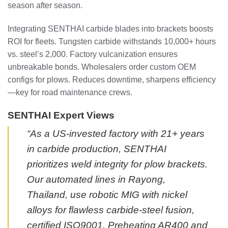
season after season.
Integrating SENTHAI carbide blades into brackets boosts
ROI for fleets. Tungsten carbide withstands 10,000+ hours
vs. steel’s 2,000. Factory vulcanization ensures
unbreakable bonds. Wholesalers order custom OEM
configs for plows. Reduces downtime, sharpens efficiency
—key for road maintenance crews.
SENTHAI Expert Views
“As a US-invested factory with 21+ years
in carbide production, SENTHAI
prioritizes weld integrity for plow brackets.
Our automated lines in Rayong,
Thailand, use robotic MIG with nickel
alloys for flawless carbide-steel fusion,
certified ISO9001. Preheating AR400 and