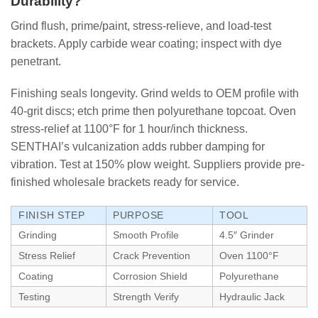
Durability?
Grind flush, prime/paint, stress-relieve, and load-test
brackets. Apply carbide wear coating; inspect with dye
penetrant.
Finishing seals longevity. Grind welds to OEM profile with
40-grit discs; etch prime then polyurethane topcoat. Oven
stress-relief at 1100°F for 1 hour/inch thickness.
SENTHAI’s vulcanization adds rubber damping for
vibration. Test at 150% plow weight. Suppliers provide pre-
finished wholesale brackets ready for service.
FINISH STEP
PURPOSE
TOOL
Grinding
Smooth Profile
4.5″ Grinder
Stress Relief
Crack Prevention
Oven 1100°F
Coating
Corrosion Shield
Polyurethane
Testing
Strength Verify
Hydraulic Jack