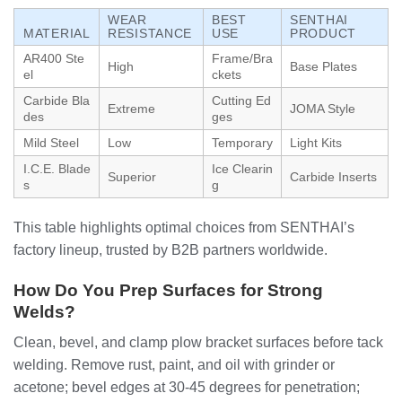
WEAR
BEST
SENTHAI
MATERIAL
RESISTANCE
USE
PRODUCT
AR400 Ste
Frame/Bra
High
Base Plates
el
ckets
Carbide Bla
Cutting Ed
Extreme
JOMA Style
des
ges
Mild Steel
Low
Temporary
Light Kits
I.C.E. Blade
Ice Clearin
Superior
Carbide Inserts
s
g
This table highlights optimal choices from SENTHAI’s
factory lineup, trusted by B2B partners worldwide.
How Do You Prep Surfaces for Strong
Welds?
Clean, bevel, and clamp plow bracket surfaces before tack
welding. Remove rust, paint, and oil with grinder or
acetone; bevel edges at 30-45 degrees for penetration;