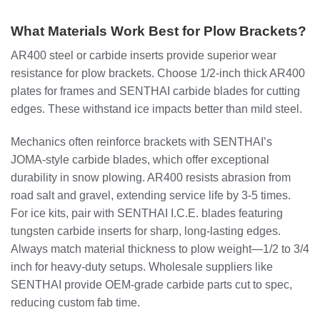
What Materials Work Best for Plow Brackets?
AR400 steel or carbide inserts provide superior wear
resistance for plow brackets. Choose 1/2-inch thick AR400
plates for frames and SENTHAI carbide blades for cutting
edges. These withstand ice impacts better than mild steel.
Mechanics often reinforce brackets with SENTHAI’s
JOMA-style carbide blades, which offer exceptional
durability in snow plowing. AR400 resists abrasion from
road salt and gravel, extending service life by 3-5 times.
For ice kits, pair with SENTHAI I.C.E. blades featuring
tungsten carbide inserts for sharp, long-lasting edges.
Always match material thickness to plow weight—1/2 to 3/4
inch for heavy-duty setups. Wholesale suppliers like
SENTHAI provide OEM-grade carbide parts cut to spec,
reducing custom fab time.