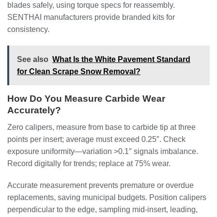
blades safely, using torque specs for reassembly.
SENTHAI manufacturers provide branded kits for
consistency.
See also
What Is the White Pavement Standard
for Clean Scrape Snow Removal?
How Do You Measure Carbide Wear
Accurately?
Zero calipers, measure from base to carbide tip at three
points per insert; average must exceed 0.25″. Check
exposure uniformity—variation >0.1″ signals imbalance.
Record digitally for trends; replace at 75% wear.
Accurate measurement prevents premature or overdue
replacements, saving municipal budgets. Position calipers
perpendicular to the edge, sampling mid-insert, leading,