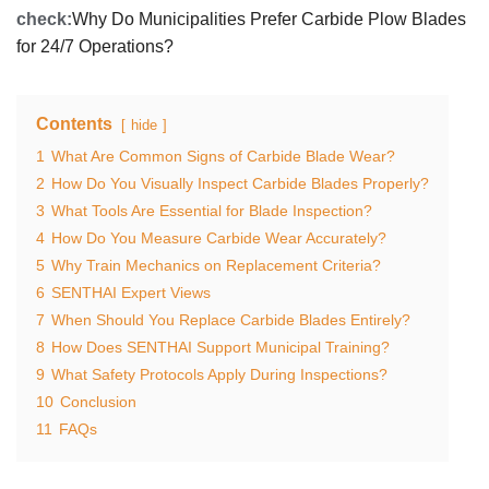
check:
Why Do Municipalities Prefer Carbide Plow Blades
for 24/7 Operations?
Contents
hide
1
What Are Common Signs of Carbide Blade Wear?
2
How Do You Visually Inspect Carbide Blades Properly?
3
What Tools Are Essential for Blade Inspection?
4
How Do You Measure Carbide Wear Accurately?
5
Why Train Mechanics on Replacement Criteria?
6
SENTHAI Expert Views
7
When Should You Replace Carbide Blades Entirely?
8
How Does SENTHAI Support Municipal Training?
9
What Safety Protocols Apply During Inspections?
10
Conclusion
11
FAQs