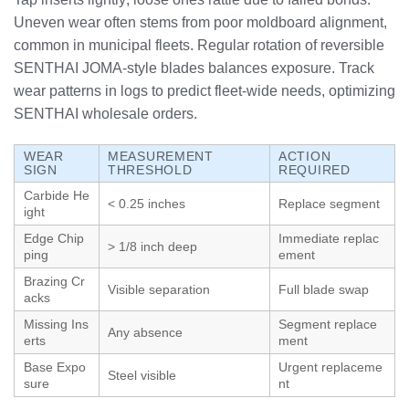
Uneven wear often stems from poor moldboard alignment,
common in municipal fleets. Regular rotation of reversible
SENTHAI JOMA-style blades balances exposure. Track
wear patterns in logs to predict fleet-wide needs, optimizing
SENTHAI wholesale orders.
WEAR
MEASUREMENT
ACTION
SIGN
THRESHOLD
REQUIRED
Carbide He
< 0.25 inches
Replace segment
ight
Edge Chip
Immediate replac
> 1/8 inch deep
ping
ement
Brazing Cr
Visible separation
Full blade swap
acks
Missing Ins
Segment replace
Any absence
erts
ment
Base Expo
Urgent replaceme
Steel visible
sure
nt