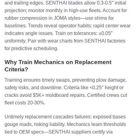
and trailing edges. SENTHAI blades allow 0.3-0.5″ initial
projection; monitor monthly in high-use fleets. Account for
rubber compression in JOMA styles—use shims for
baselines. Trends reveal operator habits: rapid center wear
indicates angle issues. Train on tolerances: ±0.05″
uniformity. Pair with wear charts from SENTHAI factories
for predictive scheduling.
Why Train Mechanics on Replacement
Criteria?
Training ensures timely swaps, preventing plow damage,
safety risks, and downtime. Criteria like <0.25″ height or
cracks avoid $5K+ moldboard repairs. Certified crews cut
fleet costs 20-30%.
Untimely replacement cascades failures: exposed bases
gouge roads, risking liability. Mechanics learn thresholds
tied to OEM specs—SENTHAI suppliers certify via