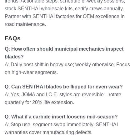
trends. Actionable steps: schedule bi-weekly sessions,
stock SENTHAI wholesale kits, certify crews annually.
Partner with SENTHAI factories for OEM excellence in
road maintenance.
FAQs
Q: How often should municipal mechanics inspect
blades?
A: Daily post-shift in heavy use; weekly otherwise. Focus
on high-wear segments.
Q: Can SENTHAI blades be flipped for even wear?
A: Yes, JOMA and I.C.E. styles are reversible—rotate
quarterly for 20% life extension.
Q: What if a carbide insert loosens mid-season?
A: Stop use, segment-swap immediately. SENTHAI
warranties cover manufacturing defects.