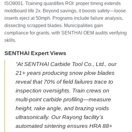
ISO9001. Training quantifies ROI: proper timing extends
moldboard life 2x. Beyond savings, it boosts safety—loose
inserts eject at 50mph. Programs include failure analysis,
dissecting scrapped blades. Municipalities gain
compliance for grants, with SENTHAI OEM audits verifying
skills.
SENTHAI Expert Views
“At SENTHAI Carbide Tool Co., Ltd., our
21+ years producing snow plow blades
reveal that 70% of field failures trace to
inspection oversights. Train crews on
multi-point carbide profiling—measure
height, rake angle, and brazing voids
ultrasonically. Our Rayong facility’s
automated sintering ensures HRA 88+