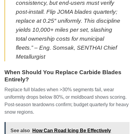
consistency, but end-users must verify
post-install. Flip JOMA blades quarterly;
replace at 0.25″ uniformly. This discipline
yields 10,000+ miles per set, slashing
total ownership costs for municipal
fleets.” – Eng. Somsak, SENTHAI Chief
Metallurgist
When Should You Replace Carbide Blades
Entirely?
Replace full blades when >30% segments fail, wear
uniformity drops below 80%, or moldboard shows scoring.
Post-season teardowns confirm; budget quarterly for heavy
snow regions.
See also
How Can Road Icing Be Effectively