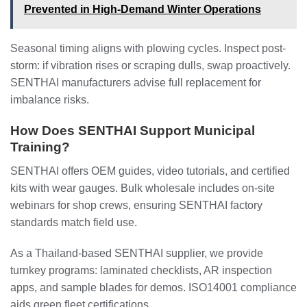
Prevented in High-Demand Winter Operations
Seasonal timing aligns with plowing cycles. Inspect post-
storm: if vibration rises or scraping dulls, swap proactively.
SENTHAI manufacturers advise full replacement for
imbalance risks.
How Does SENTHAI Support Municipal
Training?
SENTHAI offers OEM guides, video tutorials, and certified
kits with wear gauges. Bulk wholesale includes on-site
webinars for shop crews, ensuring SENTHAI factory
standards match field use.
As a Thailand-based SENTHAI supplier, we provide
turnkey programs: laminated checklists, AR inspection
apps, and sample blades for demos. ISO14001 compliance
aids green fleet certifications.