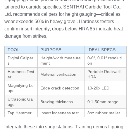
tailored to carbide specifics. SENTHAI Carbide Tool Co.,
Ltd. recommends calipers for height gauging—critical as
wear exceeds 50% in heavy gravel. Hardness testers
confirm insert integrity; drops below HRA 85 indicate heat
damage from strikes.
TOOL
PURPOSE
IDEAL SPECS
Digital Caliper
Height/width measure
0-6″, 0.01″ resoluti
s
ment
on
Hardness Test
Portable Rockwell
Material verification
er
HRA
Magnifying Lo
Edge crack detection
10-20x LED
upe
Ultrasonic Ga
Brazing thickness
0.1-50mm range
uge
Tap Hammer
Insert looseness test
8oz rubber mallet
Integrate these into shop stations. Training demos flipping