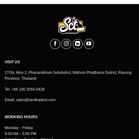
VISIT US
27/34, Moo 2, Phananikhom Subdistrict, Nikhom Phatthana District, Rayong
Province, Thailand
Tel: +86 180 3050 0428
Email:
sales@senthaitool.com
WORKING HOURS
Monday – Friday
9:00 AM – 5:00 PM