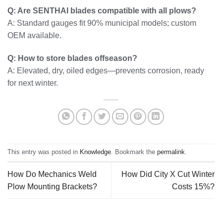
Q: Are SENTHAI blades compatible with all plows?
A: Standard gauges fit 90% municipal models; custom
OEM available.
Q: How to store blades offseason?
A: Elevated, dry, oiled edges—prevents corrosion, ready
for next winter.
This entry was posted in
Knowledge
. Bookmark the
permalink
.
How Do Mechanics Weld
How Did City X Cut Winter
Plow Mounting Brackets?
Costs 15%?