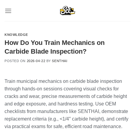
Skip
to
content
KNOWLEDGE
How Do You Train Mechanics on
Carbide Blade Inspection?
POSTED ON
2026-04-22
BY
SENTHAI
Train municipal mechanics on carbide blade inspection
through hands-on sessions covering visual checks for
cracks and wear, precise measurements of carbide height
and edge exposure, and hardness testing. Use OEM
checklists from manufacturers like SENTHAI, demonstrate
replacement criteria (e.g., <1/4″ carbide height), and certify
via practical exams for safe, efficient road maintenance.