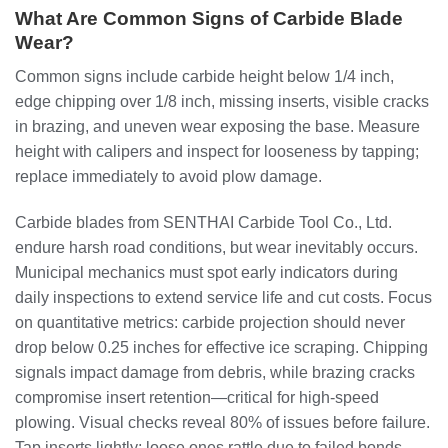
What Are Common Signs of Carbide Blade
Wear?
Common signs include carbide height below 1/4 inch,
edge chipping over 1/8 inch, missing inserts, visible cracks
in brazing, and uneven wear exposing the base. Measure
height with calipers and inspect for looseness by tapping;
replace immediately to avoid plow damage.
Carbide blades from SENTHAI Carbide Tool Co., Ltd.
endure harsh road conditions, but wear inevitably occurs.
Municipal mechanics must spot early indicators during
daily inspections to extend service life and cut costs. Focus
on quantitative metrics: carbide projection should never
drop below 0.25 inches for effective ice scraping. Chipping
signals impact damage from debris, while brazing cracks
compromise insert retention—critical for high-speed
plowing. Visual checks reveal 80% of issues before failure.
Tap inserts lightly; loose ones rattle due to failed bonds.