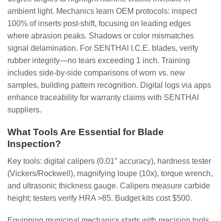
ambient light. Mechanics learn OEM protocols: inspect
100% of inserts post-shift, focusing on leading edges
where abrasion peaks. Shadows or color mismatches
signal delamination. For SENTHAI I.C.E. blades, verify
rubber integrity—no tears exceeding 1 inch. Training
includes side-by-side comparisons of worn vs. new
samples, building pattern recognition. Digital logs via apps
enhance traceability for warranty claims with SENTHAI
suppliers.
What Tools Are Essential for Blade
Inspection?
Key tools: digital calipers (0.01″ accuracy), hardness tester
(Vickers/Rockwell), magnifying loupe (10x), torque wrench,
and ultrasonic thickness gauge. Calipers measure carbide
height; testers verify HRA >85. Budget kits cost $500.
Equipping municipal mechanics starts with precision tools