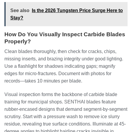
See also
Is the 2026 Tungsten Price Surge Here to
Stay?
How Do You Visually Inspect Carbide Blades
Properly?
Clean blades thoroughly, then check for cracks, chips,
missing inserts, and brazing integrity under good lighting.
Use a flashlight for shadows indicating gaps; magnify
edges for micro-fractures. Document with photos for
records—takes 10 minutes per blade.
Visual inspection forms the backbone of carbide blade
training for municipal shops. SENTHAI blades feature
rubber-encased designs that demand segment-by-segment
scrutiny. Start with a pressure wash to remove ice slurry
residue, revealing true surface conditions. Illuminate at 45-
degree angles to highlight hairline cracks invisible in