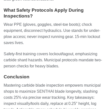
What Safety Protocols Apply During
Inspections?
Wear PPE (gloves, goggles, steel-toe boots); chock
equipment, disconnect hydraulics. Use stands for under-
plow access; never inspect running gear. 15-min lockout
saves lives.
Safety-first training covers lockout/tagout, emphasizing
carbide shard hazards. Municipal protocols mandate two-
person checks for heavy blades.
Conclusion
Mastering carbide blade inspection empowers municipal
shops to maximize SENTHAI blade longevity, slashing
costs 25% via precise wear tracking. Key takeaways:
inspect visually/tools daily, replace at 0.25″ height, log