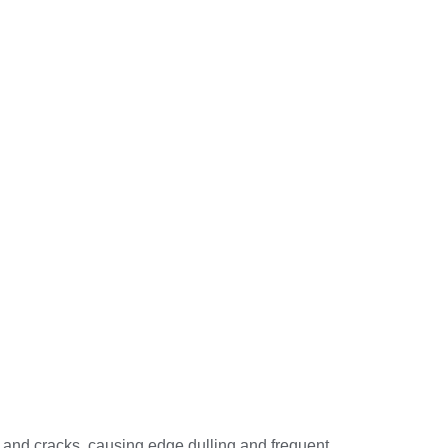
s and cracks, causing edge dulling and frequent