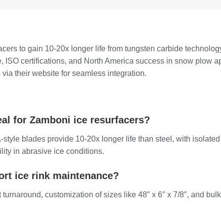
ers to gain 10-20x longer life from tungsten carbide technolog
, ISO certifications, and North America success in snow plow 
via their website for seamless integration.
l for Zamboni ice resurfacers?
tyle blades provide 10-20x longer life than steel, with isolate
lity in abrasive ice conditions.
rt ice rink maintenance?
st turnaround, customization of sizes like 48″ x 6″ x 7/8″, and