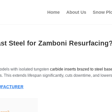
Home
About Us
Snow Pl
st Steel for Zamboni Resurfacing
odels with isolated tungsten
carbide inserts brazed to steel base
s. This extends lifespan significantly, cuts downtime, and lowers 
NUFACTURER
acers?