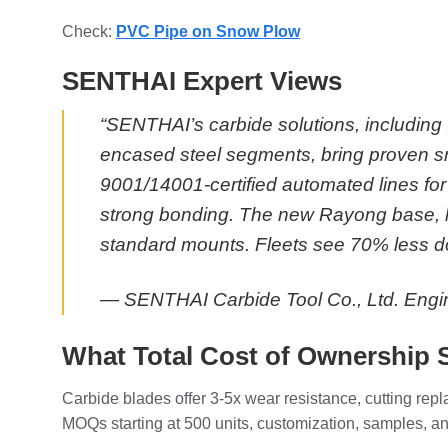
Check:
PVC Pipe on Snow Plow
SENTHAI Expert Views
“SENTHAI’s carbide solutions, including 
encased steel segments, bring proven sn
9001/14001-certified automated lines for 
strong bonding. The new Rayong base, la
standard mounts. Fleets see 70% less d
— SENTHAI Carbide Tool Co., Ltd. Eng
What Total Cost of Ownership 
Carbide blades offer 3-5x wear resistance, cutting re
MOQs starting at 500 units, customization, samples, and