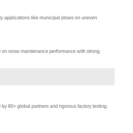
ty applications like municipal plows on uneven
d on snow maintenance performance with strong
d by 80+ global partners and rigorous factory testing.