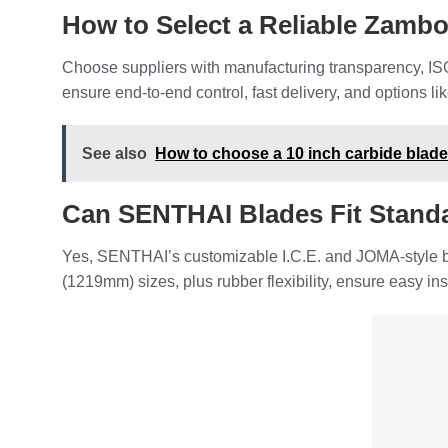
How to Select a Reliable Zamb
Choose suppliers with manufacturing transparency, ISO
ensure end-to-end control, fast delivery, and options l
See also
How to choose a 10 inch carbide blad
Can SENTHAI Blades Fit Stand
Yes, SENTHAI’s customizable I.C.E. and JOMA-style bla
(1219mm) sizes, plus rubber flexibility, ensure easy in