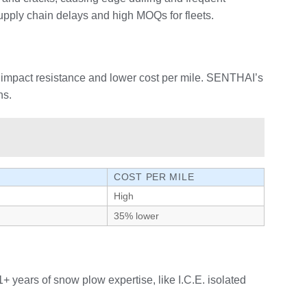
pply chain delays and high MOQs for fleets.
er impact resistance and lower cost per mile. SENTHAI’s
ns.
COST PER MILE
High
35% lower
years of snow plow expertise, like I.C.E. isolated