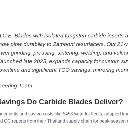
I.C.E. Blades with isolated tungsten carbide inserts
ow plow durability to Zamboni resurfacers. Our 21-
wet grinding, pressing, sintering, welding, and vulca
unched late 2025, expands capacity for custom sizes
owntime and significant TCO savings, mirroring muni
ineering Team
Savings Do Carbide Blades Deliver?
placements and saving costs like $45K/year for fleets, adapted
 QC reports from their Thailand supply chain for peak-season rel