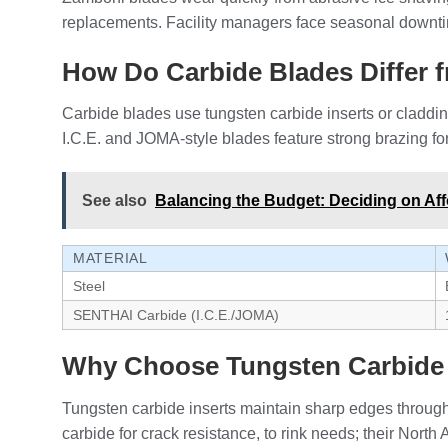
replacements. Facility managers face seasonal downti
How Do Carbide Blades Differ f
Carbide blades use tungsten carbide inserts or cladding
I.C.E. and JOMA-style blades feature strong brazing fo
See also
Balancing the Budget: Deciding on Aff
MATERIAL
Steel
SENTHAI Carbide (I.C.E./JOMA)
Why Choose Tungsten Carbide 
Tungsten carbide inserts maintain sharp edges through
carbide for crack resistance, to rink needs; their North