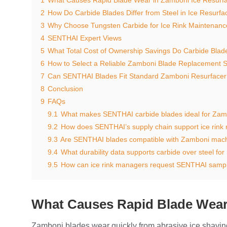
2
How Do Carbide Blades Differ from Steel in Ice Resurfa
3
Why Choose Tungsten Carbide for Ice Rink Maintenanc
4
SENTHAI Expert Views
5
What Total Cost of Ownership Savings Do Carbide Blad
6
How to Select a Reliable Zamboni Blade Replacement S
7
Can SENTHAI Blades Fit Standard Zamboni Resurface
8
Conclusion
9
FAQs
9.1
What makes SENTHAI carbide blades ideal for Zamb
9.2
How does SENTHAI’s supply chain support ice rink
9.3
Are SENTHAI blades compatible with Zamboni mac
9.4
What durability data supports carbide over steel for
9.5
How can ice rink managers request SENTHAI samp
What Causes Rapid Blade Wear
Zamboni blades wear quickly from abrasive ice shavings