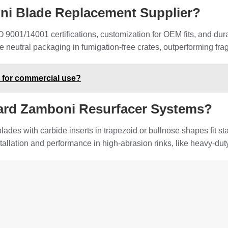
oni Blade Replacement Supplier?
 9001/14001 certifications, customization for OEM fits, and dur
ike neutral packaging in fumigation-free crates, outperforming fr
e for commercial use?
ard Zamboni Resurfacer Systems?
des with carbide inserts in trapezoid or bullnose shapes fit s
stallation and performance in high-abrasion rinks, like heavy-du