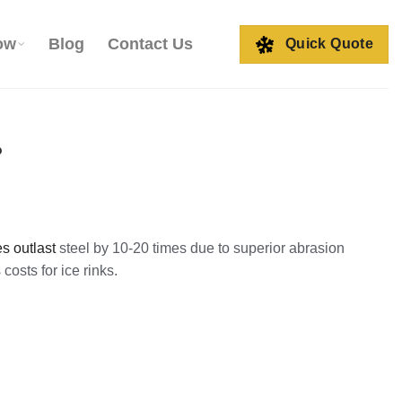
ow
Blog
Contact Us
Quick Quote
?
s outlast
steel by 10-20 times due to superior abrasion
costs for ice rinks.