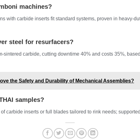
amboni machines?
s with carbide inserts fit standard systems, proven in heavy-du
er steel for resurfacers?
m-sintered carbide, cutting downtime 40% and costs 35%, base
ove the Safety and Durability of Mechanical Assemblies?
NTHAI samples?
 of carbide inserts or full blades tailored to rink needs; supporte