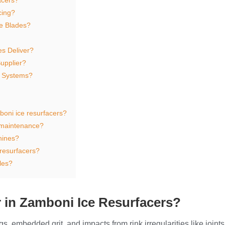
cing?
e Blades?
es Deliver?
upplier?
r Systems?
oni ice resurfacers?
 maintenance?
hines?
 resurfacers?
les?
 in Zamboni Ice Resurfacers?
, embedded grit, and impacts from rink irregularities like joint