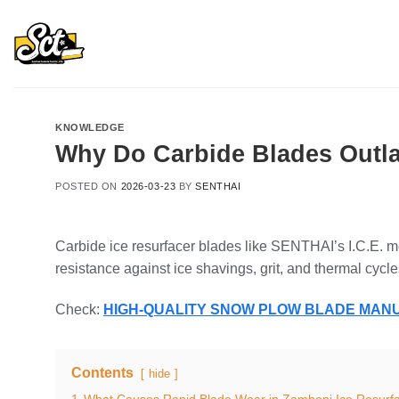
Skip
to
content
KNOWLEDGE
Why Do Carbide Blades Outla
POSTED ON
2026-03-23
BY
SENTHAI
Carbide ice resurfacer blades like SENTHAI’s I.C.E. m
resistance against ice shavings, grit, and thermal cycle
Check:
HIGH-QUALITY SNOW PLOW BLADE MA
Contents
hide
1
What Causes Rapid Blade Wear in Zamboni Ice Resurf