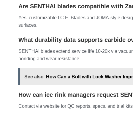
Are SENTHAI blades compatible with Z
Yes, customizable I.C.E. Blades and JOMA-style design
surfaces.
What durability data supports carbide ov
SENTHAI blades extend service life 10-20x via vacuu
bonding and wear resistance.
See also
How Can a Bolt with Lock Washer Impr
How can ice rink managers request SE
Contact via website for QC reports, specs, and trial kits