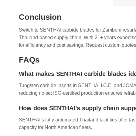
Conclusion
Switch to SENTHAI carbide blades for Zamboni resurfac
Thailand-based supply chain. With 21+ years expertise
for efficiency and cost savings. Request custom quotes 
FAQs
What makes SENTHAI carbide blades idea
Tungsten carbide inserts in SENTHAI I.C.E. and JOMA-s
reducing noise; ISO-certified production ensures reliabi
How does SENTHAI’s supply chain suppo
SENTHAI’s fully automated Thailand facilities offer fa
capacity for North American fleets.