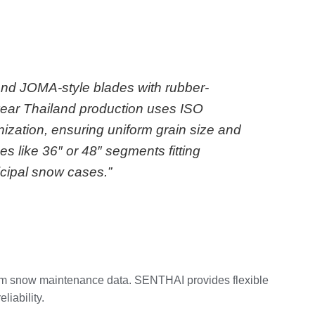
 and JOMA-style blades with rubber-
year Thailand production uses ISO
nization, ensuring uniform grain size and
 like 36″ or 48″ segments fitting
cipal snow cases.”
 from snow maintenance data. SENTHAI provides flexible
iability.