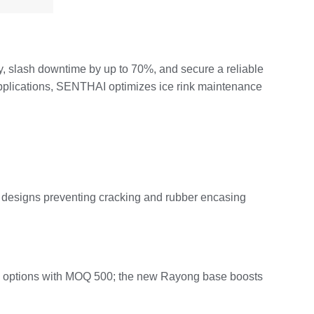
y, slash downtime by up to 70%, and secure a reliable
applications, SENTHAI optimizes ice rink maintenance
d designs preventing cracking and rubber encasing
 bulk options with MOQ 500; the new Rayong base boosts