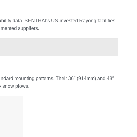
ability data. SENTHAI’s US-invested Rayong facilities
agmented suppliers.
tandard mounting patterns. Their 36″ (914mm) and 48″
ty snow plows.