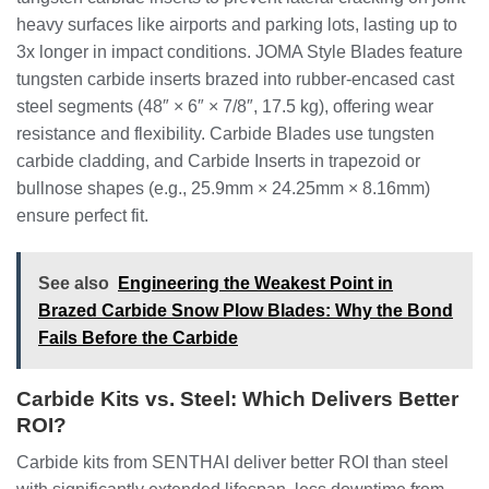
heavy surfaces like airports and parking lots, lasting up to
3x longer in impact conditions. JOMA Style Blades feature
tungsten carbide inserts brazed into rubber-encased cast
steel segments (48″ × 6″ × 7/8″, 17.5 kg), offering wear
resistance and flexibility. Carbide Blades use tungsten
carbide cladding, and Carbide Inserts in trapezoid or
bullnose shapes (e.g., 25.9mm × 24.25mm × 8.16mm)
ensure perfect fit.
See also
Engineering the Weakest Point in
Brazed Carbide Snow Plow Blades: Why the Bond
Fails Before the Carbide
Carbide Kits vs. Steel: Which Delivers Better
ROI?
Carbide kits from SENTHAI deliver better ROI than steel