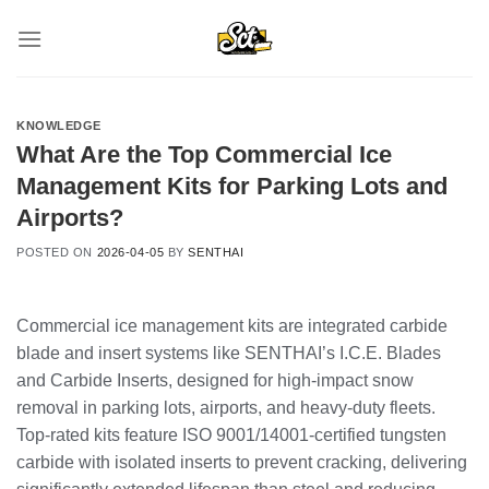
Skip
to
content
KNOWLEDGE
What Are the Top Commercial Ice
Management Kits for Parking Lots and
Airports?
POSTED ON
2026-04-05
BY
SENTHAI
Commercial ice management kits are integrated carbide
blade and insert systems like SENTHAI’s I.C.E. Blades
and Carbide Inserts, designed for high-impact snow
removal in parking lots, airports, and heavy-duty fleets.
Top-rated kits feature ISO 9001/14001-certified tungsten
carbide with isolated inserts to prevent cracking, delivering