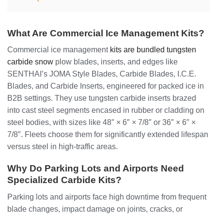
What Are Commercial Ice Management Kits?
Commercial ice management
kits are bundled tungsten
carbide snow
plow blades, inserts, and edges like
SENTHAI’s JOMA Style Blades, Carbide Blades, I.C.E.
Blades, and Carbide Inserts, engineered for packed ice in
B2B settings. They use tungsten carbide inserts brazed
into cast steel segments encased in rubber or cladding on
steel bodies, with sizes like 48″ × 6″ × 7/8″ or 36″ × 6″ ×
7/8″. Fleets choose them for significantly extended lifespan
versus steel in high-traffic areas.
Why Do Parking Lots and Airports Need
Specialized Carbide Kits?
Parking lots and airports face high downtime from frequent
blade changes, impact damage on joints, cracks, or