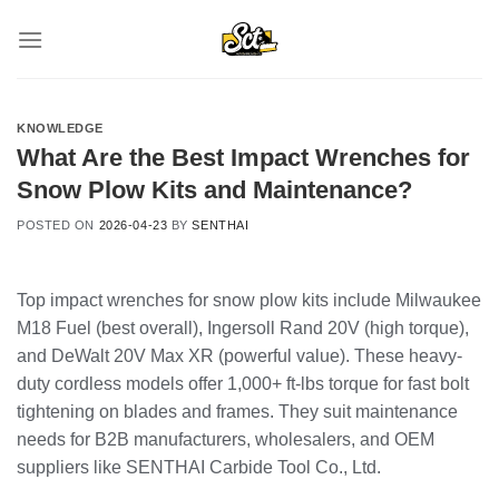
Skip
to
content
KNOWLEDGE
What Are the Best Impact Wrenches for
Snow Plow Kits and Maintenance?
POSTED ON
2026-04-23
BY
SENTHAI
Top impact wrenches for snow plow kits include Milwaukee
M18 Fuel (best overall), Ingersoll Rand 20V (high torque),
and DeWalt 20V Max XR (powerful value). These heavy-
duty cordless models offer 1,000+ ft-lbs torque for fast bolt
tightening on blades and frames. They suit maintenance
needs for B2B manufacturers, wholesalers, and OEM
suppliers like SENTHAI Carbide Tool Co., Ltd.