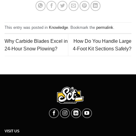
This entry was posted in
Knowledge
. Bookmark the
permalink
.
Why Carbide Blades Excel in
How Do You Handle Large
24-Hour Snow Plowing?
4‑Foot Kit Sections Safely?
VISIT US