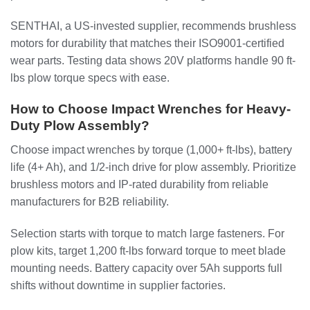
SENTHAI, a US-invested supplier, recommends brushless
motors for durability that matches their ISO9001-certified
wear parts. Testing data shows 20V platforms handle 90 ft-
lbs plow torque specs with ease.
How to Choose Impact Wrenches for Heavy-
Duty Plow Assembly?
Choose impact wrenches by torque (1,000+ ft-lbs), battery
life (4+ Ah), and 1/2-inch drive for plow assembly. Prioritize
brushless motors and IP-rated durability from reliable
manufacturers for B2B reliability.
Selection starts with torque to match large fasteners. For
plow kits, target 1,200 ft-lbs forward torque to meet blade
mounting needs. Battery capacity over 5Ah supports full
shifts without downtime in supplier factories.