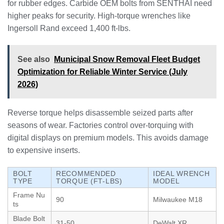
for rubber edges. Carbide OEM bolts from SENTHAI need
higher peaks for security. High-torque wrenches like
Ingersoll Rand exceed 1,400 ft-lbs.
See also
Municipal Snow Removal Fleet Budget
Optimization for Reliable Winter Service (July
2026)
Reverse torque helps disassemble seized parts after
seasons of wear. Factories control over-torquing with
digital displays on premium models. This avoids damage
to expensive inserts.
BOLT
RECOMMENDED
IDEAL WRENCH
TYPE
TORQUE (FT-LBS)
MODEL
Frame Nu
90
Milwaukee M18
ts
Blade Bolt
31-50
DeWalt XR