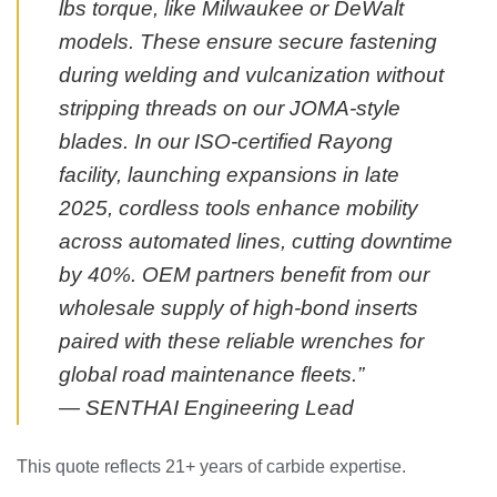
lbs torque, like Milwaukee or DeWalt
models. These ensure secure fastening
during welding and vulcanization without
stripping threads on our JOMA-style
blades. In our ISO-certified Rayong
facility, launching expansions in late
2025, cordless tools enhance mobility
across automated lines, cutting downtime
by 40%. OEM partners benefit from our
wholesale supply of high-bond inserts
paired with these reliable wrenches for
global road maintenance fleets.”
— SENTHAI Engineering Lead
This quote reflects 21+ years of carbide expertise.