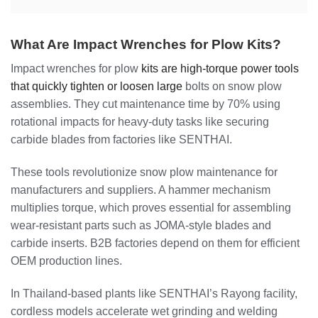
What Are Impact Wrenches for Plow Kits?
Impact wrenches for plow
kits are high-torque power tools
that quickly tighten or loosen large
bolts on snow plow
assemblies. They cut maintenance time by 70% using
rotational impacts for heavy-duty tasks like securing
carbide blades from factories like SENTHAI.
These tools revolutionize snow plow maintenance for
manufacturers and suppliers. A hammer mechanism
multiplies torque, which proves essential for assembling
wear-resistant parts such as JOMA-style blades and
carbide inserts. B2B factories depend on them for efficient
OEM production lines.
In Thailand-based plants like SENTHAI’s Rayong facility,
cordless models accelerate wet grinding and welding