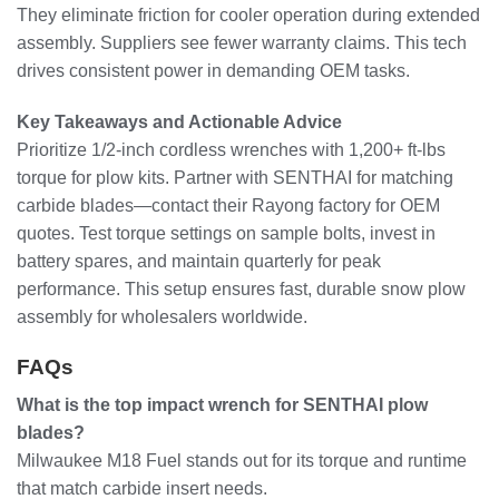
They eliminate friction for cooler operation during extended
assembly. Suppliers see fewer warranty claims. This tech
drives consistent power in demanding OEM tasks.
Key Takeaways and Actionable Advice
Prioritize 1/2-inch cordless wrenches with 1,200+ ft-lbs
torque for plow kits. Partner with SENTHAI for matching
carbide blades—contact their Rayong factory for OEM
quotes. Test torque settings on sample bolts, invest in
battery spares, and maintain quarterly for peak
performance. This setup ensures fast, durable snow plow
assembly for wholesalers worldwide.
FAQs
What is the top impact wrench for SENTHAI plow
blades?
Milwaukee M18 Fuel stands out for its torque and runtime
that match carbide insert needs.