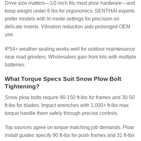
Drive size matters—1/2-inch fits most plow hardware—and
keep weight under 6 lbs for ergonomics. SENTHAI experts
prefer models with tri-mode settings for precision on
delicate inserts. Vibration reduction aids prolonged OEM
use.
IP54+ weather sealing works well for outdoor maintenance
near road grinders. Wholesalers gain from kits with multiple
batteries.
What Torque Specs Suit Snow Plow Bolt
Tightening?
Snow plow bolts require 90-150 ft-lbs for frames and 30-50
ft-lbs for blades. Impact wrenches with 1,000+ ft-lbs max
torque handle them safely through precise controls.
Top sources agree on torque matching job demands. Plow
install guides specify 90 ft-lbs for push frames and 31 ft-lbs