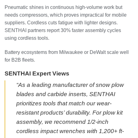
Pneumatic shines in continuous high-volume work but
needs compressors, which proves impractical for mobile
suppliers. Cordless cuts fatigue with lighter designs.
SENTHAI partners report 30% faster assembly cycles
using cordless tools.
Battery ecosystems from Milwaukee or DeWalt scale well
for B2B fleets.
SENTHAI Expert Views
“As a leading manufacturer of snow plow
blades and carbide inserts, SENTHAI
prioritizes tools that match our wear-
resistant products’ durability. For plow kit
assembly, we recommend 1/2-inch
cordless impact wrenches with 1,200+ ft-