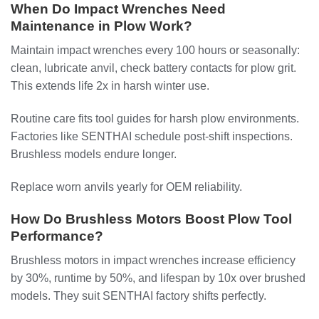
When Do Impact Wrenches Need
Maintenance in Plow Work?
Maintain impact wrenches every 100 hours or seasonally:
clean, lubricate anvil, check battery contacts for plow grit.
This extends life 2x in harsh winter use.
Routine care fits tool guides for harsh plow environments.
Factories like SENTHAI schedule post-shift inspections.
Brushless models endure longer.
Replace worn anvils yearly for OEM reliability.
How Do Brushless Motors Boost Plow Tool
Performance?
Brushless motors in impact wrenches increase efficiency
by 30%, runtime by 50%, and lifespan by 10x over brushed
models. They suit SENTHAI factory shifts perfectly.