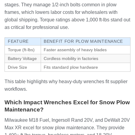
stages. They manage 1/2-inch bolts common in plow
frames, which lowers labor costs for wholesalers with
global shipping. Torque ratings above 1,000 ft-lbs stand out
as critical for professional use.
FEATURE
BENEFIT FOR PLOW MAINTENANCE
Torque (ft-lbs)
Faster assembly of heavy blades
Battery Voltage
Cordless mobility in factories
Drive Size
Fits standard plow hardware
This table highlights why heavy-duty wrenches fit supplier
workflows.
Which Impact Wrenches Excel for Snow Plow
Maintenance?
Milwaukee M18 Fuel, Ingersoll Rand 20V, and DeWalt 20V
Max XR excel for snow plow maintenance. They provide