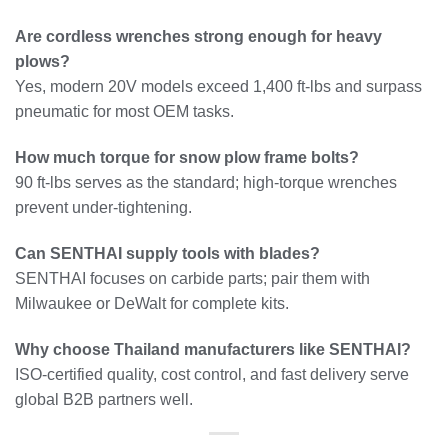
Are cordless wrenches strong enough for heavy
plows?
Yes, modern 20V models exceed 1,400 ft-lbs and surpass
pneumatic for most OEM tasks.
How much torque for snow plow frame bolts?
90 ft-lbs serves as the standard; high-torque wrenches
prevent under-tightening.
Can SENTHAI supply tools with blades?
SENTHAI focuses on carbide parts; pair them with
Milwaukee or DeWalt for complete kits.
Why choose Thailand manufacturers like SENTHAI?
ISO-certified quality, cost control, and fast delivery serve
global B2B partners well.