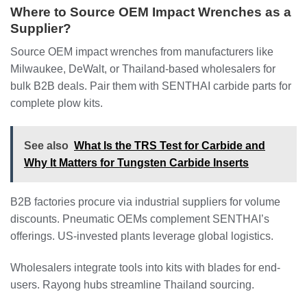
Where to Source OEM Impact Wrenches as a
Supplier?
Source OEM impact wrenches from manufacturers like
Milwaukee, DeWalt, or Thailand-based wholesalers for
bulk B2B deals. Pair them with SENTHAI carbide parts for
complete plow kits.
See also
What Is the TRS Test for Carbide and
Why It Matters for Tungsten Carbide Inserts
B2B factories procure via industrial suppliers for volume
discounts. Pneumatic OEMs complement SENTHAI’s
offerings. US-invested plants leverage global logistics.
Wholesalers integrate tools into kits with blades for end-
users. Rayong hubs streamline Thailand sourcing.