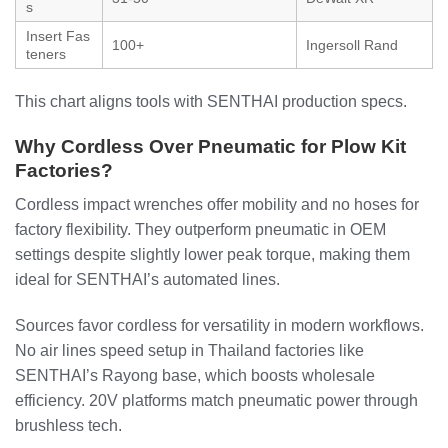
s
Insert Fas
100+
Ingersoll Rand
teners
This chart aligns tools with SENTHAI production specs.
Why Cordless Over Pneumatic for Plow Kit
Factories?
Cordless impact wrenches offer mobility and no hoses for
factory flexibility. They outperform pneumatic in OEM
settings despite slightly lower peak torque, making them
ideal for SENTHAI’s automated lines.
Sources favor cordless for versatility in modern workflows.
No air lines speed setup in Thailand factories like
SENTHAI’s Rayong base, which boosts wholesale
efficiency. 20V platforms match pneumatic power through
brushless tech.