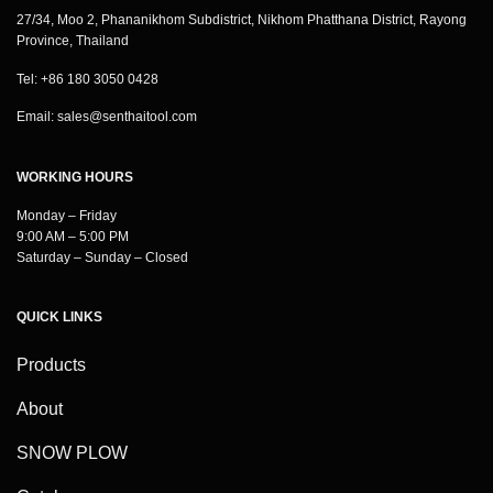
27/34, Moo 2, Phananikhom Subdistrict, Nikhom Phatthana District, Rayong
Province, Thailand
Tel: +86 180 3050 0428
Email:
sales@senthaitool.com
WORKING HOURS
Monday – Friday
9:00 AM – 5:00 PM
Saturday – Sunday – Closed
QUICK LINKS
Products
About
SNOW PLOW