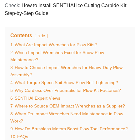
Check:
How to Install SENTHAI Ice Cutting Carbide Kit:
Step-by-Step Guide
Contents
hide
1
What Are Impact Wrenches for Plow Kits?
2
Which Impact Wrenches Excel for Snow Plow
Maintenance?
3
How to Choose Impact Wrenches for Heavy-Duty Plow
Assembly?
4
What Torque Specs Suit Snow Plow Bolt Tightening?
5
Why Cordless Over Pneumatic for Plow Kit Factories?
6
SENTHAI Expert Views
7
Where to Source OEM Impact Wrenches as a Supplier?
8
When Do Impact Wrenches Need Maintenance in Plow
Work?
9
How Do Brushless Motors Boost Plow Tool Performance?
10
FAQs