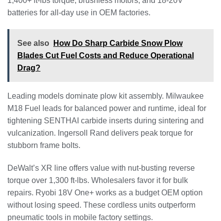
1,400+ ft-lbs torque, brushless motors, and 18-20V
batteries for all-day use in OEM factories.
See also
How Do Sharp Carbide Snow Plow
Blades Cut Fuel Costs and Reduce Operational
Drag?
Leading models dominate plow kit assembly. Milwaukee
M18 Fuel leads for balanced power and runtime, ideal for
tightening SENTHAI carbide inserts during sintering and
vulcanization. Ingersoll Rand delivers peak torque for
stubborn frame bolts.
DeWalt’s XR line offers value with nut-busting reverse
torque over 1,300 ft-lbs. Wholesalers favor it for bulk
repairs. Ryobi 18V One+ works as a budget OEM option
without losing speed. These cordless units outperform
pneumatic tools in mobile factory settings.