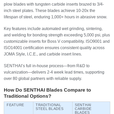
plow blades with tungsten carbide inserts brazed to 3/4-
inch steel plates. These blades achieve 10-20x the
lifespan of steel, enduring 1,000+ hours in abrasive snow.
Key features include automated wet grinding, sintering,
and welding for bonding strength exceeding 5,000 psi, plus
customizable inserts for Boss V compatibility. ISO9001 and
ISO14001 certification ensures consistent quality across
JOMA Style, I.C.E., and carbide insert lines.
SENTHAI’s full in-house process—from R&D to
vulcanization—delivers 2-4 week lead times, supporting
over 80 global partners with reliable supply.
How Do SENTHAI Blades Compare to
Traditional Options?
FEATURE
TRADITIONAL
SENTHAI
STEEL BLADES
CARBIDE
BLADES