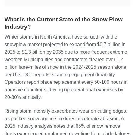
What Is the Current State of the Snow Plow
Industry?
Winter storms in North America have surged, with the
snowplow market projected to expand from $0.7 billion in
2025 to $1.3 billion by 2035 due to more frequent extreme
weather. Municipalities and contractors cleared over 1.2
billion lane-miles of snow in the 2024-2025 season alone,
per U.S. DOT reports, straining equipment durability.
Operators report blade replacement every 50-100 hours in
abrasive conditions, driving up operational expenses by
20-30% annually.
Rising storm intensity exacerbates wear on cutting edges,
as packed snow and ice mixtures accelerate abrasion. A
2025 industry analysis notes that 65% of snow removal
fleets experienced unplanned downtime from blade failures