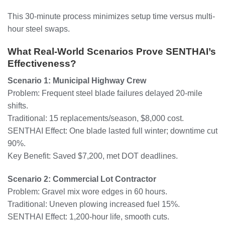
This 30-minute process minimizes setup time versus multi-
hour steel swaps.
What Real-World Scenarios Prove SENTHAI’s
Effectiveness?
Scenario 1: Municipal Highway Crew
Problem: Frequent steel blade failures delayed 20-mile
shifts.
Traditional: 15 replacements/season, $8,000 cost.
SENTHAI Effect: One blade lasted full winter; downtime cut
90%.
Key Benefit: Saved $7,200, met DOT deadlines.
Scenario 2: Commercial Lot Contractor
Problem: Gravel mix wore edges in 60 hours.
Traditional: Uneven plowing increased fuel 15%.
SENTHAI Effect: 1,200-hour life, smooth cuts.