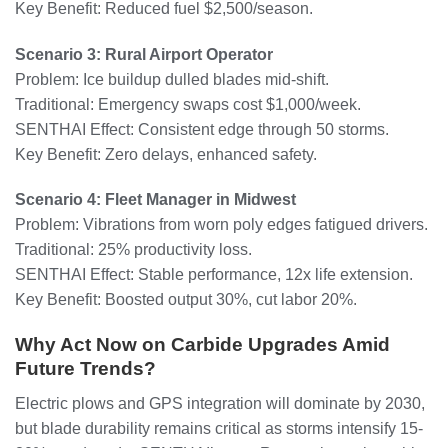
Key Benefit: Reduced fuel $2,500/season.
Scenario 3: Rural Airport Operator
Problem: Ice buildup dulled blades mid-shift.
Traditional: Emergency swaps cost $1,000/week.
SENTHAI Effect: Consistent edge through 50 storms.
Key Benefit: Zero delays, enhanced safety.
Scenario 4: Fleet Manager in Midwest
Problem: Vibrations from worn poly edges fatigued drivers.
Traditional: 25% productivity loss.
SENTHAI Effect: Stable performance, 12x life extension.
Key Benefit: Boosted output 30%, cut labor 20%.
Why Act Now on Carbide Upgrades Amid
Future Trends?
Electric plows and GPS integration will dominate by 2030,
but blade durability remains critical as storms intensify 15-