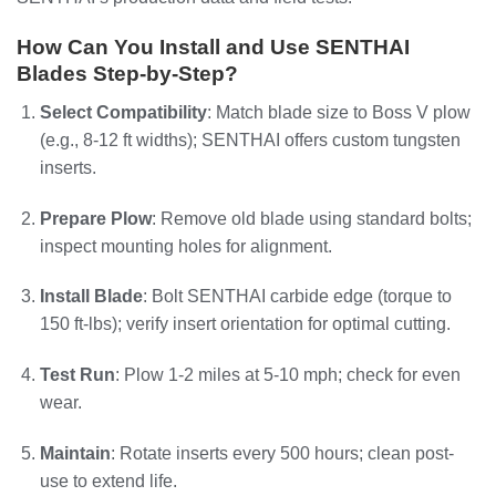
How Can You Install and Use SENTHAI
Blades Step-by-Step?
Select Compatibility
: Match blade size to Boss V plow
(e.g., 8-12 ft widths); SENTHAI offers custom tungsten
inserts.
Prepare Plow
: Remove old blade using standard bolts;
inspect mounting holes for alignment.
Install Blade
: Bolt SENTHAI carbide edge (torque to
150 ft-lbs); verify insert orientation for optimal cutting.
Test Run
: Plow 1-2 miles at 5-10 mph; check for even
wear.
Maintain
: Rotate inserts every 500 hours; clean post-
use to extend life.