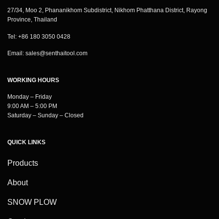
27/34, Moo 2, Phananikhom Subdistrict, Nikhom Phatthana District, Rayong
Province, Thailand
Tel: +86 180 3050 0428
Email:
sales@senthaitool.com
WORKING HOURS
Monday – Friday
9:00 AM – 5:00 PM
Saturday – Sunday – Closed
QUICK LINKS
Products
About
SNOW PLOW