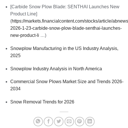
[Carbide Snow Plow Blade: SENTHAI Launches New
Product Line]
(
https://markets.financialcontent.com/stocks/article/abnew
2026-1-23-carbide-snow-plow-blade-senthai-launches-
new-product-li
…)
Snowplow Manufacturing in the US Industry Analysis,
2025
Snowplow Industry Analysis in North America
Commercial Snow Plows Market Size and Trends 2026-
2034
Snow Removal Trends for 2026