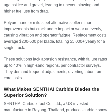
against ice and gravel, leading to uneven plowing and
higher fuel use from drag.
Polyurethane or mild steel alternatives offer minor
improvements but crack under impact or wear unevenly,
causing vibration and operator fatigue. Replacement costs
average $200-500 per blade, totaling $5,000+ yearly for a
single truck.
These solutions lack abrasion resistance, with failure rates
up to 40% in high-sand regions, per contractor surveys.
They demand frequent adjustments, diverting labor from
core tasks.
What Makes SENTHAI Carbide Blades the
Superior Solution?
SENTHAI Carbide Tool Co., Ltd., a US-invested
manufacturer in Rayong, Thailand, produces carbide snow