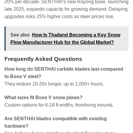
20% per decade. SENTHAI’s new Rayong base, launching
late 2025, expands capacity for growing demand. Delaying
upgrades risks 25% higher costs as steel prices rise.
See also
How Is Thailand Becoming a Key Snow
Plow Manufacturer Hub for the Global Market?
Frequently Asked Questions
How long do SENTHAI carbide blades last compared
to Boss V steel?
They endure 10-20x longer, up to 1,000+ hours.
What sizes fit Boss V snow plows?
Custom options for 6-16 ft widths, front/wing mounts.
Are SENTHAI blades compatible with existing
hardware?