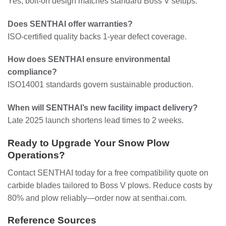
Yes, bolt-on design matches standard Boss V setups.
Does SENTHAI offer warranties?
ISO-certified quality backs 1-year defect coverage.
How does SENTHAI ensure environmental
compliance?
ISO14001 standards govern sustainable production.
When will SENTHAI’s new facility impact delivery?
Late 2025 launch shortens lead times to 2 weeks.
Ready to Upgrade Your Snow Plow
Operations?
Contact SENTHAI today for a free compatibility quote on
carbide blades tailored to Boss V plows. Reduce costs by
80% and plow reliably—order now at senthai.com.
Reference Sources