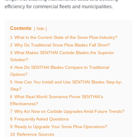
efficiency for commercial fleets and municipalities.
Contents
hide
1
What Is the Current State of the Snow Plow Industry?
2
Why Do Traditional Snow Plow Blades Fall Short?
3
What Makes SENTHAI Carbide Blades the Superior
Solution?
4
How Do SENTHAI Blades Compare to Traditional
Options?
5
How Can You Install and Use SENTHAI Blades Step-by-
Step?
6
What Real-World Scenarios Prove SENTHAI’s
Effectiveness?
7
Why Act Now on Carbide Upgrades Amid Future Trends?
8
Frequently Asked Questions
9
Ready to Upgrade Your Snow Plow Operations?
10
Reference Sources