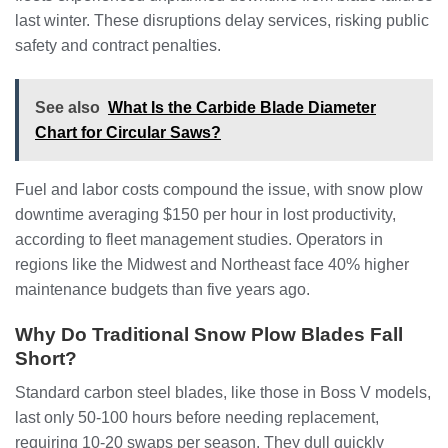
last winter. These disruptions delay services, risking public
safety and contract penalties.
See also
What Is the Carbide Blade Diameter
Chart for Circular Saws?
Fuel and labor costs compound the issue, with snow plow
downtime averaging $150 per hour in lost productivity,
according to fleet management studies. Operators in
regions like the Midwest and Northeast face 40% higher
maintenance budgets than five years ago.
Why Do Traditional Snow Plow Blades Fall
Short?
Standard carbon steel blades, like those in Boss V models,
last only 50-100 hours before needing replacement,
requiring 10-20 swaps per season. They dull quickly