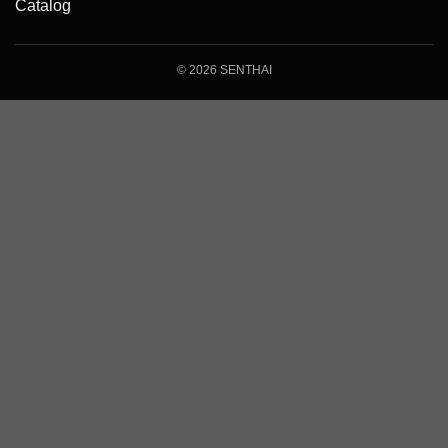
Catalog
© 2026 SENTHAI