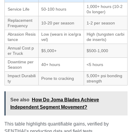
1,000+ hours (10-2
Service Life
50-100 hours
0x longer)
Replacement
10-20 per season
1-2 per season
Frequency
Abrasion Resis
Low (wears in ice/gra
High (tungsten carbi
tance
vel)
de inserts)
Annual Cost p
$5,000+
$500-1,000
er Truck
Downtime per
40+ hours
<5 hours
Season
Impact Durabili
5,000+ psi bonding
Prone to cracking
ty
strength
See also
How Do Joma Blades Achieve
Independent Segment Movement?
This table highlights quantifiable gains, verified by
SENTHAI’s production data and field tests.