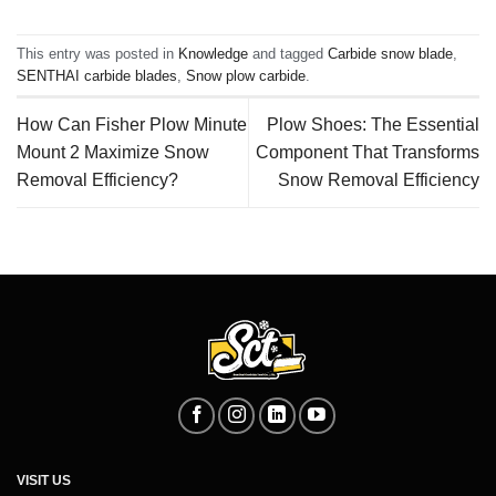
This entry was posted in
Knowledge
and tagged
Carbide snow blade
,
SENTHAI carbide blades
,
Snow plow carbide
.
How Can Fisher Plow Minute
Plow Shoes: The Essential
Mount 2 Maximize Snow
Component That Transforms
Removal Efficiency?
Snow Removal Efficiency
VISIT US