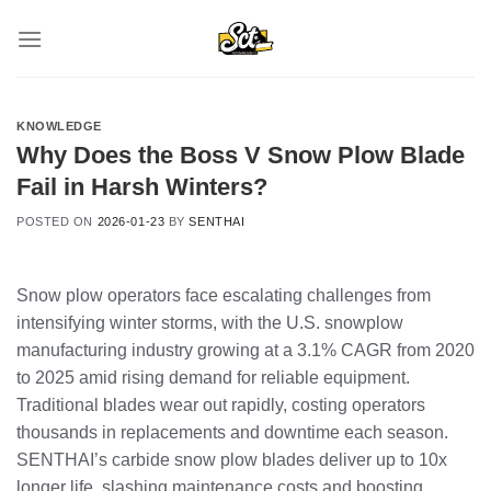
Skip
to
content
KNOWLEDGE
Why Does the Boss V Snow Plow Blade
Fail in Harsh Winters?
POSTED ON
2026-01-23
BY
SENTHAI
Snow plow operators face escalating challenges from
intensifying winter storms, with the U.S. snowplow
manufacturing industry growing at a 3.1% CAGR from 2020
to 2025 amid rising demand for reliable equipment.
Traditional blades wear out rapidly, costing operators
thousands in replacements and downtime each season.
SENTHAI’s carbide snow plow blades deliver up to 10x
longer life, slashing maintenance costs and boosting