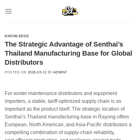
Skip
to
content
KNOWLEDGE
The Strategic Advantage of Senthai’s
Thailand Manufacturing Base for Global
Distributors
POSTED ON
2026-03-11
BY
ADMIN7
For winter maintenance distributors and equipment
importers, a stable, tariff‑optimized supply chain is as
important as the product itself. The strategic location of
Senthai’s Thailand manufacturing base in Rayong offers
European, North American, and Asia‑Pacific distributors a
compelling combination of supply‑chain reliability,