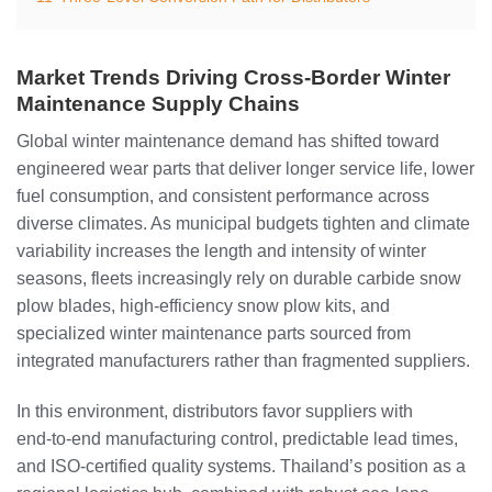
Market Trends Driving Cross‑Border Winter
Maintenance Supply Chains
Global winter maintenance demand has shifted toward
engineered wear parts that deliver longer service life, lower
fuel consumption, and consistent performance across
diverse climates. As municipal budgets tighten and climate
variability increases the length and intensity of winter
seasons, fleets increasingly rely on durable carbide snow
plow blades, high‑efficiency snow plow kits, and
specialized winter maintenance parts sourced from
integrated manufacturers rather than fragmented suppliers.
In this environment, distributors favor suppliers with
end‑to‑end manufacturing control, predictable lead times,
and ISO‑certified quality systems. Thailand’s position as a