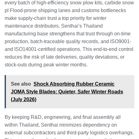
every batch of high‑efficiency snow plow kits, carbide snow
pl Flood‑prone shipping lanes and customs bottlenecks
make supply‑chain trust a top priority for winter
maintenance distributors. Senthai’s Thailand
manufacturing base strengthens that trust through on‑time
production, batch‑traceable quality records, and ISO9001‑
and ISO14001‑certified operations. This end‑to‑end control
reduces the risk of late deliveries, quality deviations, or
stock‑outs during peak winter months.
See also
Shock Absorbing Rubber Ceramic
JOMA Style Blades: Quieter, Safer Winter Roads
(July 2026)
By keeping R&D, engineering, and final assembly all
within Thailand, Senthai minimizes dependency on
external subcontractors and third‑party logistics overhangs.