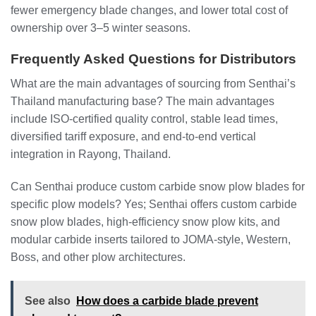
fewer emergency blade changes, and lower total cost of
ownership over 3–5 winter seasons.
Frequently Asked Questions for Distributors
What are the main advantages of sourcing from Senthai’s
Thailand manufacturing base? The main advantages
include ISO‑certified quality control, stable lead times,
diversified tariff exposure, and end‑to‑end vertical
integration in Rayong, Thailand.
Can Senthai produce custom carbide snow plow blades for
specific plow models? Yes; Senthai offers custom carbide
snow plow blades, high‑efficiency snow plow kits, and
modular carbide inserts tailored to JOMA‑style, Western,
Boss, and other plow architectures.
See also
How does a carbide blade prevent