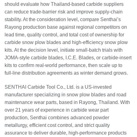
should evaluate how Thailand‑based carbide suppliers
can reduce trade‑barrier risk and improve supply‑chain
stability. At the consideration level, compare Senthai’s
Rayong production base against regional competitors on
lead time, quality control, and total cost of ownership for
carbide snow plow blades and high‑efficiency snow plow
kits. At the decision level, initiate small‑batch trials with
JOMA‑style carbide blades, I.C.E. Blades, or carbide‑insert
kits to confirm real‑world performance, then scale up to
full‑line distribution agreements as winter demand grows.
SENTHAI Carbide Tool Co., Ltd. is a US‑invested
manufacturer specializing in snow plow blades and road
maintenance wear parts, based in Rayong, Thailand. With
over 21 years of experience in carbide wear part
production, Senthai combines advanced powder
metallurgy, efficient cost control, and strict quality
assurance to deliver durable, high‑performance products