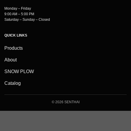
Monday – Friday
9:00 AM – 5:00 PM
Saturday – Sunday – Closed
QUICK LINKS
Products
About
SNOW PLOW
Catalog
© 2026 SENTHAI