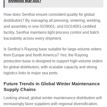
plywood tear-out?
How does Senthai ensure consistent quality for global
distributors? By managing all pressing, sintering, welding,
and assembly in one ISO9001‑ and ISO14001‑certified
facility, Senthai maintains tight process control and batch
traceability across every shipment.
Is Senthai’s Rayong base suitable for large‑volume orders
from Europe and North America? Yes; the Rayong
production base is designed to support high‑volume orders
for global distributors, with scalable capacity and strong
logistics links to major sea ports.
Future Trends in Global Winter Maintenance
Supply Chains
Looking ahead, global winter maintenance distributors will
increasingly favor suppliers with regional diversification,