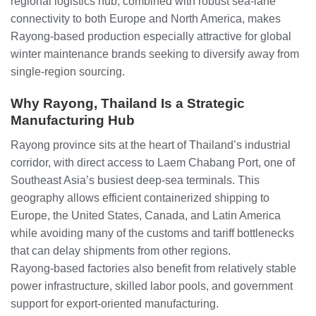
regional logistics hub, combined with robust sea‑lane
connectivity to both Europe and North America, makes
Rayong‑based production especially attractive for global
winter maintenance brands seeking to diversify away from
single‑region sourcing.
Why Rayong, Thailand Is a Strategic
Manufacturing Hub
Rayong province sits at the heart of Thailand’s industrial
corridor, with direct access to Laem Chabang Port, one of
Southeast Asia’s busiest deep‑sea terminals. This
geography allows efficient containerized shipping to
Europe, the United States, Canada, and Latin America
while avoiding many of the customs and tariff bottlenecks
that can delay shipments from other regions.
Rayong‑based factories also benefit from relatively stable
power infrastructure, skilled labor pools, and government
support for export‑oriented manufacturing.