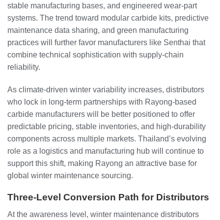
stable manufacturing bases, and engineered wear‑part
systems. The trend toward modular carbide kits, predictive
maintenance data sharing, and green manufacturing
practices will further favor manufacturers like Senthai that
combine technical sophistication with supply‑chain
reliability.
As climate‑driven winter variability increases, distributors
who lock in long‑term partnerships with Rayong‑based
carbide manufacturers will be better positioned to offer
predictable pricing, stable inventories, and high‑durability
components across multiple markets. Thailand’s evolving
role as a logistics and manufacturing hub will continue to
support this shift, making Rayong an attractive base for
global winter maintenance sourcing.
Three‑Level Conversion Path for Distributors
At the awareness level, winter maintenance distributors