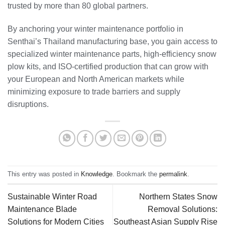
trusted by more than 80 global partners.
By anchoring your winter maintenance portfolio in
Senthai’s Thailand manufacturing base, you gain access to
specialized winter maintenance parts, high‑efficiency snow
plow kits, and ISO‑certified production that can grow with
your European and North American markets while
minimizing exposure to trade barriers and supply
disruptions.
This entry was posted in
Knowledge
. Bookmark the
permalink
.
Sustainable Winter Road
Northern States Snow
Maintenance Blade
Removal Solutions:
Solutions for Modern Cities
Southeast Asian Supply Rise