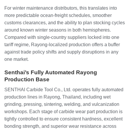
For winter maintenance distributors, this translates into
more predictable ocean‑freight schedules, smoother
customs clearances, and the ability to plan stocking cycles
around known winter seasons in both hemispheres.
Compared with single‑country suppliers locked into one
tariff regime, Rayong‑localized production offers a buffer
against trade policy shifts and supply disruptions in any
one market.
Senthai’s Fully Automated Rayong
Production Base
SENTHAI Carbide Tool Co., Ltd. operates fully automated
production lines in Rayong, Thailand, including wet
grinding, pressing, sintering, welding, and vulcanization
workshops. Each stage of carbide wear part production is
tightly controlled to ensure consistent hardness, excellent
bonding strength, and superior wear resistance across