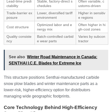
Lead‑time predi
Stable, factory‑direct s
Often variable, c
ctability
chedules
ustoms‑driven
Trade‑barrier ex
Lower, diversified tariff
Higher in sensitiv
posure
environment
e regions
Optimized labor and e
Often higher in hi
Cost structure
nergy mix
gh‑cost zones
Quality consiste
Batch‑controlled carbid
Varies by subcon
ncy
e wear parts
tractor
See also
Winter Road Maintenance in Canada:
SENTHAI I.C.E. Blades for Extreme Ice
This structure positions Senthai‑manufactured carbide
snow plow blades and winter maintenance parts as a
lower‑risk, higher‑efficiency option for distributors
managing wide geographic footprints.
Core Technology Behind High‑Efficiency