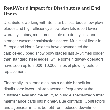
Real‑World Impact for Distributors and End
Users
Distributors working with Senthai‑built carbide snow plow
blades and high‑efficiency snow plow kits report fewer
warranty claims, more predictable reorder cycles, and
stronger customer satisfaction scores. Municipal fleets in
Europe and North America have documented that
carbide‑equipped snow plow blades last 3–5 times longer
than standard steel edges, while some highway operators
have seen up to 8,000–10,000 miles of plowing before
replacement.
Financially, this translates into a double benefit for
distributors: lower unit‑replacement frequency at the
customer level and the ability to bundle specialized winter
maintenance parts into higher‑value contracts. Contractors
and agencies, in turn, benefit from reduced downtime,