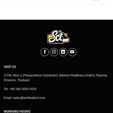
VISIT US
27/34, Moo 2, Phananikhom Subdistrict, Nikhom Phatthana District, Rayong
Province, Thailand
Tel: +86 180 3050 0428
Email:
sales@senthaitool.com
WORKING HOURS