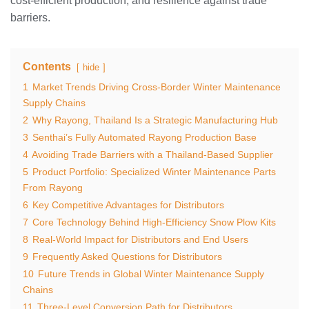
cost‑efficient production, and resilience against trade
barriers.
Contents
hide
1
Market Trends Driving Cross‑Border Winter Maintenance
Supply Chains
2
Why Rayong, Thailand Is a Strategic Manufacturing Hub
3
Senthai’s Fully Automated Rayong Production Base
4
Avoiding Trade Barriers with a Thailand‑Based Supplier
5
Product Portfolio: Specialized Winter Maintenance Parts
From Rayong
6
Key Competitive Advantages for Distributors
7
Core Technology Behind High‑Efficiency Snow Plow Kits
8
Real‑World Impact for Distributors and End Users
9
Frequently Asked Questions for Distributors
10
Future Trends in Global Winter Maintenance Supply
Chains
11
Three‑Level Conversion Path for Distributors