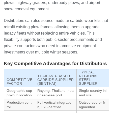
plows, highway graders, underbody plows, and airport
snow removal equipment.
Distributors can also source modular carbide wear kits that
retrofit existing plow frames, allowing them to upgrade
legacy fleets without replacing entire vehicles. This
flexibility supports both public‑sector procurements and
private contractors who need to amortize equipment
investments over multiple winter seasons.
Key Competitive Advantages for Distributors
TYPICAL
THAILAND‑BASED
REGIONAL
COMPETITIVE
CARBIDE SUPPLIER
STEEL
FACTOR
(SENTHAI)
SUPPLIER
Geographic sup
Rayong, Thailand, nea
Single‑country inl
ply‑hub location
r deep‑sea port
and site
Production cont
Full vertical integratio
Outsourced or fr
rol
n, ISO‑certified
agmented