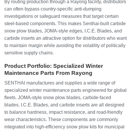
By routing production through a Rayong facility, distributors
can often bypass country‑specific anti‑dumping
investigations or safeguard measures that target certain
steel‑based components. This makes Senthai‑built carbide
snow plow blades, JOMA‑style edges, I.C.E. Blades, and
carbide inserts an attractive option for distributors who want
to maintain margin while avoiding the volatility of politically
sensitive supply chains.
Product Portfolio: Specialized Winter
Maintenance Parts From Rayong
SENTHAI manufactures and supplies a wide range of
specialized winter maintenance parts engineered for global
fleets. JOMA‑style snow plow blades, carbide‑faced
blades, I.C.E. Blades, and carbide inserts are all designed
to balance hardness, impact resistance, and road‑friendly
wear characteristics. These components are commonly
integrated into high‑efficiency snow plow kits for municipal