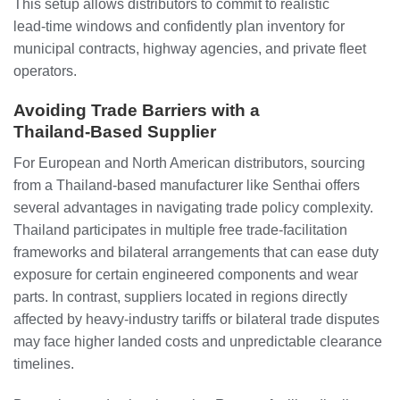
This setup allows distributors to commit to realistic
lead‑time windows and confidently plan inventory for
municipal contracts, highway agencies, and private fleet
operators.
Avoiding Trade Barriers with a
Thailand‑Based Supplier
For European and North American distributors, sourcing
from a Thailand‑based manufacturer like Senthai offers
several advantages in navigating trade policy complexity.
Thailand participates in multiple free trade‑facilitation
frameworks and bilateral arrangements that can ease duty
exposure for certain engineered components and wear
parts. In contrast, suppliers located in regions directly
affected by heavy‑industry tariffs or bilateral trade disputes
may face higher landed costs and unpredictable clearance
timelines.