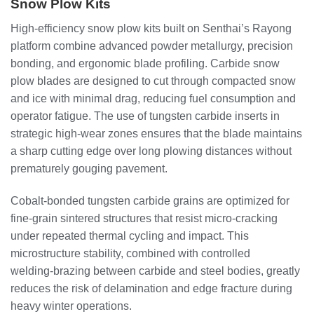
Snow Plow Kits
High‑efficiency snow plow kits built on Senthai’s Rayong
platform combine advanced powder metallurgy, precision
bonding, and ergonomic blade profiling. Carbide snow
plow blades are designed to cut through compacted snow
and ice with minimal drag, reducing fuel consumption and
operator fatigue. The use of tungsten carbide inserts in
strategic high‑wear zones ensures that the blade maintains
a sharp cutting edge over long plowing distances without
prematurely gouging pavement.
Cobalt‑bonded tungsten carbide grains are optimized for
fine‑grain sintered structures that resist micro‑cracking
under repeated thermal cycling and impact. This
microstructure stability, combined with controlled
welding‑brazing between carbide and steel bodies, greatly
reduces the risk of delamination and edge fracture during
heavy winter operations.