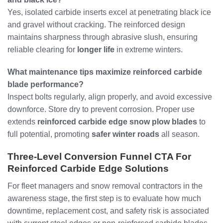
Yes, isolated carbide inserts excel at penetrating black ice
and gravel without cracking. The reinforced design
maintains sharpness through abrasive slush, ensuring
reliable clearing for
longer life
in extreme winters.
What maintenance tips maximize reinforced carbide
blade performance?
Inspect bolts regularly, align properly, and avoid excessive
downforce. Store dry to prevent corrosion. Proper use
extends
reinforced carbide edge snow plow blades
to
full potential, promoting
safer winter roads
all season.
Three-Level Conversion Funnel CTA For
Reinforced Carbide Edge Solutions
For fleet managers and snow removal contractors in the
awareness stage, the first step is to evaluate how much
downtime, replacement cost, and safety risk is associated