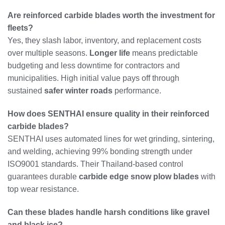
Are reinforced carbide blades worth the investment for
fleets?
Yes, they slash labor, inventory, and replacement costs
over multiple seasons.
Longer life
means predictable
budgeting and less downtime for contractors and
municipalities. High initial value pays off through
sustained
safer winter roads
performance.
How does SENTHAI ensure quality in their reinforced
carbide blades?
SENTHAI uses automated lines for wet grinding, sintering,
and welding, achieving 99% bonding strength under
ISO9001 standards. Their Thailand-based control
guarantees durable
carbide edge snow plow blades
with
top wear resistance.
Can these blades handle harsh conditions like gravel
and black ice?