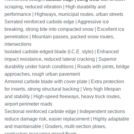
scraping, reduced vibration | High durability and
performance | Highways, municipal routes, urban streets
Serrated reinforced carbide edge | Aggressive ice
breaking, strong bite into compacted snow | Excellent ice
penetration | Mountain passes, packed snow routes,
intersections
Isolated carbide-edged blade (I.C.E. style) | Enhanced
impact resistance, reduced lateral cracking | Superior
durability under harsh conditions | Roads with joints, bridge
approaches, rough urban pavement
Armored carbide blade with cover plate | Extra protection
for inserts, strong structural backing | Very high lifespan
and stability | High-speed freeways, heavy truck routes,
airport perimeter roads
Sectional reinforced carbide edge | Independent sections
reduce damage risk, easier replacement | Highly adaptable
and maintainable | Graders, multi-section plows,
contractors managing mixed fleets