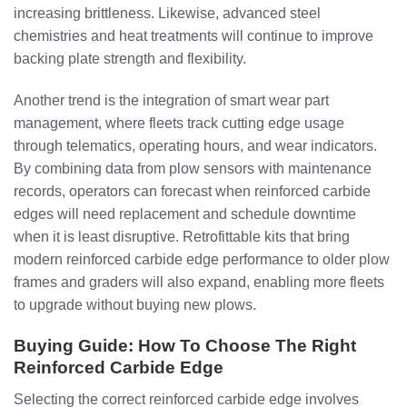
increasing brittleness. Likewise, advanced steel
chemistries and heat treatments will continue to improve
backing plate strength and flexibility.
Another trend is the integration of smart wear part
management, where fleets track cutting edge usage
through telematics, operating hours, and wear indicators.
By combining data from plow sensors with maintenance
records, operators can forecast when reinforced carbide
edges will need replacement and schedule downtime
when it is least disruptive. Retrofittable kits that bring
modern reinforced carbide edge performance to older plow
frames and graders will also expand, enabling more fleets
to upgrade without buying new plows.
Buying Guide: How To Choose The Right
Reinforced Carbide Edge
Selecting the correct reinforced carbide edge involves