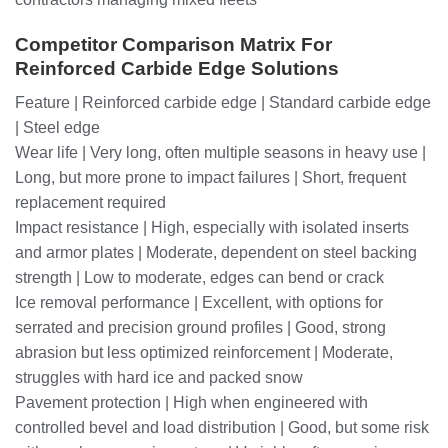
Competitor Comparison Matrix For
Reinforced Carbide Edge Solutions
Feature | Reinforced carbide edge | Standard carbide edge
| Steel edge
Wear life | Very long, often multiple seasons in heavy use |
Long, but more prone to impact failures | Short, frequent
replacement required
Impact resistance | High, especially with isolated inserts
and armor plates | Moderate, dependent on steel backing
strength | Low to moderate, edges can bend or crack
Ice removal performance | Excellent, with options for
serrated and precision ground profiles | Good, strong
abrasion but less optimized reinforcement | Moderate,
struggles with hard ice and packed snow
Pavement protection | High when engineered with
controlled bevel and load distribution | Good, but some risk