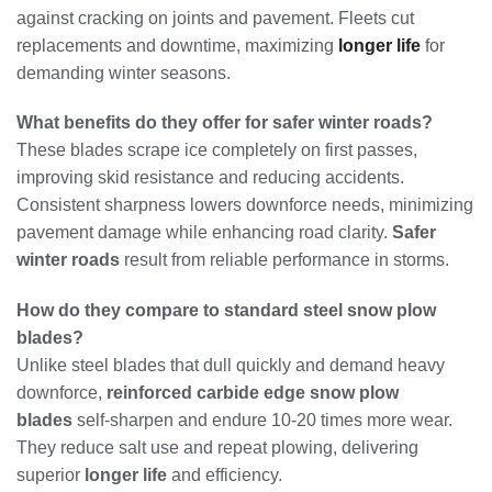
against cracking on joints and pavement. Fleets cut
replacements and downtime, maximizing
longer life
for
demanding winter seasons.
What benefits do they offer for safer winter roads?
These blades scrape ice completely on first passes,
improving skid resistance and reducing accidents.
Consistent sharpness lowers downforce needs, minimizing
pavement damage while enhancing road clarity.
Safer
winter roads
result from reliable performance in storms.
How do they compare to standard steel snow plow
blades?
Unlike steel blades that dull quickly and demand heavy
downforce,
reinforced carbide edge snow plow
blades
self-sharpen and endure 10-20 times more wear.
They reduce salt use and repeat plowing, delivering
superior
longer life
and efficiency.