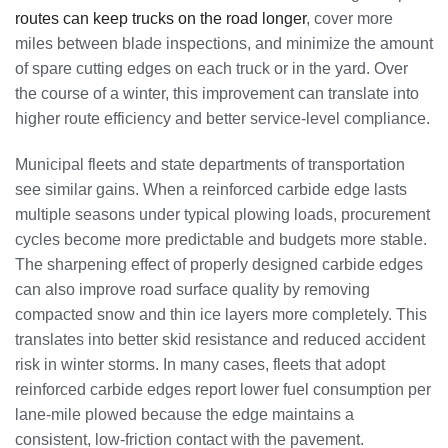
routes can keep trucks on the road longer
, cover more
miles between blade inspections, and minimize the amount
of spare cutting edges on each truck or in the yard. Over
the course of a winter, this improvement can translate into
higher route efficiency and better service-level compliance.
Municipal fleets and state departments of transportation
see similar gains. When a reinforced carbide edge lasts
multiple seasons under typical plowing loads, procurement
cycles become more predictable and budgets more stable.
The sharpening effect of properly designed carbide edges
can also improve road surface quality by removing
compacted snow and thin ice layers more completely. This
translates into better skid resistance and reduced accident
risk in winter storms. In many cases, fleets that adopt
reinforced carbide edges report lower fuel consumption per
lane-mile plowed because the edge maintains a
consistent, low-friction contact with the pavement.