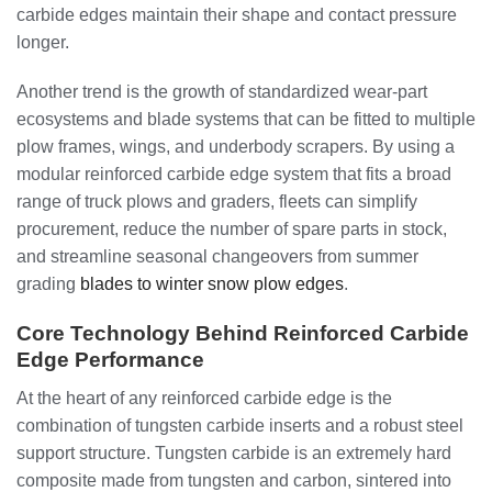
carbide edges maintain their shape and contact pressure
longer.
Another trend is the growth of standardized wear-part
ecosystems and blade systems that can be fitted to multiple
plow frames, wings, and underbody scrapers. By using a
modular reinforced carbide edge system that fits a broad
range of truck plows and graders, fleets can simplify
procurement, reduce the number of spare parts in stock,
and streamline seasonal changeovers from summer
grading
blades to winter snow plow edges
.
Core Technology Behind Reinforced Carbide
Edge Performance
At the heart of any reinforced carbide edge is the
combination of tungsten carbide inserts and a robust steel
support structure. Tungsten carbide is an extremely hard
composite made from tungsten and carbon, sintered into