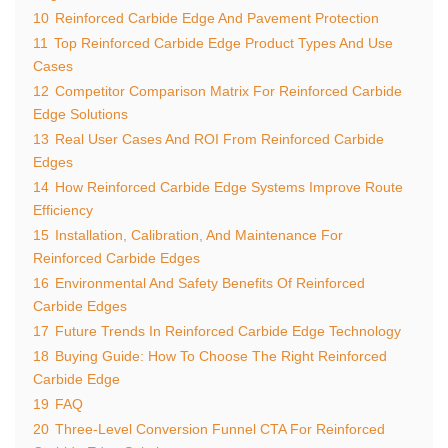
10
Reinforced Carbide Edge And Pavement Protection
11
Top Reinforced Carbide Edge Product Types And Use
Cases
12
Competitor Comparison Matrix For Reinforced Carbide
Edge Solutions
13
Real User Cases And ROI From Reinforced Carbide
Edges
14
How Reinforced Carbide Edge Systems Improve Route
Efficiency
15
Installation, Calibration, And Maintenance For
Reinforced Carbide Edges
16
Environmental And Safety Benefits Of Reinforced
Carbide Edges
17
Future Trends In Reinforced Carbide Edge Technology
18
Buying Guide: How To Choose The Right Reinforced
Carbide Edge
19
FAQ
20
Three-Level Conversion Funnel CTA For Reinforced