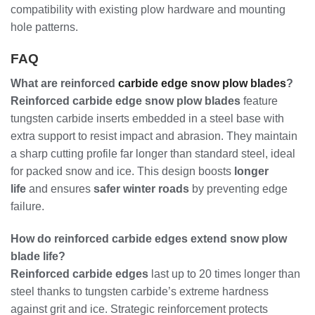
compatibility with existing plow hardware and mounting
hole patterns.
FAQ
What are reinforced
carbide edge snow plow blades
?
Reinforced carbide edge snow plow blades
feature
tungsten carbide inserts embedded in a steel base with
extra support to resist impact and abrasion. They maintain
a sharp cutting profile far longer than standard steel, ideal
for packed snow and ice. This design boosts
longer
life
and ensures
safer winter roads
by preventing edge
failure.
How do reinforced carbide edges extend snow plow
blade life?
Reinforced carbide edges
last up to 20 times longer than
steel thanks to tungsten carbide’s extreme hardness
against grit and ice. Strategic reinforcement protects