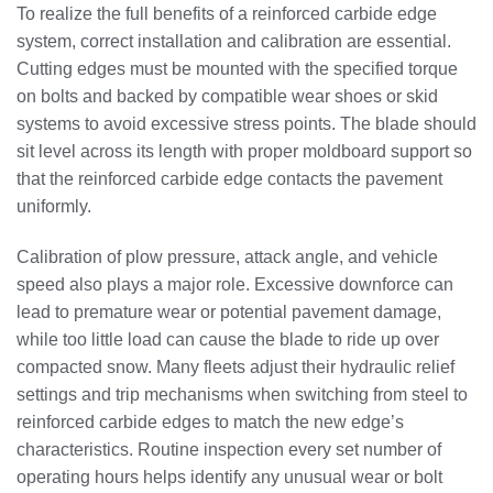
To realize the full benefits of a reinforced carbide edge
system, correct installation and calibration are essential.
Cutting edges must be mounted with the specified torque
on bolts and backed by compatible wear shoes or skid
systems to avoid excessive stress points. The blade should
sit level across its length with proper moldboard support so
that the reinforced carbide edge contacts the pavement
uniformly.
Calibration of plow pressure, attack angle, and vehicle
speed also plays a major role. Excessive downforce can
lead to premature wear or potential pavement damage,
while too little load can cause the blade to ride up over
compacted snow. Many fleets adjust their hydraulic relief
settings and trip mechanisms when switching from steel to
reinforced carbide edges to match the new edge’s
characteristics. Routine inspection every set number of
operating hours helps identify any unusual wear or bolt