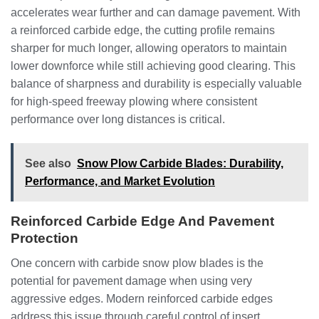
accelerates wear further and can damage pavement. With
a reinforced carbide edge, the cutting profile remains
sharper for much longer, allowing operators to maintain
lower downforce while still achieving good clearing. This
balance of sharpness and durability is especially valuable
for high-speed freeway plowing where consistent
performance over long distances is critical.
See also
Snow Plow Carbide Blades: Durability,
Performance, and Market Evolution
Reinforced Carbide Edge And Pavement
Protection
One concern with carbide snow plow blades is the
potential for pavement damage when using very
aggressive edges. Modern reinforced carbide edges
address this issue through careful control of insert