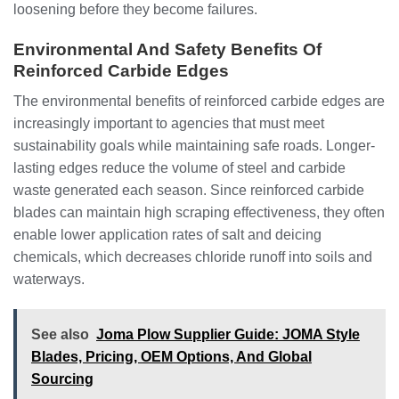
loosening before they become failures.
Environmental And Safety Benefits Of
Reinforced Carbide Edges
The environmental benefits of reinforced carbide edges are
increasingly important to agencies that must meet
sustainability goals while maintaining safe roads. Longer-
lasting edges reduce the volume of steel and carbide
waste generated each season. Since reinforced carbide
blades can maintain high scraping effectiveness, they often
enable lower application rates of salt and deicing
chemicals, which decreases chloride runoff into soils and
waterways.
See also
Joma Plow Supplier Guide: JOMA Style
Blades, Pricing, OEM Options, And Global
Sourcing