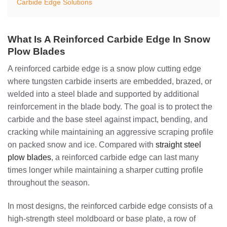
Carbide Edge Solutions
What Is A Reinforced Carbide Edge In Snow
Plow Blades
A reinforced carbide edge is a snow plow cutting edge
where tungsten carbide inserts are embedded, brazed, or
welded into a steel blade and supported by additional
reinforcement in the blade body. The goal is to protect the
carbide and the base steel against impact, bending, and
cracking while maintaining an aggressive scraping profile
on packed snow and ice. Compared with
straight steel
plow blades
, a reinforced carbide edge can last many
times longer while maintaining a sharper cutting profile
throughout the season.
In most designs, the reinforced carbide edge consists of a
high-strength steel moldboard or base plate, a row of