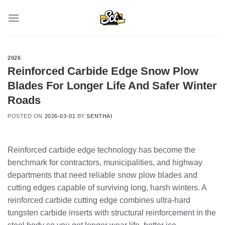
Skip
to
content
2026
Reinforced Carbide Edge Snow Plow
Blades For Longer Life And Safer Winter
Roads
POSTED ON
2026-03-01
BY
SENTHAI
Reinforced carbide edge technology has become the
benchmark for contractors, municipalities, and highway
departments that need reliable snow plow blades and
cutting edges capable of surviving long, harsh winters. A
reinforced carbide cutting edge combines ultra-hard
tungsten carbide inserts with structural reinforcement in the