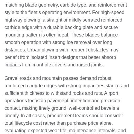
matching blade geometry, carbide type, and reinforcement
style to the fleet’s operating environment. For high-speed
highway plowing, a straight or mildly serrated reinforced
carbide edge with a durable backing plate and secure
mounting pattern is often ideal. These blades balance
smooth operation with strong ice removal over long
distances. Urban plowing with frequent obstacles may
benefit from isolated insert designs that better absorb
impacts from manhole covers and raised joints.
Gravel roads and mountain passes demand robust
reinforced carbide edges with strong impact resistance and
sufficient thickness to withstand rocks and ruts. Airport
operations focus on pavement protection and precision
contact, making finely ground, well-controlled bevels a
priority. In all cases, procurement teams should consider
total lifecycle cost rather than purchase price alone,
evaluating expected wear life, maintenance intervals, and