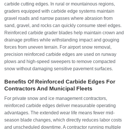
carbide cutting edges. In rural or mountainous regions,
graders equipped with carbide edge systems maintain
gravel roads and narrow passes where abrasion from
sand, gravel, and rocks can quickly consume steel edges.
Reinforced carbide grader blades help maintain crown and
drainage profiles while withstanding impact and gouging
forces from uneven terrain. For airport snow removal,
precision reinforced carbide edges are used on runway
plows and high-speed sweepers to remove compacted
snow without damaging sensitive pavement surfaces.
Benefits Of Reinforced Carbide Edges For
Contractors And Municipal Fleets
For private snow and ice management contractors,
reinforced carbide edges deliver measurable operating
advantages. The extended wear life means fewer mid-
season blade changes, which directly reduces labor costs
and unscheduled downtime. A contractor running multiple