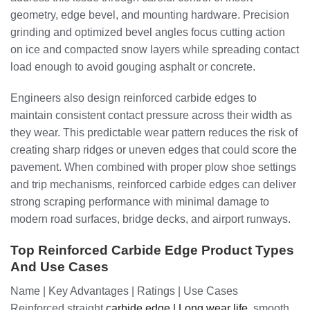
geometry, edge bevel, and mounting hardware. Precision
grinding and optimized bevel angles focus cutting action
on ice and compacted snow layers while spreading contact
load enough to avoid gouging asphalt or concrete.
Engineers also design reinforced carbide edges to
maintain consistent contact pressure across their width as
they wear. This predictable wear pattern reduces the risk of
creating sharp ridges or uneven edges that could score the
pavement. When combined with proper plow shoe settings
and trip mechanisms, reinforced carbide edges can deliver
strong scraping performance with minimal damage to
modern road surfaces, bridge decks, and airport runways.
Top Reinforced Carbide Edge Product Types
And Use Cases
Name | Key Advantages | Ratings | Use Cases
Reinforced straight
carbide edge | Long wear life
, smooth