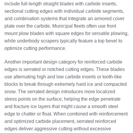
include full-length straight blades with carbide inserts,
sectional cutting edges with individual carbide segments,
and combination systems that integrate an armored cover
plate over the carbide. Municipal fleets often use front
mount plow blades with square edges for versatile plowing,
while underbody scrapers typically feature a top bevel to
optimize cutting performance.
Another important design category for reinforced carbide
edges is serrated or notched cutting edges. These blades
use alternating high and low carbide inserts or tooth-like
blocks to break through extremely hard ice and compacted
snow. The serrated design introduces more localized
stress points on the surface, helping the edge penetrate
and fracture ice layers that might cause a smooth steel
edge to chatter or float. When combined with reinforcement
and optimized carbide placement, serrated reinforced
edges deliver aggressive cutting without excessive