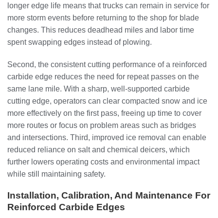
longer edge life means that trucks can remain in service for
more storm events before returning to the shop for blade
changes. This reduces deadhead miles and labor time
spent swapping edges instead of plowing.
Second, the consistent cutting performance of a reinforced
carbide edge reduces the need for repeat passes on the
same lane mile. With a sharp, well-supported carbide
cutting edge, operators can clear compacted snow and ice
more effectively on the first pass, freeing up time to cover
more routes or focus on problem areas such as bridges
and intersections. Third, improved ice removal can enable
reduced reliance on salt and chemical deicers, which
further lowers operating costs and environmental impact
while still maintaining safety.
Installation, Calibration, And Maintenance For
Reinforced Carbide Edges