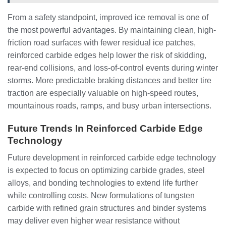
From a safety standpoint, improved ice removal is one of
the most powerful advantages. By maintaining clean, high-
friction road surfaces with fewer residual ice patches,
reinforced carbide edges help lower the risk of skidding,
rear-end collisions, and loss-of-control events during winter
storms. More predictable braking distances and better tire
traction are especially valuable on high-speed routes,
mountainous roads, ramps, and busy urban intersections.
Future Trends In Reinforced Carbide Edge
Technology
Future development in reinforced carbide edge technology
is expected to focus on optimizing carbide grades, steel
alloys, and bonding technologies to extend life further
while controlling costs. New formulations of tungsten
carbide with refined grain structures and binder systems
may deliver even higher wear resistance without