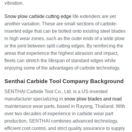
vibration.
Snow plow carbide cutting edge
life extenders are yet
another variation. These are small sections of carbide-
inserted edge that can be bolted onto existing steel blades
in high wear zones, such as the outer ends of a wide plow
or the joint between split cutting edges. By reinforcing the
areas that experience the highest abrasion and impact,
fleets can stretch the lifespan of standard edges while
enjoying some of the advantages of carbide technology.
Senthai Carbide Tool Company Background
SENTHAI Carbide Tool Co., Ltd. is a US-invested
manufacturer specializing in
snow plow blades and road
maintenance wear parts, based in Rayong, Thailand. With
over two decades of experience in carbide wear part
production, SENTHAI combines advanced technology,
efficient cost control, and strict quality assurance to supply