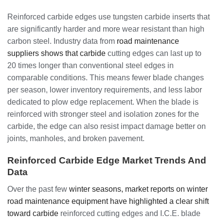
Reinforced carbide edges use tungsten carbide inserts that
are significantly harder and more wear resistant than high
carbon steel. Industry data from
road maintenance
suppliers shows that carbide
cutting edges can last up to
20 times longer than conventional steel edges in
comparable conditions. This means fewer blade changes
per season, lower inventory requirements, and less labor
dedicated to plow edge replacement. When the blade is
reinforced with stronger steel and isolation zones for the
carbide, the edge can also resist impact damage better on
joints, manholes, and broken pavement.
Reinforced Carbide Edge Market Trends And
Data
Over the past few
winter seasons, market reports on winter
road maintenance equipment have highlighted a clear shift
toward carbide
reinforced cutting edges and I.C.E. blade