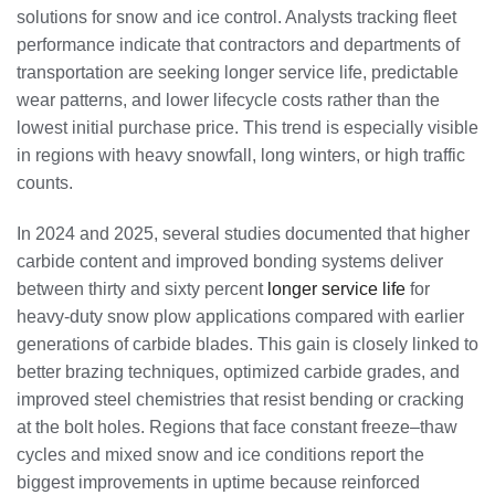
solutions for snow and ice control. Analysts tracking fleet
performance indicate that contractors and departments of
transportation are seeking longer service life, predictable
wear patterns, and lower lifecycle costs rather than the
lowest initial purchase price. This trend is especially visible
in regions with heavy snowfall, long winters, or high traffic
counts.
In 2024 and 2025, several studies documented that higher
carbide content and improved bonding systems deliver
between thirty and sixty percent
longer service life
for
heavy-duty snow plow applications compared with earlier
generations of carbide blades. This gain is closely linked to
better brazing techniques, optimized carbide grades, and
improved steel chemistries that resist bending or cracking
at the bolt holes. Regions that face constant freeze–thaw
cycles and mixed snow and ice conditions report the
biggest improvements in uptime because reinforced