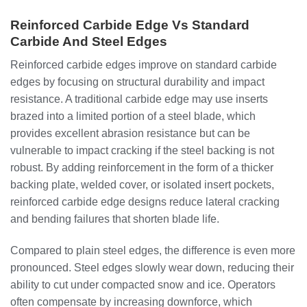
Reinforced Carbide Edge Vs Standard
Carbide And Steel Edges
Reinforced carbide edges improve on standard carbide
edges by focusing on structural durability and impact
resistance. A traditional carbide edge may use inserts
brazed into a limited portion of a steel blade, which
provides excellent abrasion resistance but can be
vulnerable to impact cracking if the steel backing is not
robust. By adding reinforcement in the form of a thicker
backing plate, welded cover, or isolated insert pockets,
reinforced carbide edge designs reduce lateral cracking
and bending failures that shorten blade life.
Compared to plain steel edges, the difference is even more
pronounced. Steel edges slowly wear down, reducing their
ability to cut under compacted snow and ice. Operators
often compensate by increasing downforce, which