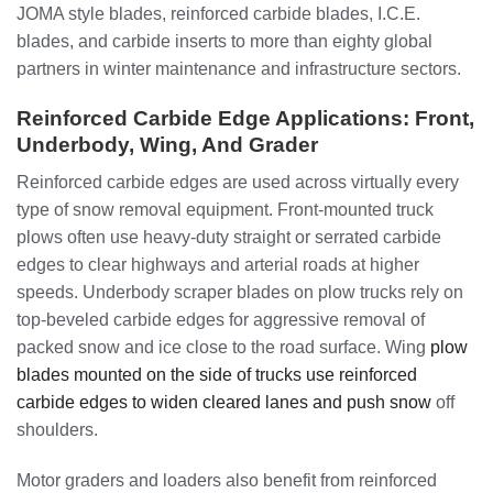
JOMA style blades, reinforced carbide blades, I.C.E.
blades, and carbide inserts to more than eighty global
partners in winter maintenance and infrastructure sectors.
Reinforced Carbide Edge Applications: Front,
Underbody, Wing, And Grader
Reinforced carbide edges are used across virtually every
type of snow removal equipment. Front-mounted truck
plows often use heavy-duty straight or serrated carbide
edges to clear highways and arterial roads at higher
speeds. Underbody scraper blades on plow trucks rely on
top-beveled carbide edges for aggressive removal of
packed snow and ice close to the road surface. Wing
plow
blades mounted on the side of trucks use reinforced
carbide edges to widen cleared lanes and push snow
off
shoulders.
Motor graders and loaders also benefit from reinforced