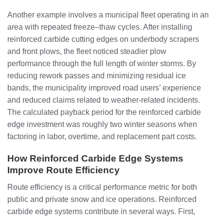
Another example involves a municipal fleet operating in an
area with repeated freeze–thaw cycles. After installing
reinforced carbide cutting edges on underbody scrapers
and front plows, the fleet noticed steadier plow
performance through the full length of winter storms. By
reducing rework passes and minimizing residual ice
bands, the municipality improved road users’ experience
and reduced claims related to weather-related incidents.
The calculated payback period for the reinforced carbide
edge investment was roughly two winter seasons when
factoring in labor, overtime, and replacement part costs.
How Reinforced Carbide Edge Systems
Improve Route Efficiency
Route efficiency is a critical performance metric for both
public and private snow and ice operations. Reinforced
carbide edge systems contribute in several ways. First,