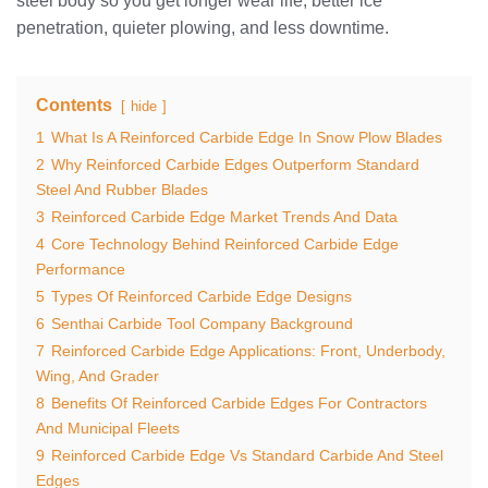
steel body so you get longer wear life, better ice
penetration, quieter plowing, and less downtime.
Contents
hide
1
What Is A Reinforced Carbide Edge In Snow Plow Blades
2
Why Reinforced Carbide Edges Outperform Standard
Steel And Rubber Blades
3
Reinforced Carbide Edge Market Trends And Data
4
Core Technology Behind Reinforced Carbide Edge
Performance
5
Types Of Reinforced Carbide Edge Designs
6
Senthai Carbide Tool Company Background
7
Reinforced Carbide Edge Applications: Front, Underbody,
Wing, And Grader
8
Benefits Of Reinforced Carbide Edges For Contractors
And Municipal Fleets
9
Reinforced Carbide Edge Vs Standard Carbide And Steel
Edges