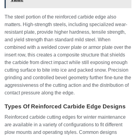
The steel portion of the reinforced carbide edge also
matters. High-strength steels, including specialized wear-
resistant plate, provide higher hardness, tensile strength,
and yield strength than standard mild steel. When
combined with a welded cover plate or armor plate over the
insert row, this creates a composite structure that shields
the carbide from direct impact while still exposing enough
cutting surface to bite into ice and packed snow. Precision
grinding and controlled bevel geometry further fine-tune the
aggressiveness of the cutting action and the distribution of
contact pressure along the edge.
Types Of Reinforced Carbide Edge Designs
Reinforced carbide cutting edges for winter maintenance
are available in a variety of configurations to fit different
plow mounts and operating styles. Common designs