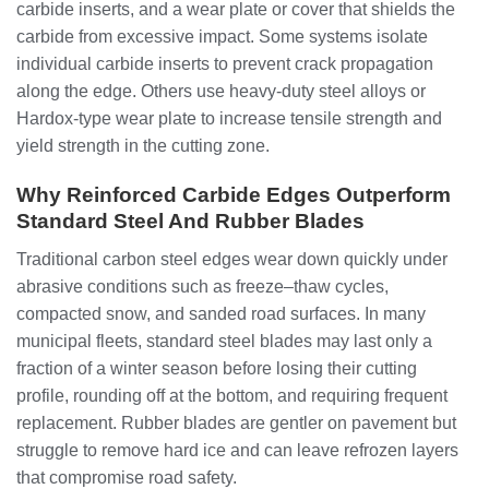
carbide inserts, and a wear plate or cover that shields the
carbide from excessive impact. Some systems isolate
individual carbide inserts to prevent crack propagation
along the edge. Others use heavy-duty steel alloys or
Hardox-type wear plate to increase tensile strength and
yield strength in the cutting zone.
Why Reinforced Carbide Edges Outperform
Standard Steel And Rubber Blades
Traditional carbon steel edges wear down quickly under
abrasive conditions such as freeze–thaw cycles,
compacted snow, and sanded road surfaces. In many
municipal fleets, standard steel blades may last only a
fraction of a winter season before losing their cutting
profile, rounding off at the bottom, and requiring frequent
replacement. Rubber blades are gentler on pavement but
struggle to remove hard ice and can leave refrozen layers
that compromise road safety.