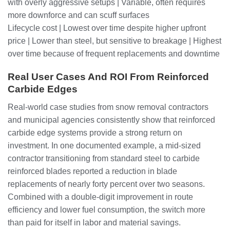
with overly aggressive setups | Variable, often requires
more downforce and can scuff surfaces
Lifecycle cost | Lowest over time despite higher upfront
price | Lower than steel, but sensitive to breakage | Highest
over time because of frequent replacements and downtime
Real User Cases And ROI From Reinforced
Carbide Edges
Real-world case studies from snow removal contractors
and municipal agencies consistently show that reinforced
carbide edge systems provide a strong return on
investment. In one documented example, a mid-sized
contractor transitioning from standard steel to carbide
reinforced blades reported a reduction in blade
replacements of nearly forty percent over two seasons.
Combined with a double-digit improvement in route
efficiency and lower fuel consumption, the switch more
than paid for itself in labor and material savings.