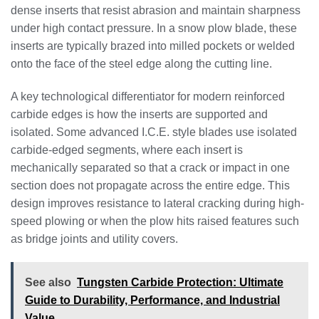
dense inserts that resist abrasion and maintain sharpness
under high contact pressure. In a snow plow blade, these
inserts are typically brazed into milled pockets or welded
onto the face of the steel edge along the cutting line.
A key technological differentiator for modern reinforced
carbide edges is how the inserts are supported and
isolated. Some advanced I.C.E. style blades use isolated
carbide-edged segments, where each insert is
mechanically separated so that a crack or impact in one
section does not propagate across the entire edge. This
design improves resistance to lateral cracking during high-
speed plowing or when the plow hits raised features such
as bridge joints and utility covers.
See also
Tungsten Carbide Protection: Ultimate
Guide to Durability, Performance, and Industrial
Value