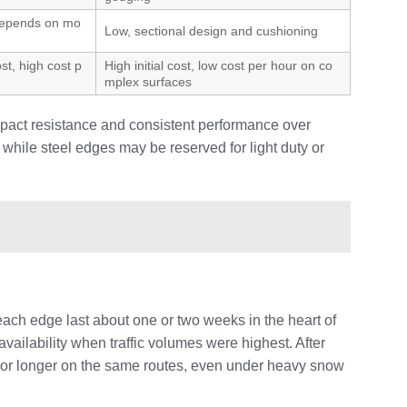
depends on mo
Low, sectional design and cushioning
ost, high cost p
High initial cost, low cost per hour on co
mplex surfaces
mpact resistance and consistent performance over
while steel edges may be reserved for light duty or
each edge last about one or two weeks in the heart of
ailability when traffic volumes were highest. After
th or longer on the same routes, even under heavy snow