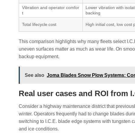
Vibration and operator comfor
Lower vibration with isola
t
backing
Total lifecycle cost
High initial cost, low cost
This comparison highlights why many fleets select I.C
uneven surfaces matter as much as wear life. On smoothe
backup equipment.
See also
Joma Blades Snow Plow Systems: Comp
Real user cases and ROI from I
Consider a highway maintenance district that previousl
winter. Operators frequently had to change blades duri
switching to I.C.E. blade edge systems with tungsten c
and ice conditions.