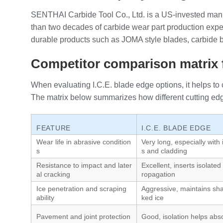
SENTHAI Carbide Tool Co., Ltd. is a US‑invested manu
than two decades of carbide wear part production exper
durable products such as JOMA style blades, carbide bla
Competitor comparison matrix f
When evaluating I.C.E. blade edge options, it helps to 
The matrix below summarizes how different cutting edg
FEATURE
I.C.E. BLADE EDGE
Wear life in abrasive condition
Very long, especially with 
s
s and cladding
Resistance to impact and later
Excellent, inserts isolated 
al cracking
ropagation
Ice penetration and scraping
Aggressive, maintains sha
ability
ked ice
Pavement and joint protection
Good, isolation helps abs