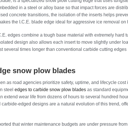
blade, is a specialized snow plow cutting edge that uses tungst
embedded in a steel or alloy base so that impact forces are dist
ised concrete transitions, the isolation of the inserts helps prev
 makes the I.C.E. blade edge ideal for aggressive ice removal on
.C.E. edges combine a tough base material with extremely hard t
olated design also allows each insert to move slightly under lo
 last several times longer than conventional carbide cutting edg
 edge snow plow blades
s road agencies prioritize safety, uptime, and lifecycle cost in
on steel
edges to carbide snow plow blades
as standard equipmen
n extend wear life from dozens of hours to several hundred hour
carbide‑edged designs are a natural evolution of this trend, offe
ed that winter maintenance budgets are under pressure from risi