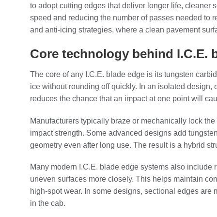
to adopt cutting edges that deliver longer life, cleaner
speed and reducing the number of passes needed to resto
and anti‑icing strategies, where a clean pavement surface
Core technology behind I.C.E.
The core of any I.C.E. blade edge is its tungsten carbi
ice without rounding off quickly. In an isolated design
reduces the chance that an impact at one point will cau
Manufacturers typically braze or mechanically lock the 
impact strength. Some advanced designs add tungsten c
geometry even after long use. The result is a hybrid st
Many modern I.C.E. blade edge systems also include rubb
uneven surfaces more closely. This helps maintain cons
high‑spot wear. In some designs, sectional edges are m
in the cab.