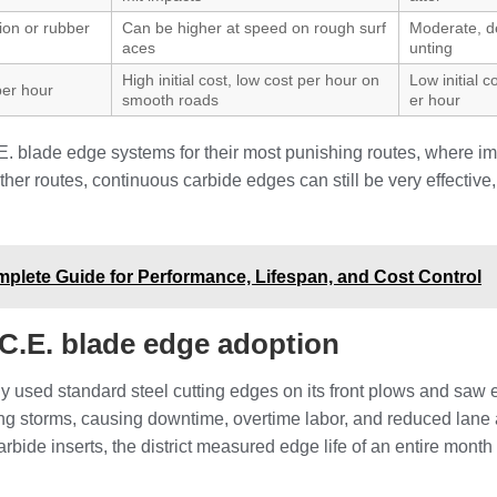
tion or rubber
Can be higher at speed on rough surf
Moderate, 
aces
unting
High initial cost, low cost per hour on
Low initial c
 per hour
smooth roads
er hour
.E. blade edge systems for their most punishing routes, where i
r routes, continuous carbide edges can still be very effective, 
lete Guide for Performance, Lifespan, and Cost Control
.C.E. blade edge adoption
y used standard steel cutting edges on its front plows and saw 
ng storms, causing downtime, overtime labor, and reduced lane av
arbide inserts, the district measured edge life of an entire mon