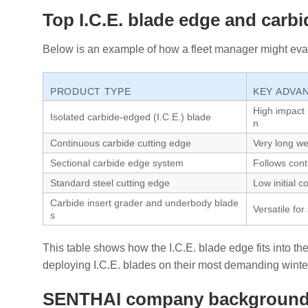
Top I.C.E. blade edge and carb
Below is an example of how a fleet manager might eval
PRODUCT TYPE
KEY ADVA
High impact r
Isolated carbide‑edged (I.C.E.) blade
n
Continuous carbide cutting edge
Very long we
Sectional carbide edge system
Follows con
Standard steel cutting edge
Low initial c
Carbide insert grader and underbody blade
Versatile f
s
This table shows how the I.C.E. blade edge fits into t
deploying I.C.E. blades on their most demanding winter
SENTHAI company backgroun