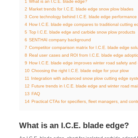
1
What is an I.C.E. blade edge?
2
Market trends for I.C.E. blade edge snow plow blades
3
Core technology behind I.C.E. blade edge performance
4
How I.C.E. blade edge compares to traditional cutting 
5
Top I.C.E. blade edge and carbide snow plow products
6
SENTHAI company background
7
Competitor comparison matrix for I.C.E. blade edge solu
8
Real user cases and ROI from I.C.E. blade edge adopti
9
How I.C.E. blade edge improves winter road safety and 
10
Choosing the right I.C.E. blade edge for your plow
11
Integration with advanced snow plow cutting edge sys
12
Future trends in I.C.E. blade edge and winter road ma
13
FAQ
14
Practical CTAs for specifiers, fleet managers, and cont
What is an I.C.E. blade edge?