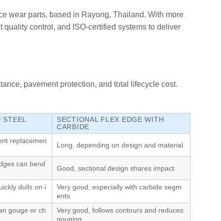
e wear parts, based in Rayong, Thailand. With more
uality control, and ISO‑certified systems to deliver
ance, pavement protection, and total lifecycle cost.
 STEEL
SECTIONAL FLEX EDGE WITH
CARBIDE
uent replacemen
Long, depending on design and material
dges can bend
Good, sectional design shares impact
ickly dulls on i
Very good, especially with carbide segm
ents
an gouge or ch
Very good, follows contours and reduces
gouging