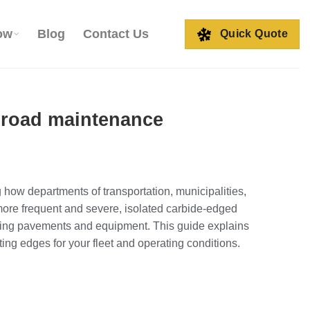
ow
Blog
Contact Us
Quick Quote
r road maintenance
 how departments of transportation, municipalities,
more frequent and severe, isolated carbide‑edged
ecting pavements and equipment. This guide explains
ing edges for your fleet and operating conditions.