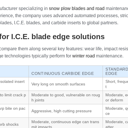
facturer specializing in
snow plow blades and road
maintenanc
ience, the company uses advanced automated processes, strict q
des, I.C.E. blades, and carbide inserts to global partners.
or I.C.E. blade edge solutions
compare them along several key features: wear life, impact resist
e technologies typically perform for
winter road
maintenance.
STANDARD
CONTINUOUS CARBIDE EDGE
EDGE
isolated insert
Short, freq
Very long on smooth surfaces
t
to limit crack p
Moderate to good, vulnerable on roug
Moderate, e
h joints
or deform
rp bite on pac
Moderate, qu
Aggressive, high cutting pressure
ce
Moderate, continuous edge can trans
Moderate, c
orb shocks
mit impacts
atter