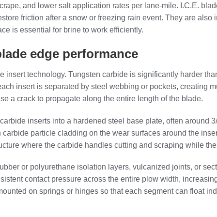
 scrape, and lower salt application rates per lane‑mile. I.C.E. b
re friction after a snow or freezing rain event. They are also 
 is essential for brine to work efficiently.
 blade edge performance
de insert technology. Tungsten carbide is significantly harder th
, each insert is separated by steel webbing or pockets, creating
se a crack to propagate along the entire length of the blade.
carbide inserts into a hardened steel base plate, often around 3/
arbide particle cladding on the wear surfaces around the insert
ructure where the carbide handles cutting and scraping while the 
er or polyurethane isolation layers, vulcanized joints, or sect
istent contact pressure across the entire plow width, increasi
ounted on springs or hinges so that each segment can float inde