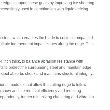
lade edges support these goals by improving ice shearing
increasingly used in combination with liquid deicing
an steel, which enables the blade to cut into compacted
 multiple independent impact zones along the edge. This
4 inch thick, to balance abrasion resistance with
s to protect the surrounding steel and maintain edge
steel absorbs shock and maintains structural integrity.
ional modules that allow the cutting edge to follow
ng snow and ice removal efficiency and reducing
pendently, further minimizing chattering and vibration