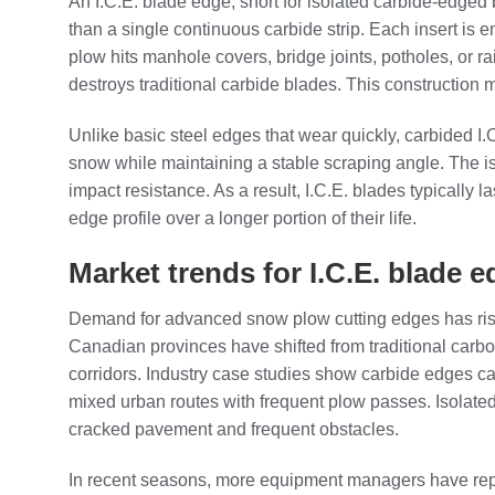
An I.C.E. blade edge, short for isolated carbide‑edged 
than a single continuous carbide strip. Each insert is 
plow hits manhole covers, bridge joints, potholes, or ra
destroys traditional carbide blades. This construction
Unlike basic steel edges that wear quickly, carbided I
snow while maintaining a stable scraping angle. The is
impact resistance. As a result, I.C.E. blades typically
edge profile over a longer portion of their life.
Market trends for I.C.E. blade
Demand for advanced snow plow cutting edges has risen a
Canadian provinces have shifted from traditional carb
corridors. Industry case studies show carbide edges ca
mixed urban routes with frequent plow passes. Isolated 
cracked pavement and frequent obstacles.
In recent seasons, more equipment managers have report