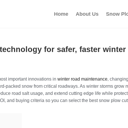
Home
About Us
Snow Pl
technology for safer, faster winte
ost important innovations in
winter road maintenance
, changing
rd-packed snow from critical roadways. As winter storms grow 
 reduce road salt usage, and extend cutting edge life while prot
I, and buying criteria so you can select the best snow plow cutt