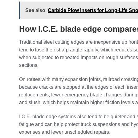
See also
Carbide Plow Inserts for Long-Life S
How I.C.E. blade edge compares 
Traditional steel cutting edges are inexpensive up fron
tend to lose their sharp angle rapidly, which reduces 
when subjected to repeated impacts on rough surfaces.
sections.
On routes with many expansion joints, railroad crossing
because cracks are stopped at the edges of each insert 
replacements, fewer emergency blade changes during 
and slush, which helps maintain higher friction levels
I.C.E. blade edge systems also tend to be quieter and 
fatigue and can help protect truck suspensions and h
expenses and fewer unscheduled repairs.