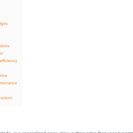
edges
tions
on
efficiency
tems
intenance
ractors