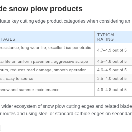
ide snow plow products
uate key cutting edge product categories when considering an I.
TYPICAL
NTAGES
RATING
esistance, long wear life, excellent ice penetratio
4.7–4.9 out of 5
ar life on uniform pavement, aggressive scrape
4.5–4.8 out of 5
tours, reduces road damage, smooth operation
4.6–4.9 out of 5
ost, easy to source
3.5–4.0 out of 5
or snow and summer maintenance
4.6–4.8 out of 5
he wider ecosystem of snow plow cutting edges and related blade
 routes and using steel or standard carbide edges on secondary
d