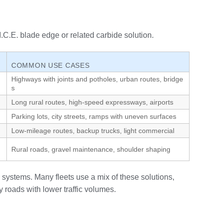
C.E. blade edge or related carbide solution.
COMMON USE CASES
Highways with joints and potholes, urban routes, bridge
s
Long rural routes, high‑speed expressways, airports
Parking lots, city streets, ramps with uneven surfaces
Low‑mileage routes, backup trucks, light commercial
Rural roads, gravel maintenance, shoulder shaping
 systems. Many fleets use a mix of these solutions,
 roads with lower traffic volumes.