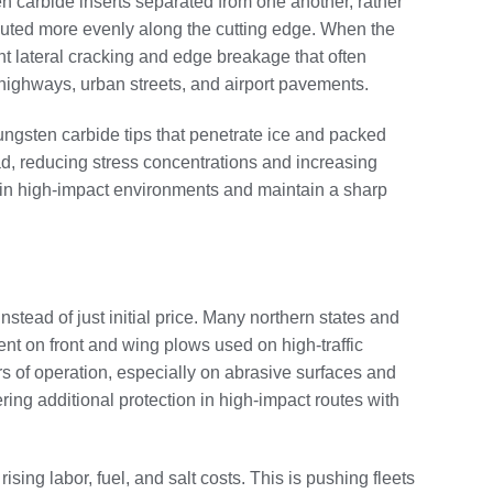
en carbide inserts separated from one another, rather
ributed more evenly along the cutting edge. When the
ent lateral cracking and edge breakage that often
 highways, urban streets, and airport pavements.
ungsten carbide tips that penetrate ice and packed
ad, reducing stress concentrations and increasing
es in high-impact environments and maintain a sharp
stead of just initial price. Many northern states and
t on front and wing plows used on high‑traffic
s of operation, especially on abrasive surfaces and
ring additional protection in high‑impact routes with
ng labor, fuel, and salt costs. This is pushing fleets