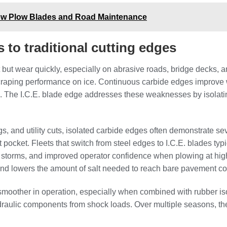
now Plow Blades and Road Maintenance
to traditional cutting edges
t but wear quickly, especially on abrasive roads, bridge decks, 
scraping performance on ice. Continuous carbide edges improve we
 The I.C.E. blade edge addresses these weaknesses by isolatin
s, and utility cuts, isolated carbide edges often demonstrate se
pocket. Fleets that switch from steel edges to I.C.E. blades typ
storms, and improved operator confidence when plowing at hig
 and lowers the amount of salt needed to reach bare pavement co
smoother in operation, especially when combined with rubber is
ydraulic components from shock loads. Over multiple seasons, t