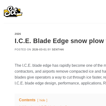
Skip
to
content
2026
I.C.E. Blade Edge snow plow 
POSTED ON
2026-03-01
BY
SENTHAI
The I.C.E. blade edge has rapidly become one of the m
contractors, and airports remove compacted ice and ha
blades give operators a way to cut through ice faster,
I.C.E. blade edge design, performance, applications, RO
Contents
hide