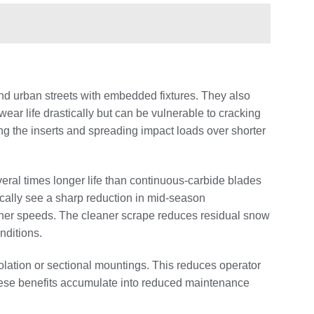
and urban streets with embedded fixtures. They also
ar life drastically but can be vulnerable to cracking
g the inserts and spreading impact loads over shorter
veral times longer life than continuous‑carbide blades
ically see a sharp reduction in mid‑season
her speeds. The cleaner scrape reduces residual snow
nditions.
olation or sectional mountings. This reduces operator
hese benefits accumulate into reduced maintenance