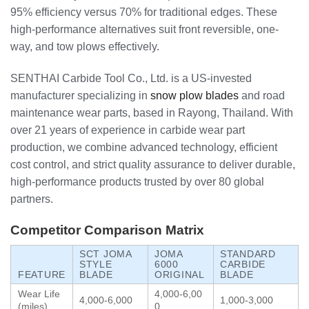
95% efficiency versus 70% for traditional edges. These
high-performance alternatives suit front reversible, one-
way, and tow plows effectively.
SENTHAI Carbide Tool Co., Ltd. is a US-invested
manufacturer specializing in
snow plow blades
and road
maintenance wear parts, based in Rayong, Thailand. With
over 21 years of experience in carbide wear part
production, we combine advanced technology, efficient
cost control, and strict quality assurance to deliver durable,
high-performance products trusted by over 80 global
partners.
Competitor Comparison Matrix
SCT JOMA
JOMA
STANDARD
STYLE
6000
CARBIDE
FEATURE
BLADE
ORIGINAL
BLADE
Wear Life
4,000-6,00
4,000-6,000
1,000-3,000
(miles)
0