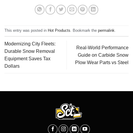
This entry was posted in
Hot Products
. Bookmark the
permalink
.
Modernizing City Fleets:
Real-World Performance
Durable Snow Removal
Guide on Carbide Snow
Equipment Saves Tax
Plow Wear Parts vs Steel
Dollars