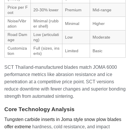
Price per F
20-30% lower
Premium
Mid-range
oot
Noise/Vibr
Minimal (rubb
Minimal
Higher
ation
er shell)
Road Dam
Low (articulati
Low
Moderate
age
ng)
Customiza
Full (sizes, ins
Limited
Basic
tion
erts)
SCT Thailand-manufactured blades match JOMA 6000
performance metrics like abrasion resistance and ice
penetration at a competitive price point. SCT versions
reduce downtime with fewer changes and superior bonding
strength from automated sintering.
Core Technology Analysis
Tungsten carbide inserts in Joma style snow plow blades
offer extreme
hardness, cold resistance, and impact