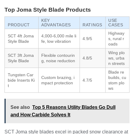
Top Joma Style Blade Products
KEY
USE
PRODUCT
ADVANTAGES
RATINGS
CASES
Highway
SCT 4ft Joma
4,000-6,000 mile li
4.9/5
s, rural r
Style Blade
fe, low vibration
oads
Wing plo
SCT 3ft Joma
Flexible contourin
4.8/5
ws, urba
Style Blade
g, noise reduction
n streets
Blade re
Tungsten Car
Custom brazing, i
builds, cu
bide Inserts Ki
4.7/5
mpact protection
stom plo
t
ws
See also
Top 5 Reasons Utility Blades Go Dull
and How Carbide Solves It
SCT Joma style blades excel in packed snow clearance at