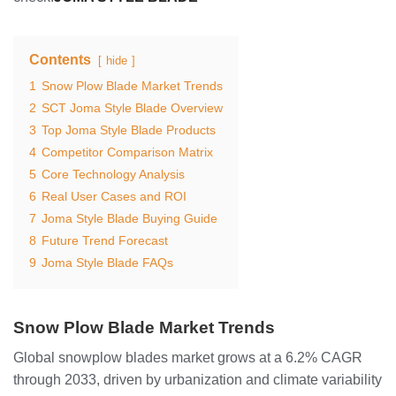
Contents
hide
1
Snow Plow Blade Market Trends
2
SCT Joma Style Blade Overview
3
Top Joma Style Blade Products
4
Competitor Comparison Matrix
5
Core Technology Analysis
6
Real User Cases and ROI
7
Joma Style Blade Buying Guide
8
Future Trend Forecast
9
Joma Style Blade FAQs
Snow Plow Blade Market Trends
Global snowplow blades market grows at a 6.2% CAGR
through 2033, driven by urbanization and climate variability