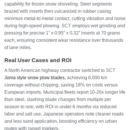
capability for frozen snow shoveling. Steel segments
brazed with inserts then vulcanized in rubber casing
minimize metal-to-metal contact, cutting vibration and noise
during high-speed plowing. SCT employs wet grinding and
pressing for precise 1” x 0.95” x 0.32” inserts at 70 grams
each, ensuring consistent wear resistance over thousands
of lane miles.
Real User Cases and ROI
A North American highway contractor switched to SCT
Joma style snow plow blades
, achieving 6,000 km
coverage without chipping, saving 18% on costs versus
European imports. Municipal fleets report 10-20x longer life
than steel, slashing blade changes from multiple per
season to one, with ROI in under 6 months via reduced
labor and salt use. Japanese operators note cleaner roads
and less sand application, boosting efficiency on urban
routes with raised markers.