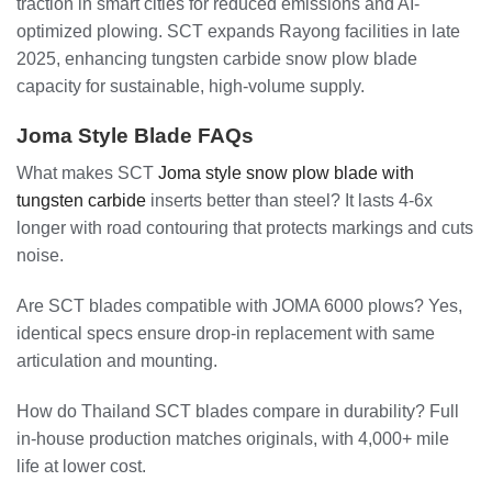
traction in smart cities for reduced emissions and AI-
optimized plowing. SCT expands Rayong facilities in late
2025, enhancing tungsten carbide snow plow blade
capacity for sustainable, high-volume supply.
Joma Style Blade FAQs
What makes SCT
Joma style snow plow blade with
tungsten carbide
inserts better than steel? It lasts 4-6x
longer with road contouring that protects markings and cuts
noise.
Are SCT blades compatible with JOMA 6000 plows? Yes,
identical specs ensure drop-in replacement with same
articulation and mounting.
How do Thailand SCT blades compare in durability? Full
in-house production matches originals, with 4,000+ mile
life at lower cost.