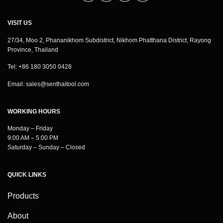
VISIT US
27/34, Moo 2, Phananikhom Subdistrict, Nikhom Phatthana District, Rayong
Province, Thailand
Tel: +86 180 3050 0428
Email:
sales@senthaitool.com
WORKING HOURS
Monday – Friday
9:00 AM – 5:00 PM
Saturday – Sunday – Closed
QUICK LINKS
Products
About