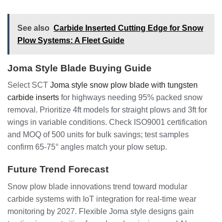
See also
Carbide Inserted Cutting Edge for Snow
Plow Systems: A Fleet Guide
Joma Style Blade Buying Guide
Select SCT
Joma style snow plow blade with tungsten
carbide inserts
for highways needing 95% packed snow
removal. Prioritize 4ft models for straight plows and 3ft for
wings in variable conditions. Check ISO9001 certification
and MOQ of 500 units for bulk savings; test samples
confirm 65-75° angles match your plow setup.
Future Trend Forecast
Snow plow blade innovations trend toward modular
carbide systems with IoT integration for real-time wear
monitoring by 2027. Flexible Joma style designs gain