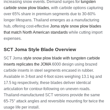
increasing snow events. Demand surges for
tungsten
carbide snow plow blades
, with carbide options capturing
over 65% share in premium segments due to 30-60%
longer lifespans. Thailand emerges as a manufacturing
hub, offering cost-effective
Joma style snow plow blades
that match North American standards
while cutting import
expenses.
SCT Joma Style Blade Overview
SCT Joma
style snow plow blade with tungsten carbide
inserts replicates the JOMA
6000 design using brazed
carbide inserts in steel segments encased in rubber.
Available in 3-foot and 4-foot sizes weighing 13.1 kg and
17.5 kg respectively, these blades deliver identical
articulation for contour-following on uneven roads.
Thailand-manufactured SCT versions provide the same
65-75° attack angles and reversible mounting for twice the
usage life per install.