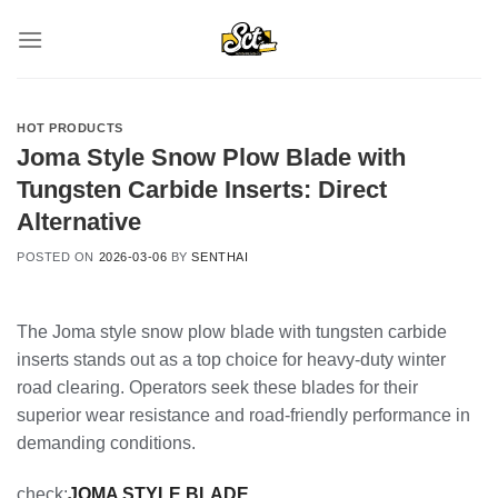
Skip
to
content
HOT PRODUCTS
Joma Style Snow Plow Blade with
Tungsten Carbide Inserts: Direct
Alternative
POSTED ON
2026-03-06
BY
SENTHAI
The Joma style snow plow blade with tungsten carbide
inserts stands out as a top choice for heavy-duty winter
road clearing. Operators seek these blades for their
superior wear resistance and road-friendly performance in
demanding conditions.
check:
JOMA STYLE BLADE