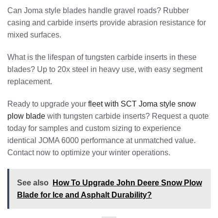
Can Joma style blades handle gravel roads? Rubber
casing and carbide inserts provide abrasion resistance for
mixed surfaces.
What is the lifespan of tungsten carbide inserts in these
blades? Up to 20x steel in heavy use, with easy segment
replacement.
Ready to upgrade your
fleet with SCT Joma style snow
plow blade
with tungsten carbide inserts? Request a quote
today for samples and custom sizing to experience
identical JOMA 6000 performance at unmatched value.
Contact now to optimize your winter operations.
See also
How To Upgrade John Deere Snow Plow
Blade for Ice and Asphalt Durability?