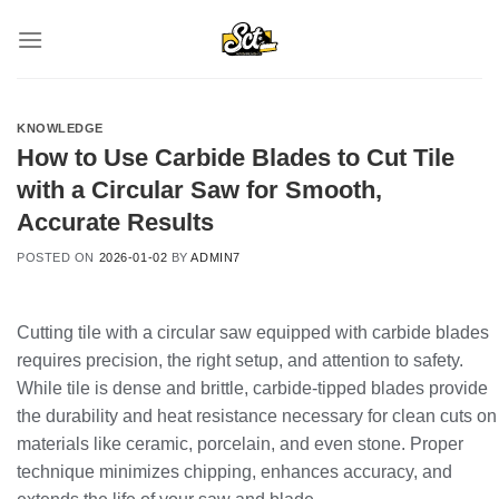
Skip
to
content
KNOWLEDGE
How to Use Carbide Blades to Cut Tile
with a Circular Saw for Smooth,
Accurate Results
POSTED ON
2026-01-02
BY
ADMIN7
Cutting tile with a circular saw equipped with carbide blades
requires precision, the right setup, and attention to safety.
While tile is dense and brittle, carbide-tipped blades provide
the durability and heat resistance necessary for clean cuts on
materials like ceramic, porcelain, and even stone. Proper
technique minimizes chipping, enhances accuracy, and