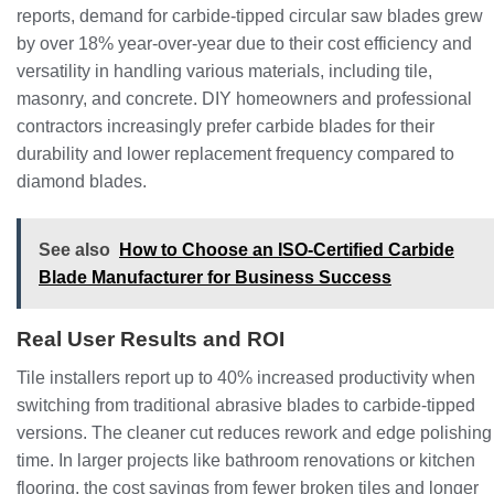
reports, demand for carbide-tipped circular saw blades grew
by over 18% year-over-year due to their cost efficiency and
versatility in handling various materials, including tile,
masonry, and concrete. DIY homeowners and professional
contractors increasingly prefer carbide blades for their
durability and lower replacement frequency compared to
diamond blades.
See also
How to Choose an ISO-Certified Carbide
Blade Manufacturer for Business Success
Real User Results and ROI
Tile installers report up to 40% increased productivity when
switching from traditional abrasive blades to carbide-tipped
versions. The cleaner cut reduces rework and edge polishing
time. In larger projects like bathroom renovations or kitchen
flooring, the cost savings from fewer broken tiles and longer