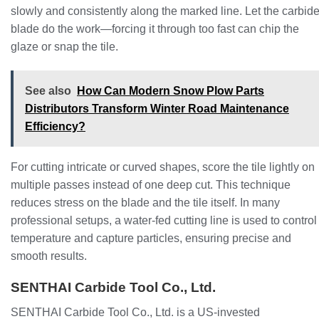
slowly and consistently along the marked line. Let the carbid
blade do the work—forcing it through too fast can chip the
glaze or snap the tile.
See also
How Can Modern Snow Plow Parts
Distributors Transform Winter Road Maintenance
Efficiency?
For cutting intricate or curved shapes, score the tile lightly on
multiple passes instead of one deep cut. This technique
reduces stress on the blade and the tile itself. In many
professional setups, a water-fed cutting line is used to control
temperature and capture particles, ensuring precise and
smooth results.
SENTHAI Carbide Tool Co., Ltd.
SENTHAI Carbide Tool Co., Ltd. is a US-invested