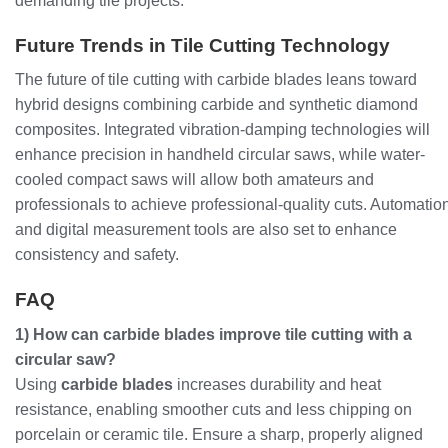
demanding tile projects.
Future Trends in Tile Cutting Technology
The future of tile cutting with carbide blades leans toward
hybrid designs combining carbide and synthetic diamond
composites. Integrated vibration-damping technologies will
enhance precision in handheld circular saws, while water-
cooled compact saws will allow both amateurs and
professionals to achieve professional-quality cuts. Automatio
and digital measurement tools are also set to enhance
consistency and safety.
FAQ
1) How can carbide blades improve tile cutting with a
circular saw?
Using
carbide blades
increases durability and heat
resistance, enabling smoother cuts and less chipping on
porcelain or ceramic tile. Ensure a sharp, properly aligned