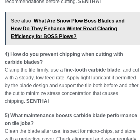
recommendations before cutting.
SENTHAI
See also
What Are Snow Plow Boss Blades and
How Do They Enhance Winter Road Clearing
Efficiency for BOSS Plows?
4) How do you prevent chipping when cutting with
carbide blades?
Clamp the tile firmly, use a
fine-tooth carbide blade
, and cut
with a steady, low feed rate. Apply light lubricant if permitted
by the blade design and support the tile both before and after
the cut to minimize stress concentration that causes
chipping.
SENTHAI
5) What maintenance boosts carbide blade performance
on tile jobs?
Clean the blade after use, inspect for micro-chips, and store
with a protective cover. Check alignment and wear regularly,