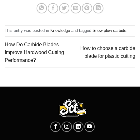
This entry was posted in
Knowledge
and tagged
Snow plow carbide
.
How Do Carbide Blades
How to choose a carbide
Improve Hardwood Cutting
blade for plastic cutting
Performance?