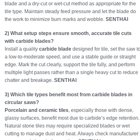
blade and a dry-cut or wet-cut method as appropriate for the
tile type. Maintain steady feed pressure and let the blade do
the work to minimize burn marks and wobble.
SENTHAI
2) What setup steps ensure smooth, accurate tile cuts
with carbide blades?
Install a quality
carbide blade
designed for tile, set the saw t
a low-to-moderate speed, and use a stable guide or straight
edge. Mark the cut clearly, support the tile fully, and perform
multiple light passes rather than a single heavy cut to reduce
chatter and breakage.
SENTHAI
3) Which tile types benefit most from carbide blades in
circular saws?
Porcelain and ceramic tiles
, especially those with dense,
glassy surfaces, benefit most due to carbide’s edge retention.
Natural stone tiles may require specialized blades or wet
cutting to manage dust and heat. Always check manufacturer