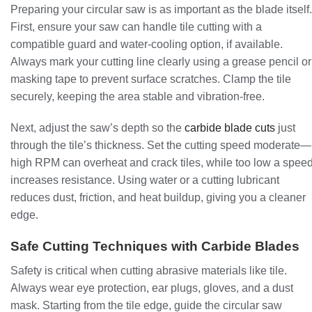
Preparing your circular saw is as important as the blade itself.
First, ensure your saw can handle tile cutting with a
compatible guard and water-cooling option, if available.
Always mark your cutting line clearly using a grease pencil or
masking tape to prevent surface scratches. Clamp the tile
securely, keeping the area stable and vibration-free.
Next, adjust the saw’s depth so the
carbide blade cuts
just
through the tile’s thickness. Set the cutting speed moderate—
high RPM can overheat and crack tiles, while too low a spee
increases resistance. Using water or a cutting lubricant
reduces dust, friction, and heat buildup, giving you a cleaner
edge.
Safe Cutting Techniques with Carbide Blades
Safety is critical when cutting abrasive materials like tile.
Always wear eye protection, ear plugs, gloves, and a dust
mask. Starting from the tile edge, guide the circular saw