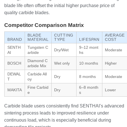
blade life often offset the initial higher purchase price of
quality carbide blades.
Competitor Comparison Matrix
BLADE
CUTTING
AVERAGE
BRAND
MATERIAL
TYPE
LIFESPAN
COST
SENTH
Tungsten C
9–12 mont
Dry/Wet
Moderate
AI
arbide
hs
Diamond C
BOSCH
Wet only
10 months
Higher
arbide Mix
DEWAL
Carbide All
Dry
8 months
Moderate
T
oy
Fine Carbid
6–8 month
MAKITA
Dry
Lower
e
s
Carbide blade users consistently find SENTHAI’s advanced
sintering process leads to improved resilience under
continuous load, which is especially beneficial during