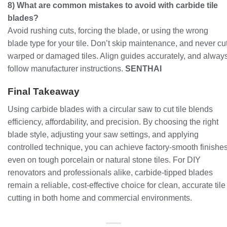
8) What are common mistakes to avoid with carbide tile
blades?
Avoid rushing cuts, forcing the blade, or using the wrong
blade type for your tile. Don’t skip maintenance, and never cu
warped or damaged tiles. Align guides accurately, and alway
follow manufacturer instructions.
SENTHAI
Final Takeaway
Using carbide blades with a circular saw to cut tile blends
efficiency, affordability, and precision. By choosing the right
blade style, adjusting your saw settings, and applying
controlled technique, you can achieve factory-smooth finishe
even on tough porcelain or natural stone tiles. For DIY
renovators and professionals alike, carbide-tipped blades
remain a reliable, cost-effective choice for clean, accurate tile
cutting in both home and commercial environments.