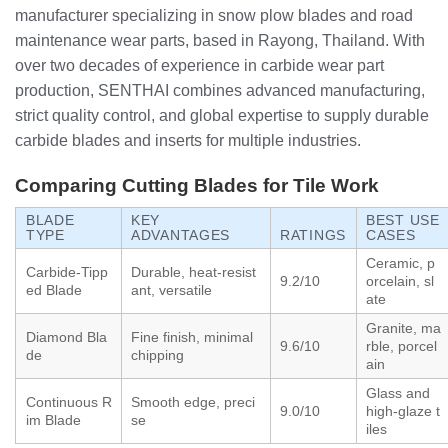
manufacturer specializing in snow plow blades and road
maintenance wear parts, based in Rayong, Thailand. With
over two decades of experience in carbide wear part
production, SENTHAI combines advanced manufacturing,
strict quality control, and global expertise to supply durable
carbide blades and inserts for multiple industries.
Comparing Cutting Blades for Tile Work
BLADE
KEY
BEST USE
TYPE
ADVANTAGES
RATINGS
CASES
Ceramic, p
Carbide-Tipp
Durable, heat-resist
9.2/10
orcelain, sl
ed Blade
ant, versatile
ate
Granite, ma
Diamond Bla
Fine finish, minimal
9.6/10
rble, porcel
de
chipping
ain
Glass and
Continuous R
Smooth edge, preci
9.0/10
high-glaze t
im Blade
se
iles