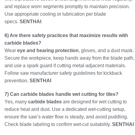
and replace worn segments promptly to maintain precision.
Use appropriate cooling or lubrication per blade
specs.
SENTHAI
6) Are there safety practices that maximize results with
carbide blades?
Wear
eye and hearing protection
, gloves, and a dust mask.
Secure the workpiece, keep hands away from the blade path,
and use a spark guard if cutting metal-adjacent materials.
Follow saw manufacturer safety guidelines for kickback
prevention.
SENTHAI
7) Can carbide blades handle wet cutting for tiles?
Yes, many
carbide blades
are designed for wet cutting to
reduce heat and dust. Use a dedicated wet-cutting setup,
ensure the saw’s water flow is steady, and avoid puddling.
Check blade labeling to confirm wet-cut suitability.
SENTHAI