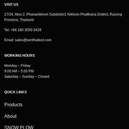
VISIT US
27/34, Moo 2, Phananikhom Subdistrict, Nikhom Phatthana District, Rayong
Province, Thailand
Tel: +86 180 3050 0428
Email:
sales@senthaitool.com
WORKING HOURS
Monday – Friday
9:00 AM – 5:00 PM
Saturday – Sunday – Closed
QUICK LINKS
Products
About
SNOW PLOW