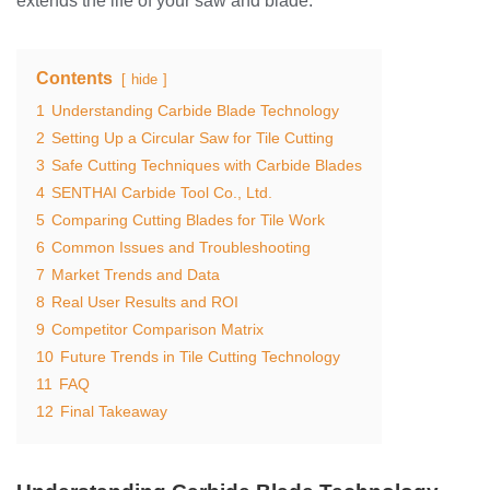
extends the life of your saw and blade.
Contents
hide
1
Understanding Carbide Blade Technology
2
Setting Up a Circular Saw for Tile Cutting
3
Safe Cutting Techniques with Carbide Blades
4
SENTHAI Carbide Tool Co., Ltd.
5
Comparing Cutting Blades for Tile Work
6
Common Issues and Troubleshooting
7
Market Trends and Data
8
Real User Results and ROI
9
Competitor Comparison Matrix
10
Future Trends in Tile Cutting Technology
11
FAQ
12
Final Takeaway