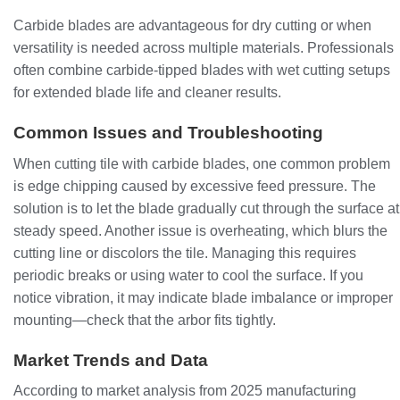
Carbide blades are advantageous for dry cutting or when
versatility is needed across multiple materials. Professionals
often combine carbide-tipped blades with wet cutting setups
for extended blade life and cleaner results.
Common Issues and Troubleshooting
When cutting tile with carbide blades, one common problem
is edge chipping caused by excessive feed pressure. The
solution is to let the blade gradually cut through the surface at
steady speed. Another issue is overheating, which blurs the
cutting line or discolors the tile. Managing this requires
periodic breaks or using water to cool the surface. If you
notice vibration, it may indicate blade imbalance or improper
mounting—check that the arbor fits tightly.
Market Trends and Data
According to market analysis from 2025 manufacturing