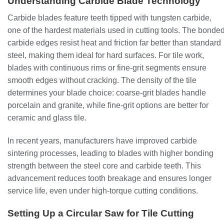
Understanding Carbide Blade Technology
Carbide blades feature teeth tipped with tungsten carbide,
one of the hardest materials used in cutting tools. The bonde
carbide edges resist heat and friction far better than standard
steel, making them ideal for hard surfaces. For tile work,
blades with continuous rims or fine-grit segments ensure
smooth edges without cracking. The density of the tile
determines your blade choice: coarse-grit blades handle
porcelain and granite, while fine-grit options are better for
ceramic and glass tile.
In recent years, manufacturers have improved carbide
sintering processes, leading to blades with higher bonding
strength between the steel core and carbide teeth. This
advancement reduces tooth breakage and ensures longer
service life, even under high-torque cutting conditions.
Setting Up a Circular Saw for Tile Cutting