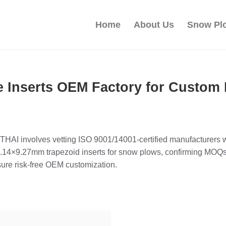
Home
About Us
Snow Pl
e Inserts OEM Factory for Custom 
HAI involves vetting ISO 9001/14001-certified manufacturers wi
6.14×9.27mm trapezoid inserts for snow plows, confirming MOQs
ure risk-free OEM customization.