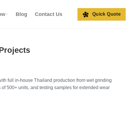
ow
Blog
Contact Us
Quick Quote
Projects
th full in-house Thailand production from wet grinding
 of 500+ units, and testing samples for extended wear