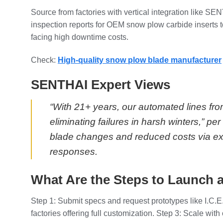
Source from factories with vertical integration like S
inspection reports for OEM snow plow carbide inserts to
facing high downtime costs.
Check:
High-quality snow plow blade manufacturer
SENTHAI Expert Views
“With 21+ years, our automated lines fro
eliminating failures in harsh winters,”
blade changes and reduced costs via ex
responses.
What Are the Steps to Launch a
Step 1: Submit specs and request prototypes like I.C.E.
factories offering full customization. Step 3: Scale wi