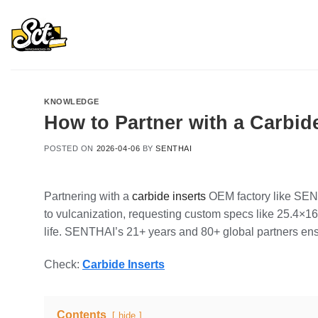
Skip
to
content
KNOWLEDGE
How to Partner with a Carbid
POSTED ON
2026-04-06
BY
SENTHAI
Partnering with a
carbide inserts
OEM factory like SENT
to vulcanization, requesting custom specs like 25.4×1
life. SENTHAI’s 21+ years and 80+ global partners ens
Check:
Carbide Inserts
Contents
hide