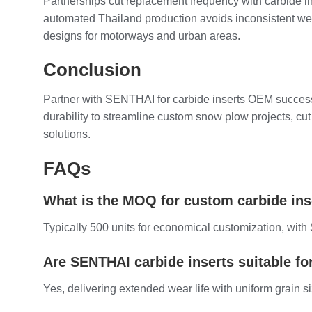
Partnerships cut replacement frequency with carbide ins
automated Thailand production avoids inconsistent wea
designs for motorways and urban areas.
Conclusion
Partner with SENTHAI for carbide inserts OEM success—
durability to streamline custom snow plow projects, cu
solutions.
FAQs
What is the MOQ for custom carbide in
Typically 500 units for economical customization, wit
Are SENTHAI carbide inserts suitable fo
Yes, delivering extended wear life with uniform grain s