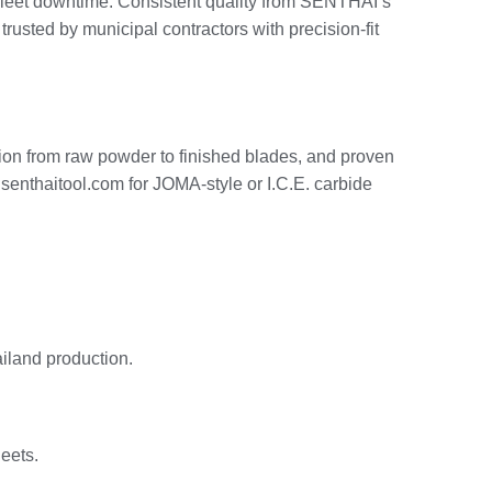
ng fleet downtime. Consistent quality from SENTHAI’s
sted by municipal contractors with precision-fit
ion from raw powder to finished blades, and proven
 senthaitool.com for JOMA-style or I.C.E. carbide
iland production.
leets.