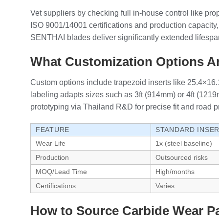
Vet suppliers by checking full in-house control like pr
ISO 9001/14001 certifications and production capaci
SENTHAI blades deliver significantly extended lifespan
What Customization Options Ar
Custom options include trapezoid inserts like 25.4×1
labeling adapts sizes such as 3ft (914mm) or 4ft (12
prototyping via Thailand R&D for precise fit and road p
FEATURE
STANDARD INSE
Wear Life
1x (steel baseline)
Production
Outsourced risks
MOQ/Lead Time
High/months
Certifications
Varies
How to Source Carbide Wear Pa