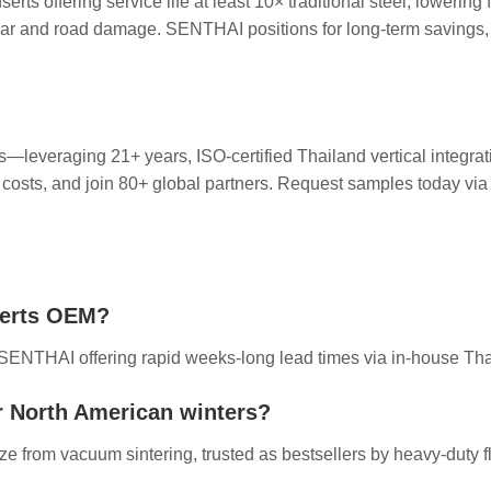
erts offering service life at least 10× traditional steel, loweri
r and road damage. SENTHAI positions for long-term savings, tru
leveraging 21+ years, ISO-certified Thailand vertical integrat
t costs, and join 80+ global partners. Request samples today via
serts OEM?
h SENTHAI offering rapid weeks-long lead times via in-house Tha
r North American winters?
ize from vacuum sintering, trusted as bestsellers by heavy-duty f