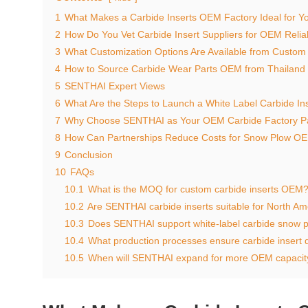
1
What Makes a Carbide Inserts OEM Factory Ideal for Yo
2
How Do You Vet Carbide Insert Suppliers for OEM Reliab
3
What Customization Options Are Available from Custom
4
How to Source Carbide Wear Parts OEM from Thailand 
5
SENTHAI Expert Views
6
What Are the Steps to Launch a White Label Carbide In
7
Why Choose SENTHAI as Your OEM Carbide Factory P
8
How Can Partnerships Reduce Costs for Snow Plow OE
9
Conclusion
10
FAQs
10.1
What is the MOQ for custom carbide inserts OEM
10.2
Are SENTHAI carbide inserts suitable for North Am
10.3
Does SENTHAI support white-label carbide snow 
10.4
What production processes ensure carbide insert q
10.5
When will SENTHAI expand for more OEM capacit