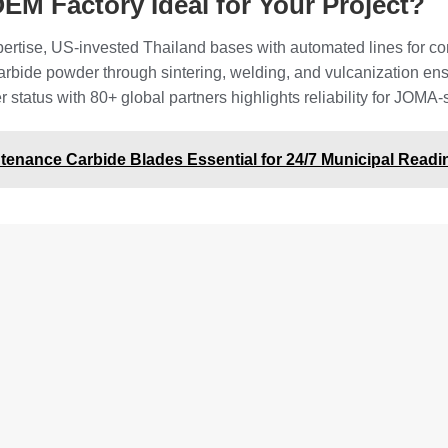
EM Factory Ideal for Your Project?
ertise, US-invested Thailand bases with automated lines for con
 carbide powder through sintering, welding, and vulcanization e
tatus with 80+ global partners highlights reliability for JOMA-st
enance Carbide Blades Essential for 24/7 Municipal Read