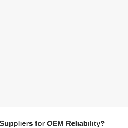
Suppliers for OEM Reliability?