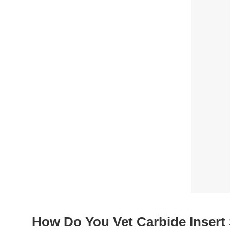
How Do You Vet Carbide Insert 