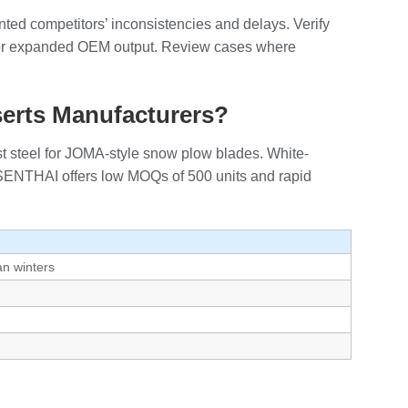
ented competitors’ inconsistencies and delays. Verify
 for expanded OEM output. Review cases where
serts Manufacturers?
t steel for JOMA-style snow plow blades. White-
 SENTHAI offers low MOQs of 500 units and rapid
an winters