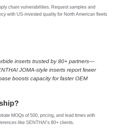
upply chain vulnerabilities. Request samples and
ncy with US-invested quality for North American fleets
arbide inserts trusted by 80+ partners—
SENTHAI JOMA-style inserts report fewer
ase boosts capacity for faster OEM
rship?
otiate MOQs of 500, pricing, and lead times with
eferences like SENTHAI’s 80+ clients.