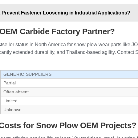
Prevent Fastener Loosening in Industrial Applications?
OEM Carbide Factory Partner?
eller status in North America for snow plow wear parts like JOM
ficantly extended durability, and Thailand-based agility. Contac
GENERIC SUPPLIERS
Partial
Often absent
Limited
Unknown
Costs for Snow Plow OEM Projects?