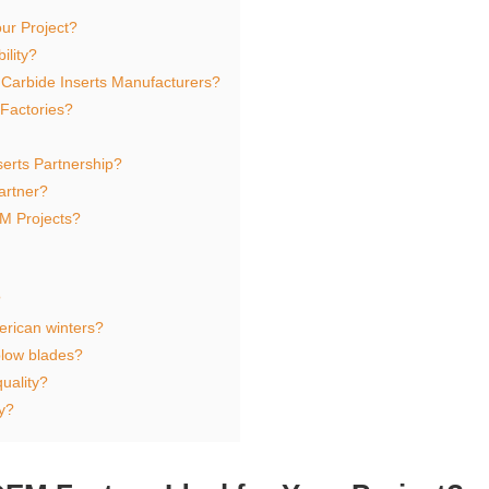
ur Project?
ility?
 Carbide Inserts Manufacturers?
Factories?
serts Partnership?
artner?
M Projects?
?
erican winters?
plow blades?
uality?
y?