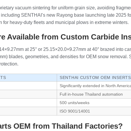
oprietary vacuum sintering for uniform grain size, avoiding fragm
ty, including SENTHAI’s new Rayong base launching late 2025
 for heavy-duty fleets and municipal plows in extreme winters.
e Available from Custom Carbide In
6.14×9.27mm at 25° or 25.15×20.0×9.27mm at 40° brazed into cas
19mm) blades, geometries, and densities for OEM snow removal.
rotection.
RTS
SENTHAI CUSTOM OEM INSERTS
Significantly extended in North Americ
Full in-house Thailand automation
500 units/weeks
ISO 9001/14001
rts OEM from Thailand Factories?