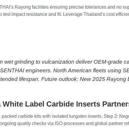
ENTHAI’s Rayong facilities ensuring precise tolerances and no s
 test impact resistance and fit. Leverage Thailand’s cost efficie
m wet grinding to vulcanization deliver OEM-grade c
 per SENTHAI engineers. North American fleets using 
tended lifespan. Future outlook: New 2025 Rayong b
 White Label Carbide Inserts Partne
 packed carbide kits with isolated tungsten inserts. Step 2: Neg
th ongoing quality checks via ISO processes and global partner r