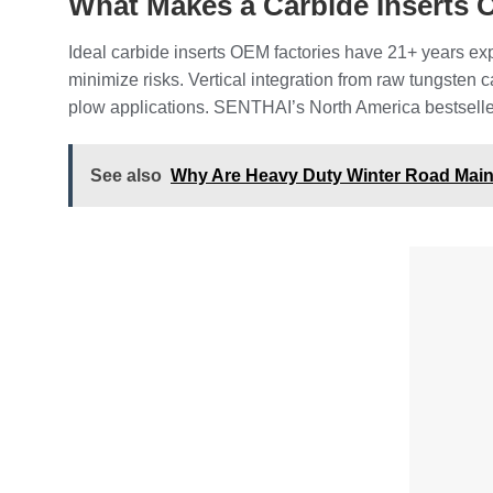
What Makes a Carbide Inserts O
Ideal carbide inserts OEM factories have 21+ years exp
minimize risks. Vertical integration from raw tungsten
plow applications. SENTHAI’s North America bestseller s
See also
Why Are Heavy Duty Winter Road Maint