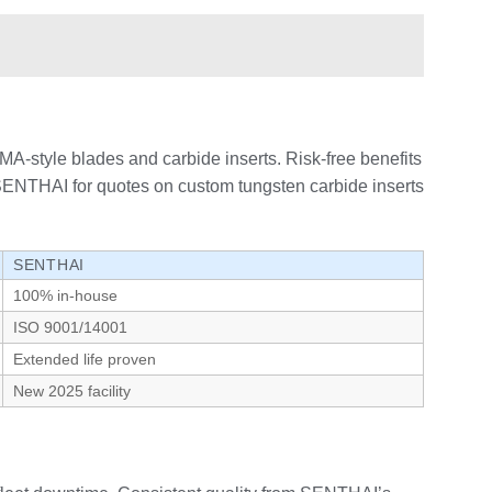
A-style blades and carbide inserts. Risk-free benefits
t SENTHAI for quotes on custom tungsten carbide inserts
SENTHAI
100% in-house
ISO 9001/14001
Extended life proven
New 2025 facility