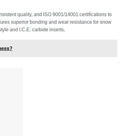
sistent quality, and ISO 9001/14001 certifications to
nsures superior bonding and wear resistance for snow
yle and I.C.E. carbide inserts.
iness?