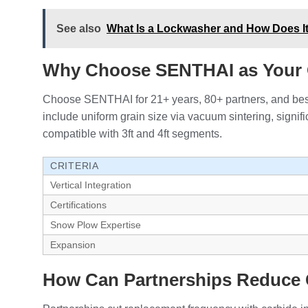
See also
What Is a Lockwasher and How Does It 
Why Choose SENTHAI as Your 
Choose SENTHAI for 21+ years, 80+ partners, and bests
include uniform grain size via vacuum sintering, signi
compatible with 3ft and 4ft segments.
CRITERIA
Vertical Integration
Certifications
Snow Plow Expertise
Expansion
How Can Partnerships Reduce 