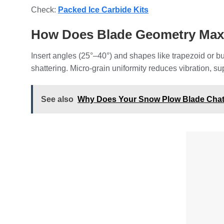
Check:
Packed Ice Carbide Kits
How Does Blade Geometry Maxi
Insert angles (25°–40°) and shapes like trapezoid or
shattering. Micro-grain uniformity reduces vibration, sup
See also
Why Does Your Snow Plow Blade Chatt