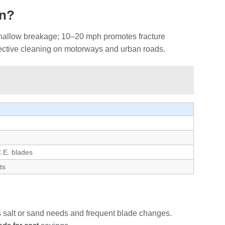
on?
 shallow breakage; 10–20 mph promotes fracture
ffective cleaning on motorways and urban roads.
C.E. blades
ts
es salt or sand needs and frequent blade changes.