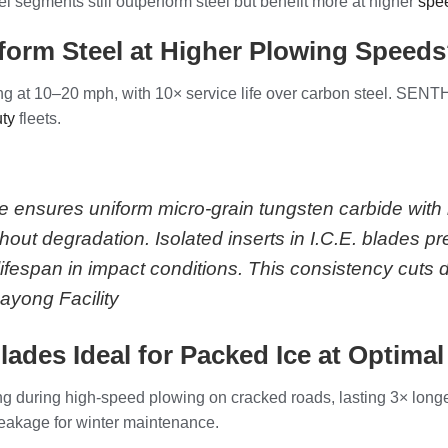
segments still outperform steel but benefit more at higher
spee
orm Steel at Higher Plowing Speed
g at 10–20 mph, with 10× service life over carbon steel. SENTH
uty
fleets.
ce ensures uniform micro-grain tungsten carbide wit
out degradation. Isolated inserts in I.C.E. blades p
ifespan in impact conditions. This consistency cuts
yong Facility
ades Ideal for Packed Ice at Optima
ing during high-speed plowing on cracked roads, lasting 3× longe
eakage for winter maintenance.