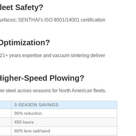
leet Safety?
surfaces; SENTHAI’s ISO 9001/14001 certification
Optimization?
21+ years expertise and vacuum sintering deliver
 Higher-Speed Plowing?
r steel across seasons for North American fleets.
3-SEASON SAVINGS
90% reduction
450 hours
60% less salt/sand