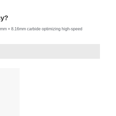
cy?
.25mm × 8.16mm carbide optimizing high-speed