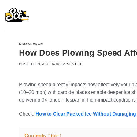
Skip
to
content
KNOWLEDGE
How Does Plowing Speed Affe
POSTED ON
2026-04-08
BY
SENTHAI
Plowing speed directly impacts how effectively your b
(10–20 mph) with carbide blades enable deeper ice shat
delivering 3× longer lifespan in high-impact condition
Check:
How to Clear Packed Ice Without Damagin
Contents
hide