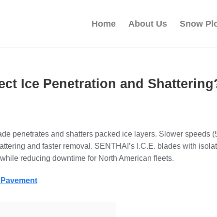
Home
About Us
Snow Pl
ct Ice Penetration and Shattering
lade penetrates and shatters packed ice layers. Slower speeds
tering and faster removal. SENTHAI’s I.C.E. blades with isolate
s while reducing downtime for North American fleets.
g Pavement