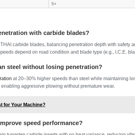
5×
enetration with carbide blades?
HAI carbide blades, balancing penetration depth with safety and
speeds depend on road condition and blade type (e.g., I.C.E. b
an steel without losing penetration?
ration
at 20–30% higher speeds than steel while maintaining longe
g, enabling aggressive plowing without premature wear.
t for Your Machine?
improve speed performance?
in tungsten carbide inserts with no heat variance, reducing vib