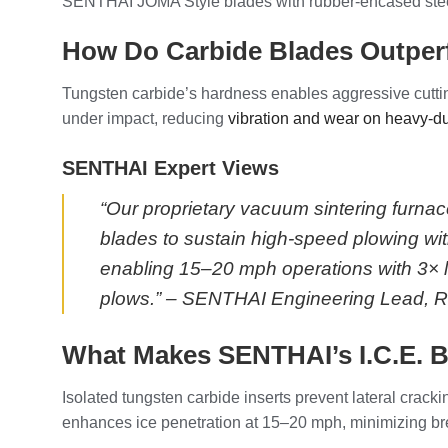
SENTHAI JOMA Style blades with rubber-encased steel 
How Do Carbide Blades Outperf
Tungsten carbide’s hardness enables aggressive cuttin
under impact, reducing
vibration and wear on heavy-d
SENTHAI Expert Views
“Our proprietary vacuum sintering furna
blades to sustain high-speed plowing with
enabling 15–20 mph operations with 3× l
plows.” – SENTHAI Engineering Lead, Ra
What Makes SENTHAI’s I.C.E. Bl
Isolated tungsten carbide inserts prevent lateral crack
enhances ice penetration at 15–20 mph, minimizing br