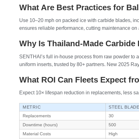
What Are Best Practices for Bal
Use 10–20 mph on packed ice with carbide blades, inc
ensures reliable performance, cutting maintenance on a
Why Is Thailand-Made Carbide 
SENTHAI’s full in-house process from raw powder to as
uniform inserts, trusted by 80+ partners. New 2025 R
What ROI Can Fleets Expect fr
Expect 10× lifespan reduction in replacements, less s
METRIC
STEEL BLAD
Replacements
30
Downtime (hours)
500
Material Costs
High