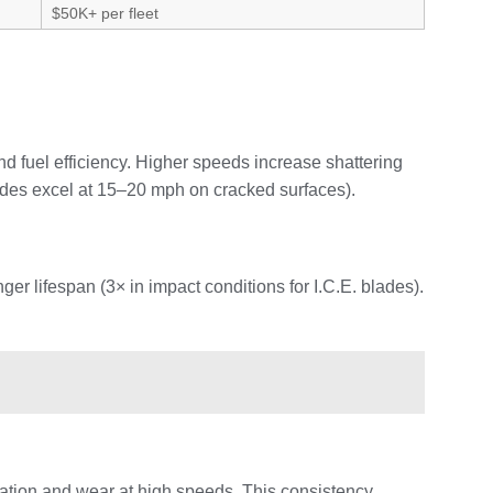
$50K+ per fleet
 fuel efficiency. Higher speeds increase shattering
lades excel at 15–20 mph on cracked surfaces).
r lifespan (3× in impact conditions for I.C.E. blades).
ration and wear at high speeds. This consistency