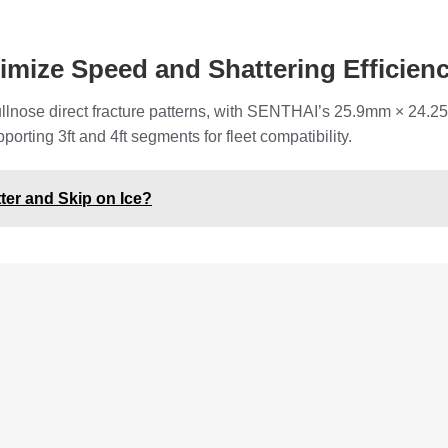
mize Speed and Shattering Efficien
 bullnose direct fracture patterns, with SENTHAI’s 25.9mm × 24
porting 3ft and 4ft segments for fleet compatibility.
er and Skip on Ice?