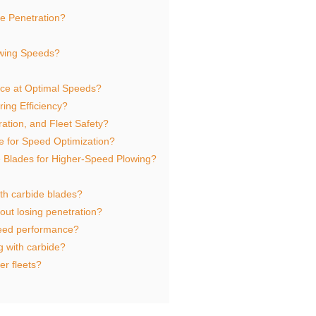
e Penetration?
owing Speeds?
Ice at Optimal Speeds?
ng Efficiency?
ation, and Fleet Safety?
 for Speed Optimization?
 Blades for Higher-Speed Plowing?
ith carbide blades?
hout losing penetration?
eed performance?
g with carbide?
er fleets?