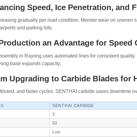
ancing Speed, Ice Penetration, and F
reasing gradually per road condition. Monitor wear on uneven 
irports and parking lots.
Production an Advantage for Speed 
sembly in Rayong uses automated lines for consistent quality. 
ayong base expands capacity.
om Upgrading to Carbide Blades for
alt/sand, and faster cycles. SENTHAI carbide saves downtime ove
ES
SENTHAI CARBIDE
3
50
Low