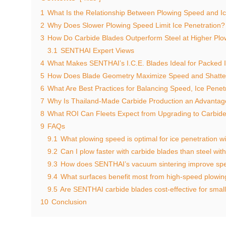
1
What Is the Relationship Between Plowing Speed and Ic
2
Why Does Slower Plowing Speed Limit Ice Penetration?
3
How Do Carbide Blades Outperform Steel at Higher Pl
3.1
SENTHAI Expert Views
4
What Makes SENTHAI’s I.C.E. Blades Ideal for Packed 
5
How Does Blade Geometry Maximize Speed and Shatteri
6
What Are Best Practices for Balancing Speed, Ice Penetr
7
Why Is Thailand-Made Carbide Production an Advantage
8
What ROI Can Fleets Expect from Upgrading to Carbide
9
FAQs
9.1
What plowing speed is optimal for ice penetration w
9.2
Can I plow faster with carbide blades than steel wit
9.3
How does SENTHAI’s vacuum sintering improve sp
9.4
What surfaces benefit most from high-speed plowin
9.5
Are SENTHAI carbide blades cost-effective for small
10
Conclusion