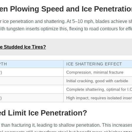
een Plowing Speed and Ice Penetrati
r ice penetration and shattering. At 5–10 mph, blades achieve
 tungsten inserts optimize this, flexing to road contours for e
de Studded Ice Tires?
PTH
ICE SHATTERING EFFECT
r)
Compression, minimal fracture
Initial cracking, good with carbide
Complete shattering, optimal for I.
)
High impact, requires isolated inser
 Limit Ice Penetration?
than fracturing it, leading to shallow penetration. This increas