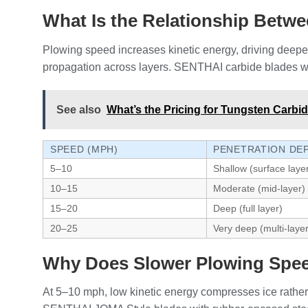
What Is the Relationship Betw
Plowing speed increases kinetic energy, driving deepe
propagation across layers. SENTHAI carbide blades with
See also
What’s the Pricing for Tungsten Carbi
SPEED (MPH)
PENETRATION DE
5–10
Shallow (surface laye
10–15
Moderate (mid-layer)
15–20
Deep (full layer)
20–25
Very deep (multi-layer
Why Does Slower Plowing Speed
At 5–10 mph, low kinetic energy compresses ice rather 