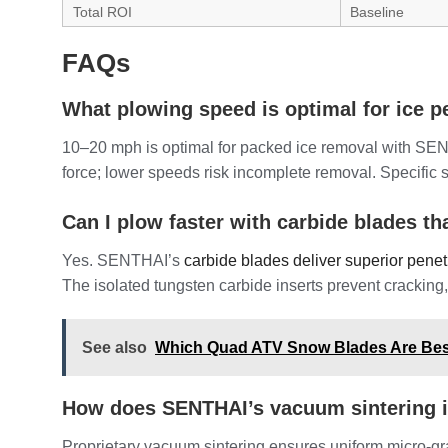
Total ROI
Baseline
FAQs
What plowing speed is optimal for ice p
10–20 mph is optimal for packed ice removal with SENT
force; lower speeds risk incomplete removal. Specific 
Can I plow faster with carbide blades th
Yes. SENTHAI’s
carbide blades deliver superior penet
The isolated tungsten carbide inserts prevent crackin
See also
Which Quad ATV Snow Blades Are Bes
How does SENTHAI’s vacuum sintering 
Proprietary vacuum sintering ensures uniform micro-gra