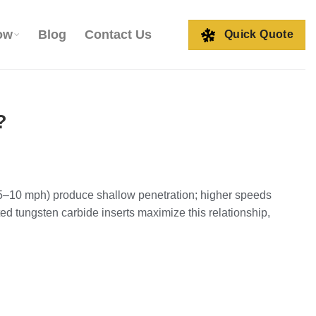
ow
Blog
Contact Us
Quick Quote
?
 (5–10 mph) produce shallow penetration; higher speeds
d tungsten carbide inserts maximize this relationship,