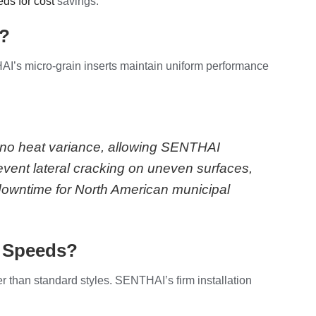
ds for cost
savings.
s?
AI’s micro-grain inserts maintain uniform performance
h no heat variance, allowing SENTHAI
revent lateral cracking on uneven surfaces,
 downtime for North American municipal
l Speeds?
r than standard styles. SENTHAI’s firm installation