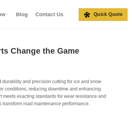
ow
Blog
Contact Us
Quick Quote
erts Change the Game
urability and precision cutting for ice and snow
nter conditions, reducing downtime and enhancing
rt meets exacting standards for wear resistance and
ts transform road maintenance performance.