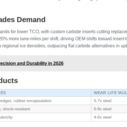
Blades Demand
ands for lower TCO, with custom carbide inserts cutting replace
0% more lane-miles per shift, driving OEM shifts toward inser
 regional ice densities, outpacing flat carbide alternatives in up
cision and Durability in 2026
ducts
GES
WEAR LIFE MUL
 edges, rubber encapsulation
5-7x steel
g, shock-resistant
6-8x steel
ubricity
4-6x steel