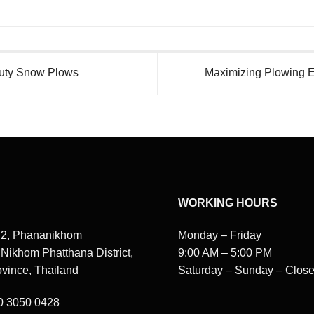
Duty Snow Plows
Maximizing Plowing Ef
WORKING HOURS
 2, Phananikhom
Monday – Friday
, Nikhom Phatthana District,
9:00 AM – 5:00 PM
vince, Thailand
Saturday – Sunday – Clos
80 3050 0428