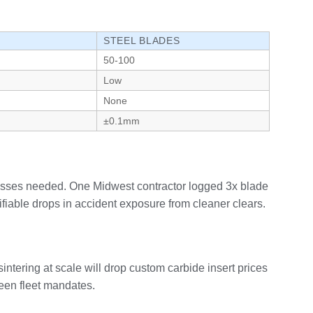
STEEL BLADES
50-100
Low
None
±0.1mm
passes needed. One Midwest contractor logged 3x blade
fiable drops in accident exposure from cleaner clears.
ntering at scale will drop custom carbide insert prices
reen fleet mandates.