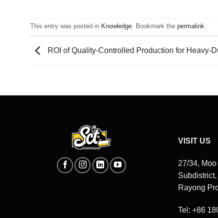
This entry was posted in
Knowledge
. Bookmark the
permalink
.
ROI of Quality-Controlled Production for Heavy-
VISIT US
27/34, Moo
Subdistrict
Rayong Pro
Tel: +86 1