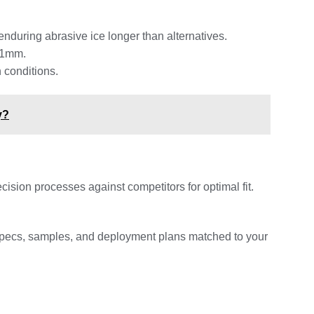
nduring abrasive ice longer than alternatives.
.01mm.
 conditions.
y?
ion processes against competitors for optimal fit.
specs, samples, and deployment plans matched to your