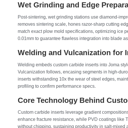
Wet Grinding and Edge Prepara
Post-sintering, wet grinding stations use diamond-impr
removes sintering scale, hones razor-sharp cutting edg
match exact plow mold specifications, optimizing ice pe
0.01mm to guarantee flawless integration into blade a
Welding and Vulcanization for 
Welding embeds custom carbide inserts into Joma style 
Vulcanization follows, encasing segments in high-duro
inserts withstanding 10x the wear of steel edges, main
profiling to confirm performance specs.
Core Technology Behind Custo
Custom carbide inserts leverage gradient compositions
enhance fracture resistance, while PVD coatings like T
without chipping, sustaining productivity in salt-mixed 