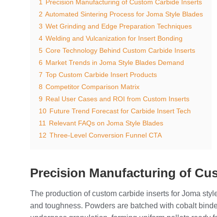
1
Precision Manufacturing of Custom Carbide Inserts
2
Automated Sintering Process for Joma Style Blades
3
Wet Grinding and Edge Preparation Techniques
4
Welding and Vulcanization for Insert Bonding
5
Core Technology Behind Custom Carbide Inserts
6
Market Trends in Joma Style Blades Demand
7
Top Custom Carbide Insert Products
8
Competitor Comparison Matrix
9
Real User Cases and ROI from Custom Inserts
10
Future Trend Forecast for Carbide Insert Tech
11
Relevant FAQs on Joma Style Blades
12
Three-Level Conversion Funnel CTA
Precision Manufacturing of Cu
The production of custom carbide inserts for Joma style
and toughness. Powders are batched with cobalt binder