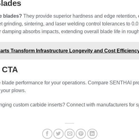
Blades
e blades?
They provide superior hardness and edge retention, e
 grinding, sintering, and laser welding control tolerances to 0
damping absorbs impacts, extending overall blade life in rough
ts Transform Infrastructure Longevity and Cost Efficienc
l CTA
 blade performance for your operations. Compare SENTHAI precis
r your plows.
ging custom carbide inserts? Connect with manufacturers for 