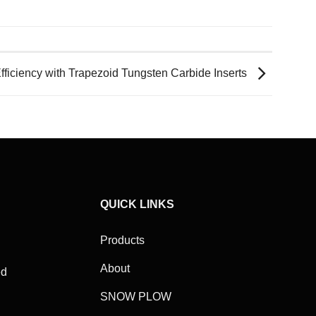
ficiency with Trapezoid Tungsten Carbide Inserts
QUICK LINKS
Products
About
ed
SNOW PLOW