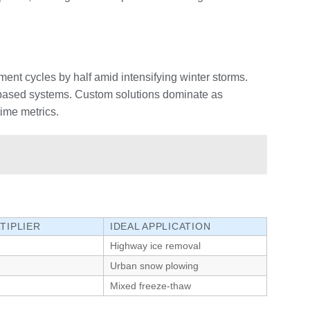
ment cycles by half amid intensifying winter storms.
t-based systems. Custom solutions dominate as
time metrics.
TIPLIER
IDEAL APPLICATION
Highway ice removal
Urban snow plowing
Mixed freeze-thaw