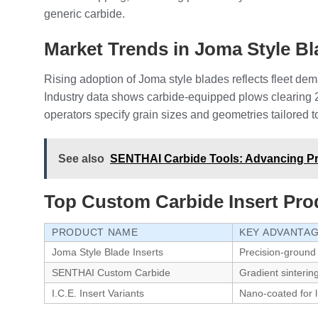
generic carbide.
Market Trends in Joma Style 
Rising adoption of Joma style blades reflects fleet dem
Industry data shows carbide-equipped plows clearing 2
operators specify grain sizes and geometries tailored to
See also
SENTHAI Carbide Tools: Advancing Pre
Top Custom Carbide Insert Pro
PRODUCT NAME
KEY ADVANTA
Joma Style Blade Inserts
Precision-ground
SENTHAI Custom Carbide
Gradient sinterin
I.C.E. Insert Variants
Nano-coated for l