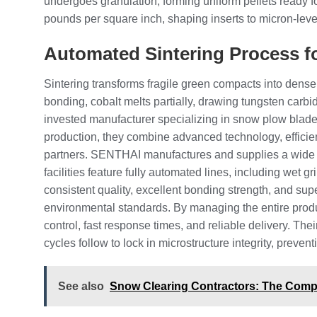
undergoes granulation, forming uniform pellets ready f
pounds per square inch, shaping inserts to micron-leve
Automated Sintering Process f
Sintering transforms fragile green compacts into dense
bonding, cobalt melts partially, drawing tungsten carb
invested manufacturer specializing in snow plow blade
production, they combine advanced technology, efficient
partners. SENTHAI manufactures and supplies a wide ra
facilities feature fully automated lines, including wet 
consistent quality, excellent bonding strength, and su
environmental standards. By managing the entire prod
control, fast response times, and reliable delivery. T
cycles follow to lock in microstructure integrity, prev
See also
Snow Clearing Contractors: The Compl