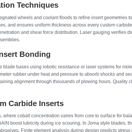
tion Techniques
egnated wheels and coolant floods to refine insert geometries 
es, and ensures uniform thickness across every custom carbide i
netration and shear force distribution. Laser gauging verifies d
ssemblies.
Insert Bonding
blade bases using robotic resistance or laser systems for molec
meter rubber under heat and pressure to absorb shocks and seal
taining alignment through thousands of plowing hours. Quality c
m Carbide Inserts
, where cobalt concentration varies from core to surface for b
iAlN boost lubricity during ice scouring. In Joma style blades, 
abrasives. Finite element analysis during design predicts stress 