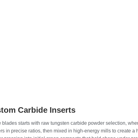
stom Carbide Inserts
 blades starts with raw tungsten carbide powder selection, where
s in precise ratios, then mixed in high-energy mills to create 