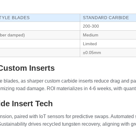
TYLE BLADES
STANDARD CARBIDE
200-300
bber damped)
Medium
Limited
m
±0.05mm
Custom Inserts
yle blades, as sharper custom carbide inserts reduce drag and 
nimizing road damage. ROI materializes in 4-6 weeks, with quanti
de Insert Tech
ion, paired with IoT sensors for predictive swaps. Automated si
ustainability drives recycled tungsten recovery, aligning with g