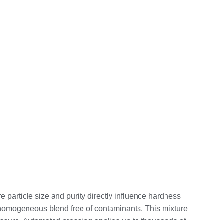
 particle size and purity directly influence hardness
a homogeneous blend free of contaminants. This mixture