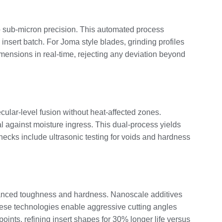
to sub-micron precision. This automated process
nsert batch. For Joma style blades, grinding profiles
imensions in real-time, rejecting any deviation beyond
ular-level fusion without heat-affected zones.
 against moisture ingress. This dual-process yields
hecks include ultrasonic testing for voids and hardness
alanced toughness and hardness. Nanoscale additives
these technologies enable aggressive cutting angles
points, refining insert shapes for 30% longer life versus