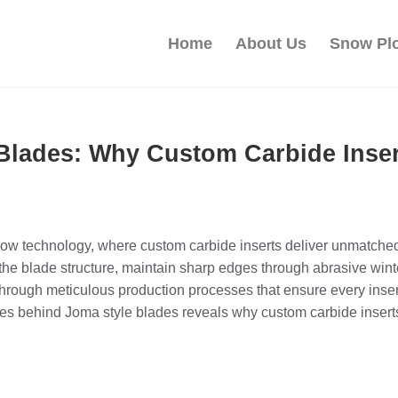
Home
About Us
Snow Pl
 Blades: Why Custom Carbide Ins
ow technology, where custom carbide inserts deliver unmatched d
 the blade structure, maintain sharp edges through abrasive wi
 through meticulous production processes that ensure every inse
cies behind Joma style blades reveals why custom carbide inser