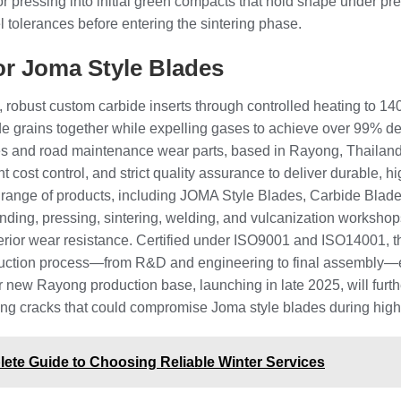
or pressing into initial green compacts that hold shape under p
l tolerances before entering the sintering phase.
or Joma Style Blades
, robust custom carbide inserts through controlled heating to 1
ide grains together while expelling gases to achieve over 99% d
s and road maintenance wear parts, based in Rayong, Thailand.
 cost control, and strict quality assurance to deliver durable, 
nge of products, including JOMA Style Blades, Carbide Blades,
grinding, pressing, sintering, welding, and vulcanization worksho
perior wear resistance. Certified under ISO9001 and ISO14001, t
uction process—from R&D and engineering to final assembly—en
heir new Rayong production base, launching in late 2025, will fu
enting cracks that could compromise Joma style blades during hig
ete Guide to Choosing Reliable Winter Services