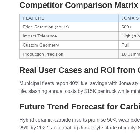
Competitor Comparison Matrix
FEATURE
JOMA S
Edge Retention (hours)
500+
Impact Tolerance
High (ru
Custom Geometry
Full
Production Precision
±0.01m
Real User Cases and ROI from 
Municipal fleets report 40% fuel savings with Joma st
life, slashing annual costs by $15K per truck while mi
Future Trend Forecast for Carbi
Hybrid ceramic-carbide inserts promise 50% wear extens
25% by 2027, accelerating Joma style blade ubiquity. S