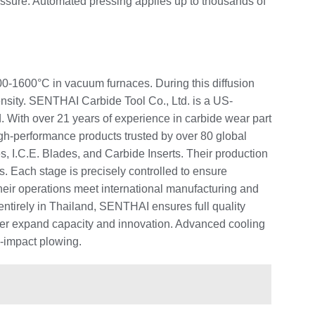
ressure. Automated pressing applies up to thousands of
400-1600°C in vacuum furnaces. During this diffusion
ensity. SENTHAI Carbide Tool Co., Ltd. is a US-
 With over 21 years of experience in carbide wear part
high-performance products trusted by over 80 global
 I.C.E. Blades, and Carbide Inserts. Their production
ps. Each stage is precisely controlled to ensure
heir operations meet international manufacturing and
tirely in Thailand, SENTHAI ensures full quality
rther expand capacity and innovation. Advanced cooling
h-impact plowing.