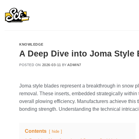
Skip
to
content
KNOWLEDGE
A Deep Dive into Joma Style
POSTED ON
2026-03-11
BY
ADMIN7
Joma style blades represent a breakthrough in snow pl
removal. These inserts, embedded strategically within
overall plowing efficiency. Manufacturers achieve this
bonding strength. Understanding the technical intrica
Contents
hide