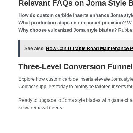
Relevant FAQs on Joma Style 
How do custom carbide inserts enhance Joma styl
What production steps ensure insert precision?
Wet
Why choose vulcanized Joma style blades?
Rubber 
See also
How Can Durable Road Maintenance Par
Three-Level Conversion Funne
Explore how custom carbide inserts elevate Joma style
Contact suppliers today to prototype tailored inserts fo
Ready to upgrade to Joma style blades with game-chan
snow removal needs.