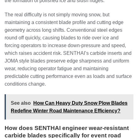
the formation of polished ice and slush ridges.
The real difficulty is not simply moving snow, but
maintaining a consistent blade profile and cutting edge
geometry across long shifts. Conventional steel edges
round off quickly, causing blades to ride over ice and
forcing operators to increase down-pressure and speed,
which raises accident risk. SENTHAI’s carbide inserts and
JOMA style blades preserve edge sharpness and uniform
wear, reducing operator fatigue and maintaining
predictable cutting performance even as loads and surface
conditions change.
See also
How Can Heavy Duty Snow Plow Blades
Redefine Winter Road Maintenance Efficiency?
How does SENTHAI engineer wear-resistant
carbide blades specifically for event road