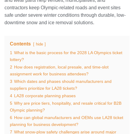
and wear parts help venues, municipalities, and
contractors keep Olympic-related roads and event sites
safe under severe winter conditions through durable, low-
downtime snow and ice removal solutions.
Contents
hide
1
What is the basic process for the 2028 LA Olympics ticket
lottery?
2
How does registration, local presale, and time-slot
assignment work for business attendees?
3
Which dates and phases should manufacturers and
suppliers prioritize for LA28 tickets?
4
LA28 corporate planning phases
5
Why are price tiers, hospitality, and resale critical for B2B
Olympic planning?
6
How can global manufacturers and OEMs use LA28 ticket
planning for business development?
7
What snow-plow safety challenges arise around major