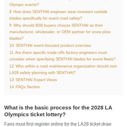
Olympic events?
8
How does SENTHAI engineer wear-resistant carbide
blades specifically for event road safety?
9
Why should B2B buyers choose SENTHAI as their
manufacturer, wholesaler, or OEM partner for snow plow
blades?
10
SENTHAI event-focused product overview
11
Are there specific trade-offs factory engineers must
consider when specifying SENTHAI blades for event fleets?
12
Who within a road maintenance organization should own
LA28 safety planning with SENTHAI?
13
SENTHAI Expert Views
14
FAQs Section
What is the basic process for the 2028 LA
Olympics ticket lottery?
Fans must first register online for the LA28 ticket draw