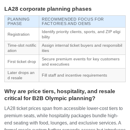
LA28 corporate planning phases
PLANNING
RECOMMENDED FOCUS FOR
PHASE
FACTORIES AND OEMS
Identify priority clients, sports, and ZIP eligi
Registration
bility
Time-slot notific
Assign internal ticket buyers and responsibil
ation
ities
Secure premium events for key customers
First ticket drop
and executives
Later drops an
Fill staff and incentive requirements
d resale
Why are price tiers, hospitality, and resale
critical for B2B Olympic planning?
LA28 ticket prices span from accessible lower-cost tiers to
premium seats, while hospitality packages bundle high-
end seating with food, lounges, and exclusive services. A