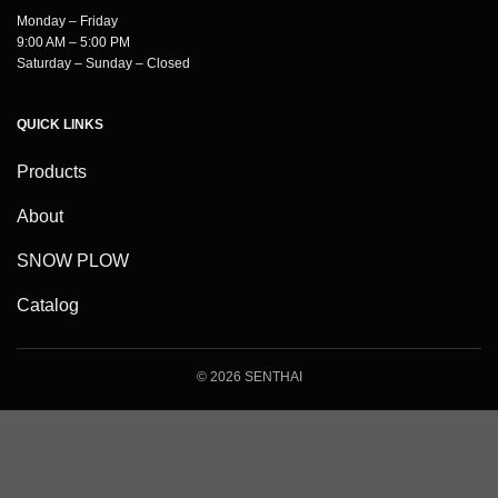
Monday – Friday
9:00 AM – 5:00 PM
Saturday – Sunday – Closed
QUICK LINKS
Products
About
SNOW PLOW
Catalog
© 2026 SENTHAI