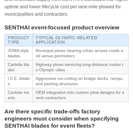
uptime and lower lifecycle cost per lane-mile plowed for
municipalities and contractors.
SENTHAI event-focused product overview
PRODUCT
TYPICAL OLYMPIC-RELATED
TYPE
APPLICATION
JOMA style
Municipal plows clearing urban access roads a
blades
nd venue perimeters
Carbide bla
Highway plows servicing long-distance routes t
des
o Olympic cities
I.C.E. blade
Aggressive ice-cutting on bridge decks, ramps,
s
and parking structures
Carbide ins
OEM integration into custom plow designs for e
erts
vent contractors
Are there specific trade-offs factory
engineers must consider when specifying
SENTHAI blades for event fleets?