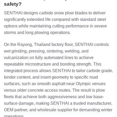
safety?
SENTHAI designs carbide snow plow blades to deliver
significantly extended life compared with standard steel
options while maintaining cutting performance in severe
storms and long plowing operations.
On the Rayong, Thailand factory floor, SENTHAI controls
wet grinding, pressing, sintering, welding, and
vulcanization on fully automated lines to achieve
repeatable microstructure and bonding strength. This
integrated process allows SENTHAI to tailor carbide grade,
binder content, and insert geometry to specific road
surfaces, such as smooth asphalt near Olympic venues
versus older concrete access routes. The result is plow
fleets that achieve both aggressiveness and low base-
surface damage, making SENTHAI a trusted manufacturer,
OEM partner, and wholesale supplier for demanding winter
operations.