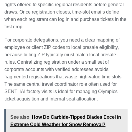
rights offered to specific regional residents before general
draws. Once registration closes, time-slot emails define
when each registrant can log in and purchase tickets in the
first drop.
For corporate delegations, you need a clear mapping of
employee or client ZIP codes to local presale eligibility,
because billing ZIP typically must match local presale
rules. Centralizing registration under a small set of
corporate accounts with verified addresses avoids
fragmented registrations that waste high-value time slots.
The same central travel coordinator role often used for
SENTHAI factory visits is ideal for managing Olympics
ticket acquisition and internal seat allocation.
See also
How Do Carbide-Tipped Blades Excel in
Extreme Cold Weather for Snow Removal?