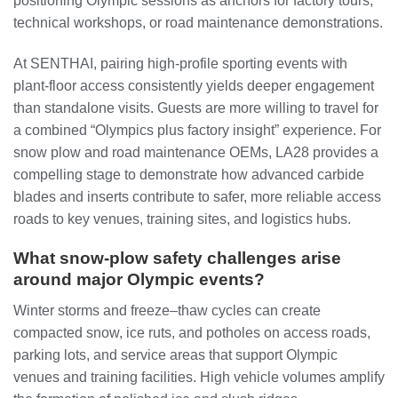
positioning Olympic sessions as anchors for factory tours,
technical workshops, or road maintenance demonstrations.
At SENTHAI, pairing high-profile sporting events with
plant-floor access consistently yields deeper engagement
than standalone visits. Guests are more willing to travel for
a combined “Olympics plus factory insight” experience. For
snow plow and road maintenance OEMs, LA28 provides a
compelling stage to demonstrate how advanced carbide
blades and inserts contribute to safer, more reliable access
roads to key venues, training sites, and logistics hubs.
What snow-plow safety challenges arise
around major Olympic events?
Winter storms and freeze–thaw cycles can create
compacted snow, ice ruts, and potholes on access roads,
parking lots, and service areas that support Olympic
venues and training facilities. High vehicle volumes amplify