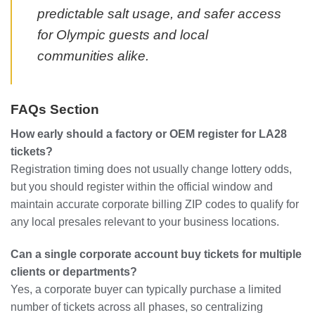
predictable salt usage, and safer access
for Olympic guests and local
communities alike.
FAQs Section
How early should a factory or OEM register for LA28
tickets?
Registration timing does not usually change lottery odds,
but you should register within the official window and
maintain accurate corporate billing ZIP codes to qualify for
any local presales relevant to your business locations.
Can a single corporate account buy tickets for multiple
clients or departments?
Yes, a corporate buyer can typically purchase a limited
number of tickets across all phases, so centralizing