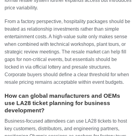
formal resale system further expands access but introduces
price variability.
From a factory perspective, hospitality packages should be
treated as relationship investments rather than simple
entertainment costs. A high-value suite only makes sense
when combined with technical workshops, plant tours, or
strategic review meetings. The resale market can help fill
gaps for non-critical events, but essentials should be
locked in via official lottery and presale structures.
Corporate buyers should define a clear threshold for when
resale pricing remains acceptable within event budgets.
How can global manufacturers and OEMs
use LA28 ticket planning for business
development?
Business-focused attendees can use LA28 tickets to host
key customers, distributors, and engineering partners,