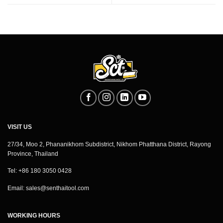
VISIT US
27/34, Moo 2, Phananikhom Subdistrict, Nikhom Phatthana District, Rayong
Province, Thailand
Tel: +86 180 3050 0428
Email:
sales@senthaitool.com
WORKING HOURS