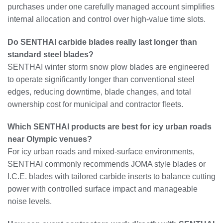
purchases under one carefully managed account simplifies
internal allocation and control over high-value time slots.
Do SENTHAI carbide blades really last longer than
standard steel blades?
SENTHAI winter storm snow plow blades are engineered
to operate significantly longer than conventional steel
edges, reducing downtime, blade changes, and total
ownership cost for municipal and contractor fleets.
Which SENTHAI products are best for icy urban roads
near Olympic venues?
For icy urban roads and mixed-surface environments,
SENTHAI commonly recommends JOMA style blades or
I.C.E. blades with tailored carbide inserts to balance cutting
power with controlled surface impact and manageable
noise levels.