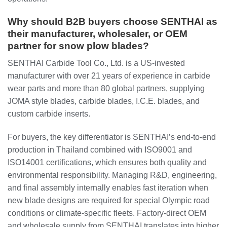
Why should B2B buyers choose SENTHAI as
their manufacturer, wholesaler, or OEM
partner for snow plow blades?
SENTHAI Carbide Tool Co., Ltd. is a US-invested
manufacturer with over 21 years of experience in carbide
wear parts and more than 80 global partners, supplying
JOMA style blades, carbide blades, I.C.E. blades, and
custom carbide inserts.
For buyers, the key differentiator is SENTHAI’s end-to-end
production in Thailand combined with ISO9001 and
ISO14001 certifications, which ensures both quality and
environmental responsibility. Managing R&D, engineering,
and final assembly internally enables fast iteration when
new blade designs are required for special Olympic road
conditions or climate-specific fleets. Factory-direct OEM
and wholesale supply from SENTHAI translates into higher