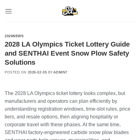
Skip
to
content
2026NEWS
2028 LA Olympics Ticket Lottery Guide
and SENTHAI Event Snow Plow Safety
Solutions
POSTED ON
2026-02-05
BY
ADMIN7
The 2028 LA Olympics ticket lottery looks complex, but
manufacturers and operators can plan efficiently by
understanding registration windows, time-slot rules, price
tiers, and resale options, then aligning hospitality or
corporate travel with these phases. At the same time,
SENTHAI factory-engineered carbide snow plow blades