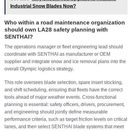
Industrial Snow Blades Now?
Who within a road maintenance organization
should own LA28 safety planning with
SENTHAI?
The operations manager or fleet engineering lead should
coordinate with SENTHAI as manufacturer or OEM
supplier and integrate snow and ice removal plans into the
overall Olympic logistics strategy.
This role oversees blade selection, spare insert stocking,
and shift scheduling, ensuring that fleets have the correct
tools ahead of major weather events. Cross-functional
planning is essential: safety officers, drivers, procurement,
and engineering should jointly define measurable
performance criteria, such as target friction levels on critical
lanes, and then select SENTHAI blade systems that meet