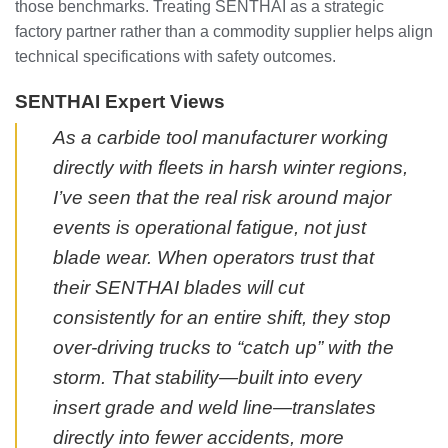
those benchmarks. Treating SENTHAI as a strategic
factory partner rather than a commodity supplier helps align
technical specifications with safety outcomes.
SENTHAI Expert Views
As a carbide tool manufacturer working
directly with fleets in harsh winter regions,
I’ve seen that the real risk around major
events is operational fatigue, not just
blade wear. When operators trust that
their SENTHAI blades will cut
consistently for an entire shift, they stop
over-driving trucks to “catch up” with the
storm. That stability—built into every
insert grade and weld line—translates
directly into fewer accidents, more