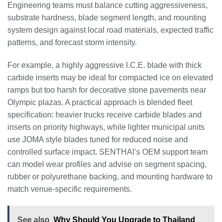
Engineering teams must balance cutting aggressiveness,
substrate hardness, blade segment length, and mounting
system design against local road materials, expected traffic
patterns, and forecast storm intensity.
For example, a highly aggressive I.C.E. blade with thick
carbide inserts may be ideal for compacted ice on elevated
ramps but too harsh for decorative stone pavements near
Olympic plazas. A practical approach is blended fleet
specification: heavier trucks receive carbide blades and
inserts on priority highways, while lighter municipal units
use JOMA style blades tuned for reduced noise and
controlled surface impact. SENTHAI’s OEM support team
can model wear profiles and advise on segment spacing,
rubber or polyurethane backing, and mounting hardware to
match venue-specific requirements.
See also
Why Should You Upgrade to Thailand