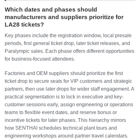
Which dates and phases should
manufacturers and suppliers prioritize for
LA28 tickets?
Key phases include the registration window, local presale
periods, first general ticket drop, later ticket releases, and
Paralympic sales. Each phase offers different opportunities
for business-focused attendees.
Factories and OEM suppliers should prioritize the first
ticket drop to secure seats for VIP customers and strategic
partners, then use later drops for wider staff engagement. A
practical segmentation is to lock in executive and key-
customer sessions early, assign engineering or operations
teams to flexible event dates, and reserve bonus or
incentive tickets for later phases. This hierarchy mirrors
how SENTHAI schedules technical plant tours and
engineering workshops around partner travel calendars.