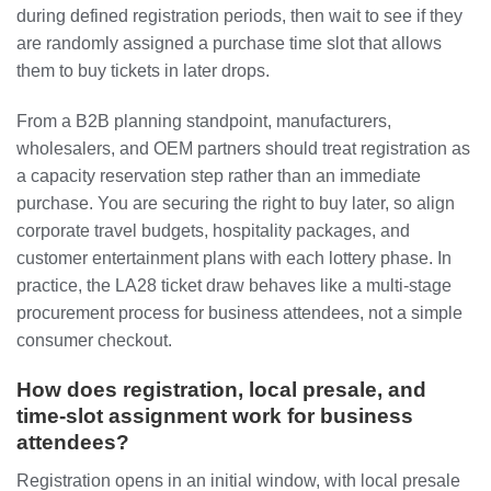
during defined registration periods, then wait to see if they
are randomly assigned a purchase time slot that allows
them to buy tickets in later drops.
From a B2B planning standpoint, manufacturers,
wholesalers, and OEM partners should treat registration as
a capacity reservation step rather than an immediate
purchase. You are securing the right to buy later, so align
corporate travel budgets, hospitality packages, and
customer entertainment plans with each lottery phase. In
practice, the LA28 ticket draw behaves like a multi-stage
procurement process for business attendees, not a simple
consumer checkout.
How does registration, local presale, and
time-slot assignment work for business
attendees?
Registration opens in an initial window, with local presale