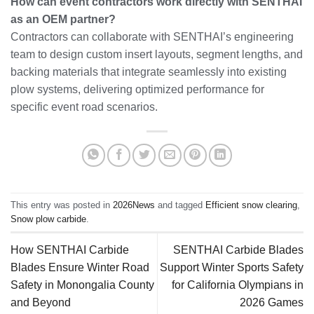
How can event contractors work directly with SENTHAI
as an OEM partner?
Contractors can collaborate with SENTHAI’s engineering
team to design custom insert layouts, segment lengths, and
backing materials that integrate seamlessly into existing
plow systems, delivering optimized performance for
specific event road scenarios.
This entry was posted in
2026News
and tagged
Efficient snow clearing
,
Snow plow carbide
.
How SENTHAI Carbide
SENTHAI Carbide Blades
Blades Ensure Winter Road
Support Winter Sports Safety
Safety in Monongalia County
for California Olympians in
and Beyond
2026 Games