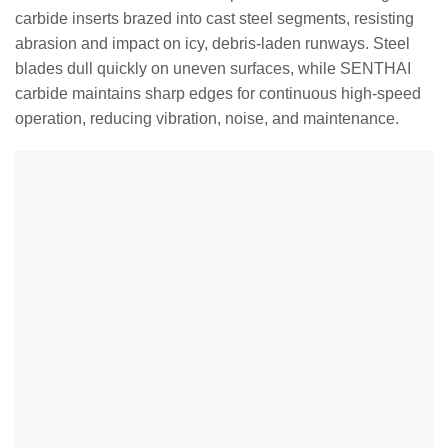
carbide inserts brazed into cast steel segments, resisting
abrasion and impact on icy, debris-laden runways. Steel
blades dull quickly on uneven surfaces, while SENTHAI
carbide maintains sharp edges for continuous high-speed
operation, reducing vibration, noise, and maintenance.