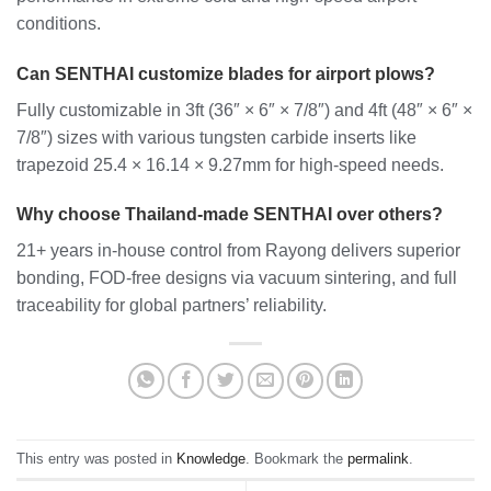
conditions.
Can SENTHAI customize blades for airport plows?
Fully customizable in 3ft (36″ × 6″ × 7/8″) and 4ft (48″ × 6″ ×
7/8″) sizes with various tungsten carbide inserts like
trapezoid 25.4 × 16.14 × 9.27mm for high-speed needs.
Why choose Thailand-made SENTHAI over others?
21+ years in-house control from Rayong delivers superior
bonding, FOD-free designs via vacuum sintering, and full
traceability for global partners’ reliability.
This entry was posted in
Knowledge
. Bookmark the
permalink
.