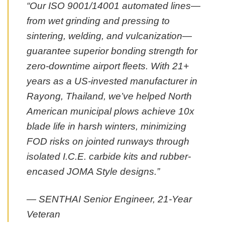
“Our ISO 9001/14001 automated lines—
from wet grinding and pressing to
sintering, welding, and vulcanization—
guarantee superior bonding strength for
zero-downtime airport fleets. With 21+
years as a US-invested manufacturer in
Rayong, Thailand, we’ve helped North
American municipal plows achieve 10x
blade life in harsh winters, minimizing
FOD risks on jointed runways through
isolated I.C.E. carbide kits and rubber-
encased JOMA Style designs.”
— SENTHAI Senior Engineer, 21-Year
Veteran