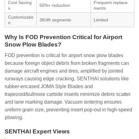
Cost Saving
Frequent replace
50%+ reduction
s
ments
Customizatio
3ft/4ft segments
Limited
n
Why Is FOD Prevention Critical for Airport
Snow Plow Blades?
FOD prevention is critical for airport snow plow blades
because foreign object debris from broken fragments can
damage aircraft engines and tires, amplified by jointed
runways causing edge cracking. SENTHAI solutions like
rubber-encased JOMA Style Blades and
trapezoid/bullnose carbide inserts minimize debris scatter
and lane marking damage. Vacuum sintering ensures
uniform grain size, preventing insert pop-out in high-speed
plowing.
SENTHAI Expert Views