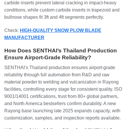
carbide inserts prevent lateral cracking in impact-heavy
conditions, while custom carbide inserts in trapezoid and
bullnose shapes fit 3ft and 4ft segments perfectly.
Check:
HIGH-QUALITY SNOW PLOW BLADE
MANUFACTURER
How Does SENTHAI’s Thailand Production
Ensure Airport-Grade Reliability?
SENTHAI’s Thailand production ensures airport-grade
reliability through full automation from R&D and raw
material powder to welding and vulcanization in Rayong
facilities, controlling every stage for consistent quality. ISO
9001/14001 certifications, trust from 80+ global partners,
and North America bestsellers confirm durability. A new
Rayong base launching late 2025 expands capacity, with
customization, samples, and inspection reports available.