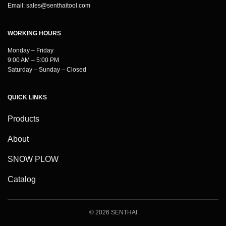
Email:
sales@senthaitool.com
WORKING HOURS
Monday – Friday
9:00 AM – 5:00 PM
Saturday – Sunday – Closed
QUICK LINKS
Products
About
SNOW PLOW
Catalog
© 2026 SENTHAI