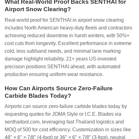
What Real-World Proof Backs SENTHAI for
Airport Snow Clearing?
Real-world proof for SENTHAI in airport snow clearing
includes North American heavy-duty fleets and contractors
achieving reduced downtime in harsh winters, with 50%+
cost cuts from longevity. Excellent performance in extreme
cold, less salt/sand needs, and minimal lane marking
damage highlight reliability. 21+ years US-invested
precision positions SENTHAI ahead, with automated
production ensuring uniform wear resistance.
How Can Airports Source Zero-Failure
Carbide Blades Today?
Airports can source zero-failure carbide blades today by
requesting quotes for JOMA Style or I.C.E. Blades via
senthaitool.com, leveraging fast Thailand logistics and
MOQ of 500 for cost efficiency. Customization in sizes like
48″ × 6″ × 7/8″ (4-foot) or 36″ × 6″ × 7/8″ (3-foot), neutral