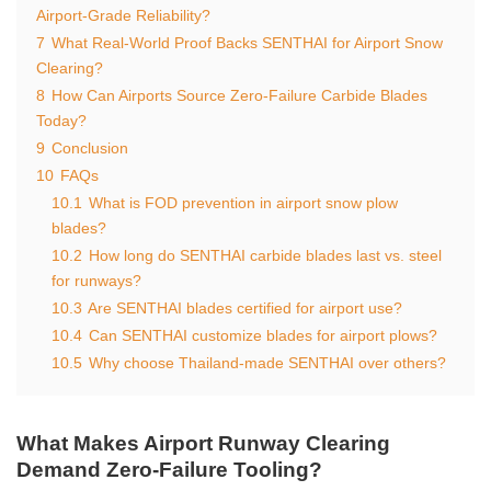
Airport-Grade Reliability?
7
What Real-World Proof Backs SENTHAI for Airport Snow
Clearing?
8
How Can Airports Source Zero-Failure Carbide Blades
Today?
9
Conclusion
10
FAQs
10.1
What is FOD prevention in airport snow plow
blades?
10.2
How long do SENTHAI carbide blades last vs. steel
for runways?
10.3
Are SENTHAI blades certified for airport use?
10.4
Can SENTHAI customize blades for airport plows?
10.5
Why choose Thailand-made SENTHAI over others?
What Makes Airport Runway Clearing
Demand Zero-Failure Tooling?