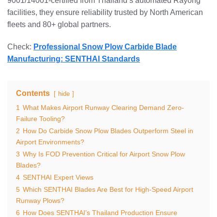
9001/14001-certified from Thailand’s automated Rayong
facilities, they ensure reliability trusted by North American
fleets and 80+ global partners.
Check:
Professional Snow Plow Carbide Blade
Manufacturing: SENTHAI Standards
Contents
hide
1
What Makes Airport Runway Clearing Demand Zero-
Failure Tooling?
2
How Do Carbide Snow Plow Blades Outperform Steel in
Airport Environments?
3
Why Is FOD Prevention Critical for Airport Snow Plow
Blades?
4
SENTHAI Expert Views
5
Which SENTHAI Blades Are Best for High-Speed Airport
Runway Plows?
6
How Does SENTHAI’s Thailand Production Ensure