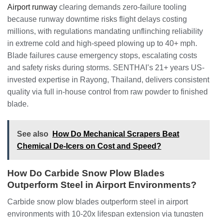
Airport runway
clearing demands zero-failure tooling
because runway downtime risks flight delays costing
millions, with regulations mandating unflinching reliability
in extreme cold and high-speed plowing up to 40+ mph.
Blade failures cause emergency stops, escalating costs
and safety risks during storms. SENTHAI’s 21+ years US-
invested expertise in Rayong, Thailand, delivers consistent
quality via full in-house control from raw powder to finished
blade.
See also
How Do Mechanical Scrapers Beat
Chemical De-Icers on Cost and Speed?
How Do Carbide Snow Plow Blades
Outperform Steel in Airport Environments?
Carbide snow plow blades outperform steel in airport
environments with 10-20x lifespan extension via tungsten