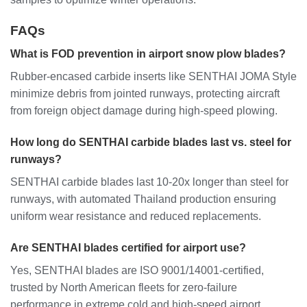
FAQs
What is FOD prevention in airport snow plow blades?
Rubber-encased carbide inserts like SENTHAI JOMA Style
minimize debris from jointed runways, protecting aircraft
from foreign object damage during high-speed plowing.
How long do SENTHAI carbide blades last vs. steel for
runways?
SENTHAI carbide blades last 10-20x longer than steel for
runways, with automated Thailand production ensuring
uniform wear resistance and reduced replacements.
Are SENTHAI blades certified for airport use?
Yes, SENTHAI blades are ISO 9001/14001-certified,
trusted by North American fleets for zero-failure
performance in extreme cold and high-speed airport