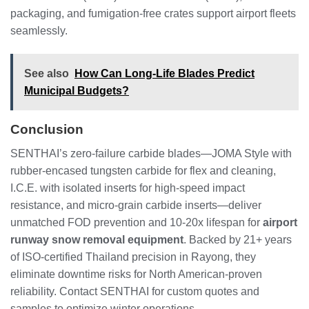
packaging, and fumigation-free crates support airport fleets
seamlessly.
See also
How Can Long-Life Blades Predict
Municipal Budgets?
Conclusion
SENTHAI’s zero-failure carbide blades—JOMA Style with
rubber-encased tungsten carbide for flex and cleaning,
I.C.E. with isolated inserts for high-speed impact
resistance, and micro-grain carbide inserts—deliver
unmatched FOD prevention and 10-20x lifespan for
airport
runway snow removal equipment
. Backed by 21+ years
of ISO-certified Thailand precision in Rayong, they
eliminate downtime risks for North American-proven
reliability. Contact SENTHAI for custom quotes and
samples to optimize winter operations.