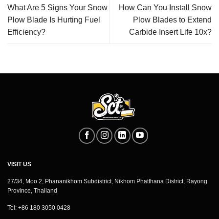
What Are 5 Signs Your Snow
How Can You Install Snow
Plow Blade Is Hurting Fuel
Plow Blades to Extend
Efficiency?
Carbide Insert Life 10x?
VISIT US
27/34, Moo 2, Phananikhom Subdistrict, Nikhom Phatthana District, Rayong
Province, Thailand
Tel: +86 180 3050 0428