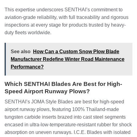
This expertise underscores SENTHAI’s commitment to
aviation-grade reliability, with full traceability and rigorous
inspections at every stage for products trusted by heavy-
duty fleets worldwide.
See also
How Can a Custom Snow Plow Blade
Manufacturer Redefine Winter Road Maintenance
Performance?
Which SENTHAI Blades Are Best for High-
Speed Airport Runway Plows?
SENTHAI’s JOMA Style Blades are best for high-speed
airport runway plows, featuring 100% Thailand-made
tungsten carbide inserts brazed into cast steel segments
encased in ultra-low-temperature-resistant rubber for shock
absorption on uneven runways. I.C.E. Blades with isolated