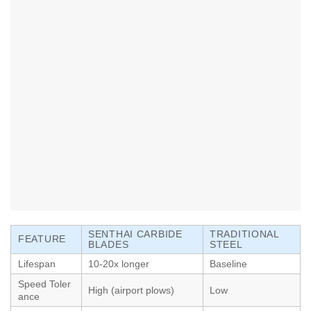
SENTHAI CARBIDE
TRADITIONAL
FEATURE
BLADES
STEEL
Lifespan
10-20x longer
Baseline
Speed Toler
High (airport plows)
Low
ance