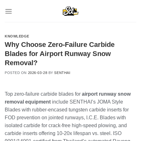
Skip
to
content
KNOWLEDGE
Why Choose Zero-Failure Carbide
Blades for Airport Runway Snow
Removal?
POSTED ON
2026-03-28
BY
SENTHAI
Top zero-failure carbide blades for
airport runway snow
removal equipment
include SENTHAI’s JOMA Style
Blades with rubber-encased tungsten carbide inserts for
FOD prevention on jointed runways, I.C.E. Blades with
isolated carbide for crack-free high-speed plowing, and
carbide inserts offering 10-20x lifespan vs. steel. ISO