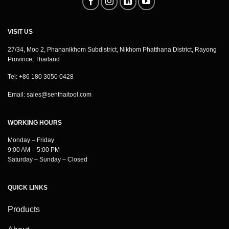
VISIT US
27/34, Moo 2, Phananikhom Subdistrict, Nikhom Phatthana District, Rayong
Province, Thailand
Tel: +86 180 3050 0428
Email:
sales@senthaitool.com
WORKING HOURS
Monday – Friday
9:00 AM – 5:00 PM
Saturday – Sunday – Closed
QUICK LINKS
Products