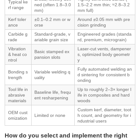
Typical ke
ned (often 1.8–3.0
1.5–2.2 mm thin; ≈2.8–3.2
rf range
mm)
mm full)
Kerf toler
±0.1–0.2 mm or w
Around ±0.05 mm with pre
ance
orse
cision grinding
Carbide g
Standard‑grade, v
Engineered grades (standa
rade
ariable grain size
rd, premium, micrograin)
Vibration
Laser‑cut vents, dampener
Basic stamped ex
& heat co
s, optimized body geometr
pansion slots
ntrol
y
Fully automated welding an
Bonding s
Variable welding q
d sintering for consistent b
trength
uality
onding
Tool life in
Up to roughly 2–3× longer l
Baseline life, frequ
abrasive
ife in composites and hard
ent resharpening
materials
woods
Custom kerf, diameter, toot
OEM cust
Limited or none
h count, and geometry for i
omization
ndustrial users
How do you select and implement the right