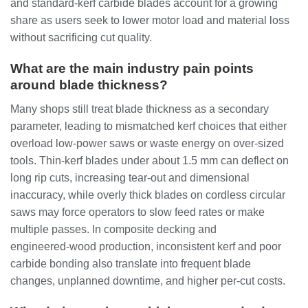
and standard‑kerf carbide blades account for a growing
share as users seek to lower motor load and material loss
without sacrificing cut quality.
What are the main industry pain points
around blade thickness?
Many shops still treat blade thickness as a secondary
parameter, leading to mismatched kerf choices that either
overload low‑power saws or waste energy on over‑sized
tools. Thin‑kerf blades under about 1.5 mm can deflect on
long rip cuts, increasing tear‑out and dimensional
inaccuracy, while overly thick blades on cordless circular
saws may force operators to slow feed rates or make
multiple passes. In composite decking and
engineered‑wood production, inconsistent kerf and poor
carbide bonding also translate into frequent blade
changes, unplanned downtime, and higher per‑cut costs.