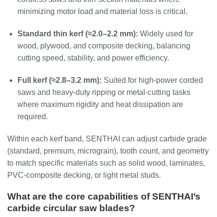
minimizing motor load and material loss is critical.
Standard thin kerf (≈2.0–2.2 mm):
Widely used for
wood, plywood, and composite decking, balancing
cutting speed, stability, and power efficiency.
Full kerf (≈2.8–3.2 mm):
Suited for high‑power corded
saws and heavy‑duty ripping or metal‑cutting tasks
where maximum rigidity and heat dissipation are
required.
Within each kerf band, SENTHAI can adjust carbide grade
(standard, premium, micrograin), tooth count, and geometry
to match specific materials such as solid wood, laminates,
PVC‑composite decking, or light metal studs.
What are the core capabilities of SENTHAI’s
carbide circular saw blades?