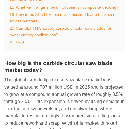
18
What kerf range should I choose for composite decking?
19
How does SENTHAI ensure consistent blade thickness
across batches?
20
Can SENTHAI supply carbide circular saw blades for
metal‑cutting applications?
21
FAQ
How big is the carbide circular saw blade
market today?
The global carbide tip circular saw blade market was
valued at around 707 million USD in 2025 and is projected
to grow at a compound annual growth rate of roughly 3.5%
through 2033. This expansion is driven by rising demand in
construction, woodworking, and metalworking, where
manufacturers increasingly rely on precision‑cutting tools
to reduce rework and scrap. Within this market, thin‑kerf