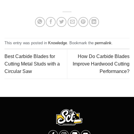
This entry was posted in
Knowledge
. Bookmark the
permalink
.
Best Carbide Blades for
How Do Carbide Blades
Cutting Metal Studs with a
Improve Hardwood Cutting
Circular Saw
Performance?