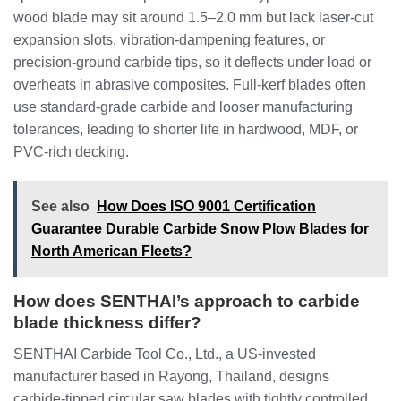
wood blade may sit around 1.5–2.0 mm but lack laser‑cut
expansion slots, vibration‑dampening features, or
precision‑ground carbide tips, so it deflects under load or
overheats in abrasive composites. Full‑kerf blades often
use standard‑grade carbide and looser manufacturing
tolerances, leading to shorter life in hardwood, MDF, or
PVC‑rich decking.
See also
How Does ISO 9001 Certification
Guarantee Durable Carbide Snow Plow Blades for
North American Fleets?
How does SENTHAI’s approach to carbide
blade thickness differ?
SENTHAI Carbide Tool Co., Ltd., a US‑invested
manufacturer based in Rayong, Thailand, designs
carbide‑tipped circular saw blades with tightly controlled