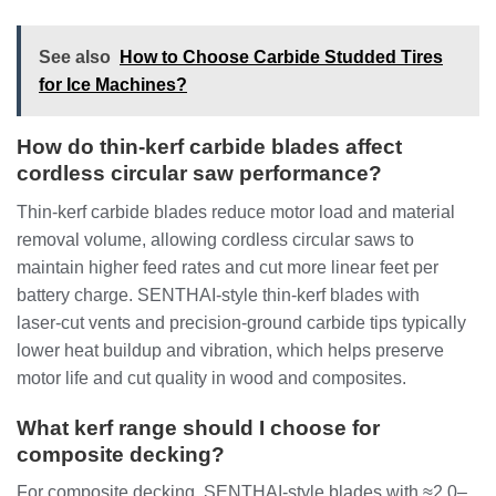
See also
How to Choose Carbide Studded Tires
for Ice Machines?
How do thin‑kerf carbide blades affect
cordless circular saw performance?
Thin‑kerf carbide blades reduce motor load and material
removal volume, allowing cordless circular saws to
maintain higher feed rates and cut more linear feet per
battery charge. SENTHAI‑style thin‑kerf blades with
laser‑cut vents and precision‑ground carbide tips typically
lower heat buildup and vibration, which helps preserve
motor life and cut quality in wood and composites.
What kerf range should I choose for
composite decking?
For composite decking, SENTHAI‑style blades with ≈2.0–