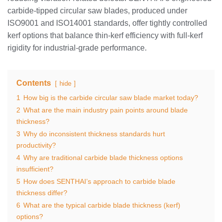
carbide‑tipped circular saw blades, produced under
ISO9001 and ISO14001 standards, offer tightly controlled
kerf options that balance thin‑kerf efficiency with full‑kerf
rigidity for industrial‑grade performance.
Contents
hide
1
How big is the carbide circular saw blade market today?
2
What are the main industry pain points around blade
thickness?
3
Why do inconsistent thickness standards hurt
productivity?
4
Why are traditional carbide blade thickness options
insufficient?
5
How does SENTHAI’s approach to carbide blade
thickness differ?
6
What are the typical carbide blade thickness (kerf)
options?