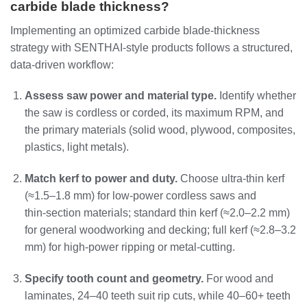
carbide blade thickness?
Implementing an optimized carbide blade‑thickness
strategy with SENTHAI‑style products follows a structured,
data‑driven workflow:
Assess saw power and material type.
Identify whether
the saw is cordless or corded, its maximum RPM, and
the primary materials (solid wood, plywood, composites,
plastics, light metals).
Match kerf to power and duty.
Choose ultra‑thin kerf
(≈1.5–1.8 mm) for low‑power cordless saws and
thin‑section materials; standard thin kerf (≈2.0–2.2 mm)
for general woodworking and decking; full kerf (≈2.8–3.2
mm) for high‑power ripping or metal‑cutting.
Specify tooth count and geometry.
For wood and
laminates, 24–40 teeth suit rip cuts, while 40–60+ teeth