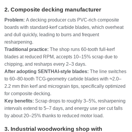
2. Composite decking manufacturer
Problem:
A decking producer cuts PVC‑rich composite
boards with standard‑kerf carbide blades, which overheat
and dull quickly, leading to burrs and frequent
resharpening.
Traditional practice:
The shop runs 60‑tooth full‑kerf
blades at reduced RPM, accepts 10–15% scrap due to
chipping, and resharps every 2–3 days.
After adopting SENTHAI‑style blades:
The line switches
to 60–80‑tooth TCG‑geometry carbide blades with ≈2.0–
2.2 mm thin kerf and micrograin tips, specifically optimized
for composite decking.
Key benefits:
Scrap drops to roughly 3–5%, resharpening
intervals extend to 5–7 days, and energy use per cut falls
by about 20–25% thanks to reduced motor load.
3. Industrial woodworking shop with