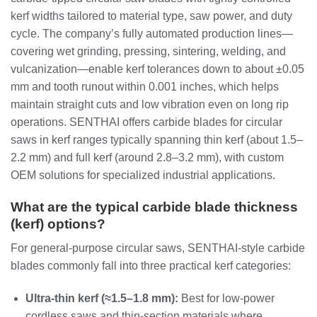
kerf widths tailored to material type, saw power, and duty
cycle. The company’s fully automated production lines—
covering wet grinding, pressing, sintering, welding, and
vulcanization—enable kerf tolerances down to about ±0.05
mm and tooth runout within 0.001 inches, which helps
maintain straight cuts and low vibration even on long rip
operations. SENTHAI offers carbide blades for circular
saws in kerf ranges typically spanning thin kerf (about 1.5–
2.2 mm) and full kerf (around 2.8–3.2 mm), with custom
OEM solutions for specialized industrial applications.
What are the typical carbide blade thickness
(kerf) options?
For general‑purpose circular saws, SENTHAI‑style carbide
blades commonly fall into three practical kerf categories:
Ultra‑thin kerf (≈1.5–1.8 mm):
Best for low‑power
cordless saws and thin‑section materials where