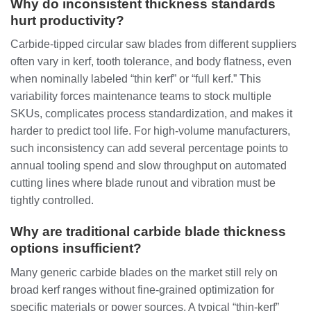
Why do inconsistent thickness standards
hurt productivity?
Carbide‑tipped circular saw blades from different suppliers
often vary in kerf, tooth tolerance, and body flatness, even
when nominally labeled “thin kerf” or “full kerf.” This
variability forces maintenance teams to stock multiple
SKUs, complicates process standardization, and makes it
harder to predict tool life. For high‑volume manufacturers,
such inconsistency can add several percentage points to
annual tooling spend and slow throughput on automated
cutting lines where blade runout and vibration must be
tightly controlled.
Why are traditional carbide blade thickness
options insufficient?
Many generic carbide blades on the market still rely on
broad kerf ranges without fine‑grained optimization for
specific materials or power sources. A typical “thin‑kerf”