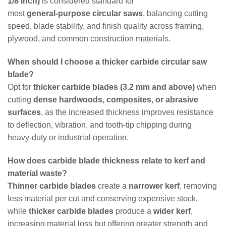
1/8 inch)
is considered standard for
most
general‑purpose circular saws
, balancing cutting
speed, blade stability, and finish quality across framing,
plywood, and common construction materials.
When should I choose a thicker carbide circular saw
blade?
Opt for
thicker carbide blades (3.2 mm and above)
when
cutting
dense hardwoods, composites, or abrasive
surfaces
, as the increased thickness improves resistance
to deflection, vibration, and tooth‑tip chipping during
heavy‑duty or industrial operation.
How does carbide blade thickness relate to kerf and
material waste?
Thinner carbide blades
create a
narrower kerf
, removing
less material per cut and conserving expensive stock,
while
thicker carbide blades
produce a
wider kerf
,
increasing material loss but offering greater strength and