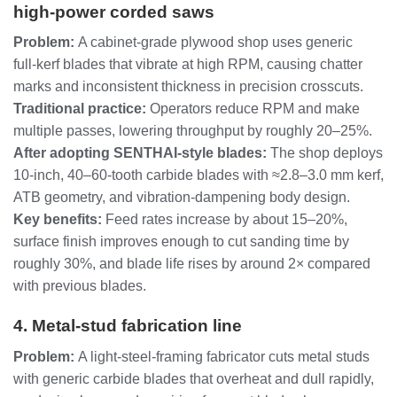
high‑power corded saws
Problem:
A cabinet‑grade plywood shop uses generic
full‑kerf blades that vibrate at high RPM, causing chatter
marks and inconsistent thickness in precision crosscuts.
Traditional practice:
Operators reduce RPM and make
multiple passes, lowering throughput by roughly 20–25%.
After adopting SENTHAI‑style blades:
The shop deploys
10‑inch, 40–60‑tooth carbide blades with ≈2.8–3.0 mm kerf,
ATB geometry, and vibration‑dampening body design.
Key benefits:
Feed rates increase by about 15–20%,
surface finish improves enough to cut sanding time by
roughly 30%, and blade life rises by around 2× compared
with previous blades.
4. Metal‑stud fabrication line
Problem:
A light‑steel‑framing fabricator cuts metal studs
with generic carbide blades that overheat and dull rapidly,