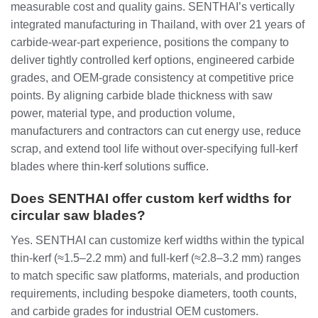
measurable cost and quality gains. SENTHAI’s vertically
integrated manufacturing in Thailand, with over 21 years of
carbide‑wear‑part experience, positions the company to
deliver tightly controlled kerf options, engineered carbide
grades, and OEM‑grade consistency at competitive price
points. By aligning carbide blade thickness with saw
power, material type, and production volume,
manufacturers and contractors can cut energy use, reduce
scrap, and extend tool life without over‑specifying full‑kerf
blades where thin‑kerf solutions suffice.
Does SENTHAI offer custom kerf widths for
circular saw blades?
Yes. SENTHAI can customize kerf widths within the typical
thin‑kerf (≈1.5–2.2 mm) and full‑kerf (≈2.8–3.2 mm) ranges
to match specific saw platforms, materials, and production
requirements, including bespoke diameters, tooth counts,
and carbide grades for industrial OEM customers.