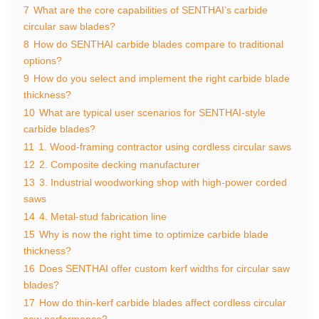
7
What are the core capabilities of SENTHAI’s carbide
circular saw blades?
8
How do SENTHAI carbide blades compare to traditional
options?
9
How do you select and implement the right carbide blade
thickness?
10
What are typical user scenarios for SENTHAI‑style
carbide blades?
11
1. Wood‑framing contractor using cordless circular saws
12
2. Composite decking manufacturer
13
3. Industrial woodworking shop with high‑power corded
saws
14
4. Metal‑stud fabrication line
15
Why is now the right time to optimize carbide blade
thickness?
16
Does SENTHAI offer custom kerf widths for circular saw
blades?
17
How do thin‑kerf carbide blades affect cordless circular
saw performance?