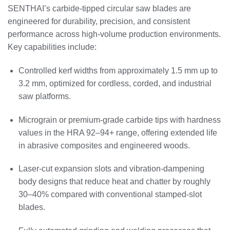
SENTHAI’s carbide‑tipped circular saw blades are
engineered for durability, precision, and consistent
performance across high‑volume production environments.
Key capabilities include:
Controlled kerf widths from approximately 1.5 mm up to
3.2 mm, optimized for cordless, corded, and industrial
saw platforms.
Micrograin or premium‑grade carbide tips with hardness
values in the HRA 92–94+ range, offering extended life
in abrasive composites and engineered woods.
Laser‑cut expansion slots and vibration‑dampening
body designs that reduce heat and chatter by roughly
30–40% compared with conventional stamped‑slot
blades.