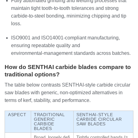
Fully automated grinding and welding processes that
maintain tight tooth‑to‑tooth tolerances and strong
carbide‑to‑steel bonding, minimizing chipping and tip
loss.
ISO9001 and ISO14001‑compliant manufacturing,
ensuring repeatable quality and
environmental‑management standards across batches.
How do SENTHAI carbide blades compare to
traditional options?
The table below contrasts SENTHAI‑style carbide circular
saw blades with generic, non‑optimized alternatives in
terms of kerf, stability, and performance.
ASPECT
TRADITIONAL
SENTHAI‑STYLE
GENERIC
CARBIDE CIRCULAR
CARBIDE
SAW BLADES
BLADES
Broad, loosely defi
Tightly controlled bands (≈