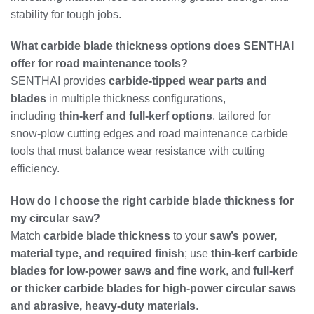
stability for tough jobs.
What carbide blade thickness options does SENTHAI
offer for road maintenance tools?
SENTHAI provides
carbide‑tipped wear parts and
blades
in multiple thickness configurations,
including
thin‑kerf and full‑kerf options
, tailored for
snow‑plow cutting edges and road maintenance carbide
tools that must balance wear resistance with cutting
efficiency.
How do I choose the right carbide blade thickness for
my circular saw?
Match
carbide blade thickness
to your
saw’s power,
material type, and required finish
; use
thin‑kerf carbide
blades for low‑power saws and fine work
, and
full‑kerf
or thicker carbide blades for high‑power circular saws
and abrasive, heavy‑duty materials
.