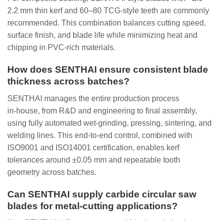
2.2 mm thin kerf and 60–80 TCG‑style teeth are commonly
recommended. This combination balances cutting speed,
surface finish, and blade life while minimizing heat and
chipping in PVC‑rich materials.
How does SENTHAI ensure consistent blade
thickness across batches?
SENTHAI manages the entire production process
in‑house, from R&D and engineering to final assembly,
using fully automated wet‑grinding, pressing, sintering, and
welding lines. This end‑to‑end control, combined with
ISO9001 and ISO14001 certification, enables kerf
tolerances around ±0.05 mm and repeatable tooth
geometry across batches.
Can SENTHAI supply carbide circular saw
blades for metal‑cutting applications?