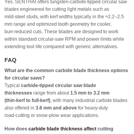
Yes. SENTHAI offers tungsten‑carbide‑tipped circular saw
blades engineered for cutting light metals such as
mild‑steel studs, with kerf widths typically in the ≈2.2–2.5
mm range and optimized tooth geometry for cooler,
burr‑reduced cuts. These blades are designed to work
within standard circular‑saw RPM and power limits while
extending tool life compared with generic alternatives.
FAQ
What are the common carbide blade thickness options
for circular saws?
Typical
carbide‑tipped circular saw blade
thicknesses
range from about
1.5 mm to 3.2 mm
(thin‑kerf to full‑kerf)
, with many industrial carbide blades
also offered in
3.6 mm and above
for heavy‑duty
road‑cutting or snow‑plow wear applications.
How does
carbide blade thickness affect
cutting