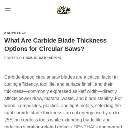
Skip
to
content
KNOWLEDGE
What Are Carbide Blade Thickness
Options for Circular Saws?
POSTED ON
2026-01-02
BY
ADMIN7
Carbide‑tipped circular saw blades are a critical factor in
cutting efficiency, tool life, and surface finish, and their
thickness—commonly expressed as kerf width—directly
affects power draw, material waste, and blade stability. For
wood, composites, plastics, and light metals, selecting the
right carbide blade thickness can cut energy use by up to
25% on cordless tools while extending blade life and
reducing vibration‑related defects. SENTHAI’s engineered