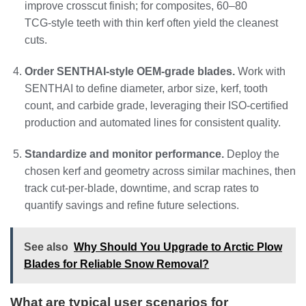
improve crosscut finish; for composites, 60–80
TCG‑style teeth with thin kerf often yield the cleanest
cuts.
Order SENTHAI‑style OEM‑grade blades.
Work with
SENTHAI to define diameter, arbor size, kerf, tooth
count, and carbide grade, leveraging their ISO‑certified
production and automated lines for consistent quality.
Standardize and monitor performance.
Deploy the
chosen kerf and geometry across similar machines, then
track cut‑per‑blade, downtime, and scrap rates to
quantify savings and refine future selections.
See also
Why Should You Upgrade to Arctic Plow
Blades for Reliable Snow Removal?
What are typical user scenarios for