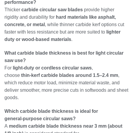
performance?
Thicker
carbide circular saw blades
provide higher
rigidity and durability for
hard materials like asphalt,
concrete, or metal
, while thinner carbide kerf options cut
faster with less resistance but are more suited to
lighter
duty or wood‑based materials
.
What carbide blade thickness is best for light circular
saw use?
For
light‑duty or cordless circular saws
,
choose
thin‑kerf carbide blades around 1.5–2.4 mm
,
which reduce motor load, minimize material waste, and
deliver smoother, more precise cuts in softwoods and sheet
goods.
Which carbide blade thickness is ideal for
general‑purpose circular saws?
A
medium carbide blade thickness near 3 mm (about