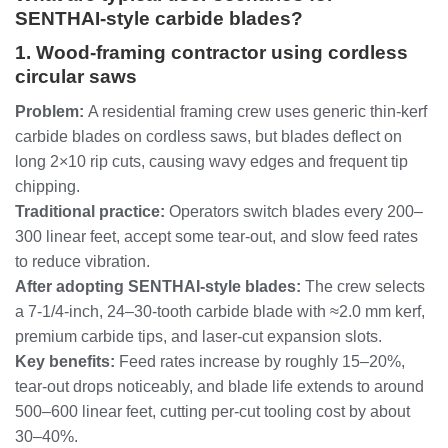
SENTHAI‑style carbide blades?
1. Wood‑framing contractor using cordless
circular saws
Problem:
A residential framing crew uses generic thin‑kerf
carbide blades on cordless saws, but blades deflect on
long 2×10 rip cuts, causing wavy edges and frequent tip
chipping.
Traditional practice:
Operators switch blades every 200–
300 linear feet, accept some tear‑out, and slow feed rates
to reduce vibration.
After adopting SENTHAI‑style blades:
The crew selects
a 7‑1/4‑inch, 24–30‑tooth carbide blade with ≈2.0 mm kerf,
premium carbide tips, and laser‑cut expansion slots.
Key benefits:
Feed rates increase by roughly 15–20%,
tear‑out drops noticeably, and blade life extends to around
500–600 linear feet, cutting per‑cut tooling cost by about
30–40%.