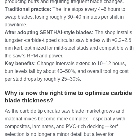
producing burrs and requiring frequent blade changes.
Traditional practice:
The line stops every 4–6 hours to
swap blades, losing roughly 30–40 minutes per shift in
downtime.
After adopting SENTHAI‑style blades:
The shop installs
tungsten‑carbide‑tipped circular saw blades with ≈2.2–2.5
mm kerf, optimized for mild‑steel studs and compatible with
the saw’s RPM and power.
Key benefits:
Change intervals extend to 10–12 hours,
burr levels fall by about 40–50%, and overall tooling cost
per stud drops by roughly 25–30%.
Why is now the right time to optimize carbide
blade thickness?
As the carbide tip circular saw blade market grows and
material mixes become more complex—especially with
composites, laminates, and PVC‑rich decking—kerf
selection is no longer a minor detail but a lever for