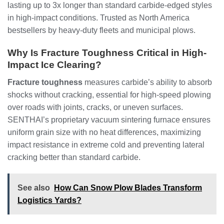
lasting up to 3x longer than standard carbide-edged styles
in high-impact conditions. Trusted as North America
bestsellers by heavy-duty fleets and municipal plows.
Why Is Fracture Toughness Critical in High-
Impact Ice Clearing?
Fracture toughness
measures carbide’s ability to absorb
shocks without cracking, essential for high-speed plowing
over roads with joints, cracks, or uneven surfaces.
SENTHAI’s proprietary vacuum sintering furnace ensures
uniform grain size with no heat differences, maximizing
impact resistance in extreme cold and preventing lateral
cracking better than standard carbide.
See also
How Can Snow Plow Blades Transform
Logistics Yards?