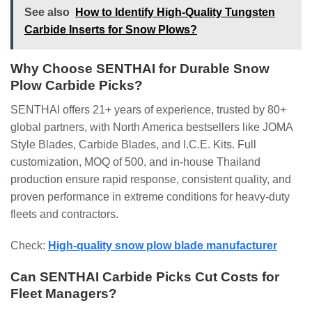
See also
How to Identify High-Quality Tungsten
Carbide Inserts for Snow Plows?
Why Choose SENTHAI for Durable Snow
Plow Carbide Picks?
SENTHAI offers 21+ years of experience, trusted by 80+
global partners, with North America bestsellers like JOMA
Style Blades, Carbide Blades, and I.C.E. Kits. Full
customization, MOQ of 500, and in-house Thailand
production ensure rapid response, consistent quality, and
proven performance in extreme conditions for heavy-duty
fleets and contractors.
Check:
High-quality snow plow blade manufacturer
Can SENTHAI Carbide Picks Cut Costs for
Fleet Managers?