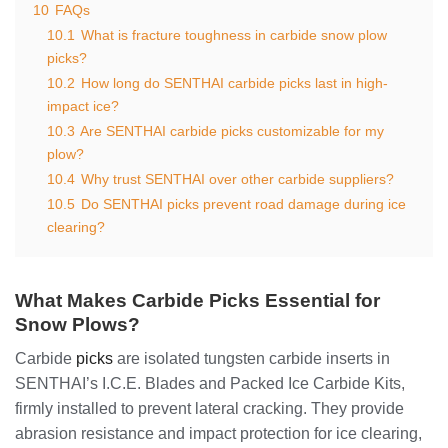
10
FAQs
10.1
What is fracture toughness in carbide snow plow
picks?
10.2
How long do SENTHAI carbide picks last in high-
impact ice?
10.3
Are SENTHAI carbide picks customizable for my
plow?
10.4
Why trust SENTHAI over other carbide suppliers?
10.5
Do SENTHAI picks prevent road damage during ice
clearing?
What Makes Carbide Picks Essential for
Snow Plows?
Carbide
picks
are isolated tungsten carbide inserts in
SENTHAI’s I.C.E. Blades and Packed Ice Carbide Kits,
firmly installed to prevent lateral cracking. They provide
abrasion resistance and impact protection for ice clearing,