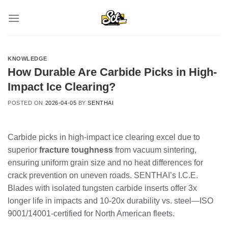
Skip
to
content
KNOWLEDGE
How Durable Are Carbide Picks in High-
Impact Ice Clearing?
POSTED ON
2026-04-05
BY
SENTHAI
Carbide picks in high-impact ice clearing excel due to
superior
fracture toughness
from vacuum sintering,
ensuring uniform grain size and no heat differences for
crack prevention on uneven roads. SENTHAI’s I.C.E.
Blades with isolated tungsten carbide inserts offer 3x
longer life in impacts and 10-20x durability vs. steel—ISO
9001/14001-certified for North American fleets.