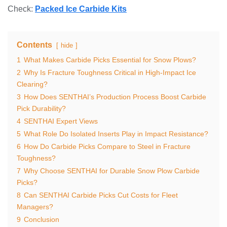
Check:
Packed Ice Carbide Kits
Contents
hide
1
What Makes Carbide Picks Essential for Snow Plows?
2
Why Is Fracture Toughness Critical in High-Impact Ice
Clearing?
3
How Does SENTHAI’s Production Process Boost Carbide
Pick Durability?
4
SENTHAI Expert Views
5
What Role Do Isolated Inserts Play in Impact Resistance?
6
How Do Carbide Picks Compare to Steel in Fracture
Toughness?
7
Why Choose SENTHAI for Durable Snow Plow Carbide
Picks?
8
Can SENTHAI Carbide Picks Cut Costs for Fleet
Managers?
9
Conclusion