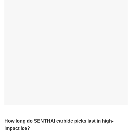
How long do SENTHAI carbide picks last in high-
impact ice?