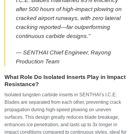
I.C.E. Blades maintained 85% efficiency
after 500 hours of high-impact plowing on
cracked airport runways, with zero lateral
cracking reported—far outperforming
continuous carbide designs.”
— SENTHAI Chief Engineer, Rayong
Production Team
What Role Do Isolated Inserts Play in Impact
Resistance?
Isolated tungsten carbide inserts in SENTHAI’s I.C.E.
Blades are separated from each other, preventing crack
propagation during high-speed plowing on uneven
surfaces. This design greatly reduces blade breakage,
enhances ice penetration, and lasts up to 3x longer in
impact conditions compared to continuous styles, ideal for