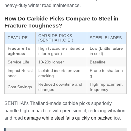
heavy-duty winter road maintenance.
How Do Carbide Picks Compare to Steel in
Fracture Toughness?
CARBIDE PICKS
FEATURE
STEEL BLADES
(SENTHAI I.C.E.)
Fracture To
High (vacuum-sintered u
Low (brittle failure
ughness
niform grain)
in cold)
Service Life
10-20x longer
Baseline
Impact Resist
Isolated inserts prevent
Prone to shatterin
ance
cracking
g
Reduced downtime and
High replacement
Cost Savings
changes
frequency
SENTHAI’s Thailand-made carbide picks superiorly
handle high-impact ice with precision fit, reducing vibration
and road
damage while steel fails quickly on packed
ice.