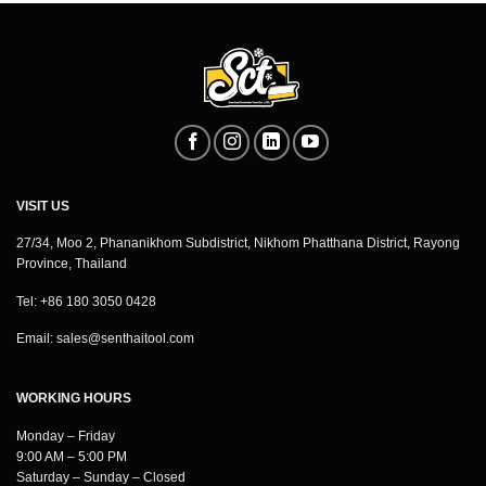
VISIT US
27/34, Moo 2, Phananikhom Subdistrict, Nikhom Phatthana District, Rayong
Province, Thailand
Tel: +86 180 3050 0428
Email:
sales@senthaitool.com
WORKING HOURS
Monday – Friday
9:00 AM – 5:00 PM
Saturday – Sunday – Closed