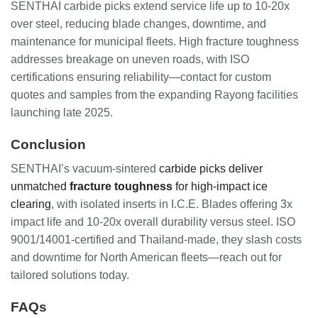
SENTHAI carbide picks extend service life up to 10-20x
over steel, reducing blade changes, downtime, and
maintenance for municipal fleets. High fracture toughness
addresses breakage on uneven roads, with ISO
certifications ensuring reliability—contact for custom
quotes and samples from the expanding Rayong facilities
launching late 2025.
Conclusion
SENTHAI’s vacuum-sintered
carbide picks deliver
unmatched
fracture toughness
for high-impact ice
clearing
, with isolated inserts in I.C.E. Blades offering 3x
impact life and 10-20x overall durability versus steel. ISO
9001/14001-certified and Thailand-made, they slash costs
and downtime for North American fleets—reach out for
tailored solutions today.
FAQs