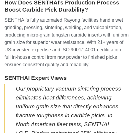
How Does SENTHAI’s Production Process
Boost Carbide Pick Durability?
SENTHAI’s fully automated Rayong facilities handle wet
grinding, pressing, sintering, welding, and vulcanization,
producing micro-grain tungsten carbide inserts with uniform
grain size for superior wear resistance. With 21+ years of
US-invested expertise and ISO 9001/14001 certification,
full in-house control from raw powder to finished picks
ensures consistent quality and reliability.
SENTHAI Expert Views
Our proprietary vacuum sintering process
eliminates heat differences, achieving
uniform grain size that directly enhances
fracture toughness in
carbide picks
. In
North American fleet tests, SENTHAI