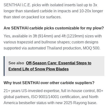
SENTHAI I.C.E. picks with isolated inserts last up to 3x
longer than standard carbide in impacts and 10-20x longer
than steel on packed ice surfaces.
Are SENTHAI carbide picks customizable for my plow?
Yes, available in 3ft (914mm) and 4ft (1219mm) sizes with
various trapezoid and bullnose shapes; custom designs
supported via automated Thailand production, MOQ 500.
See also
Off-Season Care: Essential Steps to
Extend Life of Snow Plow Blades
Why trust SENTHAI over other carbide suppliers?
21+ years US-invested expertise, full in-house control, 80+
global partners, ISO 9001/14001 certification, and North
America bestseller status with new 2025 Rayong base.