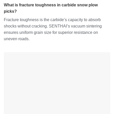
What is fracture toughness in carbide snow plow
picks?
Fracture toughness is the carbide’s capacity to absorb
shocks without cracking. SENTHAI’s vacuum sintering
ensures uniform grain size for superior resistance on
uneven roads.