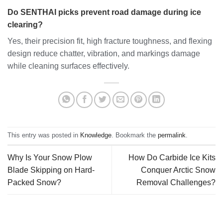
Do SENTHAI picks prevent road damage during ice
clearing?
Yes, their precision fit, high fracture toughness, and flexing
design reduce chatter, vibration, and markings damage
while cleaning surfaces effectively.
This entry was posted in
Knowledge
. Bookmark the
permalink
.
Why Is Your Snow Plow
How Do Carbide Ice Kits
Blade Skipping on Hard-
Conquer Arctic Snow
Packed Snow?
Removal Challenges?