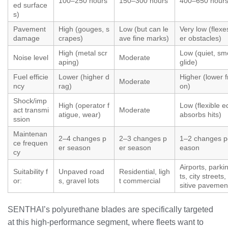
100–250 hours
150–300 hours
400–650 hour
ed surface
s)
Pavement
High (gouges, s
Low (but can le
Very low (flexe
damage
crapes)
ave fine marks)
er obstacles)
High (metal scr
Low (quiet, sm
Noise level
Moderate
aping)
glide)
Fuel efficie
Lower (higher d
Higher (lower fr
Moderate
ncy
rag)
on)
Shock/imp
High (operator f
Low (flexible 
act transmi
Moderate
atigue, wear)
absorbs hits)
ssion
Maintenan
2–4 changes p
2–3 changes p
1–2 changes p
ce frequen
er season
er season
eason
cy
Airports, parki
Suitability f
Unpaved road
Residential, ligh
ts, city streets
or:
s, gravel lots
t commercial
sitive pavemen
SENTHAI’s polyurethane blades are specifically targeted
at this high‑performance segment, where fleets want to