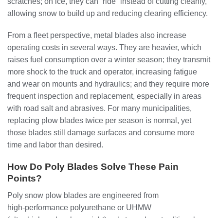
scratches; on ice, they can “ride” instead of cutting cleanly,
allowing snow to build up and reducing clearing efficiency.
From a fleet perspective, metal blades also increase
operating costs in several ways. They are heavier, which
raises fuel consumption over a winter season; they transmit
more shock to the truck and operator, increasing fatigue
and wear on mounts and hydraulics; and they require more
frequent inspection and replacement, especially in areas
with road salt and abrasives. For many municipalities,
replacing plow blades twice per season is normal, yet
those blades still damage surfaces and consume more
time and labor than desired.
How Do Poly Blades Solve These Pain
Points?
Poly snow plow blades are engineered from
high‑performance polyurethane or UHMW