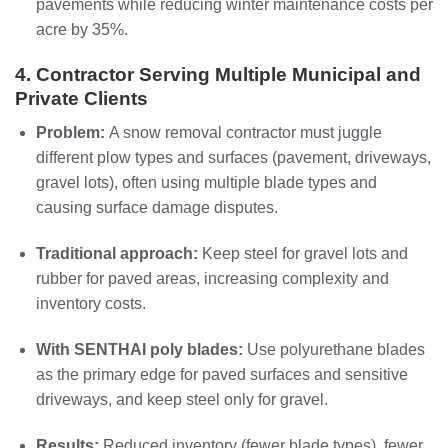
pavements while reducing winter maintenance costs per
acre by 35%.
4. Contractor Serving Multiple Municipal and
Private Clients
Problem:
A snow removal contractor must juggle
different plow types and surfaces (pavement, driveways,
gravel lots), often using multiple blade types and
causing surface damage disputes.
Traditional approach:
Keep steel for gravel lots and
rubber for paved areas, increasing complexity and
inventory costs.
With SENTHAI poly blades:
Use polyurethane blades
as the primary edge for paved surfaces and sensitive
driveways, and keep steel only for gravel.
Results:
Reduced inventory (fewer blade types), fewer