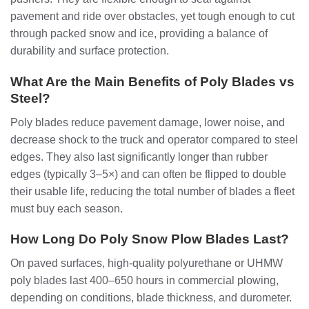
pavement and ride over obstacles, yet tough enough to cut
through packed snow and ice, providing a balance of
durability and surface protection.
What Are the Main Benefits of Poly Blades vs
Steel?
Poly blades reduce pavement damage, lower noise, and
decrease shock to the truck and operator compared to steel
edges. They also last significantly longer than rubber
edges (typically 3–5×) and can often be flipped to double
their usable life, reducing the total number of blades a fleet
must buy each season.
How Long Do Poly Snow Plow Blades Last?
On paved surfaces, high‑quality polyurethane or UHMW
poly blades last 400–650 hours in commercial plowing,
depending on conditions, blade thickness, and durometer.