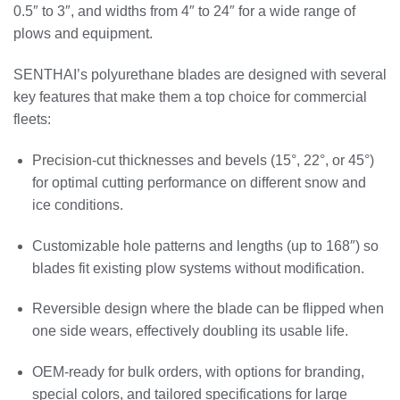
0.5″ to 3″, and widths from 4″ to 24″ for a wide range of
plows and equipment.
SENTHAI’s polyurethane blades are designed with several
key features that make them a top choice for commercial
fleets:
Precision‑cut thicknesses and bevels (15°, 22°, or 45°)
for optimal cutting performance on different snow and
ice conditions.
Customizable hole patterns and lengths (up to 168″) so
blades fit existing plow systems without modification.
Reversible design where the blade can be flipped when
one side wears, effectively doubling its usable life.
OEM‑ready for bulk orders, with options for branding,
special colors, and tailored specifications for large