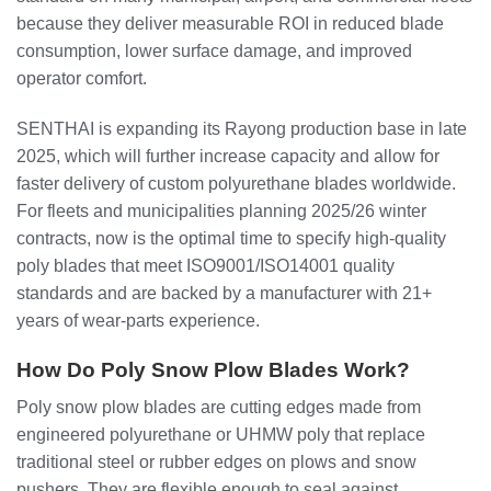
because they deliver measurable ROI in reduced blade
consumption, lower surface damage, and improved
operator comfort.
SENTHAI is expanding its Rayong production base in late
2025, which will further increase capacity and allow for
faster delivery of custom polyurethane blades worldwide.
For fleets and municipalities planning 2025/26 winter
contracts, now is the optimal time to specify high‑quality
poly blades that meet ISO9001/ISO14001 quality
standards and are backed by a manufacturer with 21+
years of wear‑parts experience.
How Do Poly Snow Plow Blades Work?
Poly snow plow blades are cutting edges made from
engineered polyurethane or UHMW poly that replace
traditional steel or rubber edges on plows and snow
pushers. They are flexible enough to seal against