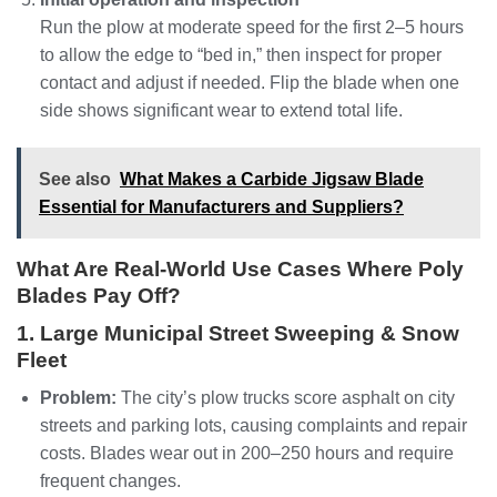
Run the plow at moderate speed for the first 2–5 hours
to allow the edge to “bed in,” then inspect for proper
contact and adjust if needed. Flip the blade when one
side shows significant wear to extend total life.
See also
What Makes a Carbide Jigsaw Blade
Essential for Manufacturers and Suppliers?
What Are Real‑World Use Cases Where Poly
Blades Pay Off?
1. Large Municipal Street Sweeping & Snow
Fleet
Problem:
The city’s plow trucks score asphalt on city
streets and parking lots, causing complaints and repair
costs. Blades wear out in 200–250 hours and require
frequent changes.