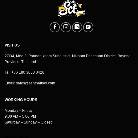
VISIT US
27/34, Moo 2, Phananikhom Subdistrict, Nikhom Phatthana District, Rayong
Province, Thailand
Tel: +86 180 3050 0428
Email:
sales@senthaitool.com
WORKING HOURS
Monday – Friday
9:00 AM – 5:00 PM
Saturday – Sunday – Closed