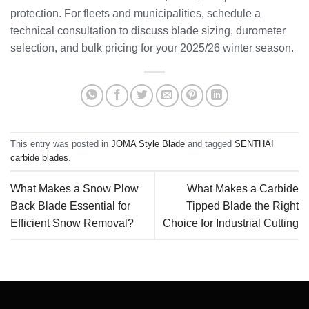
protection. For fleets and municipalities, schedule a
technical consultation to discuss blade sizing, durometer
selection, and bulk pricing for your 2025/26 winter season.
This entry was posted in
JOMA Style Blade
and tagged
SENTHAI
carbide blades
.
What Makes a Snow Plow
What Makes a Carbide
Back Blade Essential for
Tipped Blade the Right
Efficient Snow Removal?
Choice for Industrial Cutting