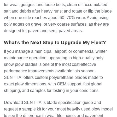
for wear, gouges, and loose bolts; clean off accumulated
salt and debris after heavy runs; and rotate or flip the blade
when one side reaches about 60–70% wear. Avoid using
poly edges on gravel or very coarse surfaces, as they are
designed for paved and semi‑paved areas.
What’s the Next Step to Upgrade My Fleet?
If you manage a municipal, airport, or commercial winter
maintenance operation, upgrading to high‑quality poly
snow plow blades is one of the most cost‑effective
performance improvements available this season.
SENTHAI offers custom polyurethane blades made to
exact plow dimensions, with OEM support, fast global
shipping, and samples for testing in your conditions.
Download SENTHAI’s blade specification guide and
request a sample kit for your most heavily used plow model
to see the difference in wear life, noise, and pavement