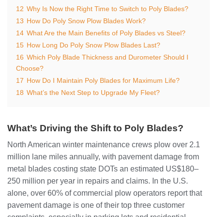
12
Why Is Now the Right Time to Switch to Poly Blades?
13
How Do Poly Snow Plow Blades Work?
14
What Are the Main Benefits of Poly Blades vs Steel?
15
How Long Do Poly Snow Plow Blades Last?
16
Which Poly Blade Thickness and Durometer Should I
Choose?
17
How Do I Maintain Poly Blades for Maximum Life?
18
What’s the Next Step to Upgrade My Fleet?
What’s Driving the Shift to Poly Blades?
North American winter maintenance crews plow over 2.1
million lane miles annually, with pavement damage from
metal blades costing state DOTs an estimated US$180–
250 million per year in repairs and claims. In the U.S.
alone, over 60% of commercial plow operators report that
pavement damage is one of their top three customer