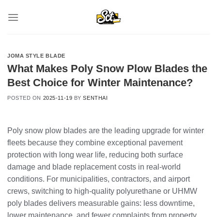
Skip
to
content
JOMA STYLE BLADE
What Makes Poly Snow Plow Blades the
Best Choice for Winter Maintenance?
POSTED ON
2025-11-19
BY
SENTHAI
Poly snow plow blades are the leading upgrade for winter
fleets because they combine exceptional pavement
protection with long wear life, reducing both surface
damage and blade replacement costs in real-world
conditions. For municipalities, contractors, and airport
crews, switching to high‑quality polyurethane or UHMW
poly blades delivers measurable gains: less downtime,
lower maintenance, and fewer complaints from property