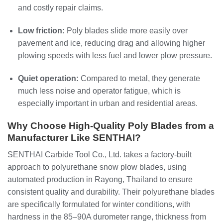
and costly repair claims.
Low friction:
Poly blades slide more easily over
pavement and ice, reducing drag and allowing higher
plowing speeds with less fuel and lower plow pressure.
Quiet operation:
Compared to metal, they generate
much less noise and operator fatigue, which is
especially important in urban and residential areas.
Why Choose High‑Quality Poly Blades from a
Manufacturer Like SENTHAI?
SENTHAI Carbide Tool Co., Ltd. takes a factory‑built
approach to polyurethane snow plow blades, using
automated production in Rayong, Thailand to ensure
consistent quality and durability. Their polyurethane blades
are specifically formulated for winter conditions, with
hardness in the 85–90A durometer range, thickness from