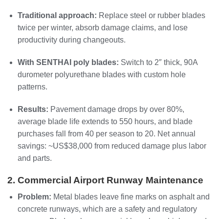
Traditional approach:
Replace steel or rubber blades
twice per winter, absorb damage claims, and lose
productivity during changeouts.
With SENTHAI poly blades:
Switch to 2″ thick, 90A
durometer polyurethane blades with custom hole
patterns.
Results:
Pavement damage drops by over 80%,
average blade life extends to 550 hours, and blade
purchases fall from 40 per season to 20. Net annual
savings: ~US$38,000 from reduced damage plus labor
and parts.
2. Commercial Airport Runway Maintenance
Problem:
Metal blades leave fine marks on asphalt and
concrete runways, which are a safety and regulatory