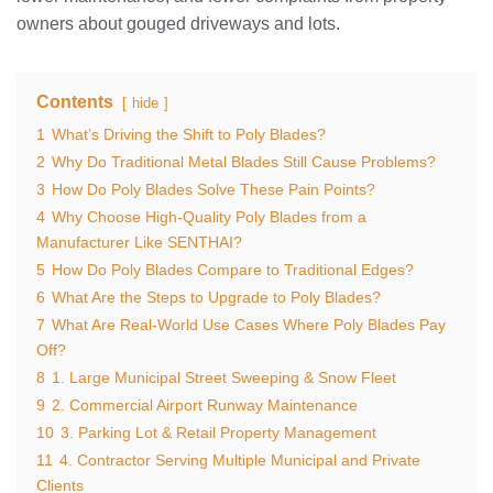
owners about gouged driveways and lots.
Contents
hide
1
What’s Driving the Shift to Poly Blades?
2
Why Do Traditional Metal Blades Still Cause Problems?
3
How Do Poly Blades Solve These Pain Points?
4
Why Choose High‑Quality Poly Blades from a
Manufacturer Like SENTHAI?
5
How Do Poly Blades Compare to Traditional Edges?
6
What Are the Steps to Upgrade to Poly Blades?
7
What Are Real‑World Use Cases Where Poly Blades Pay
Off?
8
1. Large Municipal Street Sweeping & Snow Fleet
9
2. Commercial Airport Runway Maintenance
10
3. Parking Lot & Retail Property Management
11
4. Contractor Serving Multiple Municipal and Private
Clients