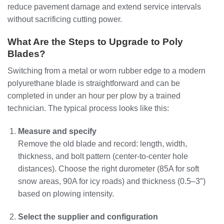
reduce pavement damage and extend service intervals
without sacrificing cutting power.
What Are the Steps to Upgrade to Poly
Blades?
Switching from a metal or worn rubber edge to a modern
polyurethane blade is straightforward and can be
completed in under an hour per plow by a trained
technician. The typical process looks like this:
Measure and specify
Remove the old blade and record: length, width,
thickness, and bolt pattern (center‑to‑center hole
distances). Choose the right durometer (85A for soft
snow areas, 90A for icy roads) and thickness (0.5–3″)
based on plowing intensity.
Select the supplier and configuration