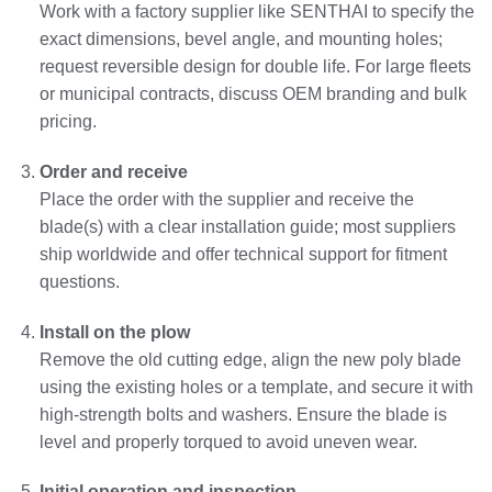
Work with a factory supplier like SENTHAI to specify the
exact dimensions, bevel angle, and mounting holes;
request reversible design for double life. For large fleets
or municipal contracts, discuss OEM branding and bulk
pricing.
Order and receive
Place the order with the supplier and receive the
blade(s) with a clear installation guide; most suppliers
ship worldwide and offer technical support for fitment
questions.
Install on the plow
Remove the old cutting edge, align the new poly blade
using the existing holes or a template, and secure it with
high‑strength bolts and washers. Ensure the blade is
level and properly torqued to avoid uneven wear.
Initial operation and inspection