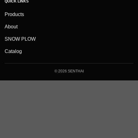
QUICK LINKS
Products
About
SNOW PLOW
Catalog
© 2026 SENTHAI