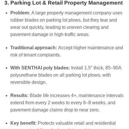
3. Parking Lot & Retail Property Management
Problem:
A large property management company uses
rubber blades on parking lot plows, but they tear and
wear out quickly, leading to uneven clearing and
pavement damage in high‑traffic areas.
Traditional approach:
Accept higher maintenance and
risk of tenant complaints.
With SENTHAI poly blades:
Install 1.5″ thick, 85–90A
polyurethane blades on all parking lot plows, with
reversible design.
Results:
Blade life increases 4×, maintenance intervals
extend from every 2 weeks to every 6–8 weeks, and
pavement damage claims drop to near zero.
Key benefit:
Protects valuable retail and residential