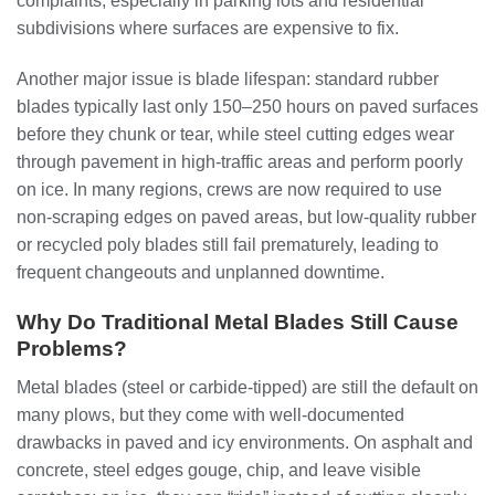
complaints, especially in parking lots and residential
subdivisions where surfaces are expensive to fix.
Another major issue is blade lifespan: standard rubber
blades typically last only 150–250 hours on paved surfaces
before they chunk or tear, while steel cutting edges wear
through pavement in high‑traffic areas and perform poorly
on ice. In many regions, crews are now required to use
non‑scraping edges on paved areas, but low‑quality rubber
or recycled poly blades still fail prematurely, leading to
frequent changeouts and unplanned downtime.
Why Do Traditional Metal Blades Still Cause
Problems?
Metal blades (steel or carbide‑tipped) are still the default on
many plows, but they come with well‑documented
drawbacks in paved and icy environments. On asphalt and
concrete, steel edges gouge, chip, and leave visible