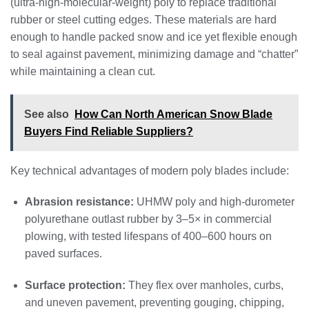
(ultra‑high‑molecular‑weight) poly to replace traditional
rubber or steel cutting edges. These materials are hard
enough to handle packed snow and ice yet flexible enough
to seal against pavement, minimizing damage and “chatter”
while maintaining a clean cut.
See also
How Can North American Snow Blade
Buyers Find Reliable Suppliers?
Key technical advantages of modern poly blades include:
Abrasion resistance:
UHMW poly and high‑durometer
polyurethane outlast rubber by 3–5× in commercial
plowing, with tested lifespans of 400–600 hours on
paved surfaces.
Surface protection:
They flex over manholes, curbs,
and uneven pavement, preventing gouging, chipping,