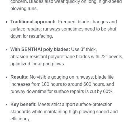
concern. Blades also wear quickly on long, high‑speed
plowing runs.
Traditional approach:
Frequent blade changes and
surface repairs; runways sometimes need to be shut
down for resurfacing.
With SENTHAI poly blades:
Use 3″ thick,
abrasion‑resistant polyurethane blades with 22° bevels,
optimized for airport plows.
Results:
No visible gouging on runways, blade life
increases from 180 hours to around 600 hours, and
runway downtime for surface repairs is cut by 60%.
Key benefit:
Meets strict airport surface‑protection
standards while maintaining high plowing speed and
efficiency.