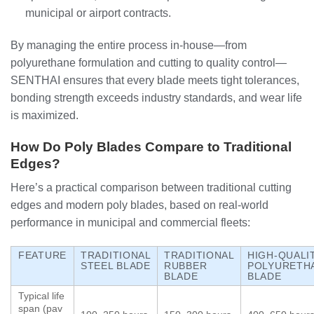
municipal or airport contracts.
By managing the entire process in‑house—from
polyurethane formulation and cutting to quality control—
SENTHAI ensures that every blade meets tight tolerances,
bonding strength exceeds industry standards, and wear life
is maximized.
How Do Poly Blades Compare to Traditional
Edges?
Here’s a practical comparison between traditional cutting
edges and modern poly blades, based on real‑world
performance in municipal and commercial fleets:
FEATURE
TRADITIONAL
TRADITIONAL
HIGH‑QUALI
STEEL BLADE
RUBBER
POLYURETH
BLADE
BLADE
Typical life
span (pav