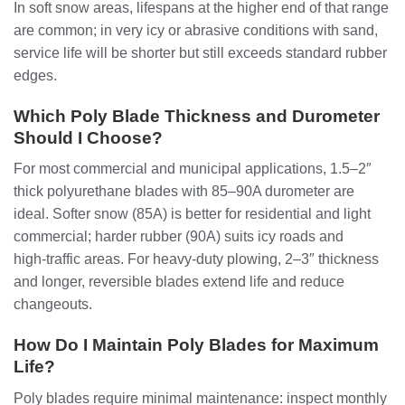
In soft snow areas, lifespans at the higher end of that range
are common; in very icy or abrasive conditions with sand,
service life will be shorter but still exceeds standard rubber
edges.
Which Poly Blade Thickness and Durometer
Should I Choose?
For most commercial and municipal applications, 1.5–2″
thick polyurethane blades with 85–90A durometer are
ideal. Softer snow (85A) is better for residential and light
commercial; harder rubber (90A) suits icy roads and
high‑traffic areas. For heavy-duty plowing, 2–3″ thickness
and longer, reversible blades extend life and reduce
changeouts.
How Do I Maintain Poly Blades for Maximum
Life?
Poly blades require minimal maintenance: inspect monthly