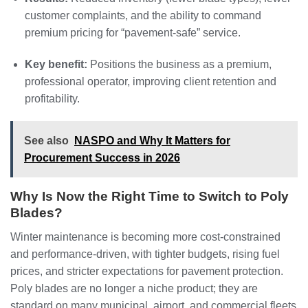
customer complaints, and the ability to command
premium pricing for “pavement‑safe” service.
Key benefit:
Positions the business as a premium,
professional operator, improving client retention and
profitability.
See also
NASPO and Why It Matters for
Procurement Success in 2026
Why Is Now the Right Time to Switch to Poly
Blades?
Winter maintenance is becoming more cost‑constrained
and performance‑driven, with tighter budgets, rising fuel
prices, and stricter expectations for pavement protection.
Poly blades are no longer a niche product; they are
standard on many municipal, airport, and commercial fleets