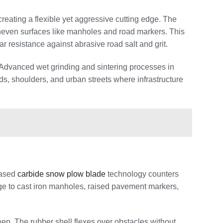
creating a flexible yet aggressive cutting edge. The
 uneven surfaces like manholes and road markers. This
 resistance against abrasive road salt and grit.
Advanced wet grinding and sintering processes in
, shoulders, and urban streets where infrastructure
cased
carbide snow plow blade
technology counters
age to cast iron manholes, raised pavement markers,
ep. The rubber shell flexes over obstacles without