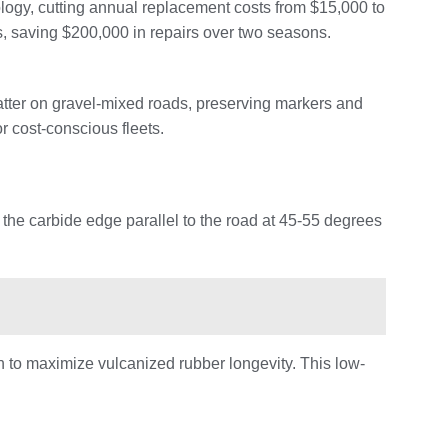
logy, cutting annual replacement costs from $15,000 to
s, saving $200,000 in repairs over two seasons.
tter on gravel-mixed roads, preserving markers and
r cost-conscious fleets.
 the carbide edge parallel to the road at 45-55 degrees
n to maximize vulcanized rubber longevity. This low-