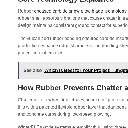
Rubber
encased carbide snow plow blade technology f
rubber shell absorbs vibrations that cause chatter in 
design maintains consistent ground contact for superio
The vulcanized rubber bonding ensures carbide insert
production enhance edge sharpness and bonding strengt
protection matters most.
See also
Which Is Best for Your Project: Tungs
How Rubber Prevents Chatter
Chatter occurs when rigid blades bounce off protrusi
this with a patented flexible rubber layer that dampen
and concrete curbs during low-speed plowing.
WinterFLEX-style systems exemplify this, using three-l