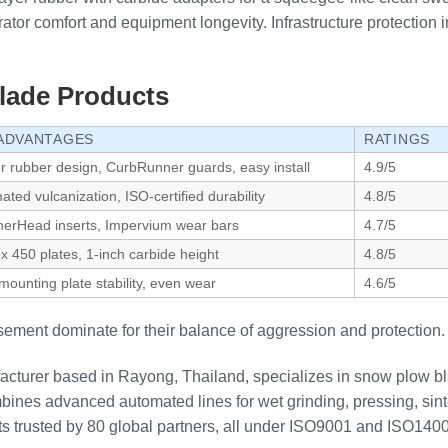
rator comfort and equipment longevity. Infrastructure protection 
lade Products
ADVANTAGES
RATINGS
er rubber design, CurbRunner guards, easy install
4.9/5
ted vulcanization, ISO-certified durability
4.8/5
rHead inserts, Impervium wear bars
4.7/5
x 450 plates, 1-inch carbide height
4.8/5
mounting plate stability, even wear
4.6/5
ement dominate for their balance of aggression and protection.
cturer based in Rayong, Thailand, specializes in snow plow b
nes advanced automated lines for wet grinding, pressing, sinte
rts trusted by 80 global partners, all under ISO9001 and ISO140