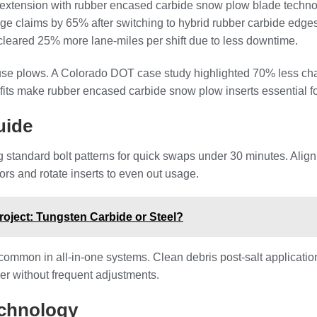
fe extension with rubber encased carbide snow plow blade techno
ge claims by 65% after switching to hybrid rubber carbide edge
leared 25% more lane-miles per shift due to less downtime.
use plows. A Colorado DOT case study highlighted 70% less cha
fits make rubber encased carbide snow plow inserts essential fo
uide
 standard bolt patterns for quick swaps under 30 minutes. Align
tors and rotate inserts to even out usage.
roject: Tungsten Carbide or Steel?
 common in all-in-one systems. Clean debris post-salt applicatio
r without frequent adjustments.
echnology