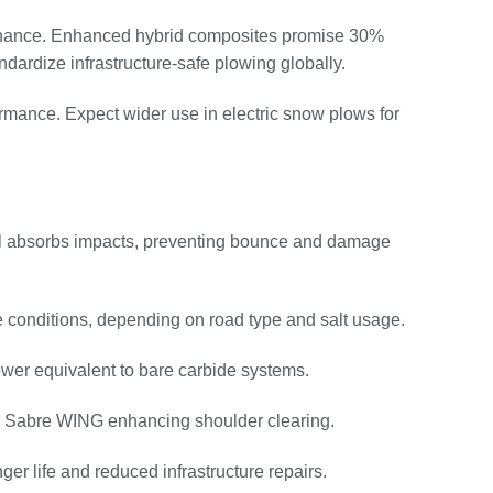
ntenance. Enhanced hybrid composites promise 30%
dardize infrastructure-safe plowing globally.
ormance. Expect wider use in electric snow plows for
ll absorbs impacts, preventing bounce and damage
ve conditions, depending on road type and salt usage.
wer equivalent to bare carbide systems.
ke Sabre WING enhancing shoulder clearing.
r life and reduced infrastructure repairs.