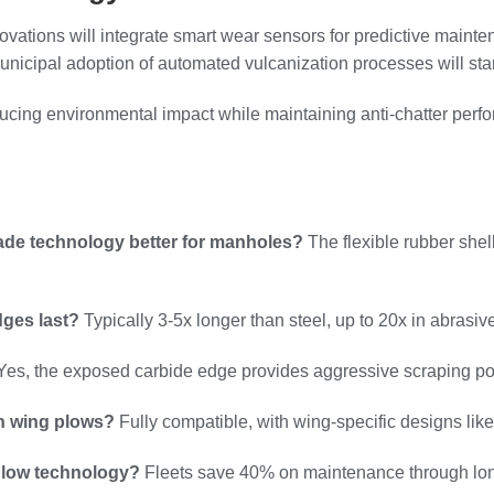
vations will integrate smart wear sensors for predictive mai
unicipal adoption of automated vulcanization processes will stan
educing environmental impact while maintaining anti-chatter perf
de technology better for manholes?
The flexible rubber she
ges last?
Typically 3-5x longer than steel, up to 20x in abrasi
es, the exposed carbide edge provides aggressive scraping po
th wing plows?
Fully compatible, with wing-specific designs li
plow technology?
Fleets save 40% on maintenance through longe