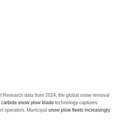
et Research data from 2024, the global snow removal
d
carbide snow plow blade
technology captures
eet operators. Municipal
snow plow fleets increasingly