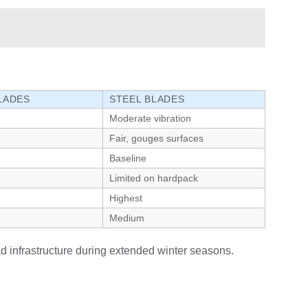
LADES
STEEL BLADES
Moderate vibration
Fair, gouges surfaces
Baseline
Limited on hardpack
Highest
Medium
ad infrastructure during extended winter seasons.