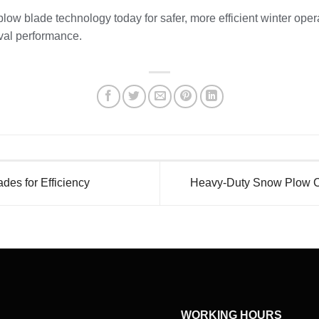
low blade technology today for safer, more efficient winter ope
val performance.
es for Efficiency
Heavy-Duty Snow Plow Cu
WORKING HOURS