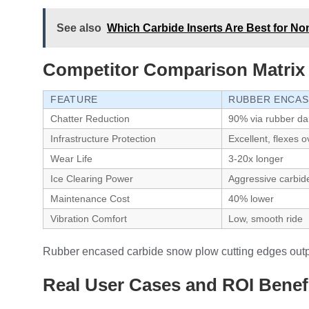
See also
Which Carbide Inserts Are Best for No
Competitor Comparison Matrix
FEATURE
RUBBER ENCAS
Chatter Reduction
90% via rubber d
Infrastructure Protection
Excellent, flexes 
Wear Life
3-20x longer
Ice Clearing Power
Aggressive carbid
Maintenance Cost
40% lower
Vibration Comfort
Low, smooth ride
Rubber encased carbide snow plow cutting edges outperf
Real User Cases and ROI Benef