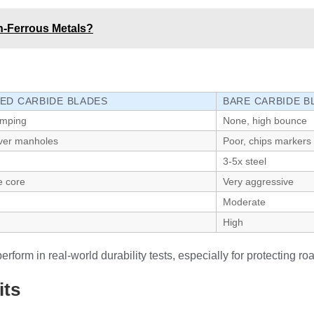
n-Ferrous Metals?
ED CARBIDE BLADES
BARE CARBIDE B
amping
None, high bounce
over manholes
Poor, chips markers
3-5x steel
e core
Very aggressive
Moderate
High
orm in real-world durability tests, especially for protecting ro
its