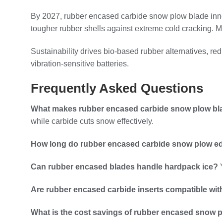
By 2027, rubber encased carbide snow plow blade inno
tougher rubber shells against extreme cold cracking. M
Sustainability drives bio-based rubber alternatives, r
vibration-sensitive batteries.
Frequently Asked Questions
What makes rubber encased carbide snow plow bla
while carbide cuts snow effectively.
How long do rubber encased carbide snow plow ed
Can rubber encased blades handle hardpack ice?
Y
Are rubber encased carbide inserts compatible wi
What is the cost savings of rubber encased snow 