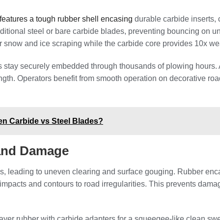
eatures a tough rubber shell encasing
durable carbide inserts, 
traditional steel or bare carbide blades, preventing bouncing on
r snow and ice scraping while the carbide core provides 10x wear
s stay securely embedded through thousands of plowing hours. 
h. Operators benefit from smooth operation on decorative roads
ten Carbide vs Steel Blades?
 and Damage
ons, leading to uneven clearing and surface gouging. Rubber en
s impacts and contours to road irregularities. This prevents dam
ayer rubber with carbide adapters for a squeegee-like clean swe