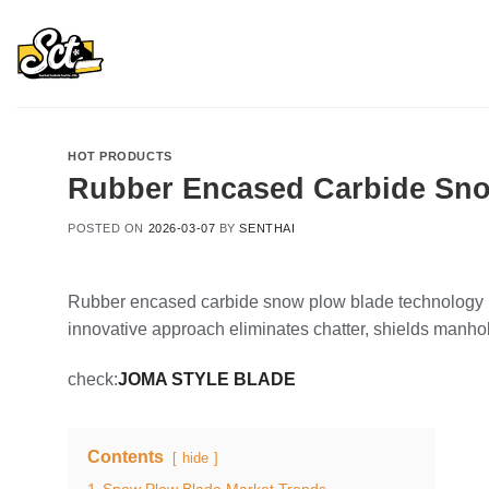
Skip
to
content
HOT PRODUCTS
Rubber Encased Carbide Sno
POSTED ON
2026-03-07
BY
SENTHAI
Rubber encased carbide snow plow blade technology re
innovative approach eliminates chatter, shields manhol
check:
JOMA STYLE BLADE
Contents
hide
1
Snow Plow Blade Market Trends