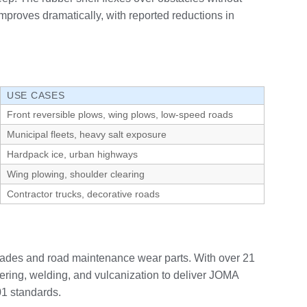
improves dramatically, with reported reductions in
USE CASES
Front reversible plows, wing plows, low-speed roads
Municipal fleets, heavy salt exposure
Hardpack ice, urban highways
Wing plowing, shoulder clearing
Contractor trucks, decorative roads
lades and road maintenance wear parts. With over 21
ring, welding, and vulcanization to deliver JOMA
01 standards.