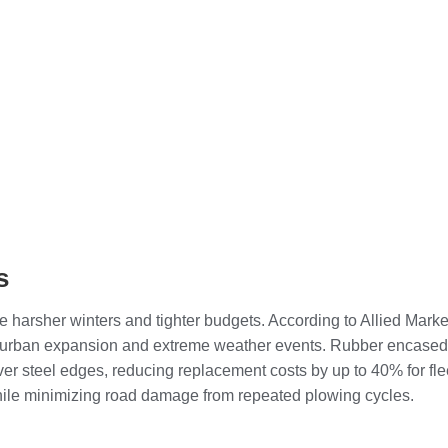
s
 harsher winters and tighter budgets. According to Allied Mark
by urban expansion and extreme weather events. Rubber encase
over steel edges, reducing replacement costs by up to 40% for fl
while minimizing road damage from repeated plowing cycles.