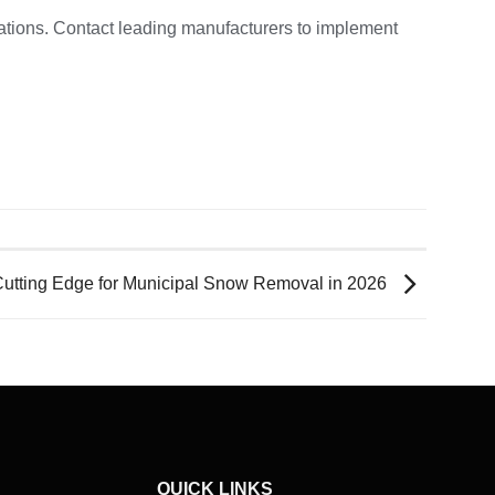
rations. Contact leading manufacturers to implement
tting Edge for Municipal Snow Removal in 2026
QUICK LINKS