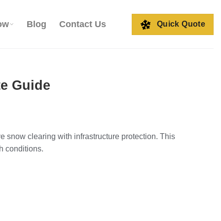
ow
Blog
Contact Us
Quick Quote
te Guide
now clearing with infrastructure protection. This
h conditions.