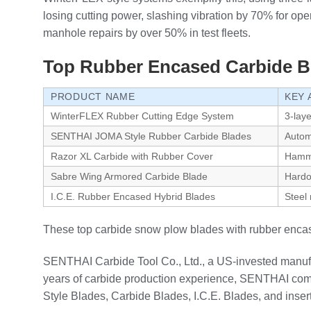
losing cutting power, slashing vibration by 70% for ope
manhole repairs by over 50% in test fleets.
Top Rubber Encased Carbide B
PRODUCT NAME
KEY 
WinterFLEX Rubber Cutting Edge System
3-lay
SENTHAI JOMA Style Rubber Carbide Blades
Automa
Razor XL Carbide with Rubber Cover
Hamme
Sabre Wing Armored Carbide Blade
Hardo
I.C.E. Rubber Encased Hybrid Blades
Steel 
These top carbide snow plow blades with rubber encas
SENTHAI Carbide Tool Co., Ltd., a US-invested manufa
years of carbide production experience, SENTHAI combi
Style Blades, Carbide Blades, I.C.E. Blades, and inse