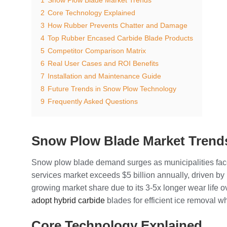
2
Core Technology Explained
3
How Rubber Prevents Chatter and Damage
4
Top Rubber Encased Carbide Blade Products
5
Competitor Comparison Matrix
6
Real User Cases and ROI Benefits
7
Installation and Maintenance Guide
8
Future Trends in Snow Plow Technology
9
Frequently Asked Questions
Snow Plow Blade Market Trend
Snow plow blade demand surges as municipalities face
services market exceeds $5 billion annually, driven 
growing market share due to its 3-5x longer wear life 
adopt hybrid carbide
blades for efficient ice removal 
Core Technology Explained