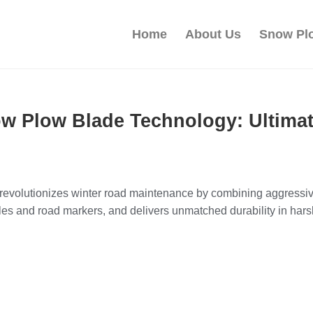
Home
About Us
Snow Pl
w Plow Blade Technology: Ultima
volutionizes winter road maintenance by combining aggressive s
es and road markers, and delivers unmatched durability in hars