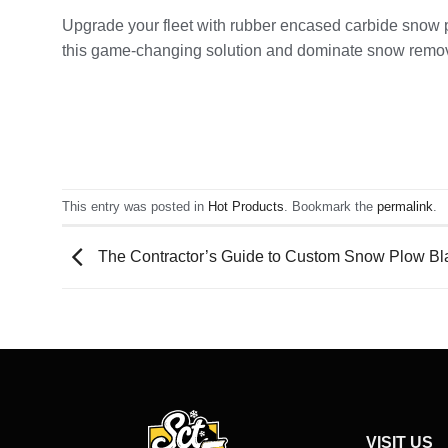
Upgrade your fleet with rubber encased carbide snow p
this game-changing solution and dominate snow remo
This entry was posted in
Hot Products
. Bookmark the
permalink
.
The Contractor’s Guide to Custom Snow Plow Blad
VISIT US