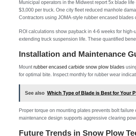
Municipal operators in the Midwest report 5x blade li
$3,000 per truck. One city fleet reduced manhole dama
Contractors using JOMA-style rubber encased blades c
ROI calculations show payback in 4-6 weeks for high-
extending truck suspension life. These quantified bene
Installation and Maintenance G
Mount
rubber encased carbide snow plow blades
using
for optimal bite. Inspect monthly for rubber wear indica
See also
Which Type of Blade is Best for Your P
Proper torque on mounting plates prevents bolt failure
maintenance design supports aggressive clearing powe
Future Trends in Snow Plow T